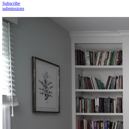
Subscribe
submissions