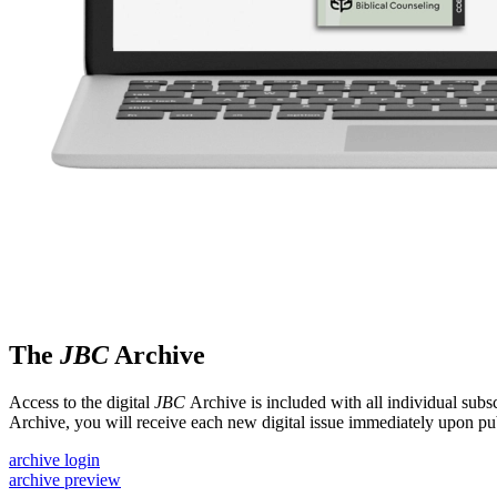
The
JBC
Archive
Access to the digital
JBC
Archive is included with all individual subsc
Archive, you will receive each new digital issue immediately upon pub
archive login
archive preview