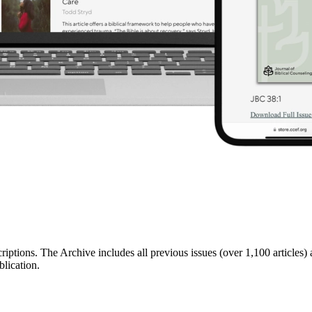
riptions. The Archive includes all previous issues (over 1,100 articles)
lication.