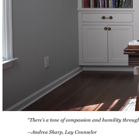
“There’s a tone of compassion and humility throughou
—Andrea Sharp, Lay Counselor