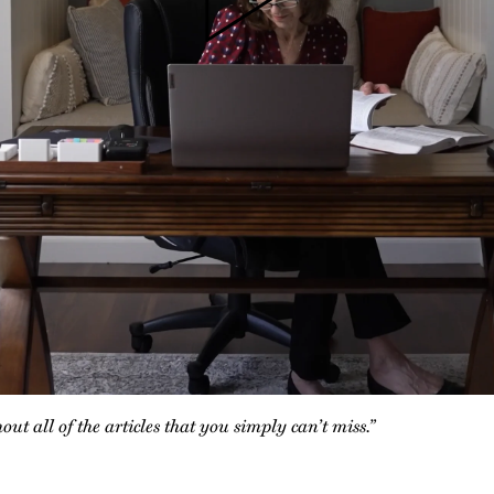
t all of the articles that you simply can’t miss.”