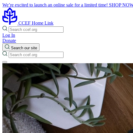
We’re excited to launch an online sale for a limited time!
SHOP NO
CCEF Home Link
Log In
Donate
Search our site