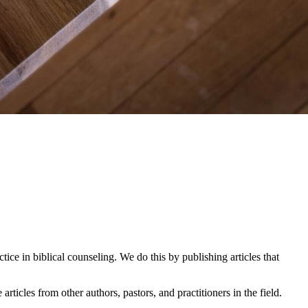
ice in biblical counseling. We do this by publishing articles that
icles from other authors, pastors, and practitioners in the field.