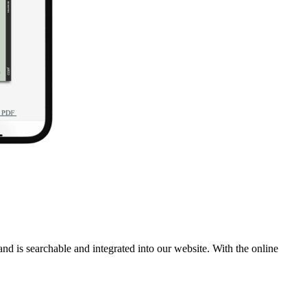
 and is searchable and integrated into our website. With the online