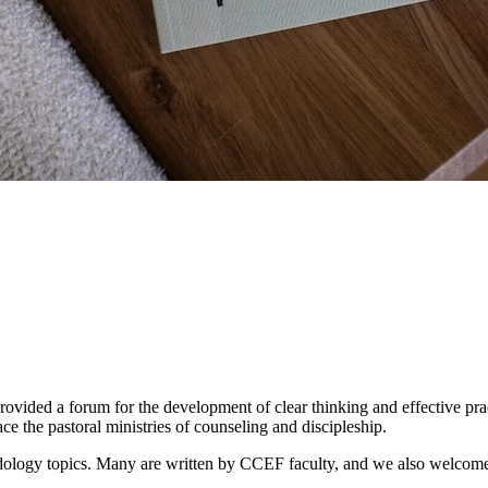
rovided a forum for the development of clear thinking and effective pract
ace the pastoral ministries of counseling and discipleship.
ology topics. Many are written by CCEF faculty, and we also welcome art