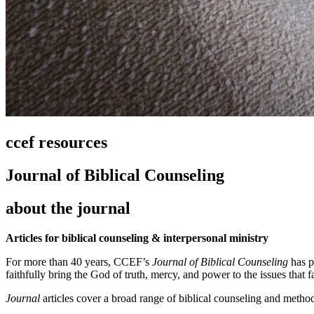
ccef resources
Journal of Biblical Counseling
about the journal
Articles for biblical counseling & interpersonal ministry
For more than 40 years, CCEF’s
Journal of Biblical Counseling
has p
faithfully bring the God of truth, mercy, and power to the issues that f
Journal
articles cover a broad range of biblical counseling and method