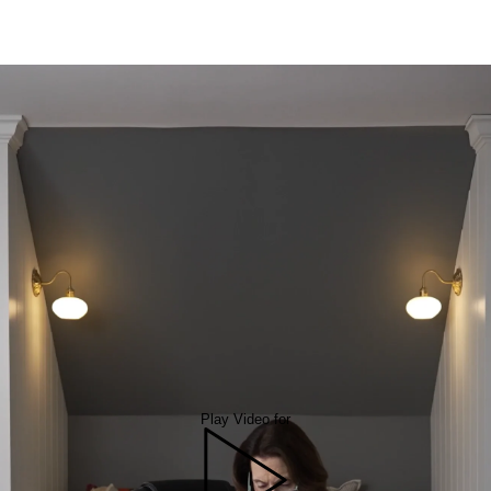
Play Video for