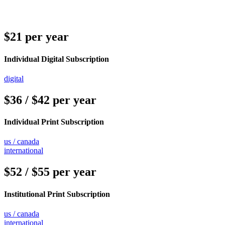
$21 per year
Individual Digital Subscription
digital
$36 / $42 per year
Individual Print Subscription
us / canada
international
$52 / $55 per year
Institutional Print Subscription
us / canada
international