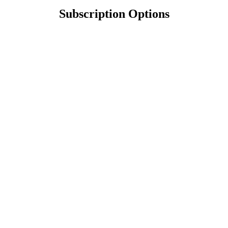
Subscription Options