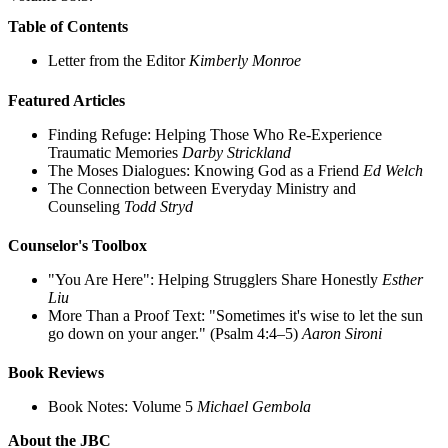
Table of Contents
Letter from the Editor
Kimberly Monroe
Featured Articles
Finding Refuge: Helping Those Who Re-Experience
Traumatic Memories
Darby Strickland
The Moses Dialogues: Knowing God as a Friend
Ed Welch
The Connection between Everyday Ministry and
Counseling
Todd Stryd
Counselor's Toolbox
"You Are Here": Helping Strugglers Share Honestly
Esther
Liu
More Than a Proof Text:
"Sometimes it's wise to let the sun
go down on your anger." (Psalm 4:4–5)
Aaron Sironi
Book Reviews
Book Notes: Volume 5
Michael Gembola
About the JBC