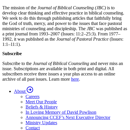
The mission of the
Journal of Biblical Counseling (JBC)
is to
develop clear thinking and effective practice in biblical counseling.
We seek to do this through publishing articles that faithfully bring
the God of truth, mercy, and power to the issues that face pastoral
ministries of counseling and discipleship. The
JBC
was published as
a print journal from 1993–2007 (Issues: 11:2–25:3). From 1977–
1992, it was published as the
Journal of Pastoral Practice
(Issues:
1:1–11:1).
Subscribe
Subscribe to the
Journal of Biblical Counseling
and never miss an
issue. Subscriptions are available in both print and digital. All
subscribers receive three issues a year plus access to an online
archive of all past issues. Learn more
here
.
About
Careers
Meet Our People
Beliefs & History
In Loving Memory of David Powlison
Announcing CCEF’s Next Executive Director
Ministry Updates
Contact