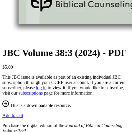
JBC Volume 38:3 (2024) - PDF
$5.00
This JBC issue is available as part of an existing individual JBC
subscription through your CCEF user account. If you are a current
subscriber, please
log in
to view it. If you would like to subscribe,
visit our
subscriptions
page for more information.
This is a downloadable resource.
Add to cart
Purchase the digital edition of the
Journal of Biblical Counseling
Volume 38:3.