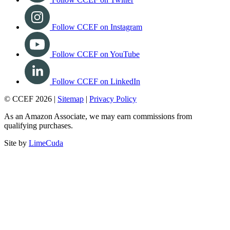
Follow CCEF on Instagram
Follow CCEF on YouTube
Follow CCEF on LinkedIn
© CCEF 2026 |
Sitemap
|
Privacy Policy
As an Amazon Associate, we may earn commissions from
qualifying purchases.
Site by
LimeCuda