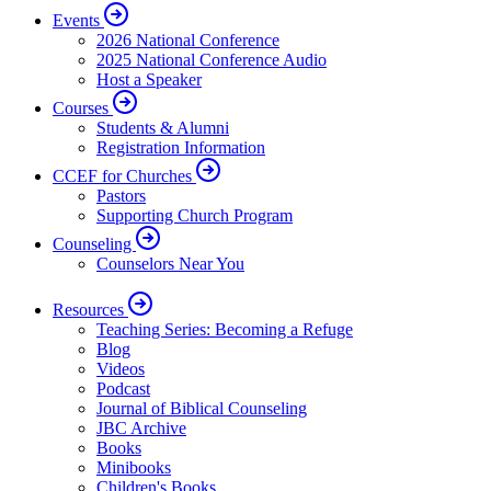
Events
2026 National Conference
2025 National Conference Audio
Host a Speaker
Courses
Students & Alumni
Registration Information
CCEF for Churches
Pastors
Supporting Church Program
Counseling
Counselors Near You
Resources
Teaching Series: Becoming a Refuge
Blog
Videos
Podcast
Journal of Biblical Counseling
JBC Archive
Books
Minibooks
Children's Books