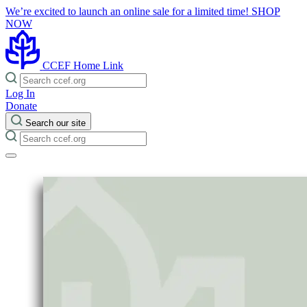
We’re excited to launch an online sale for a limited time!
SHOP
NOW
CCEF Home Link
Log In
Donate
Search our site