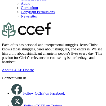
Audio
Curriculum
Copyright Permissions
Newsletter
Each of us has personal and interpersonal struggles. Jesus Christ
knows those struggles, cares about strugglers, and enters in. We see
him bring about significant change in people's lives every day. This
passion for Christ's relevance in counseling is our heritage and
heartbeat.
About CCEF
Donate
Connect with us
Follow CCEF on Facebook
Follow CCEF on Twitter