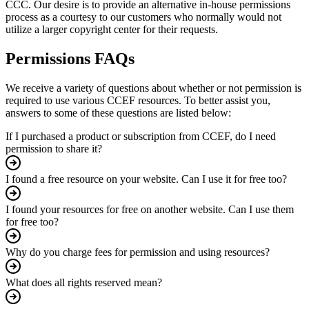
CCC. Our desire is to provide an alternative in-house permissions
process as a courtesy to our customers who normally would not
utilize a larger copyright center for their requests.
Permissions FAQs
We receive a variety of questions about whether or not permission is
required to use various CCEF resources. To better assist you,
answers to some of these questions are listed below:
If I purchased a product or subscription from CCEF, do I need
permission to share it?
I found a free resource on your website. Can I use it for free too?
I found your resources for free on another website. Can I use them
for free too?
Why do you charge fees for permission and using resources?
What does all rights reserved mean?