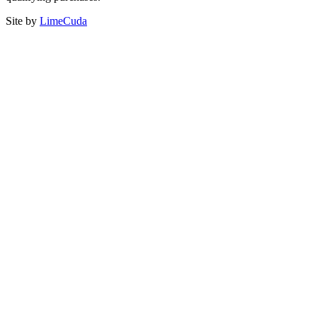
Site by
LimeCuda