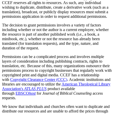
CCEF reserves all rights to resources. As such, any individual
wishing to duplicate, distribute, create a derivative work (such as a
translation), broadcast, or publicly display resources must submit a
permissions application in order to request additional permissions.
The decision to grant permissions involves a variety of factors
including whether or not the author is a current employee, whether
the resource is part of another published work (i.e., a book, a
minibook, etc.), whether or not the resource has already been
translated (for translation requests), and the type, nature, and
duration of the request.
Permissions can be a complicated process and involves multiple
layers of consideration including publishing contracts, rights to
translation, etc. Because of this, many organizations outsource their
permissions process to copyright businesses that regularly work with
copyrighted print and digital media. CCEF has a relationship
with
Copyright Clearance Center (CCC)
. Academic institutions and
libraries are encouraged to utilize the
American Theological Library
Association's
ATLAS PLUS
product available
through
EBSCO
host
for
Journal of Biblical Counseling
access
requests.
We know that individuals and churches often want to duplicate and
distribute our resources and are unable to afford the prices through