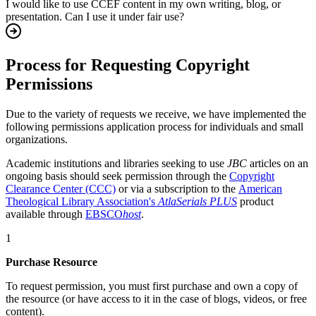
I would like to use CCEF content in my own writing, blog, or
presentation. Can I use it under fair use?
Process for Requesting Copyright
Permissions
Due to the variety of requests we receive, we have implemented the
following permissions application process for individuals and small
organizations.
Academic institutions and libraries seeking to use
JBC
articles on an
ongoing basis should seek permission through the
Copyright
Clearance Center (CCC)
or via a subscription to the
American
Theological Library Association's
AtlaSerials PLUS
product
available through
EBSCO
host
.
1
Purchase Resource
To request permission, you must first purchase and own a copy of
the resource (or have access to it in the case of blogs, videos, or free
content).