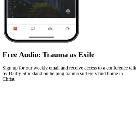
Free Audio: Trauma as Exile
Sign up for our weekly email and receive access to a conference talk
by Darby Strickland on helping trauma sufferers find home in
Christ.