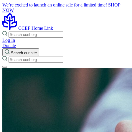
We’re excited to launch an online sale for a limited time!
SHOP
NOW
CCEF Home Link
Log In
Donate
Search our site