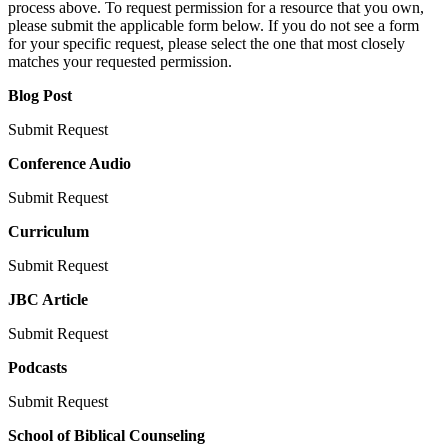
process above. To request permission for a resource that you own,
please submit the applicable form below. If you do not see a form
for your specific request, please select the one that most closely
matches your requested permission.
Blog Post
Submit Request
Conference Audio
Submit Request
Curriculum
Submit Request
JBC Article
Submit Request
Podcasts
Submit Request
School of Biblical Counseling