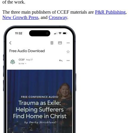
of the work.
The three main publishers of CCEF materials are
P&R Publishing
,
New Growth Press
, and
Crossway
.