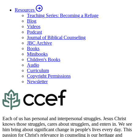
Resources
Teaching Series: Becoming a Refuge
Blog
Videos
Podcast
Journal of Biblical Counseling
JBC Archive
Books
Minibooks
Children's Books
Audio
Curriculum
Copyright Permissions
Newsletter
Each of us has personal and interpersonal struggles. Jesus Christ
knows those struggles, cares about strugglers, and enters in. We see
him bring about significant change in people's lives every day. This
passion for Christ's relevance in counseling is our heritage and