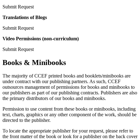
Submit Request
Translations of Blogs
Submit Request
Video Permissions (non-curriculum)
Submit Request
Books & Minibooks
The majority of CCEF printed books and booklets/minibooks are
under contract with our publishing partners. As such, CCEF
outsources management of permissions for books and minibooks to
our publishers as part of our publishing contracts. Publishers are also
the primary distributors of our books and minibooks.
Permission to use content from these books or minibooks, including
text, charts, graphics or any other component of the work, should be
directed to the publisher.
To locate the appropriate publisher for your request, please refer to
the front matter of the book or look for a publisher on the back cover