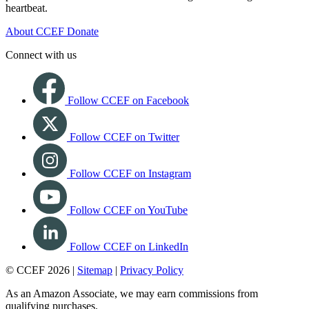
heartbeat.
About CCEF
Donate
Connect with us
Follow CCEF on Facebook
Follow CCEF on Twitter
Follow CCEF on Instagram
Follow CCEF on YouTube
Follow CCEF on LinkedIn
© CCEF 2026 |
Sitemap
|
Privacy Policy
As an Amazon Associate, we may earn commissions from
qualifying purchases.