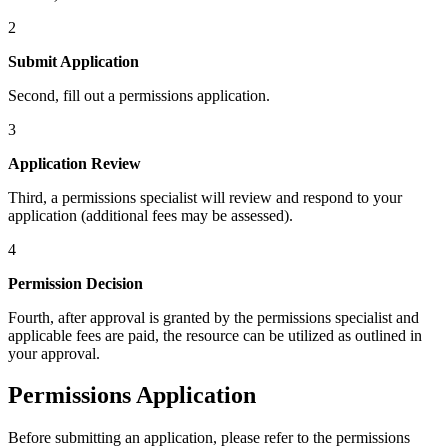
2
Submit Application
Second, fill out a permissions application.
3
Application Review
Third, a permissions specialist will review and respond to your
application (additional fees may be assessed).
4
Permission Decision
Fourth, after approval is granted by the permissions specialist and
applicable fees are paid, the resource can be utilized as outlined in
your approval.
Permissions Application
Before submitting an application, please refer to the permissions