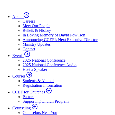
About
Careers
Meet Our People
Beliefs & History
In Loving Memory of David Powlison
Announcing CCEF’s Next Executive Director
Ministry Updates
Contact
Events
2026 National Conference
2025 National Conference Audio
Host a Speaker
Courses
Students & Alumni
Registration Information
CCEF for Churches
Pastors
Supporting Church Program
Counseling
Counselors Near You