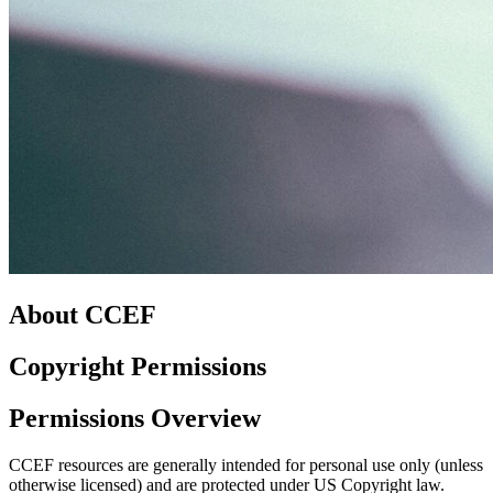
About CCEF
Copyright Permissions
Permissions Overview
CCEF resources are generally intended for personal use only (unless
otherwise licensed) and are protected under US Copyright law.