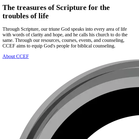
The treasures of Scripture for the
troubles of life
Through Scripture, our triune God speaks into every area of life
with words of clarity and hope, and he calls his church to do the
same. Through our resources, courses, events, and counseling,
CCEF aims to equip God's people for biblical counseling.
About CCEF