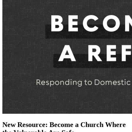
New Resource: Become a Church Where