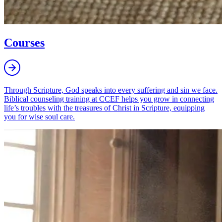
Courses
Through Scripture, God speaks into every suffering and sin we face.
Biblical counseling training at CCEF helps you grow in connecting
life’s troubles with the treasures of Christ in Scripture, equipping
you for wise soul care.