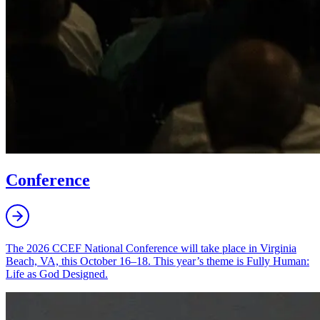
Conference
The 2026 CCEF National Conference will take place in Virginia
Beach, VA, this October 16–18. This year’s theme is Fully Human:
Life as God Designed.