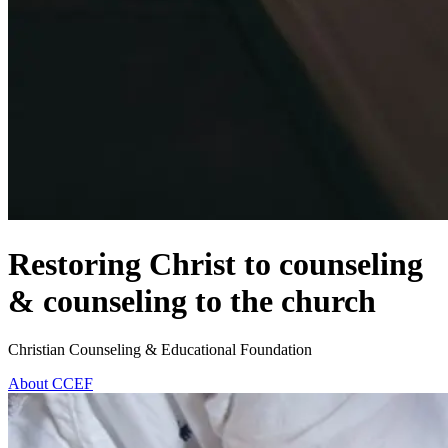
Restoring Christ to counseling
& counseling to the church
Christian Counseling & Educational Foundation
About CCEF