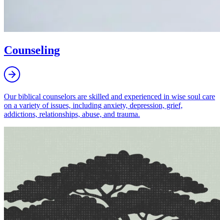
Counseling
Our biblical counselors are skilled and experienced in wise soul care
on a variety of issues, including anxiety, depression, grief,
addictions, relationships, abuse, and trauma.