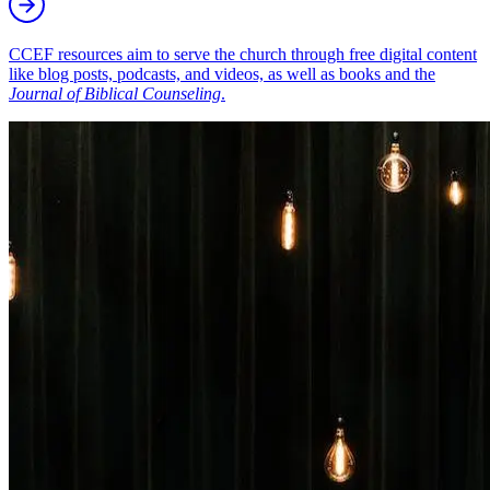
CCEF resources aim to serve the church through free digital content
like blog posts, podcasts, and videos, as well as books and the
Journal of Biblical Counseling
.