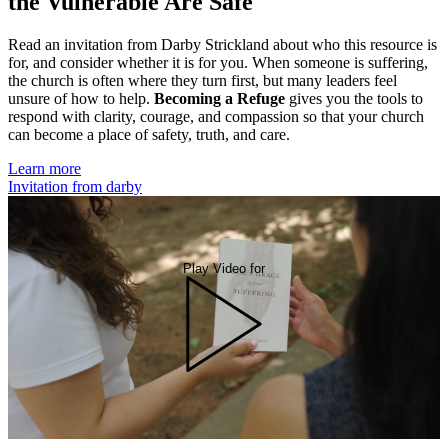
the Vulnerable Are Safe
Read an invitation from Darby Strickland about who this resource is
for, and consider whether it is for you. When someone is suffering,
the church is often where they turn first, but many leaders feel
unsure of how to help.
Becoming a Refuge
gives you the tools to
respond with clarity, courage, and compassion so that your church
can become a place of safety, truth, and care.
Learn more
Invitation from darby
Play Video for