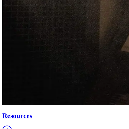
Resources