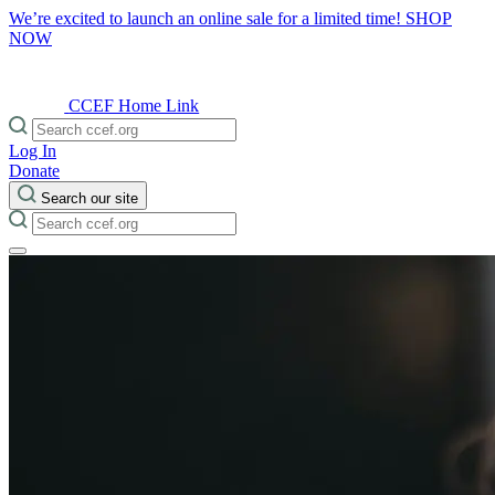
We’re excited to launch an online sale for a limited time!
SHOP
NOW
CCEF Home Link
Log In
Donate
Search our site