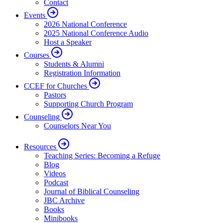
Contact
Events
2026 National Conference
2025 National Conference Audio
Host a Speaker
Courses
Students & Alumni
Registration Information
CCEF for Churches
Pastors
Supporting Church Program
Counseling
Counselors Near You
Resources
Teaching Series: Becoming a Refuge
Blog
Videos
Podcast
Journal of Biblical Counseling
JBC Archive
Books
Minibooks