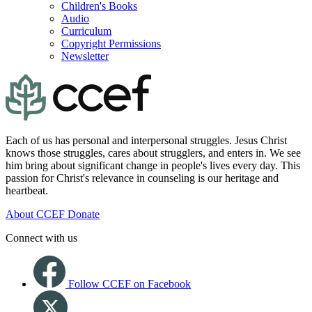
Children's Books
Audio
Curriculum
Copyright Permissions
Newsletter
Each of us has personal and interpersonal struggles. Jesus Christ
knows those struggles, cares about strugglers, and enters in. We see
him bring about significant change in people's lives every day. This
passion for Christ's relevance in counseling is our heritage and
heartbeat.
About CCEF
Donate
Connect with us
Follow CCEF on Facebook