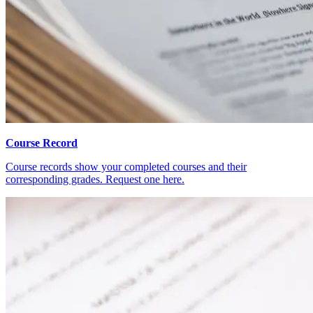
Course Record
Course records show your completed courses and their
corresponding grades. Request one here.