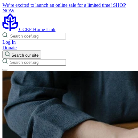
We’re excited to launch an online sale for a limited time!
SHOP
NOW
CCEF Home Link
Log In
Donate
Search our site