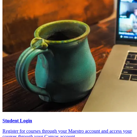
Student Login
Register for courses through your Maestro account and access your
courses through your Canvas account.