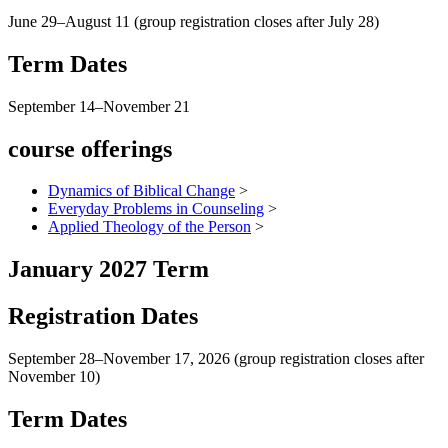
June 29–August 11 (group registration closes after July 28)
Term Dates
September 14–November 21
course offerings
Dynamics of Biblical Change
>
Everyday Problems in Counseling
>
Applied Theology of the Person
>
January 2027 Term
Registration Dates
September 28–November 17, 2026 (group registration closes after
November 10)
Term Dates