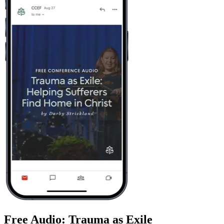
Free Audio: Trauma as Exile