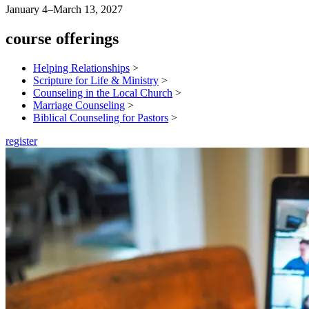
January 4–March 13, 2027
course offerings
Helping Relationships
>
Scripture for Life & Ministry
>
Counseling in the Local Church
>
Marriage Counseling
>
Biblical Counseling for Pastors
>
register