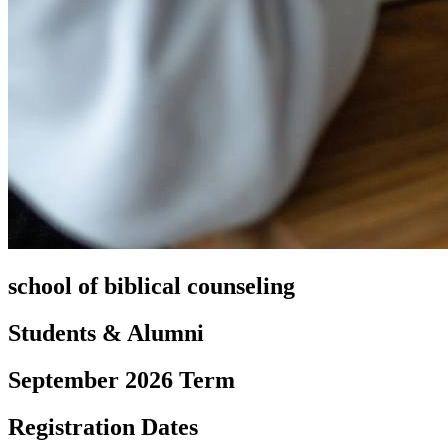
school of biblical counseling
Students & Alumni
September 2026 Term
Registration Dates