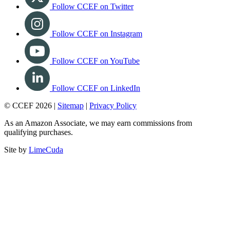
Follow CCEF on Twitter
Follow CCEF on Instagram
Follow CCEF on YouTube
Follow CCEF on LinkedIn
© CCEF 2026 |
Sitemap
|
Privacy Policy
As an Amazon Associate, we may earn commissions from
qualifying purchases.
Site by
LimeCuda