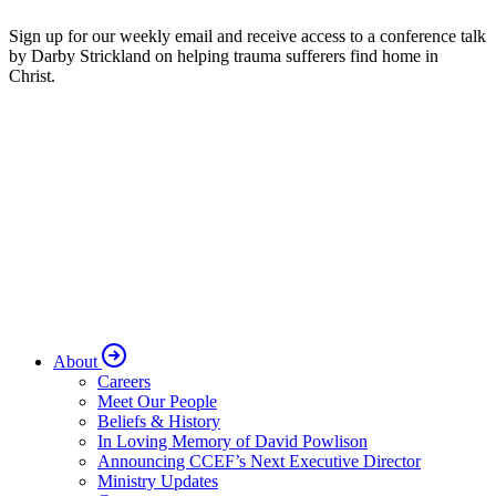
Sign up for our weekly email and receive access to a conference talk
by Darby Strickland on helping trauma sufferers find home in
Christ.
About
Careers
Meet Our People
Beliefs & History
In Loving Memory of David Powlison
Announcing CCEF’s Next Executive Director
Ministry Updates