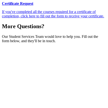
Certificate Request
If you've completed all the courses required for a certificate of
completion, click here to fill out the form to receive your certificate.
More Questions?
Our Student Services Team would love to help you. Fill out the
form below, and they'll be in touch.