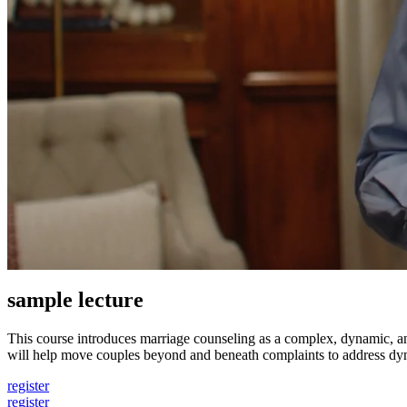
sample lecture
This course introduces marriage counseling as a complex, dynamic, a
will help move couples beyond and beneath complaints to address dyn
register
register