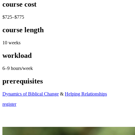
course cost
$725–$775
course length
10 weeks
workload
6–9 hours/week
prerequisites
Dynamics of Biblical Change
&
Helping Relationships
register