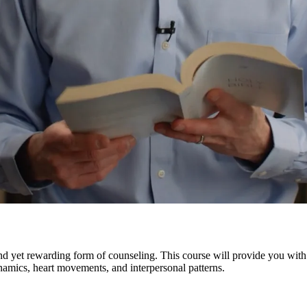
nd yet rewarding form of counseling. This course will provide you with
amics, heart movements, and interpersonal patterns.