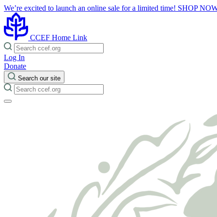
We’re excited to launch an online sale for a limited time!
SHOP NO
CCEF Home Link
Log In
Donate
Search our site