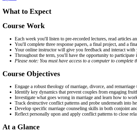
What to Expect
Course Work
Each week you'll listen to pre-recorded lectures, read articles
You'll complete three response papers, a final project, and a f
Your online instructor will give you feedback and interact with
Throughout the term, you'll have the opportunity to participate 
Please note: You must have access to a computer to complete th
Course Objectives
Engage a robust theology of marriage, divorce, and remarriage 
Identify key dynamics that prevent couples from engaging fruitf
Investigate what goes wrong in marriage and learn how to work
Track destructive conflict patterns and probe underneath into he
Develop specific marriage counseling skills in both conjoint an
Reflect personally upon and apply conflict patterns to close rela
At a Glance