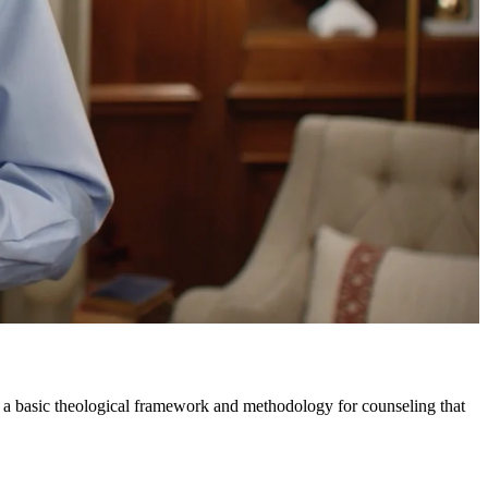
 a basic theological framework and methodology for counseling that