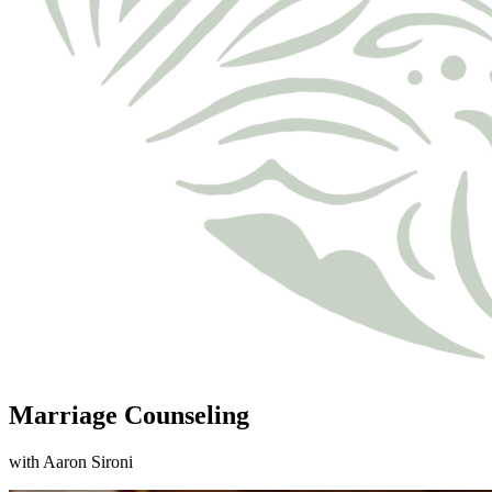
Marriage Counseling
with Aaron Sironi