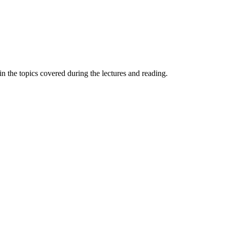
n the topics covered during the lectures and reading.