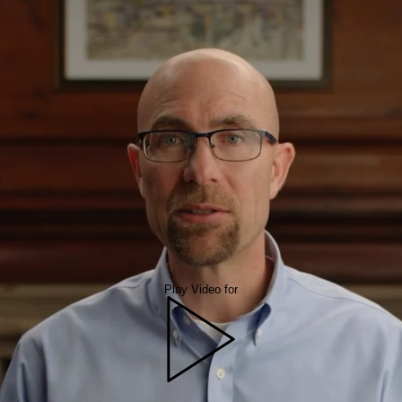
Play Video for