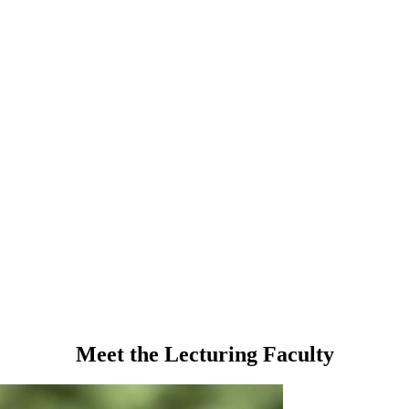
Meet the Lecturing Faculty