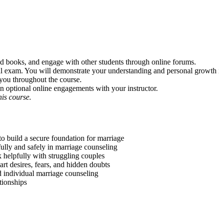
 and books, and engage with other students through online forums.
inal exam. You will demonstrate your understanding and personal growth i
 you throughout the course.
in optional online engagements with your instructor.
is course.
to build a secure foundation for marriage
ully and safely in marriage counseling
 helpfully with struggling couples
art desires, fears, and hidden doubts
d individual marriage counseling
tionships