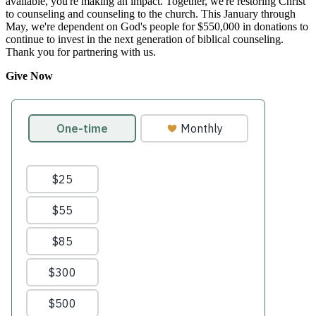
available, you're making an impact. Together, we're restoring Christ
to counseling and counseling to the church. This January through
May, we're dependent on God's people for $550,000 in donations to
continue to invest in the next generation of biblical counseling.
Thank you for partnering with us.
Give Now