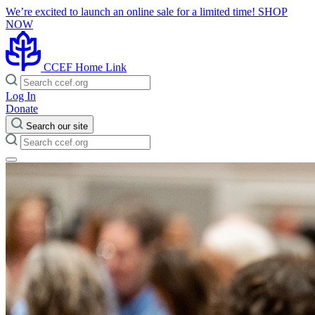
We’re excited to launch an online sale for a limited time!
SHOP
NOW
CCEF Home Link
Log In
Donate
Search our site