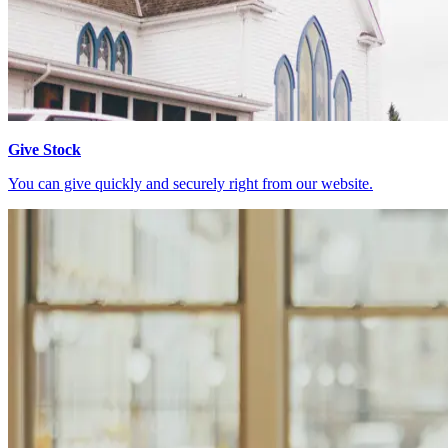
Give Stock
You can give quickly and securely right from our website.