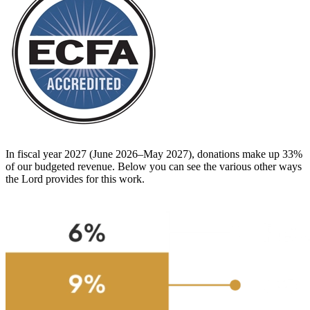
In fiscal year 2027 (June 2026–May 2027), donations make up 33%
of our budgeted revenue. Below you can see the various other ways
the Lord provides for this work.