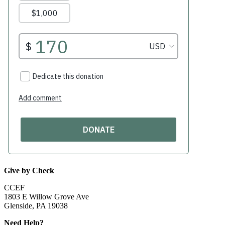
Give by Check
CCEF
1803 E Willow Grove Ave
Glenside, PA 19038
Need Help?