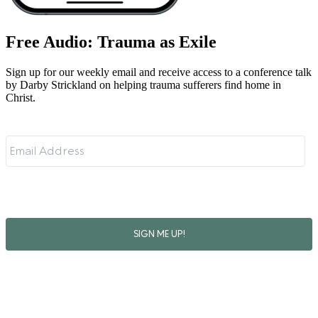
Free Audio: Trauma as Exile
Sign up for our weekly email and receive access to a conference talk
by Darby Strickland on helping trauma sufferers find home in
Christ.