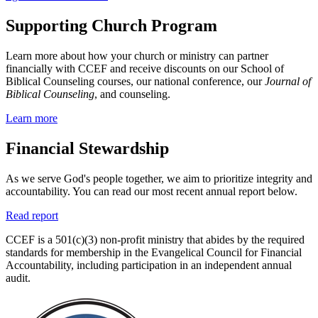
Supporting Church Program
Learn more about how your church or ministry can partner
financially with CCEF and receive discounts on our School of
Biblical Counseling courses, our national conference, our
Journal of
Biblical Counseling
, and counseling.
Learn more
Financial Stewardship
As we serve God's people together, we aim to prioritize integrity and
accountability. You can read our most recent annual report below.
Read report
CCEF is a 501(c)(3) non-profit ministry that abides by the required
standards for membership in the Evangelical Council for Financial
Accountability, including participation in an independent annual
audit.