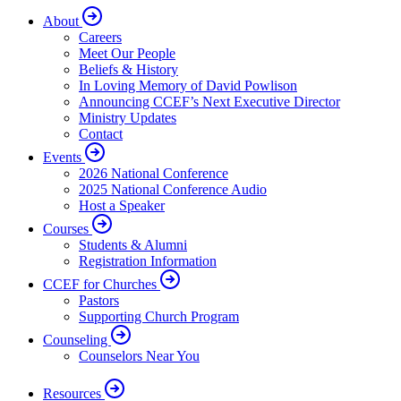
About
Careers
Meet Our People
Beliefs & History
In Loving Memory of David Powlison
Announcing CCEF’s Next Executive Director
Ministry Updates
Contact
Events
2026 National Conference
2025 National Conference Audio
Host a Speaker
Courses
Students & Alumni
Registration Information
CCEF for Churches
Pastors
Supporting Church Program
Counseling
Counselors Near You
Resources