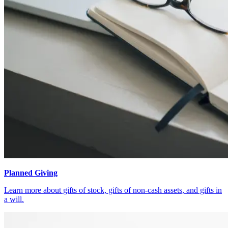
Planned Giving
Learn more about gifts of stock, gifts of non-cash assets, and gifts in
a will.