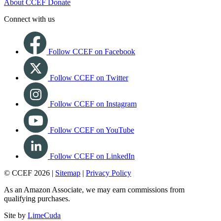
About CCEF
Donate
Connect with us
Follow CCEF on Facebook
Follow CCEF on Twitter
Follow CCEF on Instagram
Follow CCEF on YouTube
Follow CCEF on LinkedIn
© CCEF 2026 |
Sitemap
|
Privacy Policy
As an Amazon Associate, we may earn commissions from
qualifying purchases.
Site by
LimeCuda