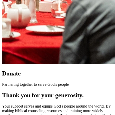
Donate
Partnering together to serve God's people
Thank you for your generosity.
Your support serves and equips God's people around the world. By
making biblical counseling resources and training more widely