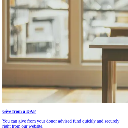
Give from a DAF
You can give from your donor advised fund quickly and securely
right from our website.