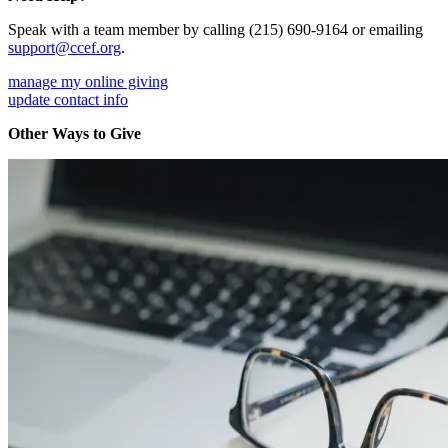
Speak with a team member by calling (215) 690-9164 or emailing
support@ccef.org
.
manage my online giving
update contact info
Other Ways to Give