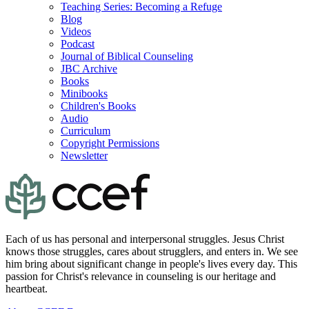
Teaching Series: Becoming a Refuge
Blog
Videos
Podcast
Journal of Biblical Counseling
JBC Archive
Books
Minibooks
Children's Books
Audio
Curriculum
Copyright Permissions
Newsletter
Each of us has personal and interpersonal struggles. Jesus Christ
knows those struggles, cares about strugglers, and enters in. We see
him bring about significant change in people's lives every day. This
passion for Christ's relevance in counseling is our heritage and
heartbeat.