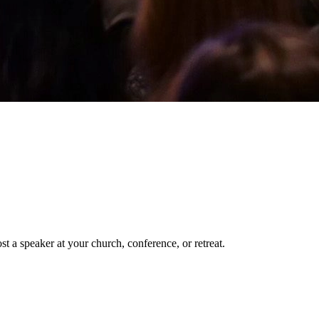
t a speaker at your church, conference, or retreat.