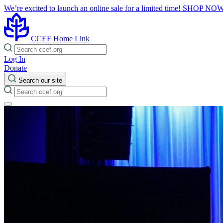
We’re excited to launch an online sale for a limited time!
SHOP NO
CCEF Home Link
Log In
Donate
Search our site