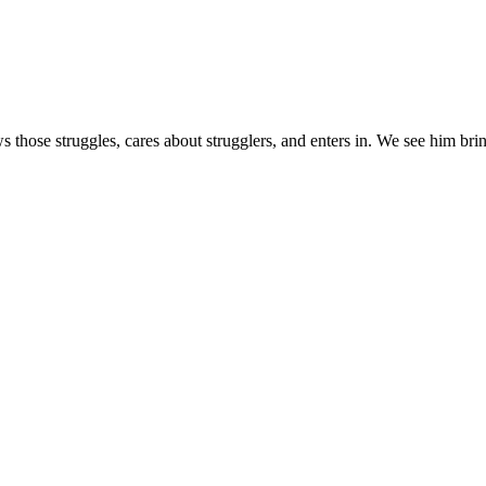
s those struggles, cares about strugglers, and enters in. We see him brin