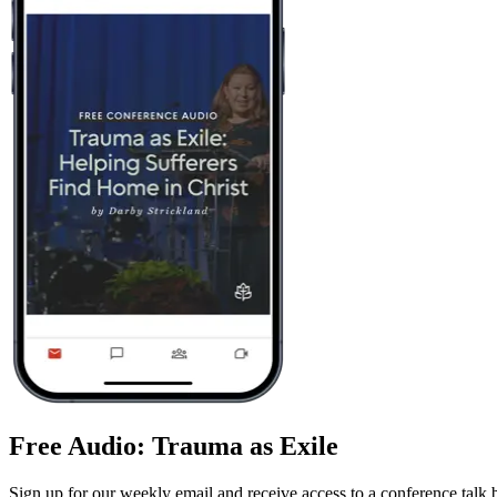
Free Audio: Trauma as Exile
Sign up for our weekly email and receive access to a conference talk 