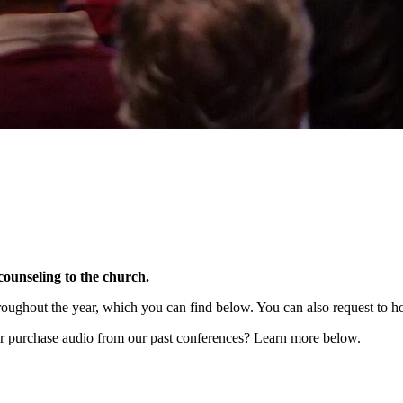
counseling to the church.
hroughout the year, which you can find below. You can also request to hos
r purchase audio from our past conferences? Learn more below.