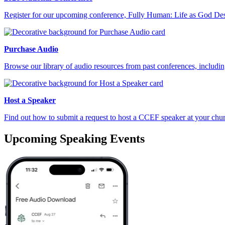
Register for our upcoming conference, Fully Human: Life as God De
Purchase Audio
Browse our library of audio resources from past conferences, includi
Host a Speaker
Find out how to submit a request to host a CCEF speaker at your churc
Upcoming Speaking Events