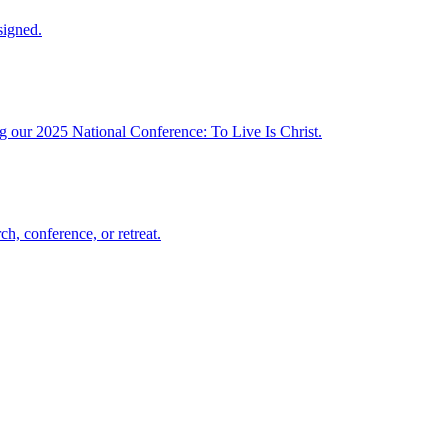
signed.
ng our 2025 National Conference: To Live Is Christ.
h, conference, or retreat.