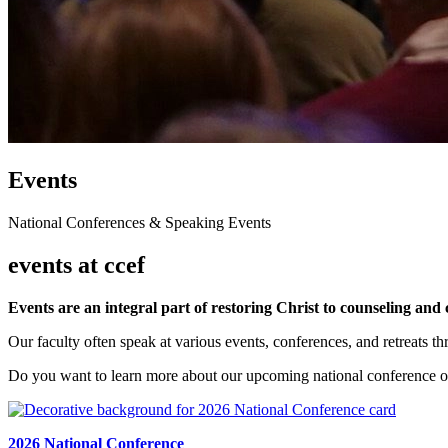
Events
National Conferences & Speaking Events
events at ccef
Events are an integral part of restoring Christ to counseling and 
Our faculty often speak at various events, conferences, and retreats t
Do you want to learn more about our upcoming national conference o
2026 National Conference