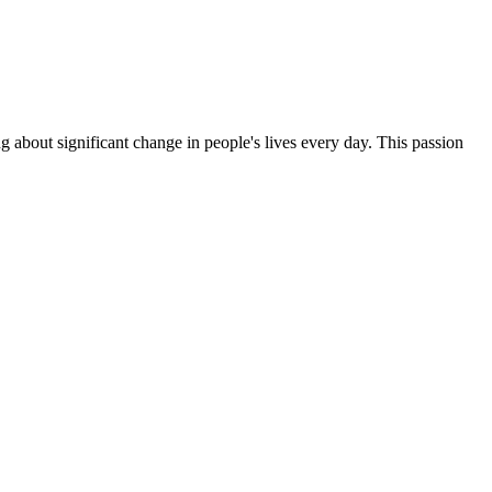
g about significant change in people's lives every day. This passion