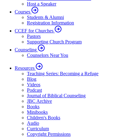
Host a Speaker
Courses
Students & Alumni
Registration Information
CCEF for Churches
Pastors
Supporting Church Program
Counseling
Counselors Near You
Resources
Teaching Series: Becoming a Refuge
Blog
Videos
Podcast
Journal of Biblical Counseling
JBC Archive
Books
Minibooks
Children's Books
Audio
Curriculum
Copyright Permissions