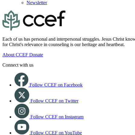
Newsletter
Each of us has personal and interpersonal struggles. Jesus Christ know
for Christ's relevance in counseling is our heritage and heartbeat.
About CCEF
Donate
Connect with us
Follow CCEF on Facebook
Follow CCEF on Twitter
Follow CCEF on Instagram
Follow CCEF on YouTube