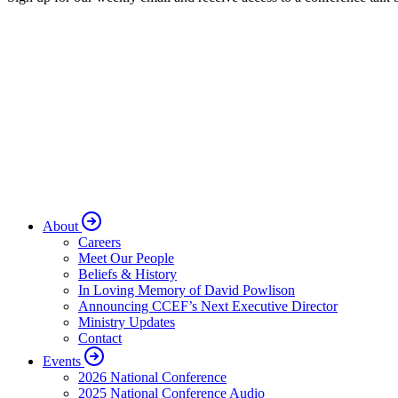
About
Careers
Meet Our People
Beliefs & History
In Loving Memory of David Powlison
Announcing CCEF’s Next Executive Director
Ministry Updates
Contact
Events
2026 National Conference
2025 National Conference Audio