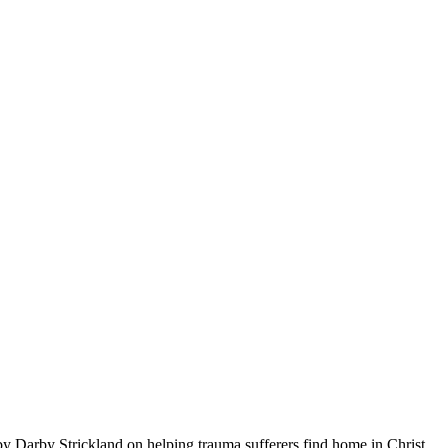
by Darby Strickland on helping trauma sufferers find home in Christ.