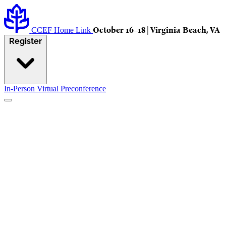
October 16–18 | Virginia Beach, VA
CCEF Home Link
Register
In-Person
Virtual
Preconference