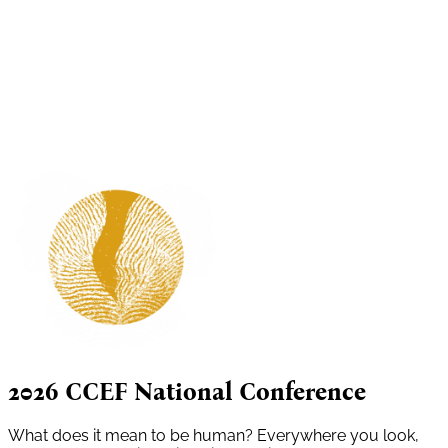
2026 CCEF National Conference
What does it mean to be human? Everywhere you look,