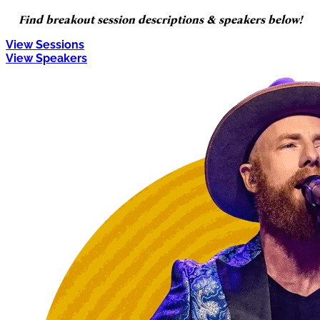
Find breakout session descriptions & speakers below!
View Sessions
View Speakers