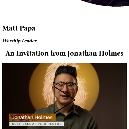
Matt Papa
Worship Leader
An Invitation from Jonathan Holmes
Play Video for