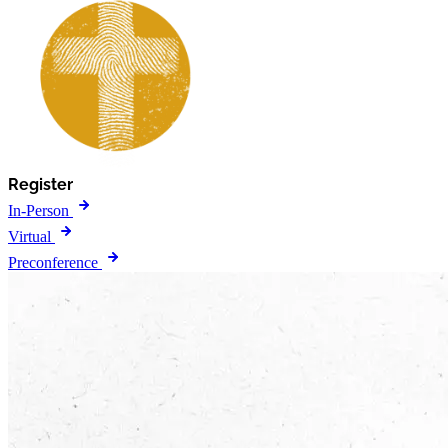
Register
In-Person
Virtual
Preconference