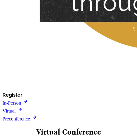
Register
In-Person
Virtual
Preconference
Virtual Conference