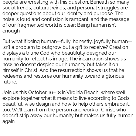
people are wrestling with this question. Beneath so many
social trends, cultural winds, and personal struggles are
deeper questions about our identity and purpose. The
noise is loud and confusion is rampant, and the message
of our fragmented world is clear: Being human isn’t
enough.
But what if being human—fully, honestly, joyfully human—
isn’t a problem to outgrow but a gift to receive? Creation
displays a triune God who beautifully designed our
humanity to reflect his image. The incarnation shows us
how he doesn’t despise our humanity but takes it on
himself in Christ. And the resurrection shows us that he
redeems and restores our humanity toward a glorious
future.
Join us this October 16–18 in Virginia Beach, where we’ll
explore together what it means to live according to God’s
beautiful, wise design and how to help others embrace it,
too. We’ll learn from the person and work of Christ, who
doesn’t strip away our humanity but makes us fully human
again.