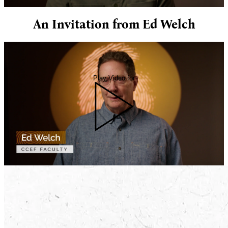
An Invitation from Ed Welch
Play Video for