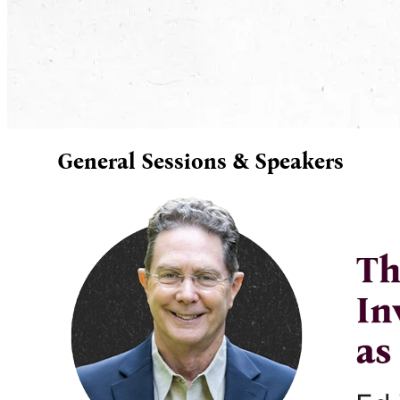
General Sessions & Speakers