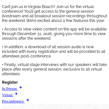
Can’t join us in Virginia Beach? Join us for the virtual
conference! You’ll get access to the general session
livestream and all breakout session recordings throughout
the weekend. We’re excited about a few features this year:
•
Access to view video content on the app will be available
through December 31, 2026, giving you more time to view
sessions after the weekend.
•
In addition, a download of all session audio is now
included with every registration and will be provided to all
attendees post-conference.
•
Finally, virtual stage interviews with our speakers will take
place after every general session, exclusive to all virtual
attendees.
Register
In-Person
Virtual
Preconference