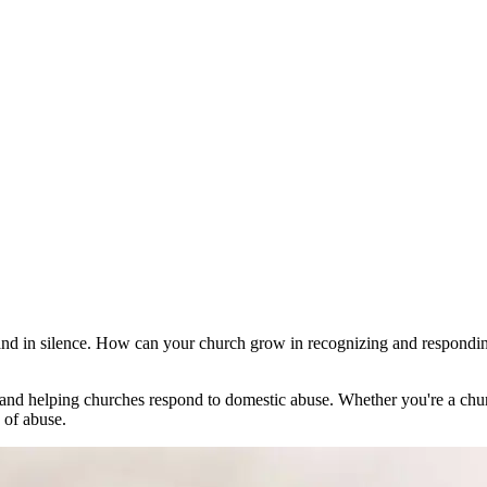
 and in silence. How can your church grow in recognizing and respondi
d helping churches respond to domestic abuse. Whether you're a church 
 of abuse.