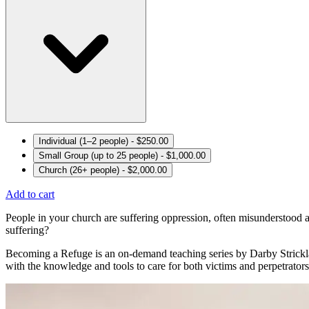
Individual (1–2 people) - $250.00
Small Group (up to 25 people) - $1,000.00
Church (26+ people) - $2,000.00
Add to cart
People in your church are suffering oppression, often misunderstood
suffering?
Becoming a Refuge is an on-demand teaching series by Darby Stricklan
with the knowledge and tools to care for both victims and perpetrators