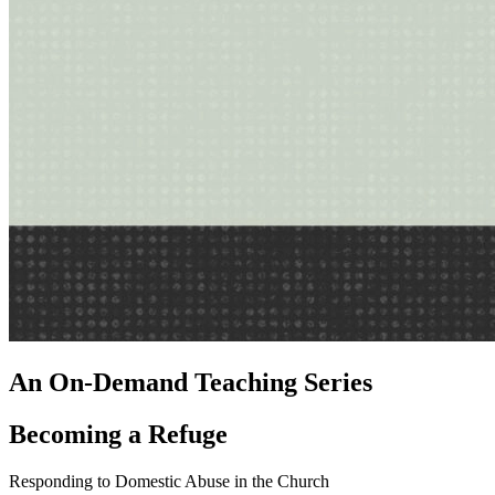
An On-Demand Teaching Series
Becoming a Refuge
Responding to Domestic Abuse in the Church