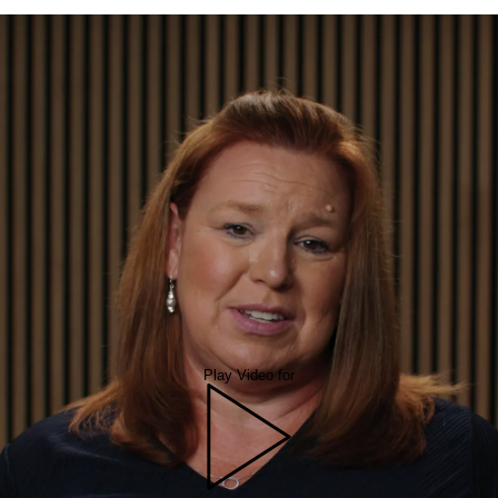
Play Video for