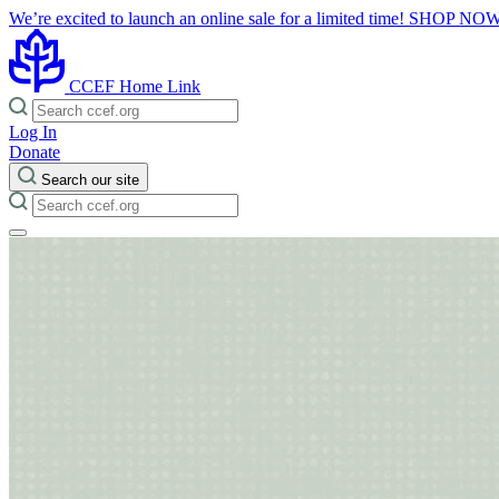
We’re excited to launch an online sale for a limited time!
SHOP NO
CCEF Home Link
Log In
Donate
Search our site