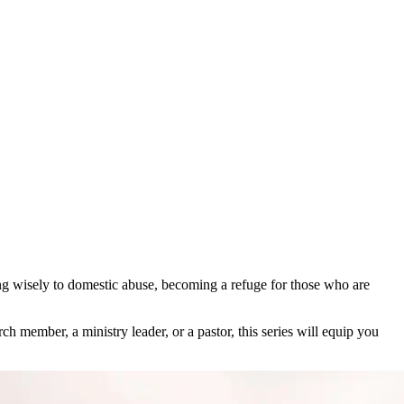
ng wisely to domestic abuse, becoming a refuge for those who are
member, a ministry leader, or a pastor, this series will equip you