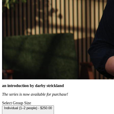
an introduction by darby strickland
The series is now available for purchase!
Select Group Size
Individual (1–2 people) - $250.00