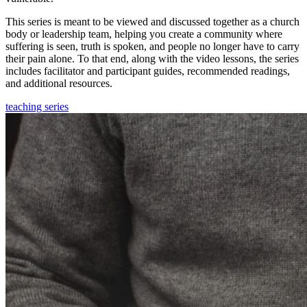
This series is meant to be viewed and discussed together as a church
body or leadership team, helping you create a community where
suffering is seen, truth is spoken, and people no longer have to carry
their pain alone. To that end, along with the video lessons, the series
includes facilitator and participant guides, recommended readings,
and additional resources.
teaching series