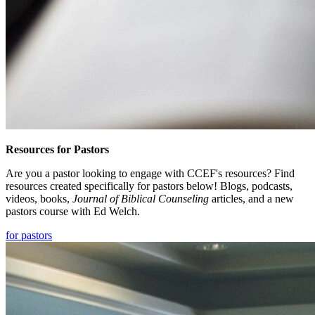
Resources for Pastors
Are you a pastor looking to engage with CCEF's resources? Find
resources created specifically for pastors below! Blogs, podcasts,
videos, books,
Journal of Biblical Counseling
articles, and a new
pastors course with Ed Welch.
for pastors