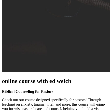
online course with ed welch
Biblical Counseling for Pastors
Check out our course designed specifically for pastors! Through
teaching on anxiety, trauma, grief, and more, this course will equip
you for wise pastoral care and counsel, helping you build a vision