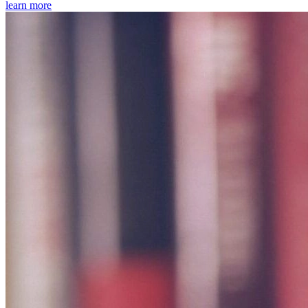
learn more