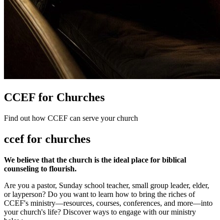
CCEF for Churches
Find out how CCEF can serve your church
ccef for churches
We believe that the church is the ideal place for biblical
counseling to flourish.
Are you a pastor, Sunday school teacher, small group leader, elder,
or layperson? Do you want to learn how to bring the riches of
CCEF's ministry—resources, courses, conferences, and more—into
your church's life? Discover ways to engage with our ministry