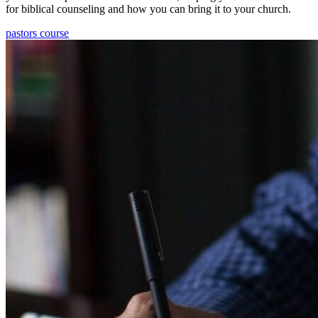
for biblical counseling and how you can bring it to your church.
pastors course