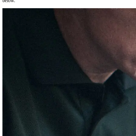
below.