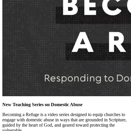
New Teaching Series on Domestic Abuse
Becoming a Refuge is a video series designed to equip churches to
engage with domestic abuse in ways that are grounded in Scripture,
guided by the heart of God, and geared toward protecting the
vulnerable.