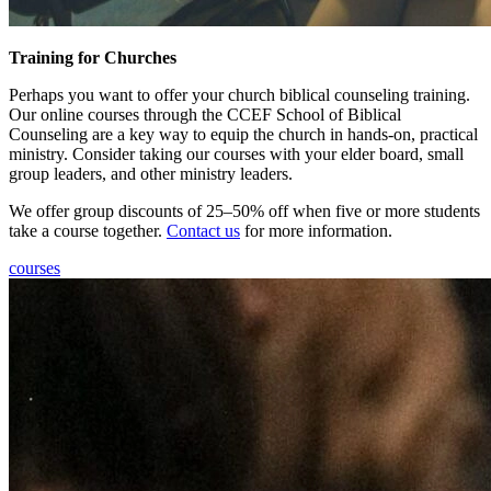
Training for Churches
Perhaps you want to offer your church biblical counseling training.
Our online courses through the CCEF School of Biblical
Counseling are a key way to equip the church in hands-on, practical
ministry. Consider taking our courses with your elder board, small
group leaders, and other ministry leaders.
We offer group discounts of 25–50% off when five or more students
take a course together.
Contact us
for more information.
courses