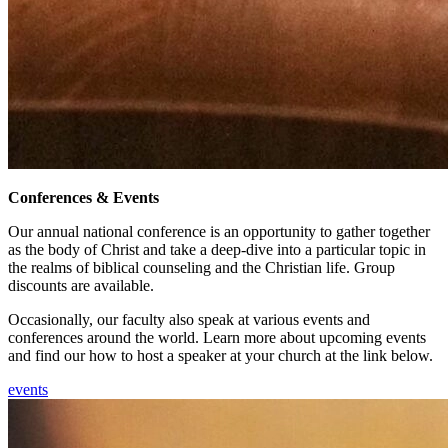
Conferences & Events
Our annual national conference is an opportunity to gather together
as the body of Christ and take a deep-dive into a particular topic in
the realms of biblical counseling and the Christian life. Group
discounts are available.
Occasionally, our faculty also speak at various events and
conferences around the world. Learn more about upcoming events
and find our how to host a speaker at your church at the link below.
events