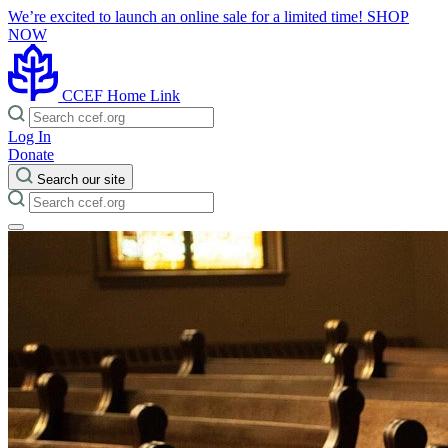
We’re excited to launch an online sale for a limited time!
SHOP
NOW
CCEF Home Link
Log In
Donate
Search our site