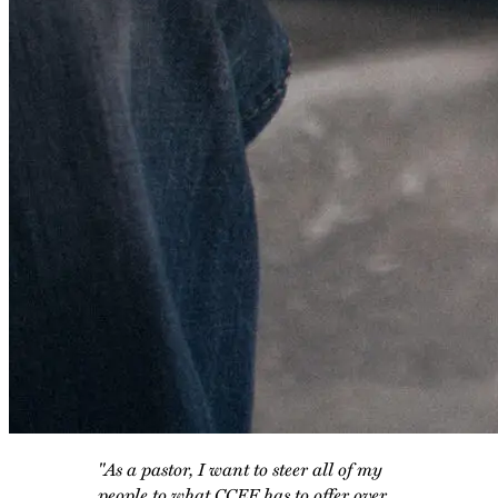
"As a pastor, I want to steer all of my
people to what CCEF has to offer over