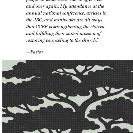
and over again. My attendance at the
annual national conference, articles in
the
JBC
, and minibooks are all ways
that CCEF is strengthening the church
and fulfilling their stated mission of
restoring counseling to the church."
—Pastor