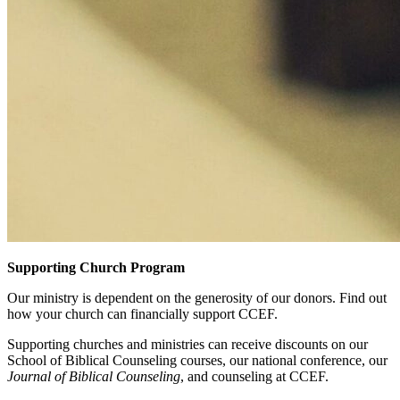
Supporting Church Program
Our ministry is dependent on the generosity of our donors. Find out
how your church can financially support CCEF.
Supporting churches and ministries can receive discounts on our
School of Biblical Counseling courses, our national conference, our
Journal of Biblical Counseling
, and counseling at CCEF.