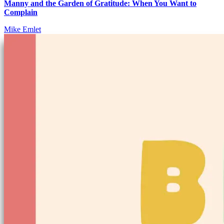
Manny and the Garden of Gratitude: When You Want to
Complain
Mike Emlet