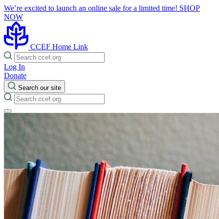
We’re excited to launch an online sale for a limited time!
SHOP
NOW
CCEF Home Link
Log In
Donate
Search our site