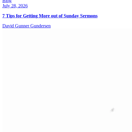
Blog
July 28, 2026
7 Tips for Getting More out of Sunday Sermons
David Gunner Gundersen