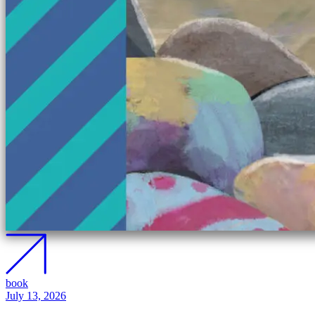
book
July 13, 2026