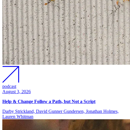
podcast
August 3, 2026
Help & Change Follow a Path, but Not a Script
Darby Strickland, David Gunner Gundersen, Jonathan Holmes,
Lauren Whitman