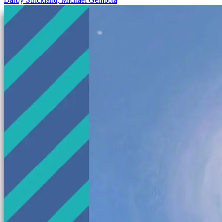
Darby Strickland, Michael Gembola