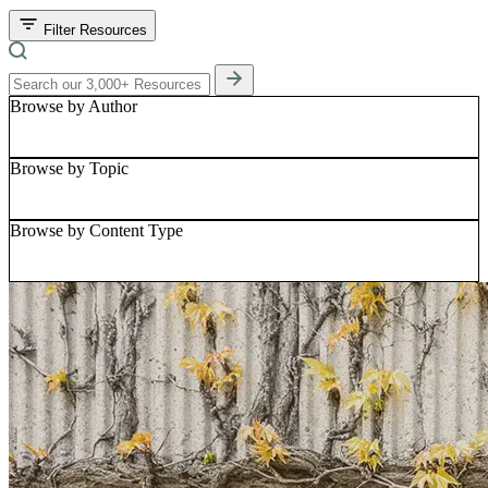
Filter Resources
Browse by Author
Browse by Topic
Browse by Content Type