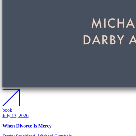
book
July 13, 2026
When Divorce Is Mercy