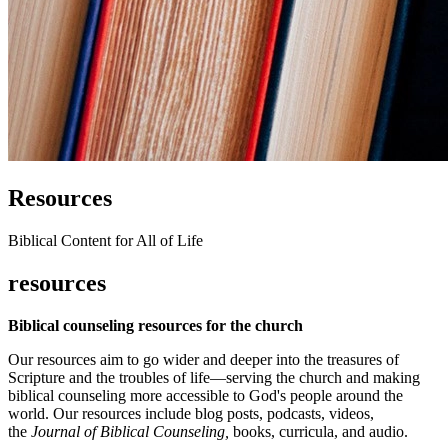
Resources
Biblical Content for All of Life
resources
Biblical counseling resources for the church
Our resources aim to go wider and deeper into the treasures of
Scripture and the troubles of life—serving the church and making
biblical counseling more accessible to God's people around the
world. Our resources include blog posts, podcasts, videos,
the
Journal of Biblical Counseling,
books, curricula, and audio.