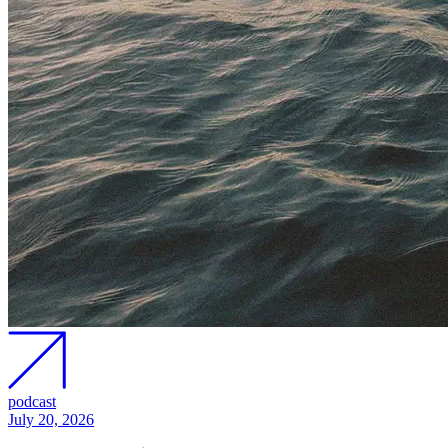
podcast
July 20, 2026