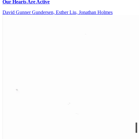
Our Hearts Are Active
David Gunner Gundersen, Esther Liu, Jonathan Holmes