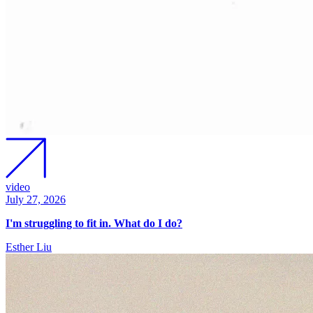
video
July 27, 2026
I'm struggling to fit in. What do I do?
Esther Liu