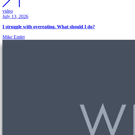
video
July 13, 2026
I struggle with overeating. What should I do?
Mike Emlet