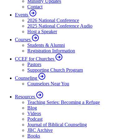
Ministry Updates
Contact
Events
2026 National Conference
2025 National Conference Audio
Host a Speaker
Courses
Students & Alumni
Registration Information
CCEF for Churches
Pastors
Supporting Church Program
Counseling
Counselors Near You
Resources
Teaching Series: Becoming a Refuge
Blog
Videos
Podcast
Journal of Biblical Counseling
JBC Archive
Books