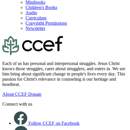
Minibooks
Children's Books
Audio
Curriculum
Copyright Permissions
Newsletter
Each of us has personal and interpersonal struggles. Jesus Christ
knows those struggles, cares about strugglers, and enters in. We see
him bring about significant change in people's lives every day. This
passion for Christ's relevance in counseling is our heritage and
heartbeat.
About CCEF
Donate
Connect with us
Follow CCEF on Facebook