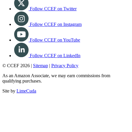
Follow CCEF on Twitter
Follow CCEF on Instagram
Follow CCEF on YouTube
Follow CCEF on LinkedIn
© CCEF 2026 |
Sitemap
|
Privacy Policy
As an Amazon Associate, we may earn commissions from
qualifying purchases.
Site by
LimeCuda