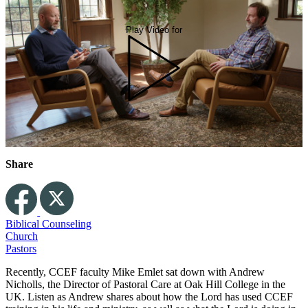
Play Video for
Share
Biblical Counseling
Church
Pastors
Recently, CCEF faculty Mike Emlet sat down with Andrew
Nicholls, the Director of Pastoral Care at Oak Hill College in the
UK. Listen as Andrew shares about how the Lord has used CCEF