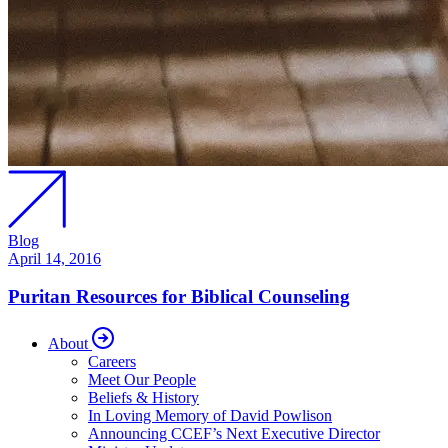
Blog
April 14, 2016
Puritan Resources for Biblical Counseling
About
Careers
Meet Our People
Beliefs & History
In Loving Memory of David Powlison
Announcing CCEF’s Next Executive Director