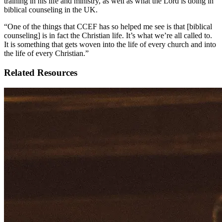
training in his life and ministry, as well as what the Lord is doing in
biblical counseling in the UK.
“One of the things that CCEF has so helped me see is that [biblical
counseling] is in fact the Christian life. It’s what we’re all called to.
It is something that gets woven into the life of every church and into
the life of every Christian.”
Related Resources