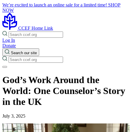
We’re excited to launch an online sale for a limited time!
SHOP
NOW
CCEF Home Link
Log In
Donate
Search our site
God’s Work Around the
World: One Counselor’s Story
in the UK
July 3, 2025