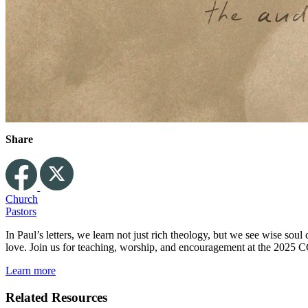
Share
Church
Pastors
In Paul’s letters, we learn not just rich theology, but we see wise so
love. Join us for teaching, worship, and encouragement at the 2025 C
Learn more
Related Resources