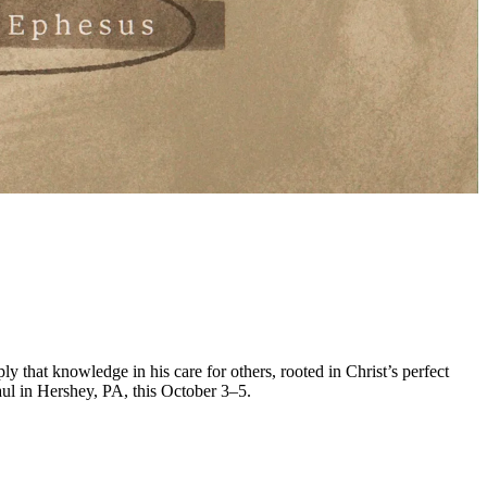
y that knowledge in his care for others, rooted in Christ’s perfect
ul in Hershey, PA, this October 3–5.