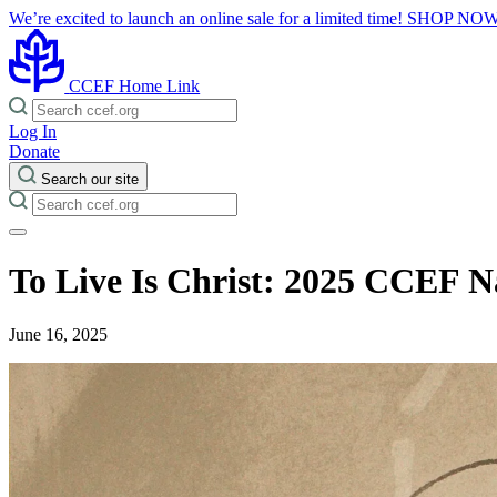
We’re excited to launch an online sale for a limited time!
SHOP NO
CCEF Home Link
Log In
Donate
Search our site
To Live Is Christ: 2025 CCEF N
June 16, 2025