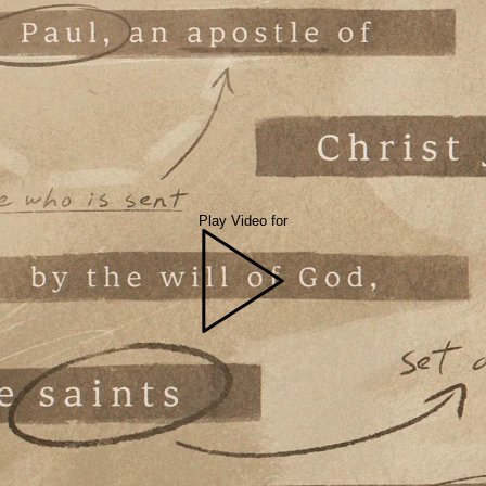
Play Video for