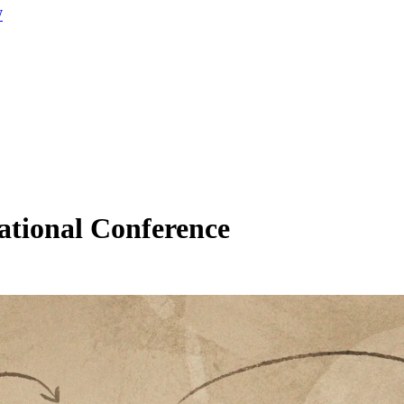
W
ational Conference