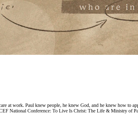
ul care at work. Paul knew people, he knew God, and he knew how to appl
CEF National Conference: To Live Is Christ: The Life & Ministry of Pa