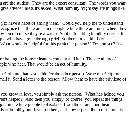
you are the student. They are the expert consultant. The words you want
give advice unless it's asked. What humility might say are things like
ng to have a habit of asking them, “Could you help me to understand
 recognize that there are some people where there are times where they
 when of course they're a wreck. So the first thing humility does is it
ple who have gone through grief. So there are all kinds of
 What would be helpful for this particular person?” Do you see? It's a
or having the house cleaners come in and help. The creativity of
ople who hear. That would be an act of humility.
Scripture that is suitable for the other person. Write out Scripture
mail it. Send a letter to the person. Allow them to have the privilege of
nd you grow in love, you simply ask the person, “What has helped you
ven't helped?” And then you simply, of course, you repeat the things
ing a time where people feel isolated from the church and hear
of humility and love to others, and how especially in our humility