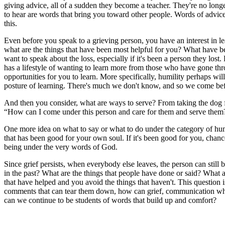
giving advice, all of a sudden they become a teacher. They're no longe
to hear are words that bring you toward other people. Words of advice 
this.
Even before you speak to a grieving person, you have an interest in 
what are the things that have been most helpful for you? What have be
want to speak about the loss, especially if it's been a person they lost
has a lifestyle of wanting to learn more from those who have gone thr
opportunities for you to learn. More specifically, humility perhaps wi
posture of learning. There's much we don't know, and so we come be
And then you consider, what are ways to serve? From taking the dog fo
“How can I come under this person and care for them and serve them?” 
One more idea on what to say or what to do under the category of humili
that has been good for your own soul. If it's been good for you, chances 
being under the very words of God.
Since grief persists, when everybody else leaves, the person can stil
in the past? What are the things that people have done or said? What a
that have helped and you avoid the things that haven't. This question i
comments that can tear them down, how can grief, communication wher
can we continue to be students of words that build up and comfort?