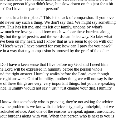
eving person if you didn't love, but slow down on this just for a bit.
nt? Do I love this particular person?
st he is in a better place.” This is the lack of compassion. If you love
ld never say such a thing. We don't say that. We might say something
ry. This has left me, and it's left our family, undone by what's
w how much we love you and how much we bear these burdens along
ly, but the grief persists and the words can fade away. So later what
ave been on my heart, and I know that as we seem to go on with our
ow? Here's ways I have prayed for you; how can I pray for you now?”
e in a way that my compassion is aroused by the grief of the other
 Do I have a keen sense that I live before my God and I need him
 the Lord will be expressed in humility before the person who's
 find the right answer. Humility walks before the Lord, even though
e right answers. Out of humility, another thing we will not say is the
ome of these things are very, very important things, but you are speaking
idence. Humility would not say “just,” just change your diet. Humility
l know that somebody who is grieving, they're not asking for advice
 Now the problem is we know that advice is typically unhelpful, but we
unsolicited advice. And one of the reasons we speak against unsolicited
 your burdens along with you. When that person who is next to you is