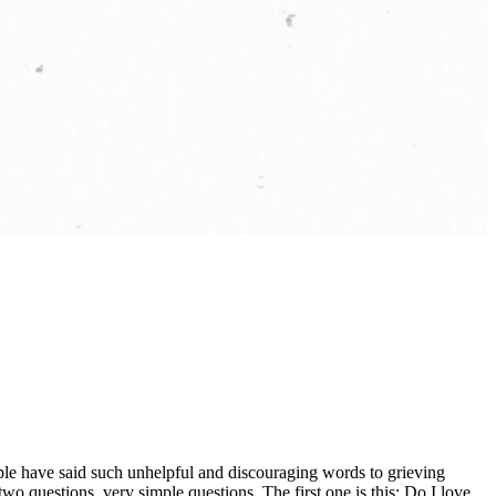
ople have said such unhelpful and discouraging words to grieving
o questions, very simple questions. The first one is this: Do I love