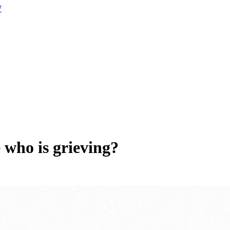
W
 who is grieving?