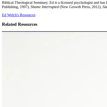
Biblical Theological Seminary. Ed is a licensed psychologist and has 
Publishing, 1997),
Shame Interrupted
(New Growth Press, 2012),
Sid
Ed Welch's Resources
Related Resources