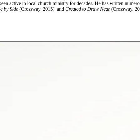
been active in local church ministry for decades. He has written numer
e by Side
(Crossway, 2015), and
Created to Draw Near
(Crossway, 20