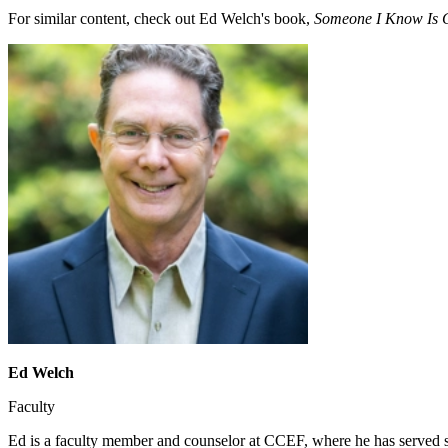
For similar content, check out Ed Welch's book,
Someone I Know Is G
Ed Welch
Faculty
Ed is a faculty member and counselor at CCEF, where he has served s