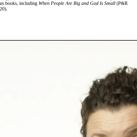
ous books, including
When People Are Big and God Is Small
(P&R
20).