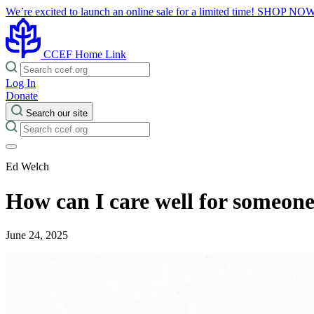
We’re excited to launch an online sale for a limited time!
SHOP NO
CCEF Home Link
Log In
Donate
Search our site
Ed Welch
How can I care well for someone
June 24, 2025