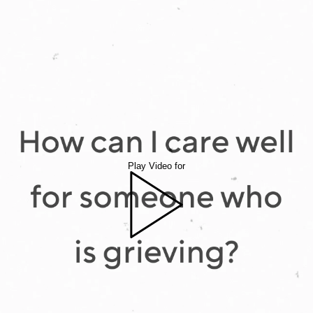
Play Video for