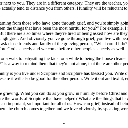
r next to you. They are in a different category. They are the teacher, 
actually tend to distance you from others. Humility will be reluctant to 
learning from those who have gone through grief, and you're simply goi
en the things that have been the most hurtful for you?” For example, I
. But there are also times where they're tired of being asked how are they
ough grief. And obviously you've gone through grief, you live with peo
ll ask close friends and family of the grieving person, “What could I do?
fore God as needy and we come before other people as needy as well.
r a walk to babysitting the kids for a while to being the house cleaner 
is a way to remind them that they're not alone, that there are other pe
ty is you live under Scripture and Scripture has blessed you. Write out 
are it will also be good for the other person. Write it out and text it, e
l be grieving. What you can do as you grow in humility before Christ a
re the words of Scripture that have helped? What are the things that ha
s so important, so important for all of us. How can grief, instead of be
e the church comes together and we love obviously by speaking words 
•