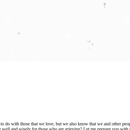
nt to do with those that we love, but we also know that we and other pe
well and wisely for those who are grieving? Let me prepare you with tw