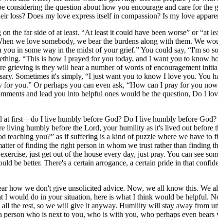
e considering the question about how you encourage and care for the gri
 their loss? Does my love express itself in compassion? Is my love appare
n the far side of at least. “At least it could have been worse” or “at lea
.” When we love somebody, we bear the burdens along with them. We wou
h you in some way in the midst of your grief.” You could say, “I'm so sor
mething. “This is how I prayed for you today, and I want you to kno
e grieving is they will hear a number of words of encouragement initial
y. Sometimes it's simply, “I just want you to know I love you. You h
pray for you.” Or perhaps you can even ask, “How can I pray for you n
comments and lead you into helpful ones would be the question, Do I lov
ual at first—do I live humbly before God? Do I live humbly before God?
re living humbly before the Lord, your humility as it's lived out before
God teaching you?” as if suffering is a kind of puzzle where we have to
atter of finding the right person in whom we trust rather than finding th
st exercise, just get out of the house every day, just pray. You can see s
ould be better. There's a certain arrogance, a certain pride in that conf
ar how we don't give unsolicited advice. Now, we all know this. We al
hat I would do in your situation, here is what I think would be helpful.
n all the rest, so we will give it anyway. Humility will stay away from 
ef a person who is next to you, who is with you, who perhaps even bears