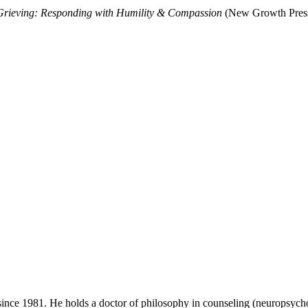
rieving: Responding with Humility & Compassion
(New Growth Press
ince 1981. He holds a doctor of philosophy in counseling (neuropsycho