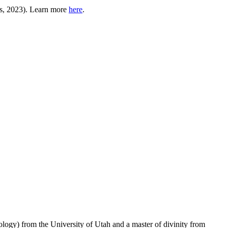
, 2023). Learn more
here
.
logy) from the University of Utah and a master of divinity from