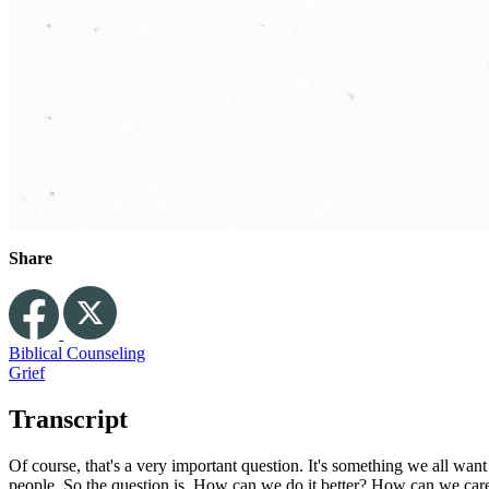
Share
Biblical Counseling
Grief
Transcript
Of course, that's a very important question. It's something we all wa
people. So the question is, How can we do it better? How can we care 