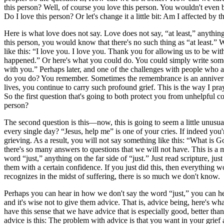
this person? Well, of course you love this person. You wouldn't even b
Do I love this person? Or let's change it a little bit: Am I affected by
Here is what love does not say. Love does not say, “at least,” anything o
this person, you would know that there's no such thing as “at least
like this: “I love you. I love you. Thank you for allowing us to be wit
happened.” Or here's what you could do. You could simply write so
with you.” Perhaps later, and one of the challenges with people who ar
do you do? You remember. Sometimes the remembrance is an anniversar
lives, you continue to carry such profound grief. This is the way I 
So the first question that's going to both protect you from unhelpful 
person?
The second question is this—now, this is going to seem a little unus
every single day? “Jesus, help me” is one of your cries. If indeed you'
grieving. As a result, you will not say something like this: “What is 
there's so many answers to questions that we will not have. This is a m
word “just,” anything on the far side of “just.” Just read scripture, ju
them with a certain confidence. If you just did this, then everything w
recognizes in the midst of suffering, there is so much we don't know.
Perhaps you can hear in how we don't say the word “just,” you can he
and it's wise not to give them advice. That is, advice being, here's w
have this sense that we have advice that is especially good, better tha
advice is this: The problem with advice is that you want in your gri