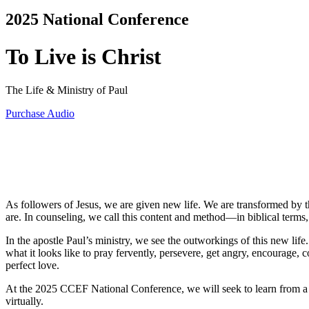
2025 National Conference
To Live is Christ
The Life & Ministry of Paul
Purchase Audio
As followers of Jesus, we are given new life. We are transformed by 
are. In counseling, we call this content and method—in biblical terms,
In the apostle Paul’s ministry, we see the outworkings of this new li
what it looks like to pray fervently, persevere, get angry, encourage
perfect love.
At the 2025 CCEF National Conference, we will seek to learn from a m
virtually.