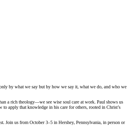
not only by what we say but by how we say it, what we do, and who we
e than a rich theology—we see wise soul care at work. Paul shows us
o apply that knowledge in his care for others, rooted in Christ’s
st. Join us from October 3–5 in Hershey, Pennsylvania, in person or