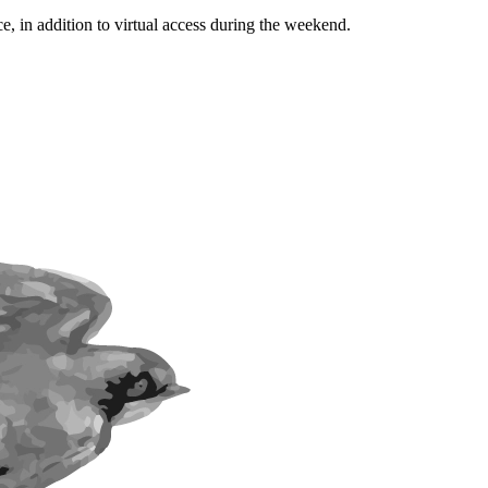
ce, in addition to virtual access during the weekend.