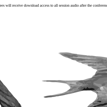
ees will receive download access to all session audio after the conferen