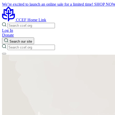
We’re excited to launch an online sale for a limited time!
SHOP NO
CCEF Home Link
Log In
Donate
Search our site