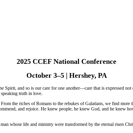
2025 CCEF National Conference
October 3–5 | Hershey, PA
the Spirit, and so is our care for one another—care that is expressed 
 speaking truth in love.
fe. From the riches of Romans to the rebukes of Galatians, we find mor
, commend, and rejoice. He knew people, he knew God, and he knew how t
an whose life and ministry were transformed by the eternal risen Chri