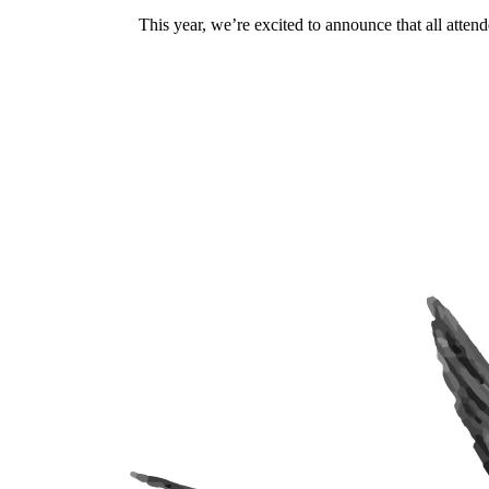
This year, we’re excited to announce that all attend