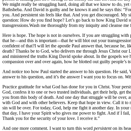
We might really be struggling hard, doing all that we know to do, yet st
Bathsheba. And David is guilty and he knows it and he says this: “For
you. And persistent sin feels like that. And you get discouraged. My s
question: How do you find hope? Let’s go back to how King David sta
transgressions.Wash me thoroughly from my iniquity and cleanse me 
Here is hope. The hope is not in ourselves. If you are struggling with 
that he—and this is important—that
he
will blot out your transgressio
confident of that?I will let the apostle Paul answer that, because he,
death? Thanks be to God, who delivers me through Jesus Christ our Lo
and ministered the truths King David spoke about. In the gospels we ha
compassion over and over again, how he blotted out guilty people’s tra
And notice too how Paul started the answer to his question. He said, 
answer to his question, and it’s the answer I want you to focus on.
Wit
Practice gratitude for what God has done for you in Christ. Your pers
God, confess it to one or two trusted individuals, get their help, get 
you from this body of death. And one day that struggle will be over,
with God and with other believers. Keep that hope in view. Call it to 
sin will be over. For today, God, help me fight it another day. In your
that day, I have your Spirit who gives me power to fight. And if I fai
Thank you for the security of your love. I receive it.”
And one more comment. I want to turn this word
persistent
on its hea