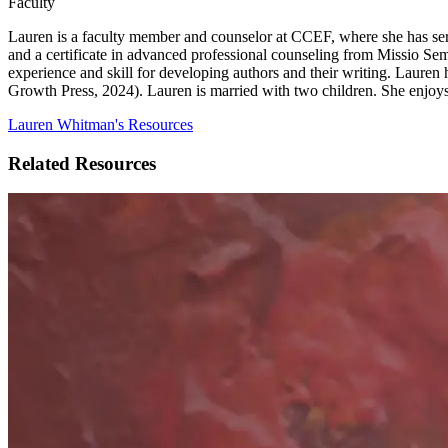
Faculty
Lauren is a faculty member and counselor at CCEF, where she has serv
and a certificate in advanced professional counseling from Missio Sem
experience and skill for developing authors and their writing. Lauren
Growth Press, 2024). Lauren is married with two children. She enjoys
Lauren Whitman's Resources
Related Resources