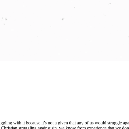
ggling with it because it’s not a given that any of us would struggle agains
 Christian struggling against sin, we know from experience that we don