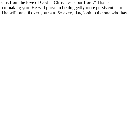
ate us from the love of God in Christ Jesus our Lord.” That is a
st in remaking you. He will prove to be doggedly more persistent than
nd he will prevail over your sin. So every day, look to the one who has