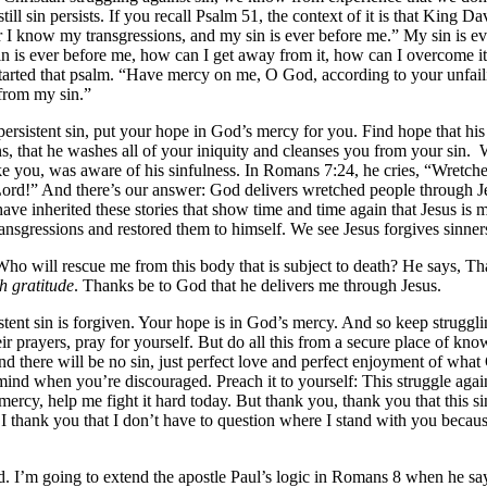
ill sin persists. If you recall Psalm 51, the context of it is that King D
 I know my transgressions, and my sin is ever before me.” My sin is eve
in is ever before me, how can I get away from it, how can I overcome it
rted that psalm. “Have mercy on me, O God, according to your unfaili
from my sin.”
persistent sin, put your hope in God’s mercy for you. Find hope that his 
ns, that he washes all of your iniquity and cleanses you from your sin.
W
 like you, was aware of his sinfulness. In Romans 7:24, he cries, “Wretc
rd!” And there’s our answer: God delivers wretched people through Jes
ve inherited these stories that show time and time again that Jesus is m
nsgressions and restored them to himself. We see Jesus forgives sinners
Who will rescue me from this body that is subject to death? He says, Th
h gratitude
. Thanks be to God that he delivers me through Jesus.
istent sin is forgiven. Your hope is in God’s mercy. And so keep strugg
their prayers, pray for yourself. But do all this from a secure place of k
 and there will be no sin, just perfect love and perfect enjoyment of 
mind when you’re discouraged. Preach it to yourself: This struggle agai
 mercy, help me fight it hard today. But thank you, thank you that this 
l, I thank you that I don’t have to question where I stand with you bec
d. I’m going to extend the apostle Paul’s logic in Romans 8 when he says