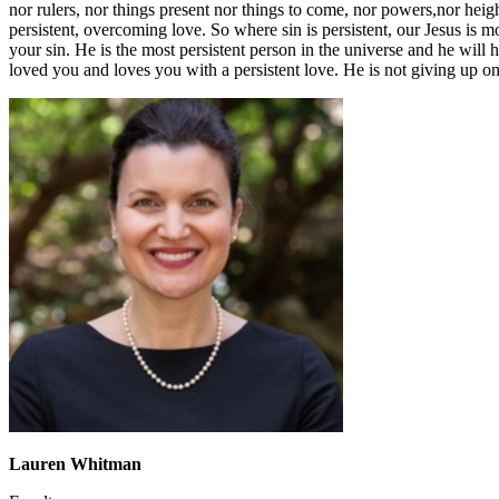
nor rulers, nor things present nor things to come, nor powers,nor heigh
persistent, overcoming love. So where sin is persistent, our Jesus is m
your sin. He is the most persistent person in the universe and he will
loved you and loves you with a persistent love. He is not giving up o
Lauren Whitman