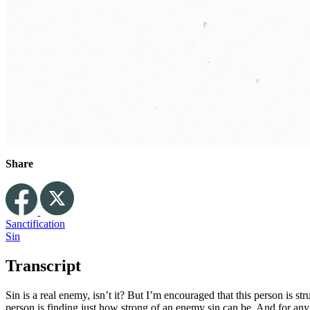
Share
Sanctification
Sin
Transcript
Sin is a real enemy, isn’t it? But I’m encouraged that this person is stru
person is finding just how strong of an enemy sin can be. And for any