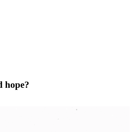
nd hope?