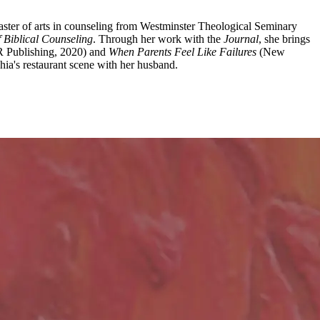
aster of arts in counseling from Westminster Theological Seminary
f Biblical Counseling
. Through her work with the
Journal
, she brings
R Publishing, 2020) and
When Parents Feel Like Failures
(New
ia's restaurant scene with her husband.