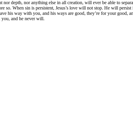
t nor depth, nor anything else in all creation, will ever be able to separ
ore so. When sin is persistent, Jesus’s love will not stop. He will persi
 have his way with you, and his ways are good, they’re for your good, a
n you, and he never will.