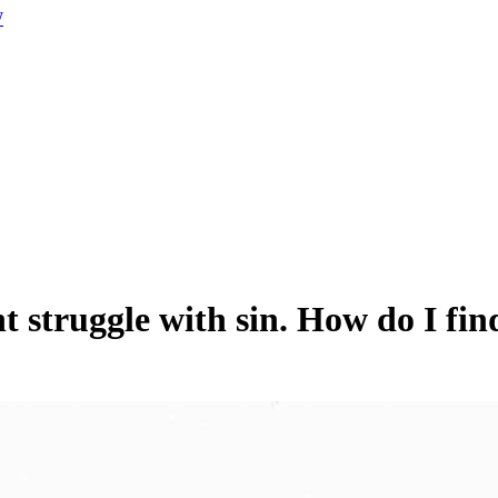
W
t struggle with sin. How do I fi