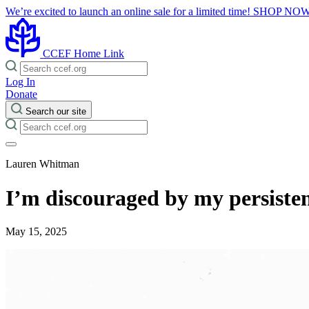
We’re excited to launch an online sale for a limited time!
SHOP NO
CCEF Home Link
Log In
Donate
Search our site
Lauren Whitman
I’m discouraged by my persisten
May 15, 2025