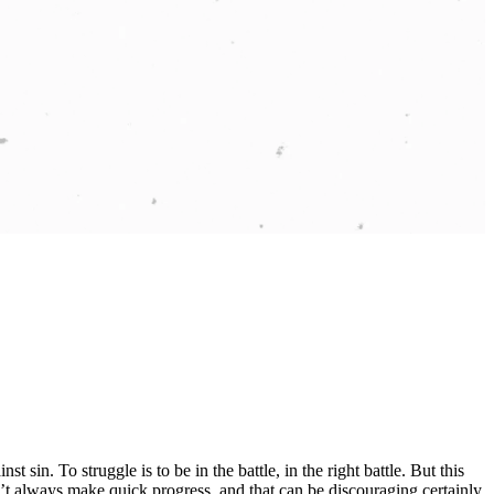
t sin. To struggle is to be in the battle, in the right battle. But this
’t always make quick progress, and that can be discouraging certainly.