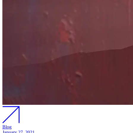
Blog
January 27, 2021