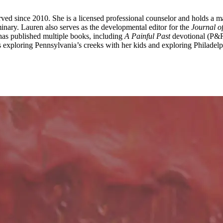
ed since 2010. She is a licensed professional counselor and holds a m
inary. Lauren also serves as the developmental editor for the
Journal o
 has published multiple books, including
A Painful Past
devotional (P&
 exploring Pennsylvania’s creeks with her kids and exploring Philadelph