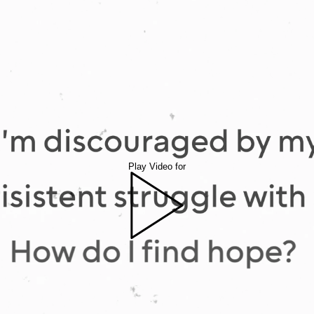
Play Video for