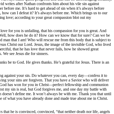
avid writes after Nathan confronts him about his vile sin against
r before me. It’s hard to get ahead of sin when it’s always before
, how can I defeat it? It’s always before me. Which brings us to our
ng love; according to your great compassion blot out my
love for you is unfailing, that his compassion for you is great. And
ell, how does he do it? How can we know that for sure? Can we be
hed man that I am! Who will rescue me from this body that is subject to
us Christ our Lord. Jesus, the image of the invisible God, who lived
erciful, that he has love that never fails, how he showed great
. We see Jesus die for sinners.
anks be to God. He gives thanks. He’s grateful for Jesus. There is an
ling against your sin. Do whatever you can, every day—confess it to
nowing your sins are forgiven. That you have a Savior who will deliver
what God has won for you in Christ—perfect fellowship and communion
nst my sin is real, but God forgives me, and one day my battle with
sin doesn’t define me. It won’t always be with me. Thank you that until
ause of what you have already done and made true about me in Christ.
 that he is convinced, convinced, “that neither death nor life, angels