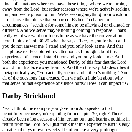
kinds of situations where we have these things where we're turning
away from the Lord, but rather seasons where we're actively seeking
him, and we're pursuing him. We're seeking anything from wisdom
—or, I love the phrase that you used, Esther, “a change in
circumstances,” seeking for something to be alleviated or changed or
different. And we sense maybe nothing coming in response. That's
really what we want our focus to be as we have the conversation
here. I think of Job 30:20 when he says, “I cry to you for help and
you do not answer me. I stand and you only look at me. And that
last phrase really captured my attention as I thought about this
experience of silence. I stand there and you only look at me. And
both the experience you mentioned Darby of this fear that the Lord
would turn his face away from us. And then the way Job describes it
metaphorically as, “You actually see me and…there's nothing.” And
all of the questions that creates. Can we talk a little bit about why
that sense or that experience of silence hurts? How it can impact us?
Darby Strickland
Yeah, I think the example you gave from Job speaks to that
beautifully because you're quoting from chapter 30, right? There's
already been a long season of him crying out, and hearing nothing in
return from the Lord. So, I just think that this experience isn't usually
a matter of days or even weeks. It's often like a very prolonged