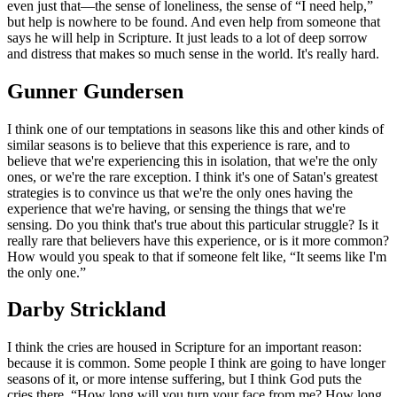
even just that—the sense of loneliness, the sense of “I need help,”
but help is nowhere to be found. And even help from someone that
says he will help in Scripture. It just leads to a lot of deep sorrow
and distress that makes so much sense in the world. It's really hard.
Gunner Gundersen
I think one of our temptations in seasons like this and other kinds of
similar seasons is to believe that this experience is rare, and to
believe that we're experiencing this in isolation, that we're the only
ones, or we're the rare exception. I think it's one of Satan's greatest
strategies is to convince us that we're the only ones having the
experience that we're having, or sensing the things that we're
sensing. Do you think that's true about this particular struggle? Is it
really rare that believers have this experience, or is it more common?
How would you speak to that if someone felt like, “It seems like I'm
the only one.”
Darby Strickland
I think the cries are housed in Scripture for an important reason:
because it is common. Some people I think are going to have longer
seasons of it, or more intense suffering, but I think God puts the
cries there. “How long will you turn your face from me? How long,