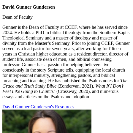
David Gunner Gundersen
Dean of Faculty
Gunner is the Dean of Faculty at CCEF, where he has served since
2024. He holds a PhD in biblical theology from the Southern Baptist
Theological Seminary and a master of theology and master of
divinity from the Master’s Seminary. Prior to joining CCEF, Gunner
served as a lead pastor for seven years, after working for fifteen
years in Christian higher education as a resident director, director of
student life, associate dean of men, and biblical counseling
professor. Gunner has a passion for helping believers live
consciously in the story Scripture tells, equipping the local church
for interpersonal ministry, strengthening pastors, and biblical
preaching and teaching. He has published the Psalms notes for
The
Grace and Truth Study Bible
(Zondervan, 2021),
What If I Don’t
Feel Like Going to Church?
(Crossway, 2020), and numerous
essays and articles on the Psalms and adoption.
David Gunner Gundersen's Resources