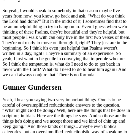
So yeah, I would speak to somebody in that season maybe five
years from now, you know, go back and ask, “What do you think
the Lord had done?” But in the midst of it, I sometimes find that to
be an unhelpful thing to try to hang on to. Even I guess when we're
thinking of these Psalms, they're beautiful and they're helpful, but
most people I walk with can only live in the first two verses of them.
They're not ready to move on through it, right? They just are in the
beginning. So I think it's even just helpful that Psalms weren't
written in a day, right? They're a summary of an experience. So
yeah, I just want to be gentle in conveying that to people who are.
So I think the temptation is, what do I need to do to get back in
favor with the Lord? What do I need to do to hear him again? And
we can't always conjure that. There is no formula.
Gunner Gundersen
Yeah, I hear you saying two very important things. One is to be
careful of oversimplified reductionistic answers to the question,
“What might God be doing? Well, here are the things that he does in
scripture, in trials. Here are the things he says. And so those are the
things he's doing and we accept those and we kind of chin up and
keep going.” And those kinds of things…maybe even biblical
categories, but an oversimplified, reductionistic way of speaking to