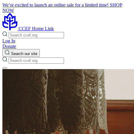
We’re excited to launch an online sale for a limited time!
SHOP
NOW
CCEF Home Link
Log In
Donate
Search our site