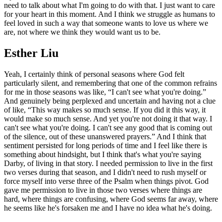
need to talk about what I'm going to do with that. I just want to care
for your heart in this moment. And I think we struggle as humans to
feel loved in such a way that someone wants to love us where we
are, not where we think they would want us to be.
Esther Liu
Yeah, I certainly think of personal seasons where God felt
particularly silent, and remembering that one of the common refrains
for me in those seasons was like, “I can't see what you're doing.”
And genuinely being perplexed and uncertain and having not a clue
of like, “This way makes so much sense. If you did it this way, it
would make so much sense. And yet you're not doing it that way. I
can't see what you're doing. I can't see any good that is coming out
of the silence, out of these unanswered prayers.” And I think that
sentiment persisted for long periods of time and I feel like there is
something about hindsight, but I think that's what you're saying
Darby, of living in that story. I needed permission to live in the first
two verses during that season, and I didn't need to rush myself or
force myself into verse three of the Psalm when things pivot. God
gave me permission to live in those two verses where things are
hard, where things are confusing, where God seems far away, where
he seems like he's forsaken me and I have no idea what he's doing.