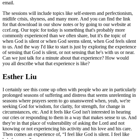
email.
The sessions will include topics like self-esteem and perfectionism,
midlife crisis, shyness, and many more. And you can find the link
for that download in our show notes or by going to our website at
ccef.org. Our topic for today is something that's probably more
commonly experienced than we often share, but it's the topic of
when God is silent or when God seems silent, when God feels silent
to us. And the way I'd like to start is just by exploring the experience
of sensing that God is silent, or not sensing that he's with us or near.
Can we just talk for a minute about that experience? How would
you all describe what that experience is like?
Esther Liu
I certainly see this come up often with people who are in particularly
prolonged seasons of suffering and distress that seems unrelenting in
seasons where prayers seem to go unanswered when, yeah, we're
seeking God for wisdom, for clarity, for strength, for change in
circumstances, etc. And it feels like God isn't interested in hearing
our cries or responding to them in a way that makes sense to us. And
they're in that place of vulnerability of asking the Lord and not
knowing or not experiencing his activity and his love and his care.
Then comes an experience of, “I feel like God is silent. I feel like