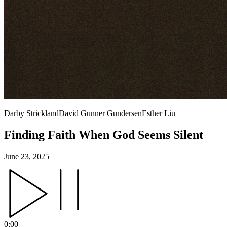
Darby Strickland
David Gunner Gundersen
Esther Liu
Finding Faith When God Seems Silent
June 23, 2025
0:00