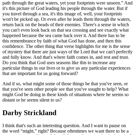
path through the great waters, yet your footprints were unseen.” And
it's this picture of God leading his people through the water. But if
you travel through a sea, it's this image of, well, your footprints
won't be picked up. Or even after he leads them through the waters,
return back on the heads of their enemies. There's a sense in which
you can't even look back on that sea crossing and see exactly what
happened because the sea came back over it. And there has to be
this remembrance by faith of what God has done, and then this
confidence. The other thing that verse highlights for me is the sense
of mystery that there are just ways of the Lord that we can't perfectly
and fully know. And that's where faith comes in, and rest and trust.
Do you think that God uses seasons like this to increase any
particular things in our lives or to give us any particular experiences
that are important for us going forward?
And if so, what might some of those things be that you've seen, or
that you've seen other people see that you've sought to help? What
might God be doing in these kinds of situations where he seems so
distant or he seems silent to us?
Darby Strickland
I think that's such an interesting question. And I want to pause on
the word “might,” right? Because oftentimes we want there to be a