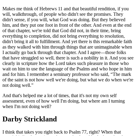
Makes me think of Hebrews 11 and that beautiful rendition, if you
will, walkthrough, of people who didn't see the promises. They
didn't sense, if you will, what God was doing. But they believed
him, and they put one foot in front of the other. And even at the end
of that chapter, we're told that God did not, in their time, bring
everything to completion, did not bring everything to resolution,
didn't bring it all to fulfillment. And yet there is this remarkable faith
as they walked with him through things that are unimaginable when
I actually go back through that chapter. And I agree—those folks
that have struggled so well, there is such a nobility in it. And you see
clearly in scripture how the Lord takes such pleasure in those who
wait on him to use the language of the Psalms and who hope in him
and for him. I remember a seminary professor who said, “The mark
of the saint is not how well we're doing, but what we do when we're
not doing well.”
And that's helped me a lot of times, that it's not my own self
assessment, even of how well I'm doing, but where am I turning
when I'm not doing well?
Darby Strickland
I think that takes you right back to Psalm 77, right? When that