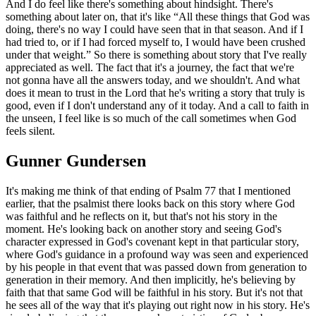
And I do feel like there's something about hindsight. There's
something about later on, that it's like “All these things that God was
doing, there's no way I could have seen that in that season. And if I
had tried to, or if I had forced myself to, I would have been crushed
under that weight.” So there is something about story that I've really
appreciated as well. The fact that it's a journey, the fact that we're
not gonna have all the answers today, and we shouldn't. And what
does it mean to trust in the Lord that he's writing a story that truly is
good, even if I don't understand any of it today. And a call to faith in
the unseen, I feel like is so much of the call sometimes when God
feels silent.
Gunner Gundersen
It's making me think of that ending of Psalm 77 that I mentioned
earlier, that the psalmist there looks back on this story where God
was faithful and he reflects on it, but that's not his story in the
moment. He's looking back on another story and seeing God's
character expressed in God's covenant kept in that particular story,
where God's guidance in a profound way was seen and experienced
by his people in that event that was passed down from generation to
generation in their memory. And then implicitly, he's believing by
faith that that same God will be faithful in his story. But it's not that
he sees all of the way that it's playing out right now in his story. He's