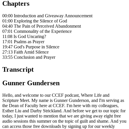
Chapters
00:00 Introduction and Giveaway Announcement
01:00 Exploring the Silence of God
04:40 The Pain of Perceived Abandonment
07:01 Commonality of the Experience
11:08 Is God Uncaring?
17:01 Psalms as Prayer
19:47 God's Purpose in Silence
27:13 Faith Amid Silence
33:55 Conclusion and Prayer
Transcript
Gunner Gundersen
Hello, and welcome to our CCEF podcast, Where Life and
Scripture Meet. My name is Gunner Gunderson, and I'm serving as
the Dean of Faculty here at CCEF. I'm here with my colleagues,
Esther Liu and Darby Strickland. And before we get to our topic for
today, I just wanted to mention that we are giving away eight free
audio sessions this summer on the topic of guilt and shame. And you
can access those free downloads by signing up for our weekly