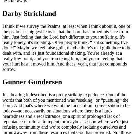
he's far away.”
Darby Strickland
I think if we survey the Psalms, at least when I think about it, one of
the psalmist's biggest fears is that the Lord has turned his face from
him. Just feeling that the Lord isn't different to your suffering. It's
really lonely, it's isolating. Often people think, “Is it something I've
done?” Maybe we feel false guilt, maybe there's real guilt there to be
dealt with, and it's just foundational shaking. You're already at a
really low point, and you're seeking him, and you're feeling that
your hurt hasn't moved him. And that's, yeah, that just compounds
sorrow.
Gunner Gundersen
Just hearing it described is a pretty striking experience. One of the
words that both of you mentioned was “seeking” or “pursuing” the
Lord. And that's where we want the focus of our conversation to be
today—not necessarily on situations where there is a hard-
heartedness and a recalcitrance, or a spirit of prolonged lack of
repentance or refusal to repent, or maybe a season where we're just
refusing community and we’re completely isolating ourselves and
turning away from these resources that God has provided. Not those