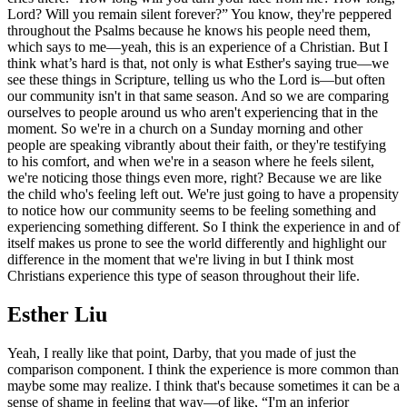
Lord? Will you remain silent forever?” You know, they're peppered
throughout the Psalms because he knows his people need them,
which says to me—yeah, this is an experience of a Christian. But I
think what’s hard is that, not only is what Esther's saying true—we
see these things in Scripture, telling us who the Lord is—but often
our community isn't in that same season. And so we are comparing
ourselves to people around us who aren't experiencing that in the
moment. So we're in a church on a Sunday morning and other
people are speaking vibrantly about their faith, or they're testifying
to his comfort, and when we're in a season where he feels silent,
we're noticing those things even more, right? Because we are like
the child who's feeling left out. We're just going to have a propensity
to notice how our community seems to be feeling something and
experiencing something different. So I think the experience in and of
itself makes us prone to see the world differently and highlight our
difference in the moment that we're living in but I think most
Christians experience this type of season throughout their life.
Esther Liu
Yeah, I really like that point, Darby, that you made of just the
comparison component. I think the experience is more common than
maybe some may realize. I think that's because sometimes it can be a
sense of shame in feeling that way—of like, “I'm an inferior