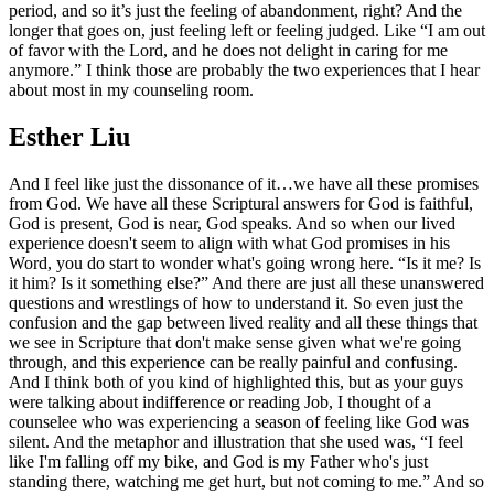
period, and so it’s just the feeling of abandonment, right? And the
longer that goes on, just feeling left or feeling judged. Like “I am out
of favor with the Lord, and he does not delight in caring for me
anymore.” I think those are probably the two experiences that I hear
about most in my counseling room.
Esther Liu
And I feel like just the dissonance of it…we have all these promises
from God. We have all these Scriptural answers for God is faithful,
God is present, God is near, God speaks. And so when our lived
experience doesn't seem to align with what God promises in his
Word, you do start to wonder what's going wrong here. “Is it me? Is
it him? Is it something else?” And there are just all these unanswered
questions and wrestlings of how to understand it. So even just the
confusion and the gap between lived reality and all these things that
we see in Scripture that don't make sense given what we're going
through, and this experience can be really painful and confusing.
And I think both of you kind of highlighted this, but as your guys
were talking about indifference or reading Job, I thought of a
counselee who was experiencing a season of feeling like God was
silent. And the metaphor and illustration that she used was, “I feel
like I'm falling off my bike, and God is my Father who's just
standing there, watching me get hurt, but not coming to me.” And so