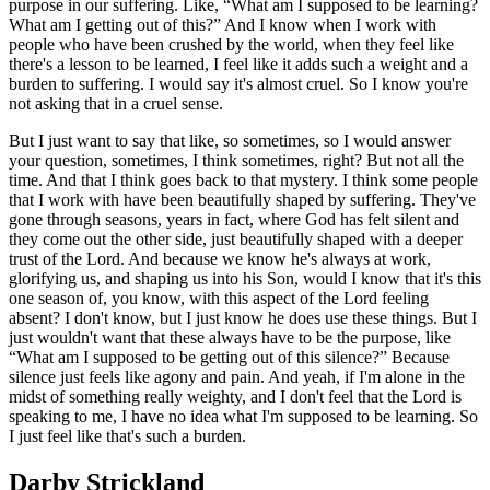
purpose in our suffering. Like, “What am I supposed to be learning?
What am I getting out of this?” And I know when I work with
people who have been crushed by the world, when they feel like
there's a lesson to be learned, I feel like it adds such a weight and a
burden to suffering. I would say it's almost cruel. So I know you're
not asking that in a cruel sense.
But I just want to say that like, so sometimes, so I would answer
your question, sometimes, I think sometimes, right? But not all the
time. And that I think goes back to that mystery. I think some people
that I work with have been beautifully shaped by suffering. They've
gone through seasons, years in fact, where God has felt silent and
they come out the other side, just beautifully shaped with a deeper
trust of the Lord. And because we know he's always at work,
glorifying us, and shaping us into his Son, would I know that it's this
one season of, you know, with this aspect of the Lord feeling
absent? I don't know, but I just know he does use these things. But I
just wouldn't want that these always have to be the purpose, like
“What am I supposed to be getting out of this silence?” Because
silence just feels like agony and pain. And yeah, if I'm alone in the
midst of something really weighty, and I don't feel that the Lord is
speaking to me, I have no idea what I'm supposed to be learning. So
I just feel like that's such a burden.
Darby Strickland