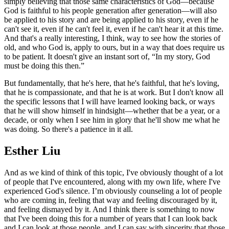
simply believing that those same characteristics of God—because
God is faithful to his people generation after generation—will also
be applied to his story and are being applied to his story, even if he
can't see it, even if he can't feel it, even if he can't hear it at this time.
And that's a really interesting, I think, way to see how the stories of
old, and who God is, apply to ours, but in a way that does require us
to be patient. It doesn't give an instant sort of, “In my story, God
must be doing this then.”
But fundamentally, that he's here, that he's faithful, that he's loving,
that he is compassionate, and that he is at work. But I don't know all
the specific lessons that I will have learned looking back, or ways
that he will show himself in hindsight—whether that be a year, or a
decade, or only when I see him in glory that he'll show me what he
was doing. So there's a patience in it all.
Esther Liu
And as we kind of think of this topic, I've obviously thought of a lot
of people that I've encountered, along with my own life, where I've
experienced God's silence. I’m obviously counseling a lot of people
who are coming in, feeling that way and feeling discouraged by it,
and feeling dismayed by it. And I think there is something to now
that I've been doing this for a number of years that I can look back
and I can look at those people, and I can say with sincerity that those