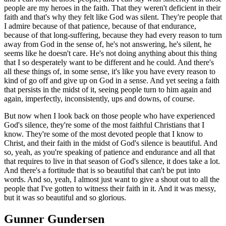
people are my heroes in the faith. That they weren't deficient in their
faith and that's why they felt like God was silent. They're people that
I admire because of that patience, because of that endurance,
because of that long-suffering, because they had every reason to turn
away from God in the sense of, he's not answering, he's silent, he
seems like he doesn't care. He's not doing anything about this thing
that I so desperately want to be different and he could. And there's
all these things of, in some sense, it's like you have every reason to
kind of go off and give up on God in a sense. And yet seeing a faith
that persists in the midst of it, seeing people turn to him again and
again, imperfectly, inconsistently, ups and downs, of course.
But now when I look back on those people who have experienced
God's silence, they're some of the most faithful Christians that I
know. They're some of the most devoted people that I know to
Christ, and their faith in the midst of God's silence is beautiful. And
so, yeah, as you're speaking of patience and endurance and all that
that requires to live in that season of God's silence, it does take a lot.
And there's a fortitude that is so beautiful that can't be put into
words. And so, yeah, I almost just want to give a shout out to all the
people that I've gotten to witness their faith in it. And it was messy,
but it was so beautiful and so glorious.
Gunner Gundersen