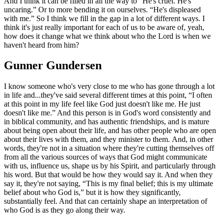
And I think it can be filled in all the way to “He's cruel. He's
uncaring.” Or to more bending it on ourselves. “He's displeased
with me.” So I think we fill in the gap in a lot of different ways. I
think it's just really important for each of us to be aware of, yeah,
how does it change what we think about who the Lord is when we
haven't heard from him?
Gunner Gundersen
I know someone who's very close to me who has gone through a lot
in life and...they've said several different times at this point, “I often
at this point in my life feel like God just doesn't like me. He just
doesn't like me.” And this person is in God's word consistently and
in biblical community, and has authentic friendships, and is mature
about being open about their life, and has other people who are open
about their lives with them, and they minister to them. And, in other
words, they're not in a situation where they're cutting themselves off
from all the various sources of ways that God might communicate
with us, influence us, shape us by his Spirit, and particularly through
his word. But that would be how they would say it. And when they
say it, they're not saying, “This is my final belief; this is my ultimate
belief about who God is,” but it is how they significantly,
substantially feel. And that can certainly shape an interpretation of
who God is as they go along their way.