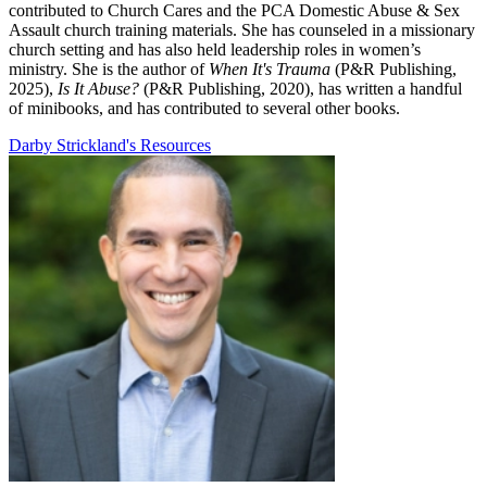
contributed to Church Cares and the PCA Domestic Abuse & Sex
Assault church training materials. She has counseled in a missionary
church setting and has also held leadership roles in women’s
ministry. She is the author of
When It's Trauma
(P&R Publishing,
2025),
Is It Abuse?
(P&R Publishing, 2020), has written a handful
of minibooks, and has contributed to several other books.
Darby Strickland's Resources