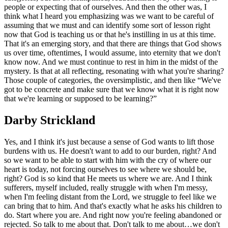
people or expecting that of ourselves. And then the other was, I
think what I heard you emphasizing was we want to be careful of
assuming that we must and can identify some sort of lesson right
now that God is teaching us or that he's instilling in us at this time.
That it's an emerging story, and that there are things that God shows
us over time, oftentimes, I would assume, into eternity that we don't
know now. And we must continue to rest in him in the midst of the
mystery. Is that at all reflecting, resonating with what you're sharing?
Those couple of categories, the oversimplistic, and then like “We've
got to be concrete and make sure that we know what it is right now
that we're learning or supposed to be learning?”
Darby Strickland
Yes, and I think it's just because a sense of God wants to lift those
burdens with us. He doesn't want to add to our burden, right? And
so we want to be able to start with him with the cry of where our
heart is today, not forcing ourselves to see where we should be,
right? God is so kind that He meets us where we are. And I think
sufferers, myself included, really struggle with when I'm messy,
when I'm feeling distant from the Lord, we struggle to feel like we
can bring that to him. And that's exactly what he asks his children to
do. Start where you are. And right now you're feeling abandoned or
rejected. So talk to me about that. Don't talk to me about…we don't