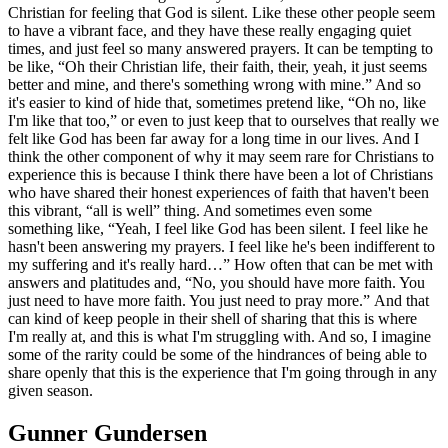
Christian for feeling that God is silent. Like these other people seem
to have a vibrant face, and they have these really engaging quiet
times, and just feel so many answered prayers. It can be tempting to
be like, “Oh their Christian life, their faith, their, yeah, it just seems
better and mine, and there's something wrong with mine.” And so
it's easier to kind of hide that, sometimes pretend like, “Oh no, like
I'm like that too,” or even to just keep that to ourselves that really we
felt like God has been far away for a long time in our lives. And I
think the other component of why it may seem rare for Christians to
experience this is because I think there have been a lot of Christians
who have shared their honest experiences of faith that haven't been
this vibrant, “all is well” thing. And sometimes even some
something like, “Yeah, I feel like God has been silent. I feel like he
hasn't been answering my prayers. I feel like he's been indifferent to
my suffering and it's really hard…” How often that can be met with
answers and platitudes and, “No, you should have more faith. You
just need to have more faith. You just need to pray more.” And that
can kind of keep people in their shell of sharing that this is where
I'm really at, and this is what I'm struggling with. And so, I imagine
some of the rarity could be some of the hindrances of being able to
share openly that this is the experience that I'm going through in any
given season.
Gunner Gundersen