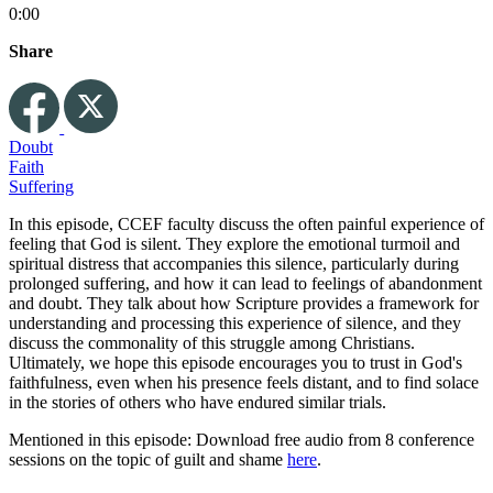
0:00
Share
Doubt
Faith
Suffering
In this episode, CCEF faculty discuss the often painful experience of
feeling that God is silent. They explore the emotional turmoil and
spiritual distress that accompanies this silence, particularly during
prolonged suffering, and how it can lead to feelings of abandonment
and doubt. They talk about how Scripture provides a framework for
understanding and processing this experience of silence, and they
discuss the commonality of this struggle among Christians.
Ultimately, we hope this episode encourages you to trust in God's
faithfulness, even when his presence feels distant, and to find solace
in the stories of others who have endured similar trials.
Mentioned in this episode: Download free audio from 8 conference
sessions on the topic of guilt and shame
here
.