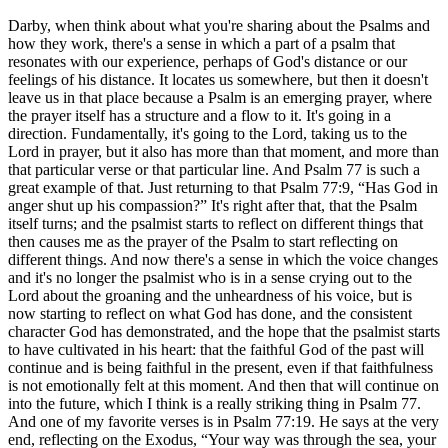
Darby, when think about what you're sharing about the Psalms and
how they work, there's a sense in which a part of a psalm that
resonates with our experience, perhaps of God's distance or our
feelings of his distance. It locates us somewhere, but then it doesn't
leave us in that place because a Psalm is an emerging prayer, where
the prayer itself has a structure and a flow to it. It's going in a
direction. Fundamentally, it's going to the Lord, taking us to the
Lord in prayer, but it also has more than that moment, and more than
that particular verse or that particular line. And Psalm 77 is such a
great example of that. Just returning to that Psalm 77:9, “Has God in
anger shut up his compassion?” It's right after that, that the Psalm
itself turns; and the psalmist starts to reflect on different things that
then causes me as the prayer of the Psalm to start reflecting on
different things. And now there's a sense in which the voice changes
and it's no longer the psalmist who is in a sense crying out to the
Lord about the groaning and the unheardness of his voice, but is
now starting to reflect on what God has done, and the consistent
character God has demonstrated, and the hope that the psalmist starts
to have cultivated in his heart: that the faithful God of the past will
continue and is being faithful in the present, even if that faithfulness
is not emotionally felt at this moment. And then that will continue on
into the future, which I think is a really striking thing in Psalm 77.
And one of my favorite verses is in Psalm 77:19. He says at the very
end, reflecting on the Exodus, “Your way was through the sea, your