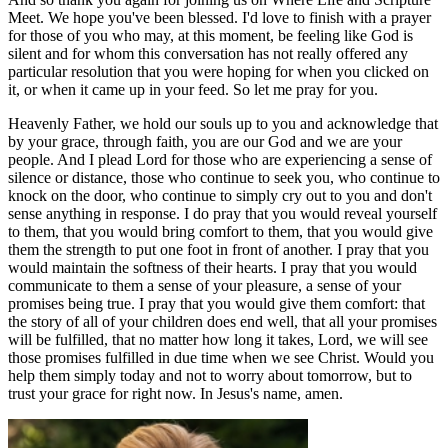
Meet. We hope you've been blessed. I'd love to finish with a prayer
for those of you who may, at this moment, be feeling like God is
silent and for whom this conversation has not really offered any
particular resolution that you were hoping for when you clicked on
it, or when it came up in your feed. So let me pray for you.
Heavenly Father, we hold our souls up to you and acknowledge that
by your grace, through faith, you are our God and we are your
people. And I plead Lord for those who are experiencing a sense of
silence or distance, those who continue to seek you, who continue to
knock on the door, who continue to simply cry out to you and don't
sense anything in response. I do pray that you would reveal yourself
to them, that you would bring comfort to them, that you would give
them the strength to put one foot in front of another. I pray that you
would maintain the softness of their hearts. I pray that you would
communicate to them a sense of your pleasure, a sense of your
promises being true. I pray that you would give them comfort: that
the story of all of your children does end well, that all your promises
will be fulfilled, that no matter how long it takes, Lord, we will see
those promises fulfilled in due time when we see Christ. Would you
help them simply today and not to worry about tomorrow, but to
trust your grace for right now. In Jesus's name, amen.