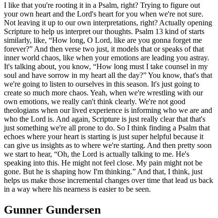
I like that you're rooting it in a Psalm, right? Trying to figure out
your own heart and the Lord's heart for you when we're not sure.
Not leaving it up to our own interpretations, right? Actually opening
Scripture to help us interpret our thoughts. Psalm 13 kind of starts
similarly, like, “How long, O Lord, like are you gonna forget me
forever?” And then verse two just, it models that or speaks of that
inner world chaos, like when your emotions are leading you astray.
It's talking about, you know, “How long must I take counsel in my
soul and have sorrow in my heart all the day?” You know, that's that
we're going to listen to ourselves in this season. It's just going to
create so much more chaos. Yeah, when we're wrestling with our
own emotions, we really can't think clearly. We're not good
theologians when our lived experience is informing who we are and
who the Lord is. And again, Scripture is just really clear that that's
just something we're all prone to do. So I think finding a Psalm that
echoes where your heart is starting is just super helpful because it
can give us insights as to where we're starting. And then pretty soon
we start to hear, “Oh, the Lord is actually talking to me. He's
speaking into this. He might not feel close. My pain might not be
gone. But he is shaping how I'm thinking.” And that, I think, just
helps us make those incremental changes over time that lead us back
in a way where his nearness is easier to be seen.
Gunner Gundersen