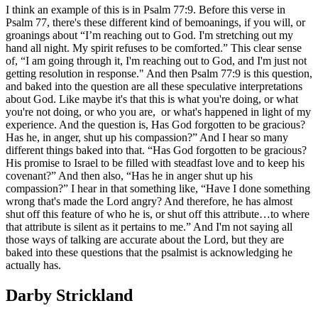
I think an example of this is in Psalm 77:9. Before this verse in
Psalm 77, there's these different kind of bemoanings, if you will, or
groanings about “I’m reaching out to God. I'm stretching out my
hand all night. My spirit refuses to be comforted.” This clear sense
of, “I am going through it, I'm reaching out to God, and I'm just not
getting resolution in response." And then Psalm 77:9 is this question,
and baked into the question are all these speculative interpretations
about God. Like maybe it's that this is what you're doing, or what
you're not doing, or who you are, or what's happened in light of my
experience. And the question is, Has God forgotten to be gracious?
Has he, in anger, shut up his compassion?” And I hear so many
different things baked into that. “Has God forgotten to be gracious?
His promise to Israel to be filled with steadfast love and to keep his
covenant?” And then also, “Has he in anger shut up his
compassion?” I hear in that something like, “Have I done something
wrong that's made the Lord angry? And therefore, he has almost
shut off this feature of who he is, or shut off this attribute…to where
that attribute is silent as it pertains to me.” And I'm not saying all
those ways of talking are accurate about the Lord, but they are
baked into these questions that the psalmist is acknowledging he
actually has.
Darby Strickland