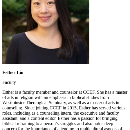
Esther Liu
Faculty
Esther is a faculty member and counselor at CCEF. She has a master
of arts in religion with an emphasis in biblical studies from
Westminster Theological Seminary, as well as a master of arts in
counseling. Since joining CCEF in 2015, Esther has served various
roles, including as a counseling intern, the executive and faculty
assistant, and a content editor. Esther has a passion for bringing
biblical reframing to a person’s struggles and also holds deep
concern for the importance of attending to multicultural aspects of