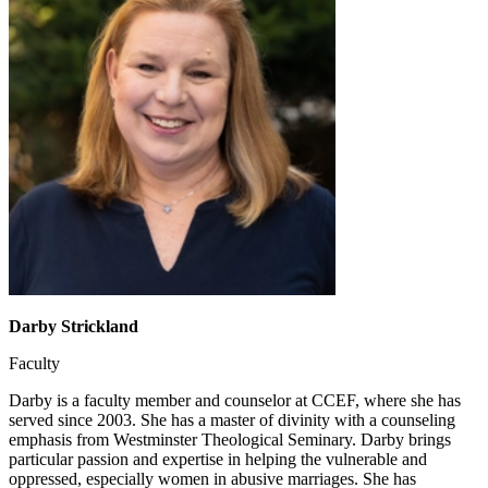
Darby Strickland
Faculty
Darby is a faculty member and counselor at CCEF, where she has
served since 2003. She has a master of divinity with a counseling
emphasis from Westminster Theological Seminary. Darby brings
particular passion and expertise in helping the vulnerable and
oppressed, especially women in abusive marriages. She has