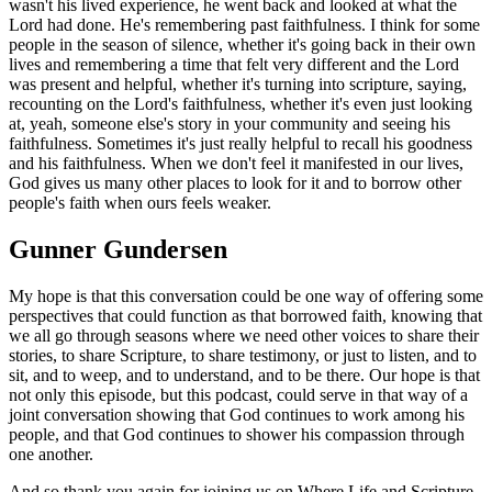
wasn't his lived experience, he went back and looked at what the
Lord had done. He's remembering past faithfulness. I think for some
people in the season of silence, whether it's going back in their own
lives and remembering a time that felt very different and the Lord
was present and helpful, whether it's turning into scripture, saying,
recounting on the Lord's faithfulness, whether it's even just looking
at, yeah, someone else's story in your community and seeing his
faithfulness. Sometimes it's just really helpful to recall his goodness
and his faithfulness. When we don't feel it manifested in our lives,
God gives us many other places to look for it and to borrow other
people's faith when ours feels weaker.
Gunner Gundersen
My hope is that this conversation could be one way of offering some
perspectives that could function as that borrowed faith, knowing that
we all go through seasons where we need other voices to share their
stories, to share Scripture, to share testimony, or just to listen, and to
sit, and to weep, and to understand, and to be there. Our hope is that
not only this episode, but this podcast, could serve in that way of a
joint conversation showing that God continues to work among his
people, and that God continues to shower his compassion through
one another.
And so thank you again for joining us on Where Life and Scripture