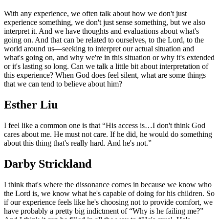
With any experience, we often talk about how we don't just
experience something, we don't just sense something, but we also
interpret it. And we have thoughts and evaluations about what's
going on. And that can be related to ourselves, to the Lord, to the
world around us—seeking to interpret our actual situation and
what's going on, and why we're in this situation or why it's extended
or it's lasting so long. Can we talk a little bit about interpretation of
this experience? When God does feel silent, what are some things
that we can tend to believe about him?
Esther Liu
I feel like a common one is that “His access is…I don't think God
cares about me. He must not care. If he did, he would do something
about this thing that's really hard. And he's not.”
Darby Strickland
I think that's where the dissonance comes in because we know who
the Lord is, we know what he's capable of doing for his children. So
if our experience feels like he's choosing not to provide comfort, we
have probably a pretty big indictment of “Why is he failing me?”