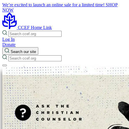
We’re excited to launch an online sale for a limited time!
SHOP
NOW
CCEF Home Link
Log In
Donate
Search our site