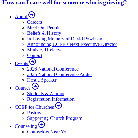
How can I care well for someone who is grieving?
About
Careers
Meet Our People
Beliefs & History
In Loving Memory of David Powlison
Announcing CCEF’s Next Executive Director
Ministry Updates
Contact
Events
2026 National Conference
2025 National Conference Audio
Host a Speaker
Courses
Students & Alumni
Registration Information
CCEF for Churches
Pastors
Supporting Church Program
Counseling
Counselors Near You