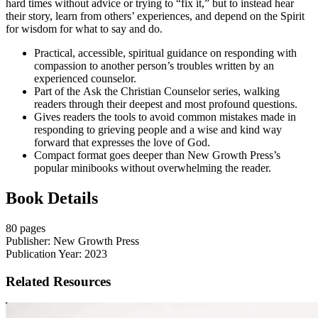
hard times without advice or trying to “fix it,” but to instead hear
their story, learn from others’ experiences, and depend on the Spirit
for wisdom for what to say and do.
Practical, accessible, spiritual guidance on responding with
compassion to another person’s troubles written by an
experienced counselor.
Part of the
Ask the Christian Counselor series, walking
readers through their deepest and most profound questions.
Gives readers the tools to avoid common mistakes made in
responding to grieving people and a wise and kind way
forward that expresses the love of God.
Compact format goes deeper than New Growth Press’s
popular minibooks without overwhelming the reader.
Book Details
80 pages
Publisher: New Growth Press
Publication Year: 2023
Related Resources