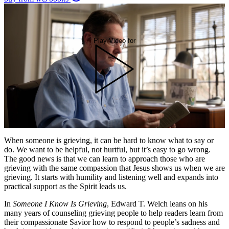
Play Video for
When someone is grieving, it can be hard to know what to say or
do. We want to be helpful, not hurtful, but it’s easy to go wrong.
The good news is that we can learn to approach those who are
grieving with the same compassion that Jesus shows us when we are
grieving. It starts with humility and listening well and expands into
practical support as the Spirit leads us.
In
Someone I Know Is Grieving
, Edward T. Welch leans on his
many years of counseling grieving people to help readers learn from
their compassionate Savior how to respond to people’s sadness and