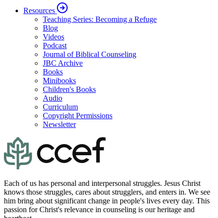
Resources
Teaching Series: Becoming a Refuge
Blog
Videos
Podcast
Journal of Biblical Counseling
JBC Archive
Books
Minibooks
Children's Books
Audio
Curriculum
Copyright Permissions
Newsletter
Each of us has personal and interpersonal struggles. Jesus Christ
knows those struggles, cares about strugglers, and enters in. We see
him bring about significant change in people's lives every day. This
passion for Christ's relevance in counseling is our heritage and