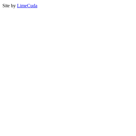
Site by
LimeCuda