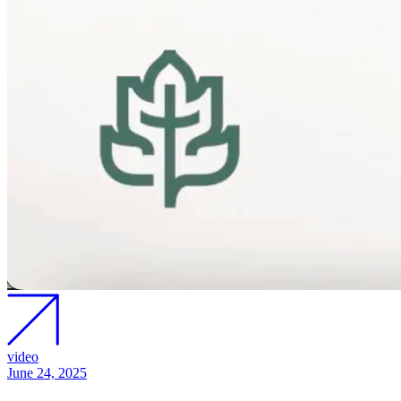
video
June 24, 2025