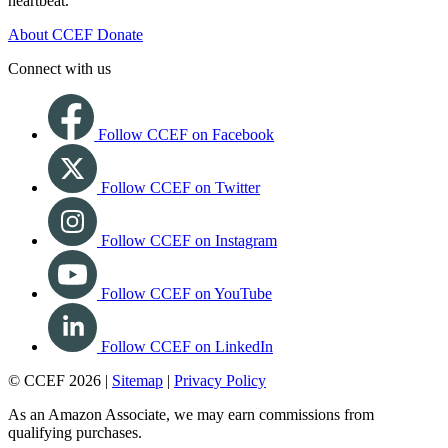
heartbeat.
About CCEF
Donate
Connect with us
Follow CCEF on Facebook
Follow CCEF on Twitter
Follow CCEF on Instagram
Follow CCEF on YouTube
Follow CCEF on LinkedIn
© CCEF 2026 |
Sitemap
|
Privacy Policy
As an Amazon Associate, we may earn commissions from
qualifying purchases.