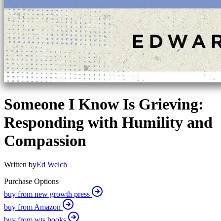
Someone I Know Is Grieving:
Responding with Humility and
Compassion
Written by
Ed Welch
Purchase Options
buy from new growth press
buy from Amazon
buy from wts books