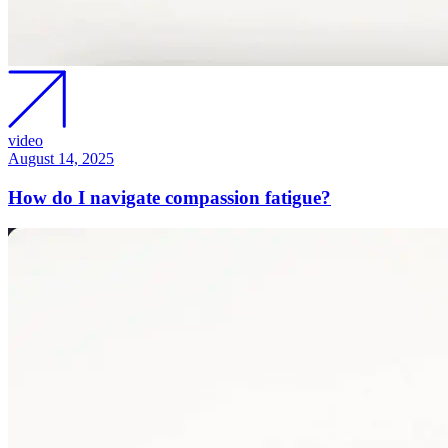
video
August 14, 2025
How do I navigate compassion fatigue?