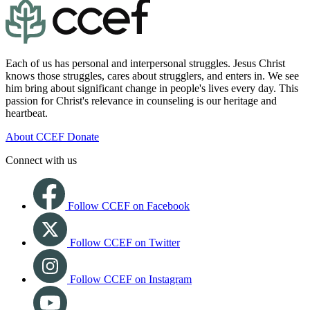
Each of us has personal and interpersonal struggles. Jesus Christ
knows those struggles, cares about strugglers, and enters in. We see
him bring about significant change in people's lives every day. This
passion for Christ's relevance in counseling is our heritage and
heartbeat.
About CCEF
Donate
Connect with us
Follow CCEF on Facebook
Follow CCEF on Twitter
Follow CCEF on Instagram