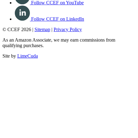
Follow CCEF on YouTube
Follow CCEF on LinkedIn
© CCEF 2026 |
Sitemap
|
Privacy Policy
As an Amazon Associate, we may earn commissions from
qualifying purchases.
Site by
LimeCuda