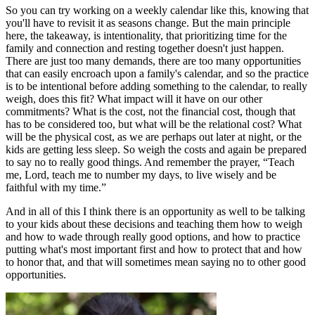
So you can try working on a weekly calendar like this, knowing that
you'll have to revisit it as seasons change. But the main principle
here, the takeaway, is intentionality, that prioritizing time for the
family and connection and resting together doesn't just happen.
There are just too many demands, there are too many opportunities
that can easily encroach upon a family's calendar, and so the practice
is to be intentional before adding something to the calendar, to really
weigh, does this fit? What impact will it have on our other
commitments? What is the cost, not the financial cost, though that
has to be considered too, but what will be the relational cost? What
will be the physical cost, as we are perhaps out later at night, or the
kids are getting less sleep. So weigh the costs and again be prepared
to say no to really good things. And remember the prayer, “Teach
me, Lord, teach me to number my days, to live wisely and be
faithful with my time.”
And in all of this I think there is an opportunity as well to be talking
to your kids about these decisions and teaching them how to weigh
and how to wade through really good options, and how to practice
putting what's most important first and how to protect that and how
to honor that, and that will sometimes mean saying no to other good
opportunities.