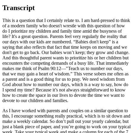
Transcript
This is a question that I certainly relate to. I am hard-pressed to think
of a modern family who doesn't wrestle with this question of how
do I prioritize my children and family time amid the busyness of
life? It's a great question. Parents feel very regularly the reality that
our days with our kids are numbered. “Babies don't keep” is a
saying that also reflects that fact that time keeps on moving and we
don't get to go back. Our babies won’t keep; they grow and change.
And this thoughtful parent wants to prioritize his or her children but
encounters the competing demands of a busy life. That immediately
makes me think of Psalm 90:12—"Teach us to number our days,
that we may gain a heart of wisdom.” This verse sobers me often as
a parent and is a good thing for us to pray. We need wisdom from
God about how to number our days, which is a way to say, how do
I spend my time? Because it’s not always straightforward to know
how to create the space in our lives to devote the time we want to
devote to our children and families.
As I have worked with parents and couples on a similar question to
this, I encourage something really practical, which is to sit down and
make a weekly calendar. So don’t pull out your yearly calendar, but
just a blank piece of paper, and you’re going to work on your typical
week. Take your typical week and make a column for each of the 7