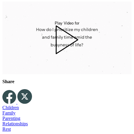
Play Video for
Share
Children
Family
Parenting
Relationships
Rest