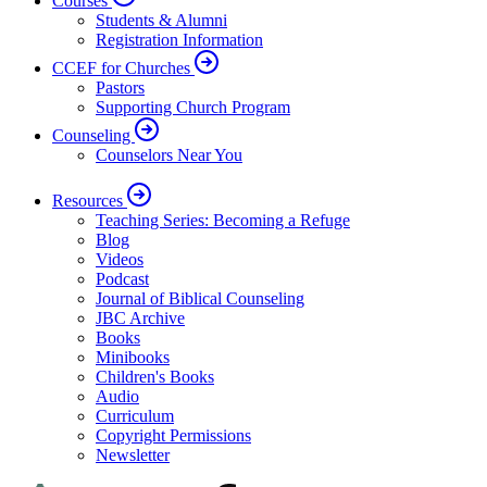
Courses
Students & Alumni
Registration Information
CCEF for Churches
Pastors
Supporting Church Program
Counseling
Counselors Near You
Resources
Teaching Series: Becoming a Refuge
Blog
Videos
Podcast
Journal of Biblical Counseling
JBC Archive
Books
Minibooks
Children's Books
Audio
Curriculum
Copyright Permissions
Newsletter