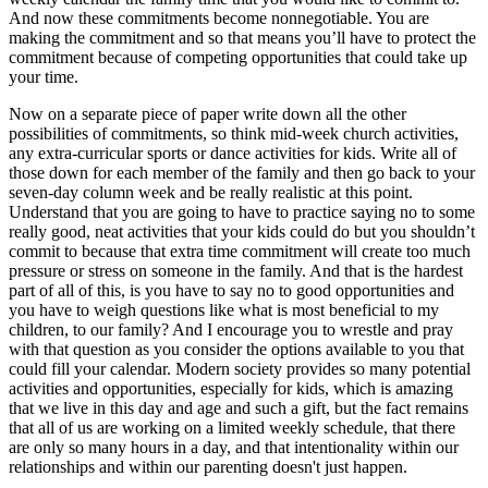
And now these commitments become nonnegotiable. You are
making the commitment and so that means you’ll have to protect the
commitment because of competing opportunities that could take up
your time.
Now on a separate piece of paper write down all the other
possibilities of commitments, so think mid-week church activities,
any extra-curricular sports or dance activities for kids. Write all of
those down for each member of the family and then go back to your
seven-day column week and be really realistic at this point.
Understand that you are going to have to practice saying no to some
really good, neat activities that your kids could do but you shouldn’t
commit to because that extra time commitment will create too much
pressure or stress on someone in the family. And that is the hardest
part of all of this, is you have to say no to good opportunities and
you have to weigh questions like what is most beneficial to my
children, to our family? And I encourage you to wrestle and pray
with that question as you consider the options available to you that
could fill your calendar. Modern society provides so many potential
activities and opportunities, especially for kids, which is amazing
that we live in this day and age and such a gift, but the fact remains
that all of us are working on a limited weekly schedule, that there
are only so many hours in a day, and that intentionality within our
relationships and within our parenting doesn't just happen.