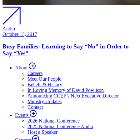
Audio
October 13, 2017
Busy Families: Learning to Say “No” in Order to
Say “Yes”
About
Careers
Meet Our People
Beliefs & History
In Loving Memory of David Powlison
Announcing CCEF’s Next Executive Director
Ministry Updates
Contact
Events
2026 National Conference
2025 National Conference Audio
Host a Speaker