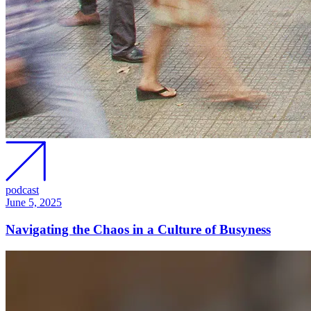
podcast
June 5, 2025
Navigating the Chaos in a Culture of Busyness