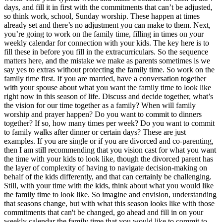
days, and fill it in first with the commitments that can’t be adjusted,
so think work, school, Sunday worship. These happen at times
already set and there’s no adjustment you can make to them. Next,
you’re going to work on the family time, filling in times on your
weekly calendar for connection with your kids. The key here is to
fill these in before you fill in the extracurriculars. So the sequence
matters here, and the mistake we make as parents sometimes is we
say yes to extras without protecting the family time. So work on the
family time first. If you are married, have a conversation together
with your spouse about what you want the family time to look like
right now in this season of life. Discuss and decide together, what’s
the vision for our time together as a family? When will family
worship and prayer happen? Do you want to commit to dinners
together? If so, how many times per week? Do you want to commit
to family walks after dinner or certain days? These are just
examples. If you are single or if you are divorced and co-parenting,
then I am still recommending that you vision cast for what you want
the time with your kids to look like, though the divorced parent has
the layer of complexity of having to navigate decision-making on
behalf of the kids differently, and that can certainly be challenging.
Still, with your time with the kids, think about what you would like
the family time to look like. So imagine and envision, understanding
that seasons change, but with what this season looks like with those
commitments that can't be changed, go ahead and fill in on your
weekly calendar the family time that you would like to commit to.