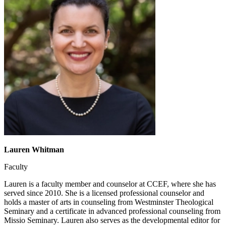
Lauren Whitman
Faculty
Lauren is a faculty member and counselor at CCEF, where she has
served since 2010. She is a licensed professional counselor and
holds a master of arts in counseling from Westminster Theological
Seminary and a certificate in advanced professional counseling from
Missio Seminary. Lauren also serves as the developmental editor for