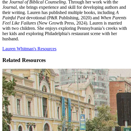
the
Journal of Biblical Counseling
. Through her work with the
Journal
, she brings experience and skill for developing authors and
their writing. Lauren has published multiple books, including
A
Painful Past
devotional (P&R Publishing, 2020) and
When Parents
Feel Like Failures
(New Growth Press, 2024). Lauren is married
with two children. She enjoys exploring Pennsylvania’s creeks with
her kids and exploring Philadelphia's restaurant scene with her
husband.
Lauren Whitman's Resources
Related Resources