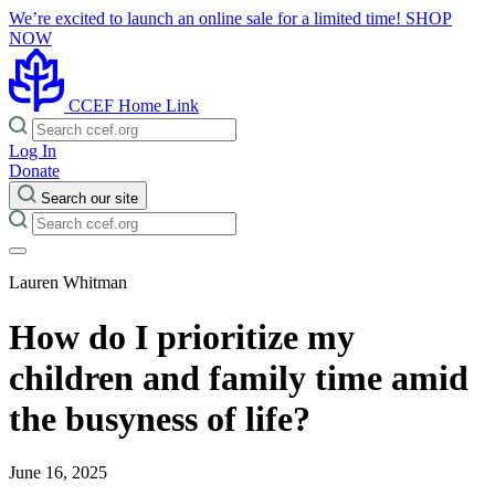
We’re excited to launch an online sale for a limited time!
SHOP
NOW
CCEF Home Link
Log In
Donate
Search our site
Lauren Whitman
How do I prioritize my
children and family time amid
the busyness of life?
June 16, 2025