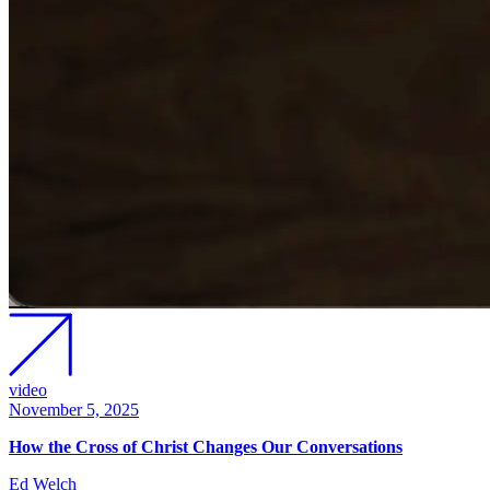
video
November 5, 2025
How the Cross of Christ Changes Our Conversations
Ed Welch