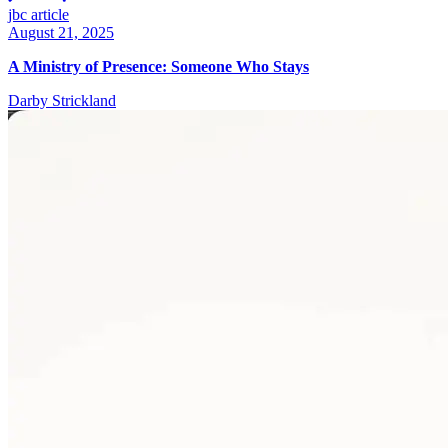
jbc article
August 21, 2025
A Ministry of Presence: Someone Who Stays
Darby Strickland