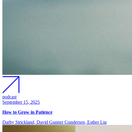
podcast
September 15, 2025
How to Grow in Patience
Darby Strickland, David Gunner Gundersen, Esther Liu