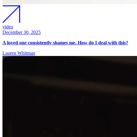
video
December 30, 2025
A loved one consistently shames me. How do I deal with this?
Lauren Whitman