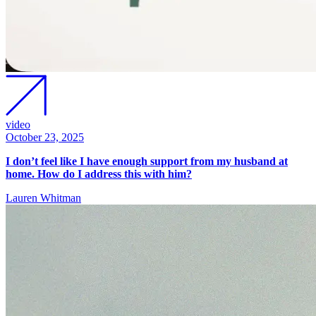
video
October 23, 2025
I don’t feel like I have enough support from my husband at
home. How do I address this with him?
Lauren Whitman