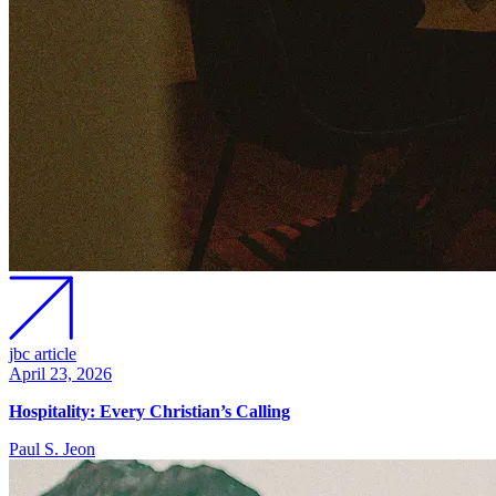
jbc article
April 23, 2026
Hospitality: Every Christian’s Calling
Paul S. Jeon