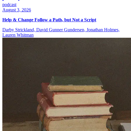
podcast
August 3, 2026
Help & Change Follow a Path, but Not a Script
Darby Strickland, David Gunner Gundersen, Jonathan Holmes,
Lauren Whitman