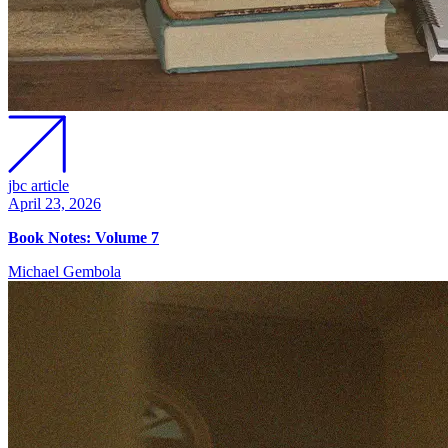
jbc article
April 23, 2026
Book Notes: Volume 7
Michael Gembola