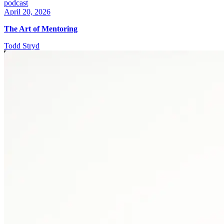
podcast
April 20, 2026
The Art of Mentoring
Todd Stryd