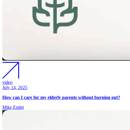
video
July 14, 2025
How can I care for my elderly parents without burning out?
Mike Emlet