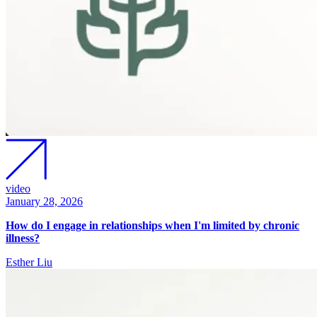
video
January 28, 2026
How do I engage in relationships when I'm limited by chronic
illness?
Esther Liu