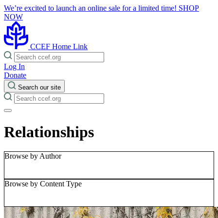
We’re excited to launch an online sale for a limited time!
SHOP
NOW
CCEF Home Link
Log In
Donate
Search our site
Relationships
Browse by Author
Browse by Content Type