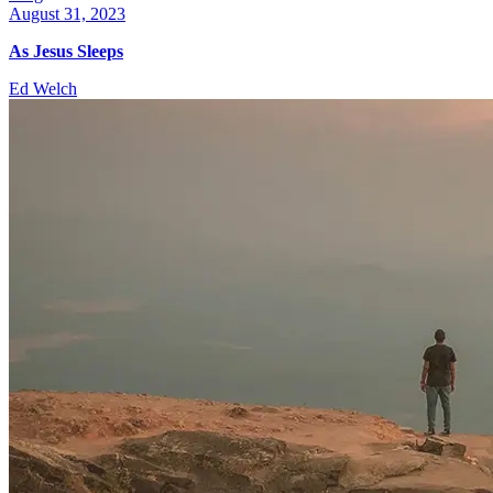
August 31, 2023
As Jesus Sleeps
Ed Welch