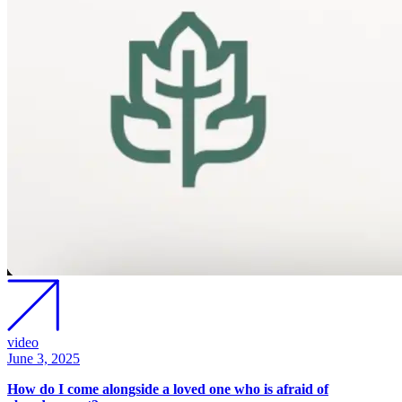
video
June 3, 2025
How do I come alongside a loved one who is afraid of