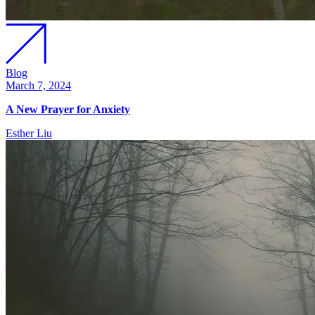
Blog
March 7, 2024
A New Prayer for Anxiety
Esther Liu