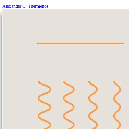
Alexander C. Thermenos