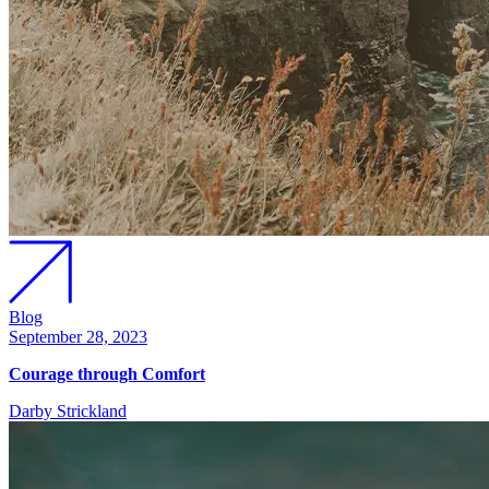
Blog
September 28, 2023
Courage through Comfort
Darby Strickland