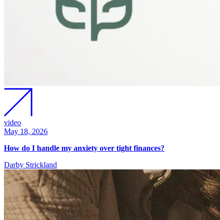
video
May 18, 2026
How do I handle my anxiety over tight finances?
Darby Strickland