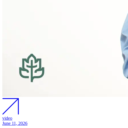
video
June 11, 2026