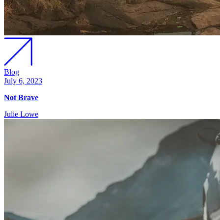
Blog
July 6, 2023
Not Brave
Julie Lowe