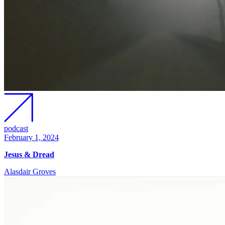
podcast
February 1, 2024
Jesus & Dread
Alasdair Groves