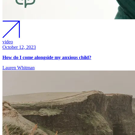
video
October 12, 2023
How do I come alongside my anxious child?
Lauren Whitman