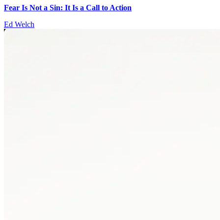
Fear Is Not a Sin: It Is a Call to Action
Ed Welch