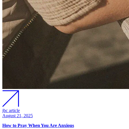
jbc article
August 21, 2025
How to Pray When You Are Anxious