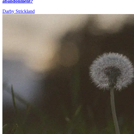
abandonment?
Darby Strickland