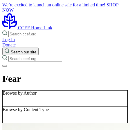
We’re excited to launch an online sale for a limited time!
SHOP
NOW
CCEF Home Link
Log In
Donate
Search our site
Fear
Browse by Author
Browse by Content Type