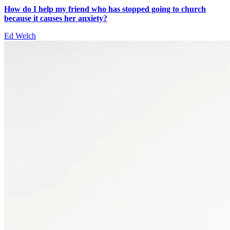
How do I help my friend who has stopped going to church
because it causes her anxiety?
Ed Welch