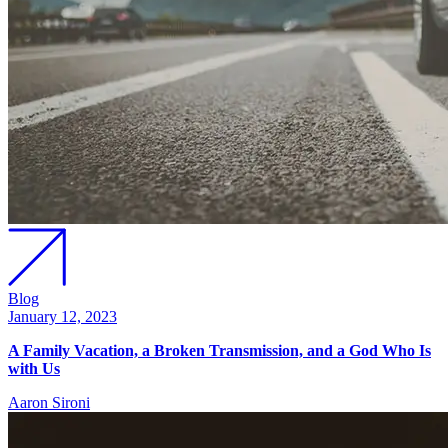
Blog
January 12, 2023
A Family Vacation, a Broken Transmission, and a God Who Is
with Us
Aaron Sironi