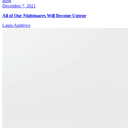
Blog
December 7, 2021
All of Our Nightmares Will Become Untrue
Laura Andrews