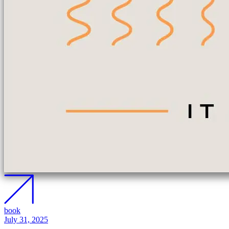
book
July 31, 2025