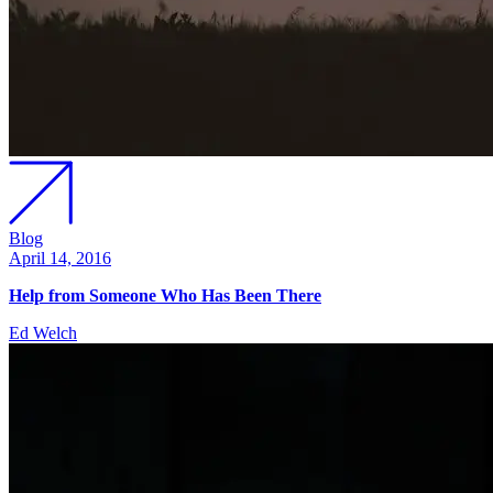
Blog
April 14, 2016
Help from Someone Who Has Been There
Ed Welch