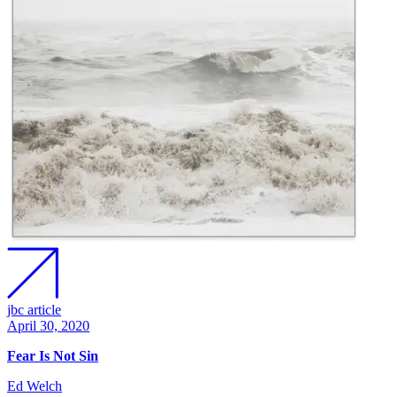
jbc article
April 30, 2020
Fear Is Not Sin
Ed Welch