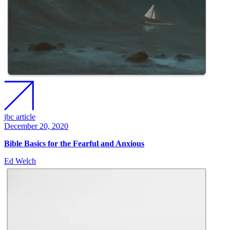
jbc article
December 20, 2020
Bible Basics for the Fearful and Anxious
Ed Welch