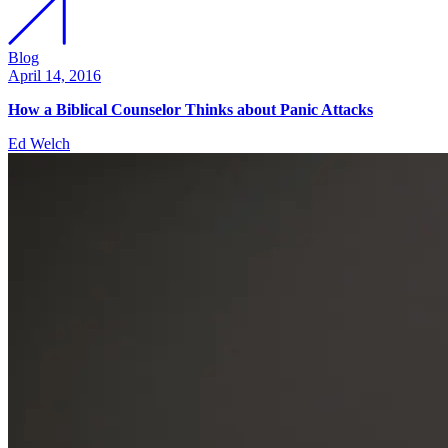
Blog
April 14, 2016
How a Biblical Counselor Thinks about Panic Attacks
Ed Welch