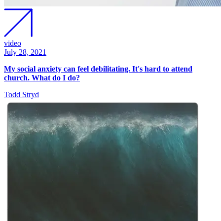
video
July 28, 2021
My social anxiety can feel debilitating. It's hard to attend
church. What do I do?
Todd Stryd