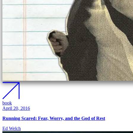
book
April 20, 2016
Running Scared: Fear, Worry, and the God of Rest
Ed Welch