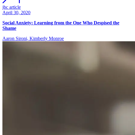
jbc article
April 30, 2020
Social Anxiety: Learning from the One Who Despised the
Shame
Aaron Sironi, Kimberly Monroe