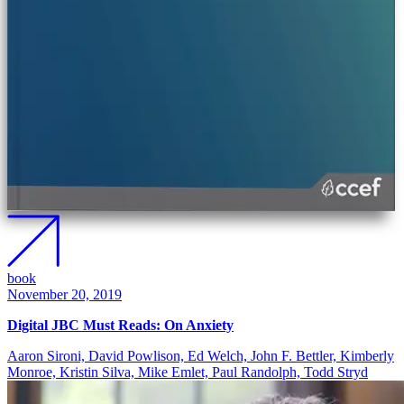
book
November 20, 2019
Digital JBC Must Reads: On Anxiety
Aaron Sironi, David Powlison, Ed Welch, John F. Bettler, Kimberly
Monroe, Kristin Silva, Mike Emlet, Paul Randolph, Todd Stryd