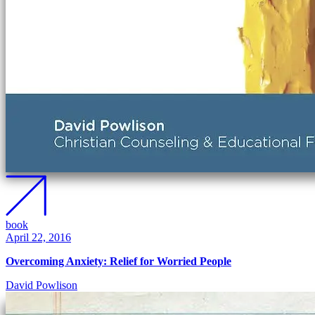
book
April 22, 2016
Overcoming Anxiety: Relief for Worried People
David Powlison