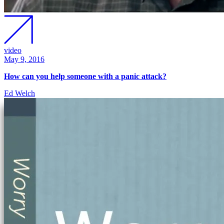
video
May 9, 2016
How can you help someone with a panic attack?
Ed Welch