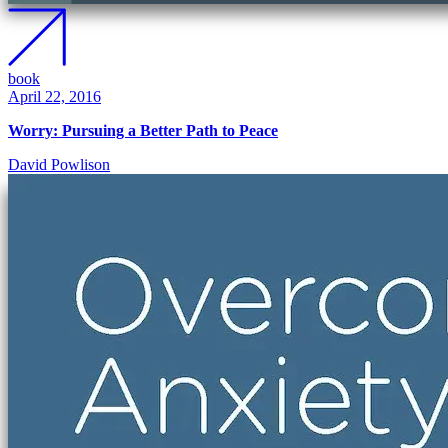
book
April 22, 2016
Worry: Pursuing a Better Path to Peace
David Powlison