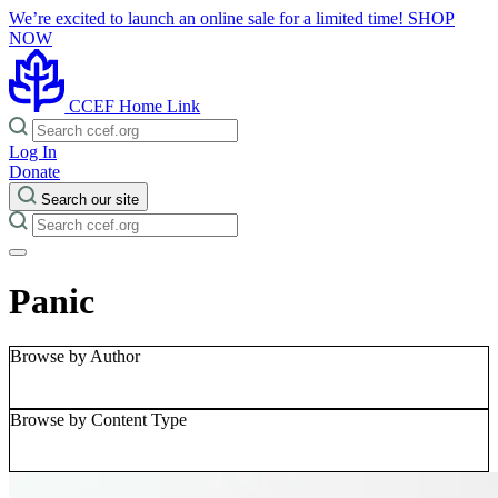
We’re excited to launch an online sale for a limited time!
SHOP
NOW
CCEF Home Link
Log In
Donate
Search our site
Panic
Browse by Author
Browse by Content Type