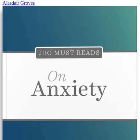
Alasdair Groves