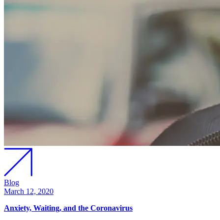
Blog
March 12, 2020
Anxiety, Waiting, and the Coronavirus