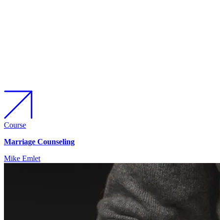
Course
Marriage Counseling
Mike Emlet