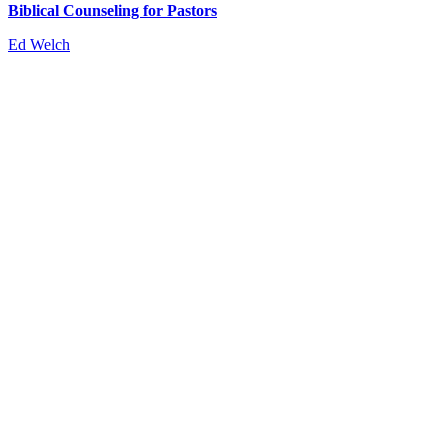
Biblical Counseling for Pastors
Ed Welch