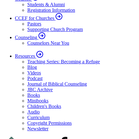
Students & Alumni
Registration Information
CCEF for Churches
Pastors
Supporting Church Program
Counseling
Counselors Near You
Resources
Teaching Series: Becoming a Refuge
Blog
Videos
Podcast
Journal of Biblical Counseling
JBC Archive
Books
Minibooks
Children's Books
Audio
Curriculum
Copyright Permissions
Newsletter