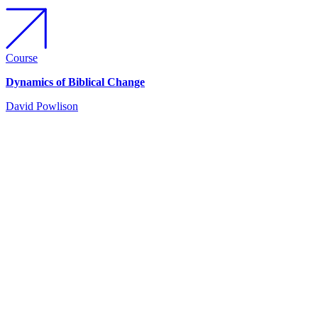
Course
Dynamics of Biblical Change
David Powlison