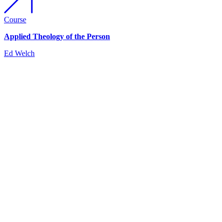
Course
Applied Theology of the Person
Ed Welch