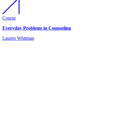
Course
Everyday Problems in Counseling
Lauren Whitman