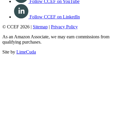
Follow CCEF on YouTube
Follow CCEF on LinkedIn
© CCEF 2026 |
Sitemap
|
Privacy Policy
As an Amazon Associate, we may earn commissions from
qualifying purchases.
Site by
LimeCuda