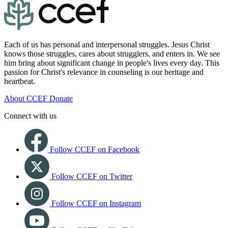
Each of us has personal and interpersonal struggles. Jesus Christ
knows those struggles, cares about strugglers, and enters in. We see
him bring about significant change in people's lives every day. This
passion for Christ's relevance in counseling is our heritage and
heartbeat.
About CCEF
Donate
Connect with us
Follow CCEF on Facebook
Follow CCEF on Twitter
Follow CCEF on Instagram