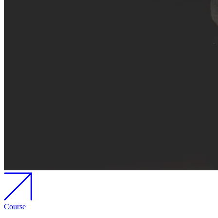
Course