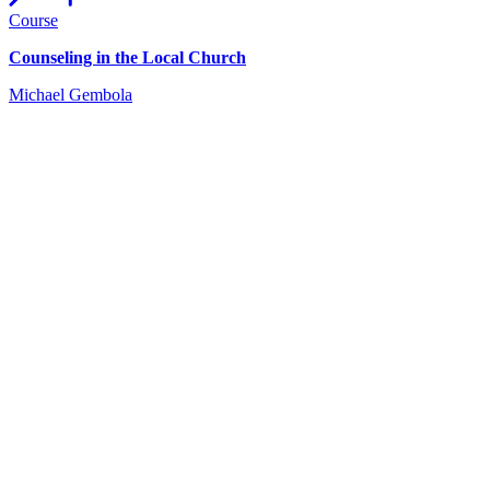
Course
Counseling in the Local Church
Michael Gembola