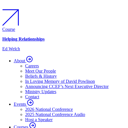
Course
Helping Relationships
Ed Welch
About
Careers
Meet Our People
Beliefs & History
In Loving Memory of David Powlison
Announcing CCEF’s Next Executive Director
Ministry Updates
Contact
Events
2026 National Conference
2025 National Conference Audio
Host a Speaker
Courses