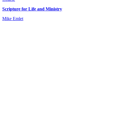
Scripture for Life and Ministry
Mike Emlet