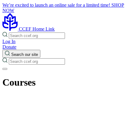
We’re excited to launch an online sale for a limited time!
SHOP
NOW
CCEF Home Link
Log In
Donate
Search our site
Courses