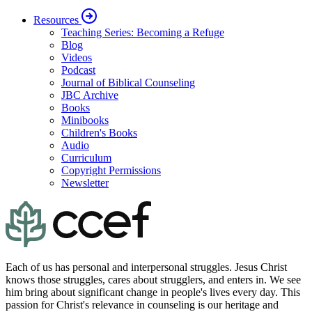
Resources
Teaching Series: Becoming a Refuge
Blog
Videos
Podcast
Journal of Biblical Counseling
JBC Archive
Books
Minibooks
Children's Books
Audio
Curriculum
Copyright Permissions
Newsletter
Each of us has personal and interpersonal struggles. Jesus Christ
knows those struggles, cares about strugglers, and enters in. We see
him bring about significant change in people's lives every day. This
passion for Christ's relevance in counseling is our heritage and