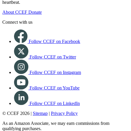
heartbeat.
About CCEF
Donate
Connect with us
Follow CCEF on Facebook
Follow CCEF on Twitter
Follow CCEF on Instagram
Follow CCEF on YouTube
Follow CCEF on LinkedIn
© CCEF 2026 |
Sitemap
|
Privacy Policy
As an Amazon Associate, we may earn commissions from
qualifying purchases.