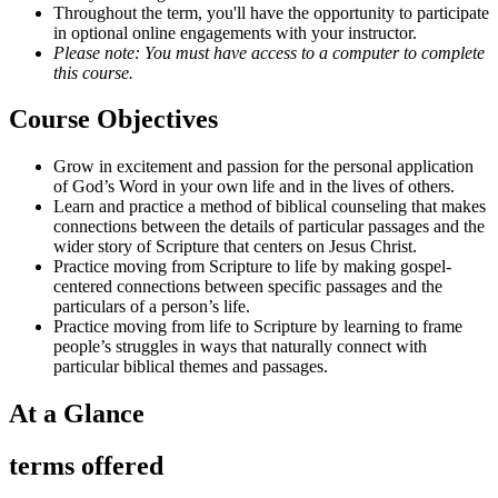
Throughout the term, you'll have the opportunity to participate
in optional online engagements with your instructor.
Please note: You must have access to a computer to complete
this course.
Course Objectives
Grow in excitement and passion for the personal application
of God’s Word in your own life and in the lives of others.
Learn and practice a method of biblical counseling that makes
connections between the details of particular passages and the
wider story of Scripture that centers on Jesus Christ.
Practice moving from Scripture to life by making gospel-
centered connections between specific passages and the
particulars of a person’s life.
Practice moving from life to Scripture by learning to frame
people’s struggles in ways that naturally connect with
particular biblical themes and passages.
At a Glance
terms offered