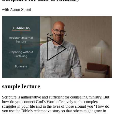
with Aaron Sironi
Play Video for
sample lecture
Scripture is authoritative and sufficient for counseling ministry. But
how do you connect God’s Word effectively to the complex
struggles in your life and in the lives of those around you? How do
you use the Bible’s redemptive story so that others might grow in