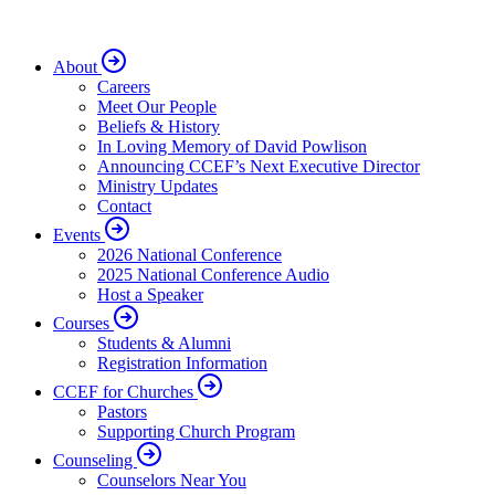
About
Careers
Meet Our People
Beliefs & History
In Loving Memory of David Powlison
Announcing CCEF’s Next Executive Director
Ministry Updates
Contact
Events
2026 National Conference
2025 National Conference Audio
Host a Speaker
Courses
Students & Alumni
Registration Information
CCEF for Churches
Pastors
Supporting Church Program
Counseling
Counselors Near You