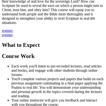
their knowledge of and love for the sovereign Lord? How can
Scripture be used to reveal the axes on which a person might turn to
Christ, trust him, and obey him? This course will equip you to
understand both people and the Bible more thoroughly and is
designed to strengthen your ability to rivet Scripture to real-life
situations.
register
register
What to Expect
Course Work
Each week you'll listen to pre-recorded lectures, read articles
and books, and engage with other students through online
forums.
You'll complete various projects and papers that build on each
previous assignment culminating in a final paper applying the
Psalms to real life. You will demonstrate your understanding
and personal growth in the topics covered during the lectures
and reading.
Your online instructor will give you feedback and interact
with you throughout the course.