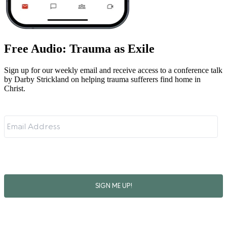
Free Audio: Trauma as Exile
Sign up for our weekly email and receive access to a conference talk
by Darby Strickland on helping trauma sufferers find home in
Christ.