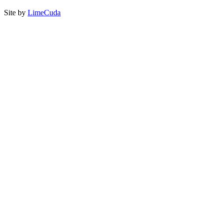
Site by
LimeCuda