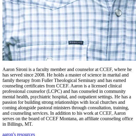
Aaron Sironi is a faculty member and counselor at CCEF, where he
has served since 2008. He holds a master of science in marital and
family therapy from Fuller Theological Seminary and has earned
counseling certificates from CCEF. Aaron is a licensed clinical
professional counselor (LCPC) and has counseled in community
mental health, psychiatric hospital, and outpatient settings. He has a
passion for building strong relationships with local churches and
coming alongside pastoral ministers through consultation, training,
and counseling services. In addition to his work at CCEF, Aaron
serves on the board of CCEF Montana, an affiliate counseling office
in Billings, MT.
aaron's resources