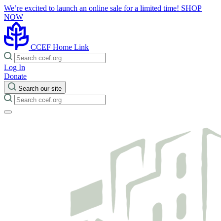
We’re excited to launch an online sale for a limited time!
SHOP
NOW
CCEF Home Link
Log In
Donate
Search our site