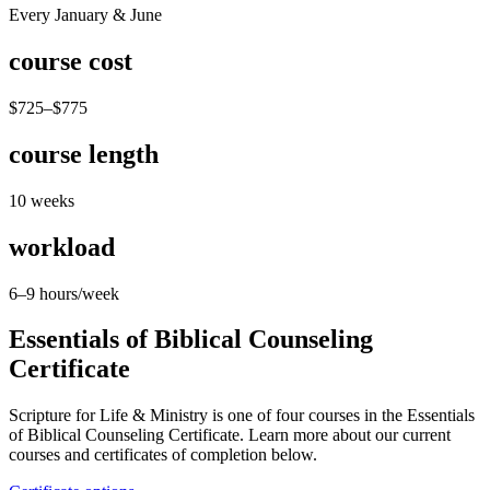
Every January & June
course cost
$725–$775
course length
10 weeks
workload
6–9 hours/week
Essentials of Biblical Counseling
Certificate
Scripture for Life & Ministry is one of four courses in the Essentials
of Biblical Counseling Certificate. Learn more about our current
courses and certificates of completion below.