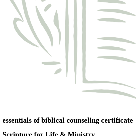
essentials of biblical counseling certificate
Scripture for Life & Ministry