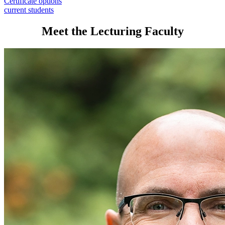
Certificate options
current students
Meet the Lecturing Faculty