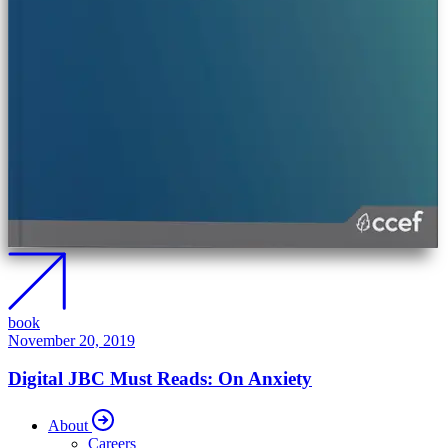
book
November 20, 2019
Digital JBC Must Reads: On Anxiety
About
Careers