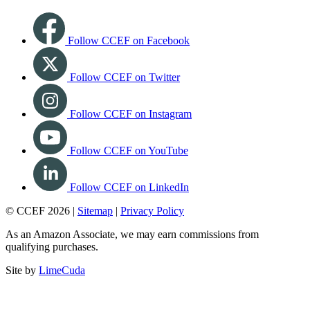
Follow CCEF on Facebook
Follow CCEF on Twitter
Follow CCEF on Instagram
Follow CCEF on YouTube
Follow CCEF on LinkedIn
© CCEF 2026 |
Sitemap
|
Privacy Policy
As an Amazon Associate, we may earn commissions from
qualifying purchases.
Site by
LimeCuda