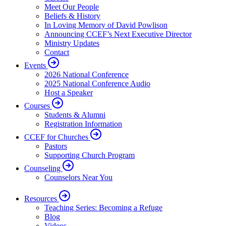
Meet Our People
Beliefs & History
In Loving Memory of David Powlison
Announcing CCEF’s Next Executive Director
Ministry Updates
Contact
Events
2026 National Conference
2025 National Conference Audio
Host a Speaker
Courses
Students & Alumni
Registration Information
CCEF for Churches
Pastors
Supporting Church Program
Counseling
Counselors Near You
Resources
Teaching Series: Becoming a Refuge
Blog
Videos