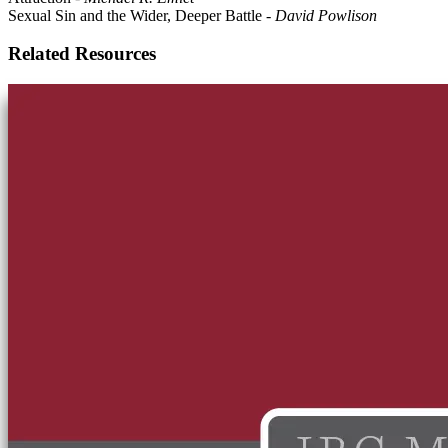
Sexual Sin and the Wider, Deeper Battle
-
David Powlison
Related Resources