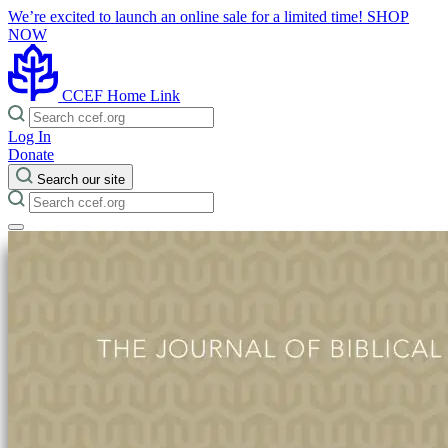
We’re excited to launch an online sale for a limited time!
SHOP
NOW
CCEF Home Link
Log In
Donate
Search our site