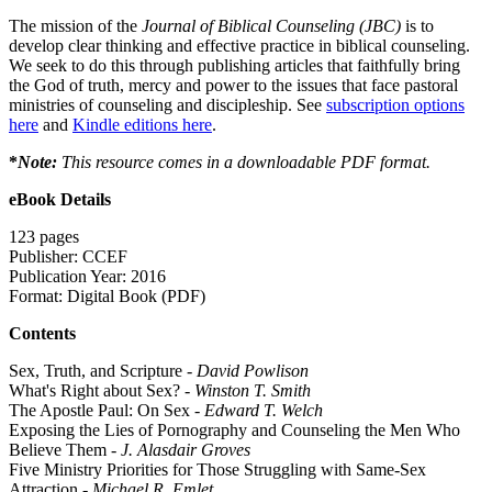
The mission of the
Journal of Biblical Counseling (JBC)
is to
develop clear thinking and effective practice in biblical counseling.
We seek to do this through publishing articles that faithfully bring
the God of truth, mercy and power to the issues that face pastoral
ministries of counseling and discipleship. See
subscription options
here
and
Kindle editions here
.
*
Note:
This resource comes in a downloadable PDF format.
eBook Details
123 pages
Publisher: CCEF
Publication Year: 2016
Format: Digital Book (PDF)
Contents
Sex, Truth, and Scripture -
David Powlison
What's Right about Sex? -
Winston T. Smith
The Apostle Paul: On Sex -
Edward T. Welch
Exposing the Lies of Pornography and Counseling the Men Who
Believe Them -
J. Alasdair Groves
Five Ministry Priorities for Those Struggling with Same-Sex
Attraction -
Michael R. Emlet