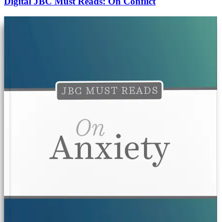
Digital JBC Must Reads: On Conflict