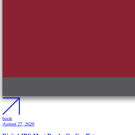
book
August 27, 2020