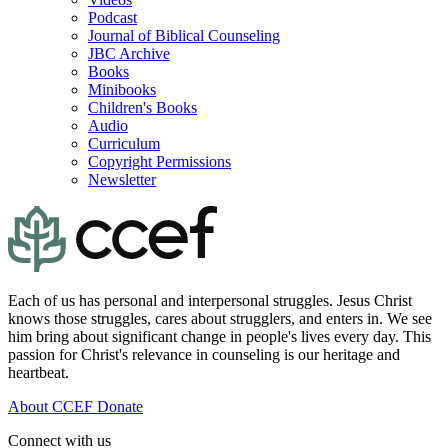
Podcast
Journal of Biblical Counseling
JBC Archive
Books
Minibooks
Children's Books
Audio
Curriculum
Copyright Permissions
Newsletter
Each of us has personal and interpersonal struggles. Jesus Christ
knows those struggles, cares about strugglers, and enters in. We see
him bring about significant change in people's lives every day. This
passion for Christ's relevance in counseling is our heritage and
heartbeat.
About CCEF
Donate
Connect with us