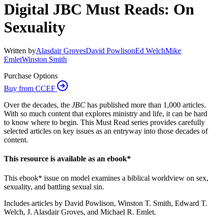
Digital JBC Must Reads: On
Sexuality
Written by
Alasdair Groves
David Powlison
Ed Welch
Mike
Emlet
Winston Smith
Purchase Options
Buy from CCEF
Over the decades, the
JBC
has published more than 1,000 articles.
With so much content that explores ministry and life, it can be hard
to know where to begin. This Must Read series provides carefully
selected articles on key issues as an entryway into those decades of
content.
This resource is available as an ebook*
This ebook* issue on model examines a biblical worldview on sex,
sexuality, and battling sexual sin.
Includes articles by David Powlison, Winston T. Smith, Edward T.
Welch, J. Alasdair Groves, and Michael R. Emlet.