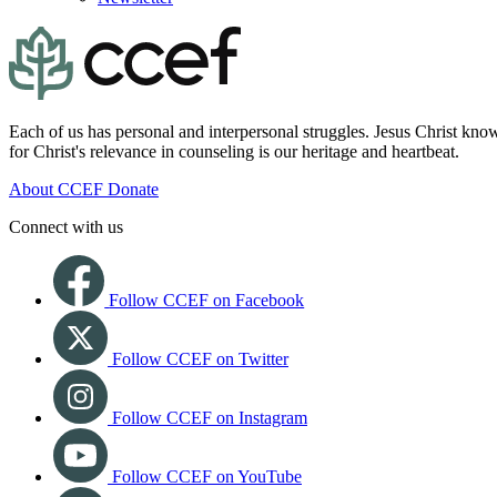
Each of us has personal and interpersonal struggles. Jesus Christ know
for Christ's relevance in counseling is our heritage and heartbeat.
About CCEF
Donate
Connect with us
Follow CCEF on Facebook
Follow CCEF on Twitter
Follow CCEF on Instagram
Follow CCEF on YouTube