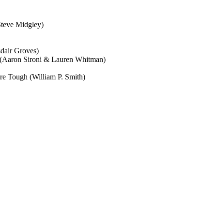
Steve Midgley)
sdair Groves)
 (Aaron Sironi & Lauren Whitman)
re Tough (William P. Smith)