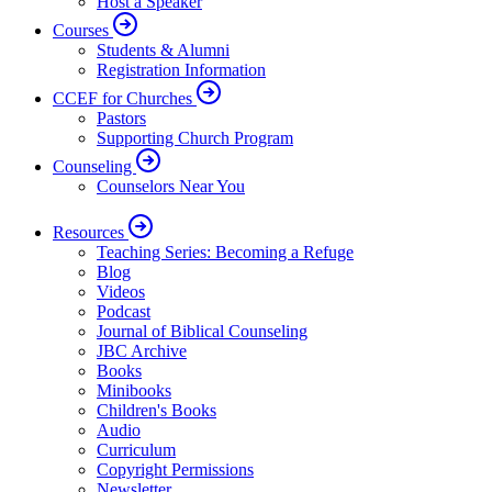
Host a Speaker
Courses
Students & Alumni
Registration Information
CCEF for Churches
Pastors
Supporting Church Program
Counseling
Counselors Near You
Resources
Teaching Series: Becoming a Refuge
Blog
Videos
Podcast
Journal of Biblical Counseling
JBC Archive
Books
Minibooks
Children's Books
Audio
Curriculum
Copyright Permissions
Newsletter