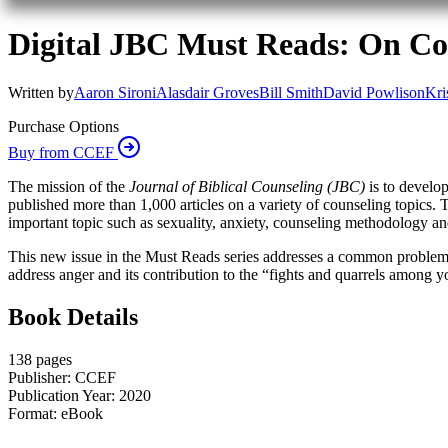
Digital JBC Must Reads: On Con
Written by
Aaron Sironi
Alasdair Groves
Bill Smith
David Powlison
Kri
Purchase Options
Buy from CCEF
The mission of the
Journal of Biblical Counseling (JBC)
is to develop
published more than 1,000 articles on a variety of counseling topics. T
important topic such as sexuality, anxiety, counseling methodology an
This new issue in the Must Reads series addresses a common problem—co
address anger and its contribution to the “fights and quarrels among y
Book Details
138 pages
Publisher: CCEF
Publication Year: 2020
Format: eBook