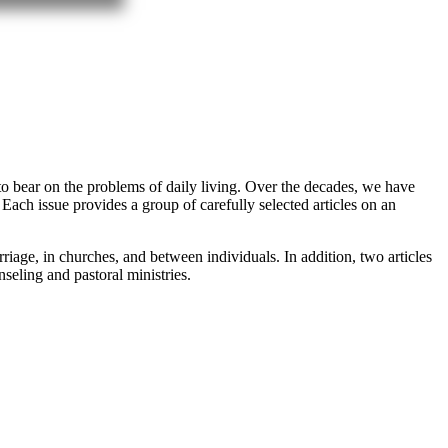
 to bear on the problems of daily living. Over the decades, we have
 Each issue provides a group of carefully selected articles on an
iage, in churches, and between individuals. In addition, two articles
seling and pastoral ministries.