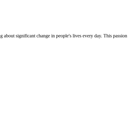
g about significant change in people's lives every day. This passion