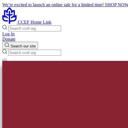
We’re excited to launch an online sale for a limited time!
SHOP NO
CCEF Home Link
Log In
Donate
Search our site