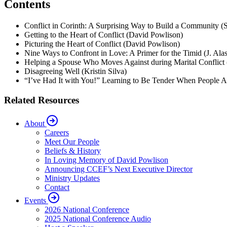
Contents
Conflict in Corinth: A Surprising Way to Build a Community (
Getting to the Heart of Conflict (David Powlison)
Picturing the Heart of Conflict (David Powlison)
Nine Ways to Confront in Love: A Primer for the Timid (J. Ala
Helping a Spouse Who Moves Against during Marital Conflict
Disagreeing Well (Kristin Silva)
“I’ve Had It with You!” Learning to Be Tender When People A
Related Resources
About
Careers
Meet Our People
Beliefs & History
In Loving Memory of David Powlison
Announcing CCEF’s Next Executive Director
Ministry Updates
Contact
Events
2026 National Conference
2025 National Conference Audio