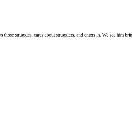
s those struggles, cares about strugglers, and enters in. We see him brin