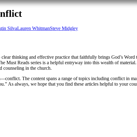
flict
stin Silva
Lauren Whitman
Steve Midgley
 clear thinking and effective practice that faithfully brings God’s Word
he Must Reads series is a helpful entryway into this wealth of material.
d counseling in the church.
nflict. The content spans a range of topics including conflict in marr
ou.” As always, we hope that you find these articles helpful to your coun