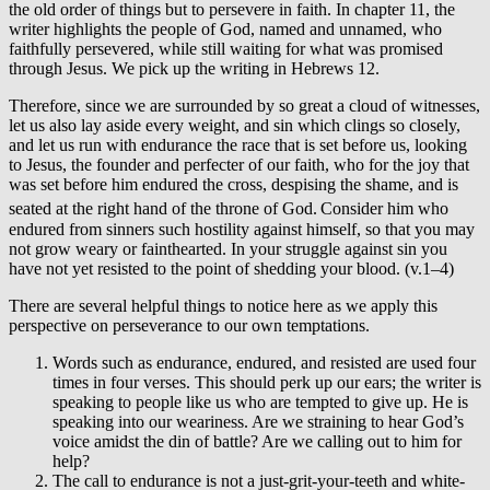
the old order of things but to persevere in faith. In chapter 11, the
writer highlights the people of God, named and unnamed, who
faithfully persevered, while still waiting for what was promised
through Jesus. We pick up the writing in Hebrews 12.
Therefore, since we are surrounded by so great a cloud of witnesses,
let us also lay aside every weight, and sin which clings so closely,
and let us run with endurance the race that is set before us, looking
to Jesus, the founder and perfecter of our faith, who for the joy that
was set before him endured the cross, despising the shame, and is
seated at the right hand of the throne of God.
Consider him who
endured from sinners such hostility against himself, so that you may
not grow weary or fainthearted. In your struggle against sin you
have not yet resisted to the point of shedding your blood. (v.1–4)
There are several helpful things to notice here as we apply this
perspective on perseverance to our own temptations.
Words such as endurance, endured, and resisted are used four
times in four verses. This should perk up our ears; the writer is
speaking to people like us who are tempted to give up. He is
speaking into our weariness. Are we straining to hear God’s
voice amidst the din of battle? Are we calling out to him for
help?
The call to endurance is not a just-grit-your-teeth and white-