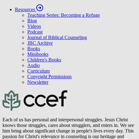
Resources
Teaching Series: Becoming a Refuge
Blog
Videos
Podcast
Journal of Biblical Counseling
JBC Archive
Books
Minibooks
Children's Books
Audio
Curriculum
Copyright Permissions
Newsletter
Each of us has personal and interpersonal struggles. Jesus Christ
knows those struggles, cares about strugglers, and enters in. We see
him bring about significant change in people's lives every day. This
passion for Christ's relevance in counseling is our heritage and