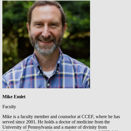
Mike Emlet
Faculty
Mike is a faculty member and counselor at CCEF, where he has
served since 2001. He holds a doctor of medicine from the
University of Pennsylvania and a master of divinity from