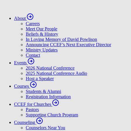
About
Careers
Meet Our People
Beliefs & History
In Loving Memory of David Powlison
Announcing CCEF’s Next Executive Director
Ministry Updates
Contact
Events
2026 National Conference
2025 National Conference Audio
Host a Speaker
Courses
Students & Alumni
Registration Information
CCEF for Churches
Pastors
Supporting Church Program
Counseling
Counselors Near You