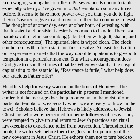
keep waging war against our flesh. Perseverance is uncomfortable,
especially when you’ve given in to
that
temptation so many times
before. It seems to have more power over you than you do to fight
it. So it’s easier to give in and move on rather than continue to resist.
The thought of another day, even another hour, of wrestling with
that insistent and persistent desire is too much to handle. There is a
paradoxical relief in succumbing (albeit often with guilt, shame, and
other consequences). The spiritual slate is wiped clean. The clock
can be reset with a fresh start and fresh resolve. At least this is often
our experience, namely that the way
out
of temptation is to give
in
to
temptation in a particular moment. But what encouragement does
God give to us in the throes of battle? When we stand at the cusp of
capitulating to the satanic lie, “Resistance is futile,” what help does
our gracious Father offer?
He offers help for weary warriors in the book of Hebrews. The
writer is not focused on the particular sin patterns I mentioned
earlier, but the message does help to orient us in the midst of our
particular temptations, especially when we are ready to throw in the
towel. Scholars believe that Hebrews is likely addressed to Jewish
Christians who were persecuted for being followers of Jesus. They
were tempted to give up and return to Jewish practices and ritual
law-keeping to experience relief from persecution. Throughout the
book, the writer sets before them the glory and superiority of the
new covenant in Jesus Christ. He exhorts them not to turn back to