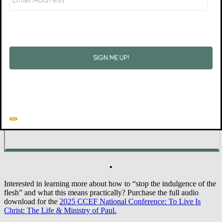
No doubt there will be times, even with gospel-mediated resolve to
endure temptation, that you and I will fail. But when that happens,
Jesus bids us come and find forgiveness for sins and renewed
strength for the hours and days ahead. His perseverance on our
behalf will see us safely home (1 Cor 1:8–9).
Did you find this blog helpful? Sign up for our weekly email to
receive other content and news!
•
Interested in learning more about how to “stop the indulgence of the
flesh” and what this means practically? Purchase the full audio
download for the
2025 CCEF National Conference: To Live Is
Christ: The Life & Ministry of Paul.