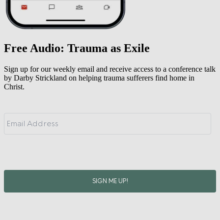
Free Audio: Trauma as Exile
Sign up for our weekly email and receive access to a conference talk
by Darby Strickland on helping trauma sufferers find home in
Christ.