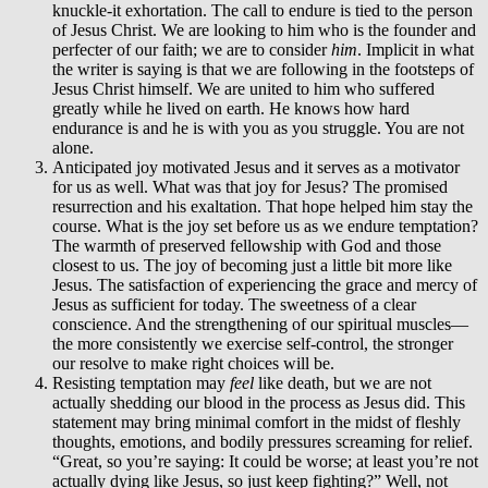
knuckle-it exhortation. The call to endure is tied to the person
of Jesus Christ. We are looking to him who is the founder and
perfecter of our faith; we are to consider
him
. Implicit in what
the writer is saying is that we are following in the footsteps of
Jesus Christ himself. We are united to him who suffered
greatly while he lived on earth. He knows how hard
endurance is and he is with you as you struggle. You are not
alone.
Anticipated joy motivated Jesus and it serves as a motivator
for us as well. What was that joy for Jesus? The promised
resurrection and his exaltation. That hope helped him stay the
course. What is the joy set before us as we endure temptation?
The warmth of preserved fellowship with God and those
closest to us. The joy of becoming just a little bit more like
Jesus. The satisfaction of experiencing the grace and mercy of
Jesus as sufficient for today. The sweetness of a clear
conscience. And the strengthening of our spiritual muscles—
the more consistently we exercise self-control, the stronger
our resolve to make right choices will be.
Resisting temptation may
feel
like death, but we are not
actually shedding our blood in the process as Jesus did. This
statement may bring minimal comfort in the midst of fleshly
thoughts, emotions, and bodily pressures screaming for relief.
“Great, so you’re saying: It could be worse; at least you’re not
actually dying like Jesus, so just keep fighting?” Well, not