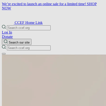
We’re excited to launch an online sale for a limited time!
SHOP
NOW
CCEF Home Link
Log In
Donate
Search our site