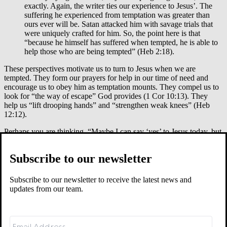
exactly. Again, the writer ties our experience to Jesus’. The
suffering he experienced from temptation was greater than
ours ever will be. Satan attacked him with savage trials that
were uniquely crafted for him. So, the point here is that
“because he himself has suffered when tempted, he is able to
help those who are being tempted” (Heb 2:18).
These perspectives motivate us to turn to Jesus when we are
tempted. They form our prayers for help in our time of need and
encourage us to obey him as temptation mounts. They compel us to
look for “the way of escape” God provides (1 Cor 10:13). They
help us “lift drooping hands” and “strengthen weak knees” (Heb
12:12).
Perhaps you are thinking, “Maybe I can say ‘yes’ to Jesus today, but
I still feel unsettled and tense. What about tomorrow?” Again, look
to Jesus. If you get tired and worn down by temptation tomorrow, he
Subscribe to our newsletter
has fresh grace and mercy for you then, too. I have a friend in AA
who says to those tempted to drink, “You can drink tomorrow but
just don’t drink today.” Of course, my friend is not truly saying it’s
Subscribe to our newsletter to receive the latest news and
OK to drink tomorrow. He’s saying: face the temptations of
updates from our team.
tomorrow when tomorrow comes and not before. Anticipating the
difficulty of tomorrow and imagining yourself unable to withstand it
lowers your threshold for giving in today.