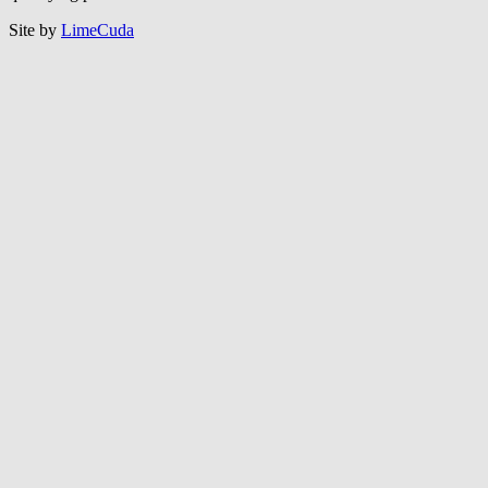
Site by
LimeCuda