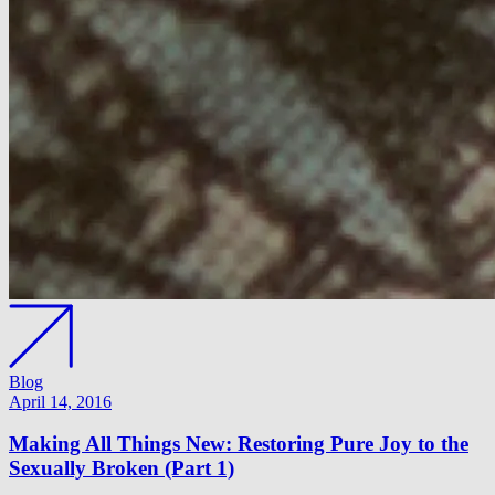
Blog
April 14, 2016
Making All Things New: Restoring Pure Joy to the
Sexually Broken (Part 1)