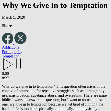
Why We Give In to Temptation
March 5, 2020
Share
Addictions
Pornography
Temptation
0:00
8:27
Why do we give in to temptation? This question often arises in the
context of counseling for repetitive struggles such as pornography
use, masturbation, substance abuse, and overeating. There are many
biblical ways to answer this question, but I want to focus on just
one: we give in to temptation because we get tired of fighting the
battle. It feels too hard spiritually, emotionally, and physically to