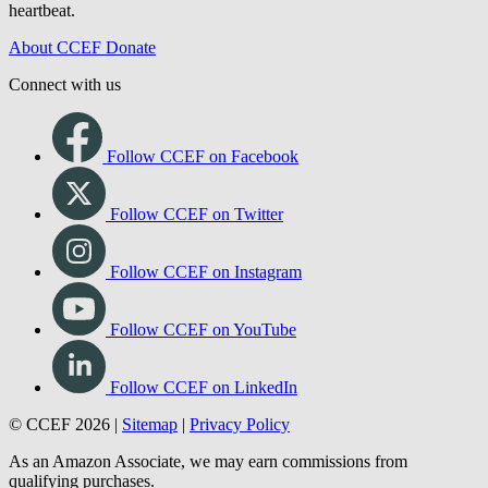
heartbeat.
About CCEF
Donate
Connect with us
Follow CCEF on Facebook
Follow CCEF on Twitter
Follow CCEF on Instagram
Follow CCEF on YouTube
Follow CCEF on LinkedIn
© CCEF 2026 |
Sitemap
|
Privacy Policy
As an Amazon Associate, we may earn commissions from
qualifying purchases.