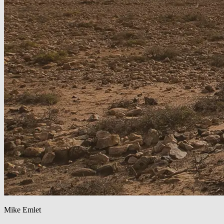
Mike Emlet