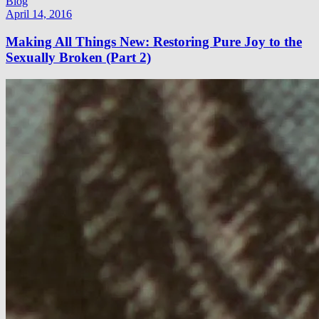
Blog
April 14, 2016
Making All Things New: Restoring Pure Joy to the
Sexually Broken (Part 2)