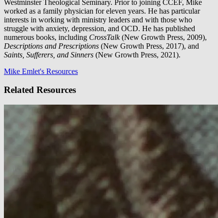
Westminster Theological Seminary. Prior to joining CCEF, Mike
worked as a family physician for eleven years. He has particular
interests in working with ministry leaders and with those who
struggle with anxiety, depression, and OCD. He has published
numerous books, including
CrossTalk
(New Growth Press, 2009),
Descriptions and Prescriptions
(New Growth Press, 2017), and
Saints, Sufferers, and Sinners
(New Growth Press, 2021).
Mike Emlet's Resources
Related Resources