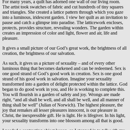
For many years, a quilt has adorned one wall of our living room.
The artist took swatches of fabric and cut hundreds of tiny squares
and triangles. She created a lattice pattern through which you gaze
into a luminous, iridescent garden. I view her quilt as an invitation to
pause and catch a glimpse into paradise. The latticework encloses,
protects, provides structure, revealing wonders. The garden within
creates an impression of color and light, flower and air, life and
pleasure.
It gives a small picture of our God’s great work, the brightness of all
creation, the brightness of our salvation.
As such, it gives us a picture of sexuality – and of every other
luminous thing that becomes darkened and can be redeemed. Sex is
one good strand of God’s good work in creation. Sex is one good
strand of his good work in salvation. Imagine your sexuality
transformed into a garden of delight protected within the lattice. God
began to do good work in you, and He is working to complete this.
You will flourish in a garden of safety and joy. Wrongs are made
right, “and all shall be well, and all shall be well, and all manner of
thing shall be well” (Julian of Norwich). The highest pleasure, the
joy that remakes all lesser pleasures innocent, is our pleasure in
Christ, the inexpressible gift. He is light. He is lifegiver. In his light,
your sexuality transforms into one blossom among all that is good.