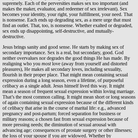
supremely. Each of the perversities makes sex too important (and
makes the maker, evaluator, and redeemer of sex irrelevant). Sex
becomes your identity, your right, your fulfillment, your need. That
is nonsense. Each ends up degrading sex, as a mere urge that must
find an outlet. That, too, is nonsense. Whether exalted or degraded,
sex ends up disappointing, self-destructive, and mutually-
destructive.
Jesus brings sanity and good sense. He starts by making sex of
secondary importance. Sex is a real, but secondary, good. God
neither overvalues nor degrades the good things He has made. By
realigning who you
most
love (away from yourself and distorted
pleasures), He makes all secondary loves, including sexuality,
flourish in their proper place. That might mean containing sexual
expression during a long season, even a lifetime, of purposeful
celibacy as a single adult. Jesus himself lived this way. It might
mean a season of frequent sexual expression within loving marriage.
That’s the most common calling. It might mean short or long seasons
of again containing sexual expression because of the different kinds
of celibacy that arise in the course of marital life: e.g., advanced
pregnancy and post-partum; forced separation for business or
military reasons; a chosen fast from sexual expression because of
more pressing needs; the diminution of sexual arousal with
advancing age; consequences of prostate surgery or other illnesses;
the loss of your spouse if you are widowed. Whether by