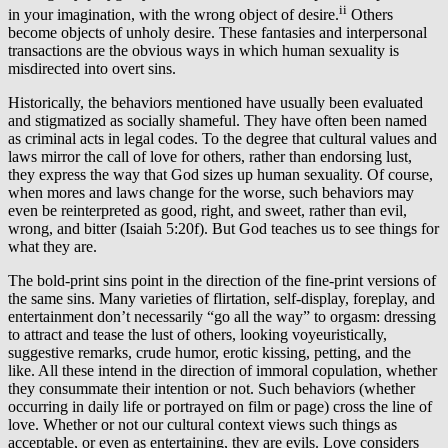
ii
in your imagination, with the wrong object of desire.
Others
become objects of unholy desire. These fantasies and interpersonal
transactions are the obvious ways in which human sexuality is
misdirected into overt sins.
Historically, the behaviors mentioned have usually been evaluated
and stigmatized as socially shameful. They have often been named
as criminal acts in legal codes. To the degree that cultural values and
laws mirror the call of love for others, rather than endorsing lust,
they express the way that God sizes up human sexuality. Of course,
when mores and laws change for the worse, such behaviors may
even be reinterpreted as good, right, and sweet, rather than evil,
wrong, and bitter (Isaiah 5:20f). But God teaches us to see things for
what they are.
The bold-print sins point in the direction of the fine-print versions of
the same sins. Many varieties of flirtation, self-display, foreplay, and
entertainment don’t necessarily “go all the way” to orgasm: dressing
to attract and tease the lust of others, looking voyeuristically,
suggestive remarks, crude humor, erotic kissing, petting, and the
like. All these intend in the direction of immoral copulation, whether
they consummate their intention or not. Such behaviors (whether
occurring in daily life or portrayed on film or page) cross the line of
love. Whether or not our cultural context views such things as
acceptable, or even as entertaining, they are evils. Love considers