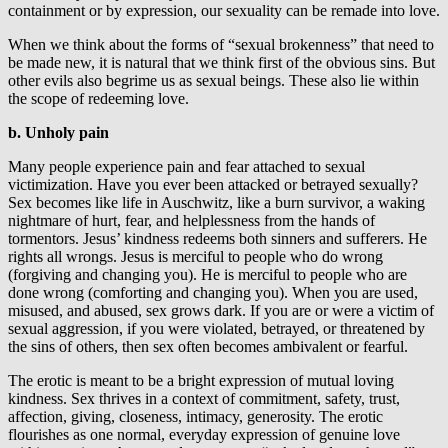
containment or by expression, our sexuality can be remade into love.
When we think about the forms of “sexual brokenness” that need to
be made new, it is natural that we think first of the obvious sins. But
other evils also begrime us as sexual beings. These also lie within
the scope of redeeming love.
b. Unholy pain
Many people experience pain and fear attached to sexual
victimization. Have you ever been attacked or betrayed sexually?
Sex becomes like life in Auschwitz, like a burn survivor, a waking
nightmare of hurt, fear, and helplessness from the hands of
tormentors. Jesus’ kindness redeems both sinners and sufferers. He
rights all wrongs. Jesus is merciful to people who do wrong
(forgiving and changing you). He is merciful to people who are
done wrong (comforting and changing you). When you are used,
misused, and abused, sex grows dark. If you are or were a victim of
sexual aggression, if you were violated, betrayed, or threatened by
the sins of others, then sex often becomes ambivalent or fearful.
The erotic is meant to be a bright expression of mutual loving
kindness. Sex thrives in a context of commitment, safety, trust,
affection, giving, closeness, intimacy, generosity. The erotic
flourishes as one normal, everyday expression of genuine love