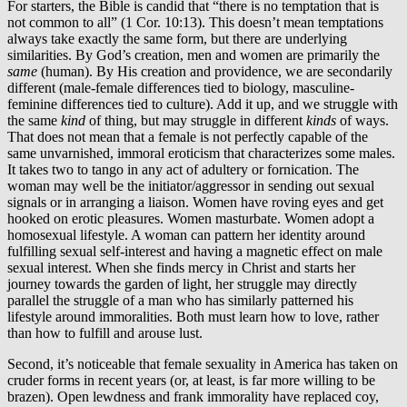
For starters, the Bible is candid that “there is no temptation that is
not common to all” (1 Cor. 10:13). This doesn’t mean temptations
always take exactly the same form, but there are underlying
similarities. By God’s creation, men and women are primarily the
same
(human). By His creation and providence, we are secondarily
different (male-female differences tied to biology, masculine-
feminine differences tied to culture). Add it up, and we struggle with
the same
kind
of thing, but may struggle in different
kinds
of ways.
That does not mean that a female is not perfectly capable of the
same unvarnished, immoral eroticism that characterizes some males.
It takes two to tango in any act of adultery or fornication. The
woman may well be the initiator/aggressor in sending out sexual
signals or in arranging a liaison. Women have roving eyes and get
hooked on erotic pleasures. Women masturbate. Women adopt a
homosexual lifestyle. A woman can pattern her identity around
fulfilling sexual self-interest and having a magnetic effect on male
sexual interest. When she finds mercy in Christ and starts her
journey towards the garden of light, her struggle may directly
parallel the struggle of a man who has similarly patterned his
lifestyle around immoralities. Both must learn how to love, rather
than how to fulfill and arouse lust.
Second, it’s noticeable that female sexuality in America has taken on
cruder forms in recent years (or, at least, is far more willing to be
brazen). Open lewdness and frank immorality have replaced coy,