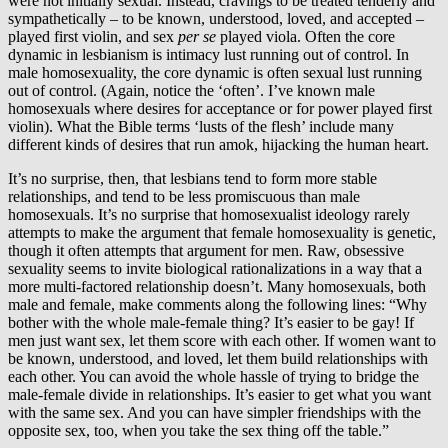
were not initially sexual. Instead, cravings to be treated tenderly and
sympathetically – to be known, understood, loved, and accepted –
played first violin, and sex
per se
played viola. Often the core
dynamic in lesbianism is intimacy lust running out of control. In
male homosexuality, the core dynamic is often sexual lust running
out of control. (Again, notice the ‘often’. I’ve known male
homosexuals where desires for acceptance or for power played first
violin). What the Bible terms ‘lusts of the flesh’ include many
different kinds of desires that run amok, hijacking the human heart.
It’s no surprise, then, that lesbians tend to form more stable
relationships, and tend to be less promiscuous than male
homosexuals. It’s no surprise that homosexualist ideology rarely
attempts to make the argument that female homosexuality is genetic,
though it often attempts that argument for men. Raw, obsessive
sexuality seems to invite biological rationalizations in a way that a
more multi-factored relationship doesn’t. Many homosexuals, both
male and female, make comments along the following lines: “Why
bother with the whole male-female thing? It’s easier to be gay! If
men just want sex, let them score with each other. If women want to
be known, understood, and loved, let them build relationships with
each other. You can avoid the whole hassle of trying to bridge the
male-female divide in relationships. It’s easier to get what you want
with the same sex. And you can have simpler friendships with the
opposite sex, too, when you take the sex thing off the table.”