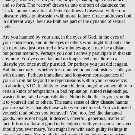
and so forth. The “carrot” draws us into one sort of darkness; the
“stick” pounds us into a different darkness. Obsession with erotic
pleasure yields to obsession with moral failure. Grace addresses both
in different ways, because both are part of the dynamic of sexual
evils.
Are you haunted by your sins, in the eyes of God, in the eyes of
your conscience, and in the eyes of others who might find out? The
sin may have just occurred a few minutes ago; it may be a distant
but potent memory. Perhaps you don’t actively participate in that sin
anymore. You’ve come far, and no longer feel any allure to a
lifestyle you once avidly pursued. Or perhaps you just did it again.
But the memory – whether fresh-minted or ancient history – fills you
with dismay. Perhaps immediate and long-term consequences of
your sin run far beyond the repercussions within your conscience:
an abortion, STD, inability to bear children, ongoing vulnerability to
certain kinds of temptations, a bad reputation, ruined relationships,
wasted time, failed responsibilities. Nobody did this to you; you did
it to yourself and to others. The same sense of dirty distaste haunts
your sexuality as haunts those who were victimized. You victimized
yourself (and others you betrayed). You, too, feel like damaged
goods. Sex is not bright, iridescent, cheerful, generous, matter-of-
fact. It is not a flat-out good to be enjoyed with your spouse or saved
should you ever marry. You might live with such guilty feelings in
your singleness. You might have brought them into your marriage.