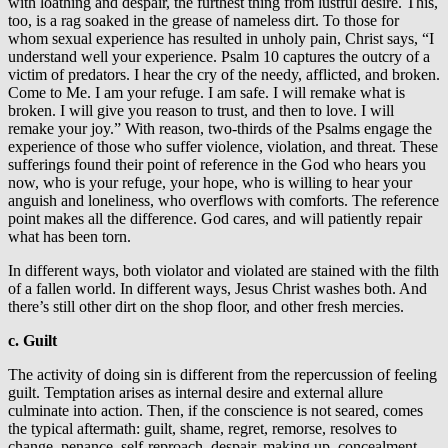
with loathing and despair, the furthest thing from lustful desire. This,
too, is a rag soaked in the grease of nameless dirt. To those for
whom sexual experience has resulted in unholy pain, Christ says, “I
understand well your experience. Psalm 10 captures the outcry of a
victim of predators. I hear the cry of the needy, afflicted, and broken.
Come to Me. I am your refuge. I am safe. I will remake what is
broken. I will give you reason to trust, and then to love. I will
remake your joy.” With reason, two-thirds of the Psalms engage the
experience of those who suffer violence, violation, and threat. These
sufferings found their point of reference in the God who hears you
now, who is your refuge, your hope, who is willing to hear your
anguish and loneliness, who overflows with comforts. The reference
point makes all the difference. God cares, and will patiently repair
what has been torn.
In different ways, both violator and violated are stained with the filth
of a fallen world. In different ways, Jesus Christ washes both. And
there’s still other dirt on the shop floor, and other fresh mercies.
c. Guilt
The activity of doing sin is different from the repercussion of feeling
guilt. Temptation arises as internal desire and external allure
culminate into action. Then, if the conscience is not seared, comes
the typical aftermath: guilt, shame, regret, remorse, resolves to
change, penance, self-reproach, despair, making up, concealment,