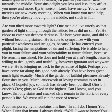
towards the middle. Your sins delight you less and less; they afflict
you more and more.
Kyrie, eleison
; Lord, have mercy, You whose
mercies are new every morning. When you know you need help,
then you’re already moving in the middle, not stuck in filth.
Are you tilted more towards light? One man did live utterly as that
garden of light shining through the lattice. Jesus did no sin. Yet He
chose to enter our deepest darkness. He bore your stains, and did so
without becoming stained. He is able to sympathize with your
particular weakness and struggles, because He has entered your
plight, facing the temptations of sin and suffering. He is able to help
you in your failure and your vulnerability to future failure, because
He remains unstained. He does not hold you at arm’s length. Jesus is
willing to deal gently and truthfully, however ignorant and wayward
we are. He is bringing us back to the paradise of light. Perhaps you
have come far along this good path already. You have been given
much light sexually. Much of the garden of faithful pleasures already
flourishes in you. Much latticework of loving restraints is set in
place. O hopeful joy, so much has already been purified!
Gloria in
excelsis Deo;
glory to God in the highest. But I know, and you
know, that oily stains and cracked slats remain in the fabric of every
person’s life. We must still run the race of renewal.
A contemporary hymn contains this line, “In all I do, I honor You.”
When I sing that hymn, I always think, “Well, I
want
to honor You