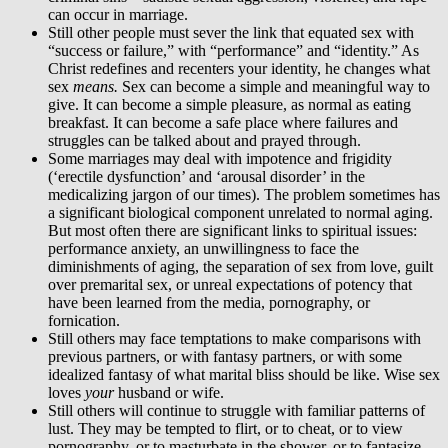
can occur in marriage.
Still other people must sever the link that equated sex with
“success or failure,” with “performance” and “identity.” As
Christ redefines and recenters your identity, he changes what
sex
means.
Sex can become a simple and meaningful way to
give. It can become a simple pleasure, as normal as eating
breakfast. It can become a safe place where failures and
struggles can be talked about and prayed through.
Some marriages may deal with impotence and frigidity
(‘erectile dysfunction’ and ‘arousal disorder’ in the
medicalizing jargon of our times). The problem sometimes has
a significant biological component unrelated to normal aging.
But most often there are significant links to spiritual issues:
performance anxiety, an unwillingness to face the
diminishments of aging, the separation of sex from love, guilt
over premarital sex, or unreal expectations of potency that
have been learned from the media, pornography, or
fornication.
Still others may face temptations to make comparisons with
previous partners, or with fantasy partners, or with some
idealized fantasy of what marital bliss should be like. Wise sex
loves
your
husband or wife.
Still others will continue to struggle with familiar patterns of
lust. They may be tempted to flirt, or to cheat, or to view
pornography, or to masturbate in the shower, or to fantasize