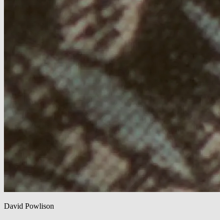
David Powlison