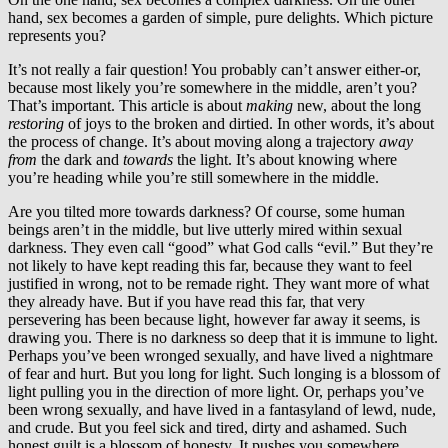
hand, sex becomes a garden of simple, pure delights. Which picture
represents you?
It’s not really a fair question! You probably can’t answer either-or,
because most likely you’re somewhere in the middle, aren’t you?
That’s important. This article is about
making
new, about the long
restoring
of joys to the broken and dirtied. In other words, it’s about
the process of change. It’s about moving along a trajectory
away
from
the dark and
towards
the light. It’s about knowing where
you’re heading while you’re still somewhere in the middle.
Are you tilted more towards darkness? Of course, some human
beings aren’t in the middle, but live utterly mired within sexual
darkness. They even call “good” what God calls “evil.” But they’re
not likely to have kept reading this far, because they want to feel
justified in wrong, not to be remade right. They want more of what
they already have. But if you have read this far, that very
persevering has been because light, however far away it seems, is
drawing you. There is no darkness so deep that it is immune to light.
Perhaps you’ve been wronged sexually, and have lived a nightmare
of fear and hurt. But you long for light. Such longing is a blossom of
light pulling you in the direction of more light. Or, perhaps you’ve
been wrong sexually, and have lived in a fantasyland of lewd, nude,
and crude. But you feel sick and tired, dirty and ashamed. Such
honest guilt is a blossom of honesty. It pushes you somewhere