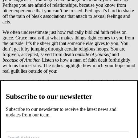
Perhaps you are afraid of relationships, because you know from
bitter experience that you can’t be trusted. Perhaps it’s hard to shake
off the train of bleak associations that attach to sexual feelings and
acts.
We often underestimate just how radically biblical faith relies on
grace. Grace means that what makes things right comes to you from
the outside. It’s the sheer gift that someone else gives to you. You
don’t get it by jumping through certain religious hoops. You are
forgiven, accepted, saved from death
outside of yourself
and
because of Another.
Listen to how a man of faith dealt forthrightly
with his former sins. The italics highlight how much your hope amid
real guilt lies outside of you:
Remember
, O LORD,
Your
compassion and
Your
lovingkindnesses,
for they have been from of old.
Do not remember
the sins of my youth or my transgressions.
Subscribe to our newsletter
According to
Your
lovingkindness
remember
me,
for
Your
goodness’ sake, O LORD.…
Subscribe to our newsletter to receive the latest news and
For
Your
name’s sake, O LORD,
pardon
my iniquity for it is great.
updates from our team.
– Psalm 25:6f, 11
David’s sexual sin was high-handed. It tore his conscience (Ps. 51;
cf. Pss. 32, 38). It brought immediate and long-lasting consequences