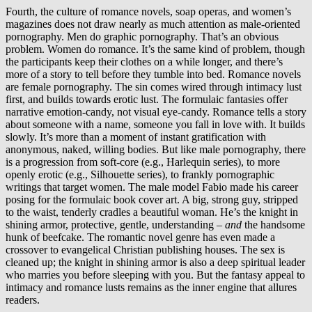
Fourth, the culture of romance novels, soap operas, and women’s
magazines does not draw nearly as much attention as male-oriented
pornography. Men do graphic pornography. That’s an obvious
problem. Women do romance. It’s the same kind of problem, though
the participants keep their clothes on a while longer, and there’s
more of a story to tell before they tumble into bed. Romance novels
are female pornography. The sin comes wired through intimacy lust
first, and builds towards erotic lust. The formulaic fantasies offer
narrative emotion-candy, not visual eye-candy. Romance tells a story
about someone with a name, someone you fall in love with. It builds
slowly. It’s more than a moment of instant gratification with
anonymous, naked, willing bodies. But like male pornography, there
is a progression from soft-core (e.g., Harlequin series), to more
openly erotic (e.g., Silhouette series), to frankly pornographic
writings that target women. The male model Fabio made his career
posing for the formulaic book cover art. A big, strong guy, stripped
to the waist, tenderly cradles a beautiful woman. He’s the knight in
shining armor, protective, gentle, understanding –
and
the handsome
hunk of beefcake. The romantic novel genre has even made a
crossover to evangelical Christian publishing houses. The sex is
cleaned up; the knight in shining armor is also a deep spiritual leader
who marries you before sleeping with you. But the fantasy appeal to
intimacy and romance lusts remains as the inner engine that allures
readers.