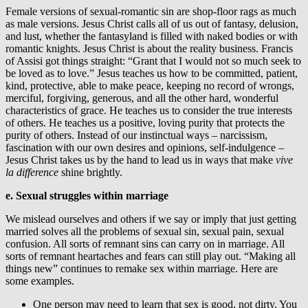
Female versions of sexual-romantic sin are shop-floor rags as much
as male versions. Jesus Christ calls all of us out of fantasy, delusion,
and lust, whether the fantasyland is filled with naked bodies or with
romantic knights. Jesus Christ is about the reality business. Francis
of Assisi got things straight: “Grant that I would not so much seek to
be loved as to love.” Jesus teaches us how to be committed, patient,
kind, protective, able to make peace, keeping no record of wrongs,
merciful, forgiving, generous, and all the other hard, wonderful
characteristics of grace. He teaches us to consider the true interests
of others. He teaches us a positive, loving purity that protects the
purity of others. Instead of our instinctual ways – narcissism,
fascination with our own desires and opinions, self-indulgence –
Jesus Christ takes us by the hand to lead us in ways that make
vive
la difference
shine brightly.
e. Sexual struggles within marriage
We mislead ourselves and others if we say or imply that just getting
married solves all the problems of sexual sin, sexual pain, sexual
confusion. All sorts of remnant sins can carry on in marriage. All
sorts of remnant heartaches and fears can still play out. “Making all
things new” continues to remake sex within marriage. Here are
some examples.
One person may need to learn that sex is good, not dirty. You