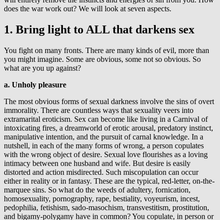
does the war work out? We will look at seven aspects.
1. Bring light to ALL that darkens sex
You fight on many fronts. There are many kinds of evil, more than
you might imagine. Some are obvious, some not so obvious. So
what are you up against?
a. Unholy pleasure
The most obvious forms of sexual darkness involve the sins of overt
immorality. There are countless ways that sexuality veers into
extramarital eroticism. Sex can become like living in a Carnival of
intoxicating fires, a dreamworld of erotic arousal, predatory instinct,
manipulative intention, and the pursuit of carnal knowledge. In a
nutshell, in each of the many forms of wrong, a person copulates
with the wrong object of desire. Sexual love flourishes as a loving
intimacy between one husband and wife. But desire is easily
distorted and action misdirected. Such miscopulation can occur
either in reality or in fantasy. These are the typical, red-letter, on-the-
marquee sins. So what do the weeds of adultery, fornication,
homosexuality, pornography, rape, bestiality, voyeurism, incest,
pedophilia, fetishism, sado-masochism, transvestitism, prostitution,
and bigamy-polygamy have in common? You copulate, in person or