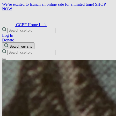
We’re excited to launch an online sale for a limited time!
SHOP
NOW
CCEF Home Link
Log In
Donate
Search our site