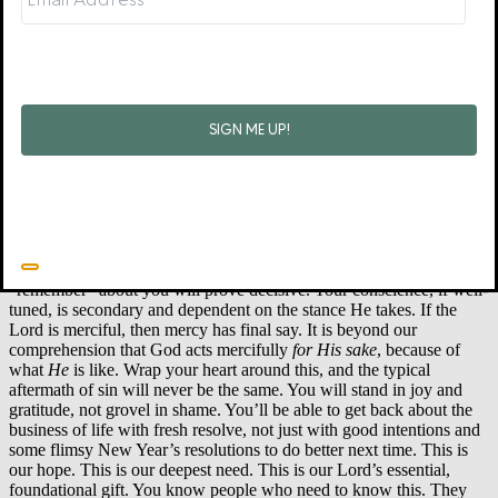
(2 Sam. 12:10-12, 14). Yet David was truly forgiven (2 Sam 12:13).
He experienced the joy of repentance, and the wisdom, clarity, and
purposeful energy that real repentance brings (those same psalms,
and the rest of 2 Sam. 12). Notice: David radically appeals to the
quality of “
Your
mercy, O LORD.” David’s own conscience
remembers only too well, but he appeals to what someone else will
choose to remember: “When God looks at me, will He remember
my sin, or His own mercies?”
Sin itself turns you in on yourself, blinding you to God. Guilt also
tends to turn you in on yourself. Self-laceration exalts your opinion
of yourself as supremely important; shame exalts the opinion of
other people. But living repentance and living faith turn outward to
the one whose opinion most matters. What God chooses to
“remember” about you will prove decisive. Your conscience, if well-
tuned, is secondary and dependent on the stance He takes. If the
Lord is merciful, then mercy has final say. It is beyond our
comprehension that God acts mercifully
for His sake
, because of
what
He
is like. Wrap your heart around this, and the typical
aftermath of sin will never be the same. You will stand in joy and
gratitude, not grovel in shame. You’ll be able to get back about the
business of life with fresh resolve, not just with good intentions and
some flimsy New Year’s resolutions to do better next time. This is
our hope. This is our deepest need. This is our Lord’s essential,
foundational gift. You know people who need to know this. They