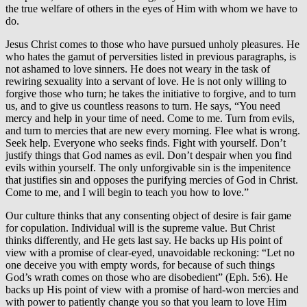
the true welfare of others in the eyes of Him with whom we have to
do.
Jesus Christ comes to those who have pursued unholy pleasures. He
who hates the gamut of perversities listed in previous paragraphs, is
not ashamed to love sinners. He does not weary in the task of
rewiring sexuality into a servant of love. He is not only willing to
forgive those who turn; he takes the initiative to forgive, and to turn
us, and to give us countless reasons to turn. He says, “You need
mercy and help in your time of need. Come to me. Turn from evils,
and turn to mercies that are new every morning. Flee what is wrong.
Seek help. Everyone who seeks finds. Fight with yourself. Don’t
justify things that God names as evil. Don’t despair when you find
evils within yourself. The only unforgivable sin is the impenitence
that justifies sin and opposes the purifying mercies of God in Christ.
Come to me, and I will begin to teach you how to love.”
Our culture thinks that any consenting object of desire is fair game
for copulation. Individual will is the supreme value. But Christ
thinks differently, and He gets last say. He backs up His point of
view with a promise of clear-eyed, unavoidable reckoning: “Let no
one deceive you with empty words, for because of such things
God’s wrath comes on those who are disobedient” (Eph. 5:6). He
backs up His point of view with a promise of hard-won mercies and
with power to patiently change you so that you learn to love Him