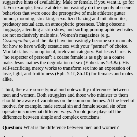
suggestive hints of availability. Male or female, if you want it, go for
it. For example, female athletes increasingly do the openly obscene
behaviors that were once the prerogative of male athletes: gutter
humor, mooning, streaking, sexualized hazing and initiation rites,
predatory sexual acts, an atmospheric grossness. Using obscene
language, attending a strip show, and surfing pornographic websites
are not exclusively male sins. Women’s magazines (e.g.,
Cosmopolitan
, and the like) have increasingly become sex manuals
for how to have wildly ecstatic sex with your “partner” of choice.
Marital status is an optional, irrelevant category. But Jesus Christ is
“no respecter of persons”: a coarse female is as ugly as a coarse
male. Jesus loathes the degradation of sex (Ephesians 5:3-8a). His
self-sacrificing mercy works to transform sex into an expression of
love, light, and fruitfulness (Eph. 5:1f, 8b-10) for females and males
alike.
Third, there are some typical and noteworthy differences between
men and women. Both strugglers and those who minister to them
should be aware of variations on the common themes. At the level of
motive, for example, male sexual sin and female sexual sin often
operate in somewhat different ways. An old joke plays off the
difference between simple and complex eroticisms:
Question:
What is the difference between men and women?