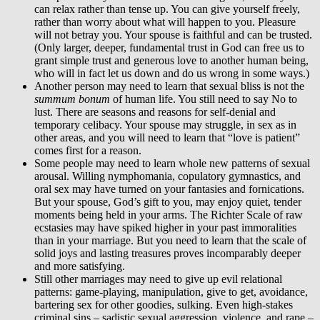
can relax rather than tense up. You can give yourself freely,
rather than worry about what will happen to you. Pleasure
will not betray you. Your spouse is faithful and can be trusted.
(Only larger, deeper, fundamental trust in God can free us to
grant simple trust and generous love to another human being,
who will in fact let us down and do us wrong in some ways.)
Another person may need to learn that sexual bliss is not the
summum bonum
of human life. You still need to say No to
lust. There are seasons and reasons for self-denial and
temporary celibacy. Your spouse may struggle, in sex as in
other areas, and you will need to learn that “love is patient”
comes first for a reason.
Some people may need to learn whole new patterns of sexual
arousal. Willing nymphomania, copulatory gymnastics, and
oral sex may have turned on your fantasies and fornications.
But your spouse, God’s gift to you, may enjoy quiet, tender
moments being held in your arms. The Richter Scale of raw
ecstasies may have spiked higher in your past immoralities
than in your marriage. But you need to learn that the scale of
solid joys and lasting treasures proves incomparably deeper
and more satisfying.
Still other marriages may need to give up evil relational
patterns: game-playing, manipulation, give to get, avoidance,
bartering sex for other goodies, sulking. Even high-stakes
criminal sins – sadistic sexual aggression, violence, and rape –