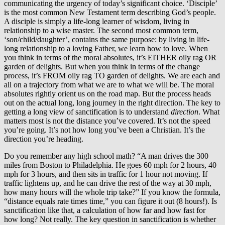
communicating the urgency of today’s significant choice. ‘Disciple’
is the most common New Testament term describing God’s people.
A disciple is simply a life-long learner of wisdom, living in
relationship to a wise master. The second most common term,
‘son/child/daughter’, contains the same purpose: by living in life-
long relationship to a loving Father, we learn how to love. When
you think in terms of the moral absolutes, it’s EITHER oily rag OR
garden of delights. But when you think in terms of the change
process, it’s FROM oily rag TO garden of delights. We are each and
all on a trajectory from what we are to what we will be. The moral
absolutes rightly orient us on the road map. But the process heads
out on the actual long, long journey in the right direction. The key to
getting a long view of sanctification is to understand
direction
. What
matters most is not the distance you’ve covered. It’s not the speed
you’re going. It’s not how long you’ve been a Christian. It’s the
direction you’re heading.
Do you remember any high school math? “A man drives the 300
miles from Boston to Philadelphia. He goes 60 mph for 2 hours, 40
mph for 3 hours, and then sits in traffic for 1 hour not moving. If
traffic lightens up, and he can drive the rest of the way at 30 mph,
how many hours will the whole trip take?” If you know the formula,
“distance equals rate times time,” you can figure it out (8 hours!). Is
sanctification like that, a calculation of how far and how fast for
how long? Not really. The key question in sanctification is whether