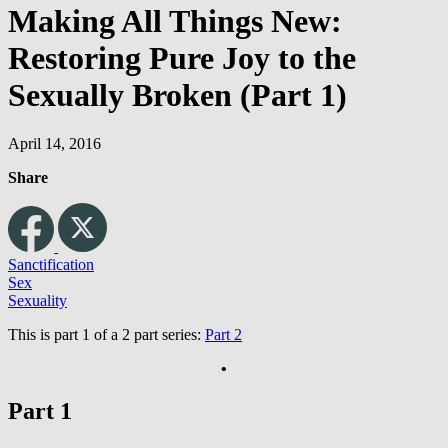
Making All Things New:
Restoring Pure Joy to the
Sexually Broken (Part 1)
April 14, 2016
Share
Sanctification
Sex
Sexuality
This is part 1 of a 2 part series:
Part 2
•
Part 1