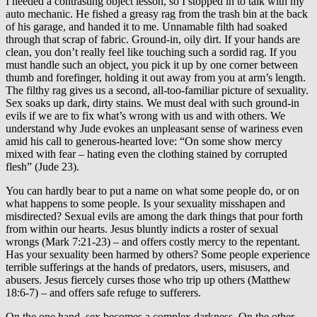
I needed a contrasting object lesson, so I stopped in to talk with my
auto mechanic. He fished a greasy rag from the trash bin at the back
of his garage, and handed it to me. Unnamable filth had soaked
through that scrap of fabric. Ground-in, oily dirt. If your hands are
clean, you don’t really feel like touching such a sordid rag. If you
must handle such an object, you pick it up by one corner between
thumb and forefinger, holding it out away from you at arm’s length.
The filthy rag gives us a second, all-too-familiar picture of sexuality.
Sex soaks up dark, dirty stains. We must deal with such ground-in
evils if we are to fix what’s wrong with us and with others. We
understand why Jude evokes an unpleasant sense of wariness even
amid his call to generous-hearted love: “On some show mercy
mixed with fear – hating even the clothing stained by corrupted
flesh” (Jude 23).
You can hardly bear to put a name on what some people do, or on
what happens to some people. Is your sexuality misshapen and
misdirected? Sexual evils are among the dark things that pour forth
from within our hearts. Jesus bluntly indicts a roster of sexual
wrongs (Mark 7:21-23) – and offers costly mercy to the repentant.
Has your sexuality been harmed by others? Some people experience
terrible sufferings at the hands of predators, users, misusers, and
abusers. Jesus fiercely curses those who trip up others (Matthew
18:6-7) – and offers safe refuge to sufferers.
On the one hand, sex becomes a complex darkness. On the other