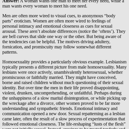
Answer:
A woman wants one man to meet her every need, while a
man wants every woman to meet his one need.
Men are often more wired to visual cues, to anonymous “body
parts” eroticism. Women are often more wired to feelings of
personal intimacy and emotional closeness as cues for sexual
arousal. These aren’t absolute differences (notice the ‘oftens’). They
are bell curves that slide one way or the other. But being aware of
the tendencies can be helpful. The motives driving adultery,
fornication, and promiscuity may follow somewhat different
patterns.
Homosexuality provides a particularly obvious example. Lesbianism
typically presents a different picture from male homosexuality. Many
lesbians were once actively, unambivalently heterosexual, whether
promiscuous or faithfully married. They might have conceived,
borne and raised children without much questioning of their sexual
identity. But over time the men in their life proved disappointing,
violent, drunken, uncomprehending, or unfaithful. Perhaps during
the unhappiness of a slow marital disintegration, or while picking up
the wreckage after a divorce, other women proved to be far more
understanding and sympathetic friends. Emotional intimacy and
communication opened a new door. Sexual repatterning as a lesbian
came later, often the result of a slow process of experimentation that
followed emotional closeness. The life-reshaping “lusts of the flesh”