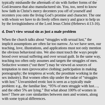
typically mishandle the aftermath of sin with further forms of the
God-lessness that also manufactured sin. You, too, need to know
how faith in Christ’s mercy decenters you off of yourself and
recenters you onto the living God’s promise and character. The one
with whom we have to do freely offers mercy and grace to help us
by the lovingkindness of the Lord Jesus Christ (Hebrews 4:13-16).
d. Don’t view sexual sin as just a male problem
When the church talks about “struggles with sexual lust,” the
implicit assumptions are often far too narrow. As we have seen, our
teaching, love, illustrations, and applications must not only mention
the obvious behavioral sins. We also must touch the ways people
brood over sexual suffering and over sexual guilt. In the same way,
teaching too often only assumes and targets the struggles of men.
Seductive women (“out there”) may be viewed as sources of
temptation to men (provocative clothing; participation in making
pornography; the temptress at work; the prostitute working in the
sex industry). But women often slip under the radar of “struggles
with lust.” Unvarnished erotic lust is seen as a typically male
problem: e.g., the familiar line, “95% of men struggle with lust…,
and the other 5% are lying.” But what about 100% of women in
here? There are core similarities between men and women, along
with some typical differences.