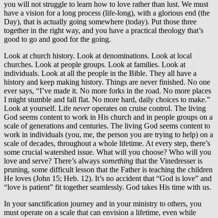
you will not struggle to learn how to love rather than lust. We must
have a vision for a long process (life-long), with a glorious end (the
Day), that is actually going somewhere (today). Put those three
together in the right way, and you have a practical theology that’s
good to go and good for the going.
Look at church history. Look at denominations. Look at local
churches. Look at people groups. Look at families. Look at
individuals. Look at all the people in the Bible. They all have a
history and keep making history. Things are never finished. No one
ever says, “I’ve made it. No more forks in the road. No more places
I might stumble and fall flat. No more hard, daily choices to make.”
Look at yourself. Life
never
operates on cruise control. The living
God seems content to work in His church and in people groups on a
scale of generations and centuries. The living God seems content to
work in individuals (you, me, the person you are trying to help) on a
scale of decades, throughout a whole lifetime. At every step, there’s
some crucial watershed issue. What will you choose? Who will you
love and serve? There’s always
something
that the Vinedresser is
pruning, some difficult lesson that the Father is teaching the children
He loves (John 15; Heb. 12). It’s no accident that “God is love” and
“love is patient” fit together seamlessly. God takes His time with us.
In your sanctification journey and in your ministry to others, you
must operate on a scale that can envision a lifetime, even while