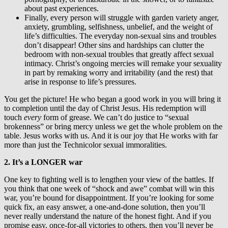
about past experiences.
Finally, every person will struggle with garden variety anger,
anxiety, grumbling, selfishness, unbelief, and the weight of
life’s difficulties. The everyday non-sexual sins and troubles
don’t disappear! Other sins and hardships can clutter the
bedroom with non-sexual troubles that greatly affect sexual
intimacy. Christ’s ongoing mercies will remake your sexuality
in part by remaking worry and irritability (and the rest) that
arise in response to life’s pressures.
You get the picture! He who began a good work in you will bring it
to completion until the day of Christ Jesus. His redemption will
touch
every
form of grease. We can’t do justice to “sexual
brokenness” or bring mercy unless we get the whole problem on the
table. Jesus works with us. And it is our joy that He works with far
more than just the Technicolor sexual immoralities.
2. It’s a LONGER war
One key to fighting well is to lengthen your view of the battles. If
you think that one week of “shock and awe” combat will win this
war, you’re bound for disappointment. If you’re looking for some
quick fix, an easy answer, a one-and-done solution, then you’ll
never really understand the nature of the honest fight. And if you
promise easy, once-for-all victories to others, then you’ll never be