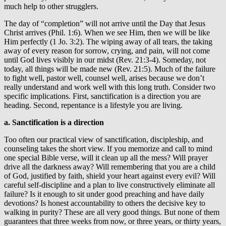
much help to other strugglers.
The day of “completion” will not arrive until the Day that Jesus
Christ arrives (Phil. 1:6). When we see Him, then we will be like
Him perfectly (1 Jo. 3:2). The wiping away of all tears, the taking
away of every reason for sorrow, crying, and pain, will not come
until God lives visibly in our midst (Rev. 21:3-4). Someday, not
today, all things will be made new (Rev. 21:5). Much of the failure
to fight well, pastor well, counsel well, arises because we don’t
really understand and work well with this long truth. Consider two
specific implications. First, sanctification is a direction you are
heading. Second, repentance is a lifestyle you are living.
a. Sanctification is a direction
Too often our practical view of sanctification, discipleship, and
counseling takes the short view. If you memorize and call to mind
one special Bible verse, will it clean up all the mess? Will prayer
drive all the darkness away? Will remembering that you are a child
of God, justified by faith, shield your heart against every evil? Will
careful self-discipline and a plan to live constructively eliminate all
failure? Is it enough to sit under good preaching and have daily
devotions? Is honest accountability to others the decisive key to
walking in purity? These are all very good things. But none of them
guarantees that three weeks from now, or three years, or thirty years,