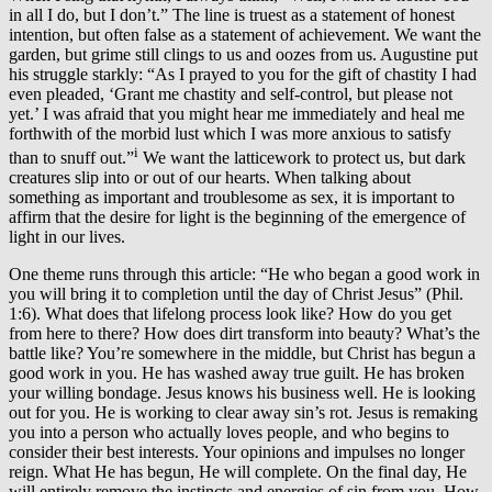
in all I do, but I don’t.” The line is truest as a statement of honest
intention, but often false as a statement of achievement. We want the
garden, but grime still clings to us and oozes from us. Augustine put
his struggle starkly: “As I prayed to you for the gift of chastity I had
even pleaded, ‘Grant me chastity and self-control, but please not
yet.’ I was afraid that you might hear me immediately and heal me
forthwith of the morbid lust which I was more anxious to satisfy
i
than to snuff out.”
We want the latticework to protect us, but dark
creatures slip into or out of our hearts. When talking about
something as important and troublesome as sex, it is important to
affirm that the desire for light is the beginning of the emergence of
light in our lives.
One theme runs through this article: “He who began a good work in
you will bring it to completion until the day of Christ Jesus” (Phil.
1:6). What does that lifelong process look like? How do you get
from here to there? How does dirt transform into beauty? What’s the
battle like? You’re somewhere in the middle, but Christ has begun a
good work in you. He has washed away true guilt. He has broken
your willing bondage. Jesus knows his business well. He is looking
out for you. He is working to clear away sin’s rot. Jesus is remaking
you into a person who actually loves people, and who begins to
consider their best interests. Your opinions and impulses no longer
reign. What He has begun, He will complete. On the final day, He
will entirely remove the instincts and energies of sin from you. How