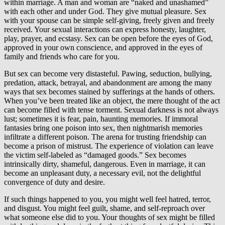
within marriage. A man and woman are “naked and unashamed”
with each other and under God. They give mutual pleasure. Sex
with your spouse can be simple self-giving, freely given and freely
received. Your sexual interactions can express honesty, laughter,
play, prayer, and ecstasy. Sex can be open before the eyes of God,
approved in your own conscience, and approved in the eyes of
family and friends who care for you.
But sex can become very distasteful. Pawing, seduction, bullying,
predation, attack, betrayal, and abandonment are among the many
ways that sex becomes stained by sufferings at the hands of others.
When you’ve been treated like an object, the mere thought of the act
can become filled with tense torment. Sexual darkness is not always
lust; sometimes it is fear, pain, haunting memories. If immoral
fantasies bring one poison into sex, then nightmarish memories
infiltrate a different poison. The arena for trusting friendship can
become a prison of mistrust. The experience of violation can leave
the victim self-labeled as “damaged goods.” Sex becomes
intrinsically dirty, shameful, dangerous. Even in marriage, it can
become an unpleasant duty, a necessary evil, not the delightful
convergence of duty and desire.
If such things happened to you, you might well feel hatred, terror,
and disgust. You might feel guilt, shame, and self-reproach over
what someone else did to you. Your thoughts of sex might be filled