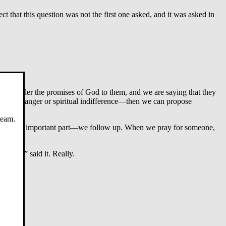
 that this question was not the first one asked, and it was asked in
o consider the promises of God to them, and we are saying that they
s either anger or spiritual indifference—then we can propose
team.
 the most important part—we follow up. When we pray for someone,
friend” said it. Really.