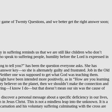
ic game of Twenty Questions, and we better get the right answer soon;
y in suffering reminds us that we are still like children who don’t
who speak to suffering people, humility before the Lord is expressed in
ing to tell you?” has been the question everyone asks. She has
e answer key—so she is alternately guilty and frustrated. Job in the Old
. Neither one was supposed to get what God was teaching them.
 might have been intended more positively, as in “How are you learning
very believer on the planet, then we shouldn’t make the connection and
fering—I know I do—but that doesn’t mean our sin was the cause of
 discover a personal message about a specific deficiency in our lives,
 in Jesus Christ. This is not a mindless leap into the unknown. It is a
carnation and his voluntary suffering culminating with the cross are