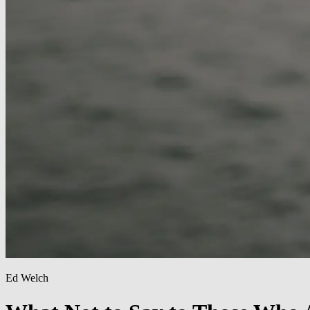
Ed Welch