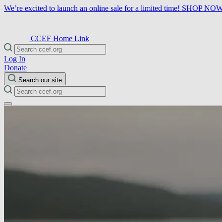
We’re excited to launch an online sale for a limited time!
SHOP NO
CCEF Home Link
Log In
Donate
Search our site