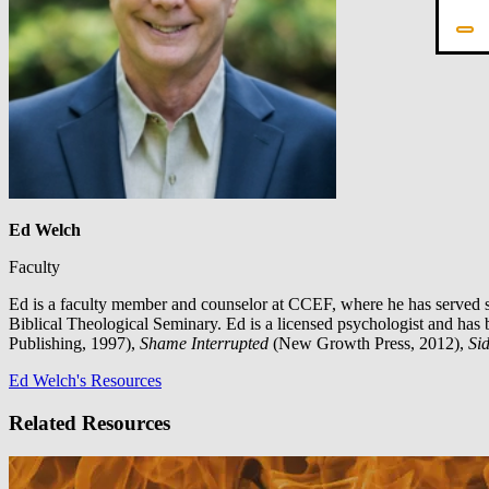
Ed Welch
Faculty
Ed is a faculty member and counselor at CCEF, where he has served s
Biblical Theological Seminary. Ed is a licensed psychologist and has 
Publishing, 1997),
Shame Interrupted
(New Growth Press, 2012),
Sid
Ed Welch's Resources
Related Resources