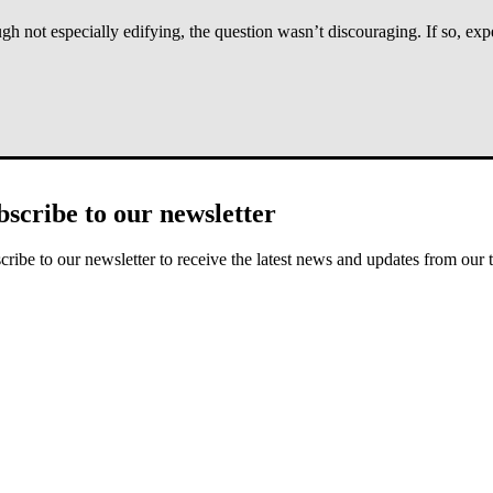
ot especially edifying, the question wasn’t discouraging. If so, expect
who suffer, we are reminding them that God hears, we are asking them t
bscribe to our newsletter
God would leave me alone” or a roll of the eyes—something that suggest
 of God’s love and presence.
cribe to our newsletter to receive the latest news and updates from our 
rson on the spot: “How can I pray for you
now
?” And after that comes
ove.
y other unedifying comments, but I didn’t say the one about the legs. A “