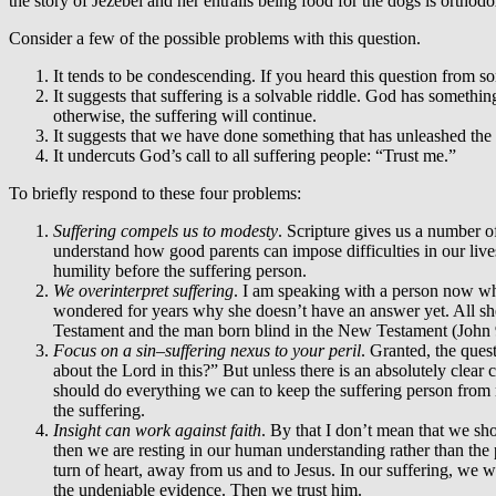
the story of Jezebel and her entrails being food for the dogs is orthodo
Consider a few of the possible problems with this question.
It tends to be condescending. If you heard this question from 
It suggests that suffering is a solvable riddle. God has someth
otherwise, the suffering will continue.
It suggests that we have done something that has unleashed the 
It undercuts God’s call to all suffering people: “Trust me.”
To briefly respond to these four problems:
Suffering compels us to modesty
. Scripture gives us a number of
understand how good parents can impose difficulties in our lives
humility before the suffering person.
We overinterpret suffering
. I am speaking with a person now who
wondered for years why she doesn’t have an answer yet. All she ca
Testament and the man born blind in the New Testament (John 9
Focus on a sin–suffering nexus to your peril
. Granted, the ques
about the Lord in this?” But unless there is an absolutely clear
should do everything we can to keep the suffering person from
the suffering.
Insight can work against faith
. By that I don’t mean that we sho
then we are resting in our human understanding rather than the pl
turn of heart, away from us and to Jesus. In our suffering, we 
the undeniable evidence. Then we trust him.