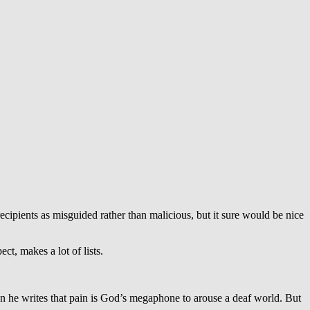
cipients as misguided rather than malicious, but it sure would be nice
t, makes a lot of lists.
n he writes that pain is God’s megaphone to arouse a deaf world. But