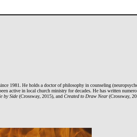
ince 1981. He holds a doctor of philosophy in counseling (neuropsycho
been active in local church ministry for decades. He has written numer
e by Side
(Crossway, 2015), and
Created to Draw Near
(Crossway, 20