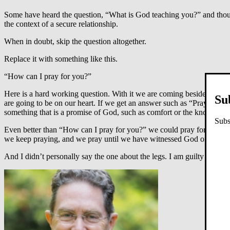
Some have heard the question, “What is God teaching you?” and though n
the context of a secure relationship.
When in doubt, skip the question altogether.
Replace it with something like this.
“How can I pray for you?”
Here is a hard working question. With it we are coming beside those 
Su
are going to be on our heart. If we get an answer such as “Pray that 
something that is a promise of God, such as comfort or the knowledge
Subs
Even better than “How can I pray for you?” we could pray for the pe
we keep praying, and we pray until we have witnessed God on the m
And I didn’t personally say the one about the legs. I am guilty for man