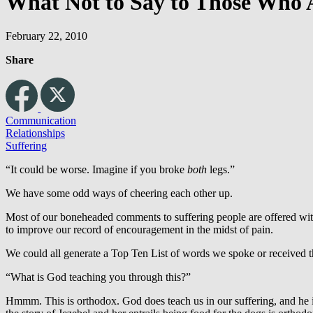
What Not to Say to Those Who 
February 22, 2010
Share
Communication
Relationships
Suffering
“It could be worse. Imagine if you broke
both
legs.”
We have some odd ways of cheering each other up.
Most of our boneheaded comments to suffering people are offered with 
to improve our record of encouragement in the midst of pain.
We could all generate a Top Ten List of words we spoke or received th
“What is God teaching you through this?”
Hmmm. This is orthodox. God does teach us in our suffering, and he i