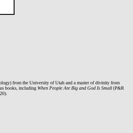
logy) from the University of Utah and a master of divinity from
ous books, including
When People Are Big and God Is Small
(P&R
20).