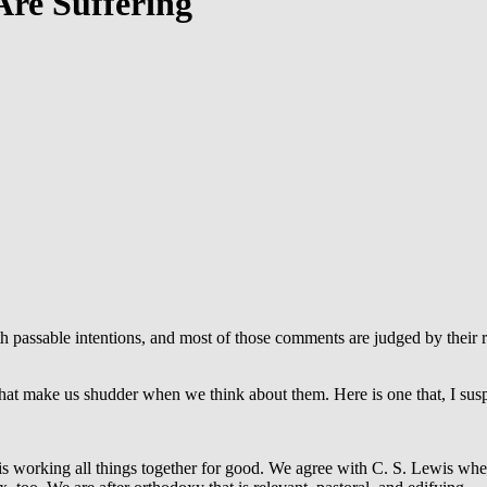
Are Suffering
passable intentions, and most of those comments are judged by their re
at make us shudder when we think about them. Here is one that, I suspec
s working all things together for good. We agree with C. S. Lewis whe