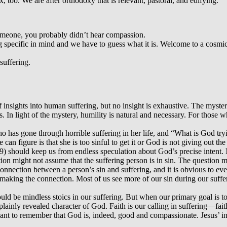
x, too. We are after orthodoxy that is relevant, pastoral, and edifying.
someone, you probably didn’t hear compassion.
ing specific in mind and we have to guess what it is. Welcome to a cosm
suffering.
 insights into human suffering, but no insight is exhaustive. The myster
. In light of the mystery, humility is natural and necessary. For those 
 has gone through horrible suffering in her life, and “What is God try
n figure is that she is too sinful to get it or God is not giving out th
) should keep us from endless speculation about God’s precise intent
tion might not assume that the suffering person is in sin. The question
 connection between a person’s sin and suffering, and it is obvious to e
 making the connection. Most of us see more of our sin during our suf
uld be mindless stoics in our suffering. But when our primary goal is to
ainly revealed character of God. Faith is our calling in suffering—faith
want to remember that God is, indeed, good and compassionate. Jesus’ in