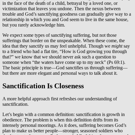
in the face of the death of a child, betrayal by a loved one, or
victimization that leaves you undone. Then the nexus between
trouble and God’s sanctifying goodness can gradually give way to a
relationship in which you and God seem to live in the same house,
but you rarely acknowledge him.
We expect some types of sanctifying suffering, but not those
sufferings that border on the unspeakable. When these come, the
idea that they sanctify us may feel unhelpful. Though we
might
say
to a friend who had a flat tire, “How is God growing you through
that?” we know that we should never ask such a question to
someone when “the waters have come up to my neck” (Ps 69:1).
The basic principle is true—God sanctifies us through suffering—
but there are more elegant and personal ways to talk about it.
Sanctification Is Closeness
A more helpful approach first refreshes our understanding of
sanctification.
Let’s begin with a common definition: sanctification is growth in
obedience. The problem is when this definition drifts from its
intensely personal moorings. As it does, suffering becomes God’s
plan to make us better people—stronger, seasoned soldiers who