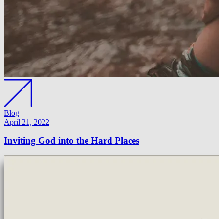
Blog
April 21, 2022
Inviting God into the Hard Places