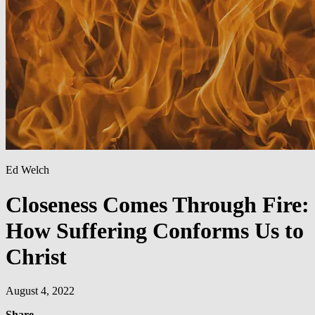
Ed Welch
Closeness Comes Through Fire:
How Suffering Conforms Us to
Christ
August 4, 2022
Share