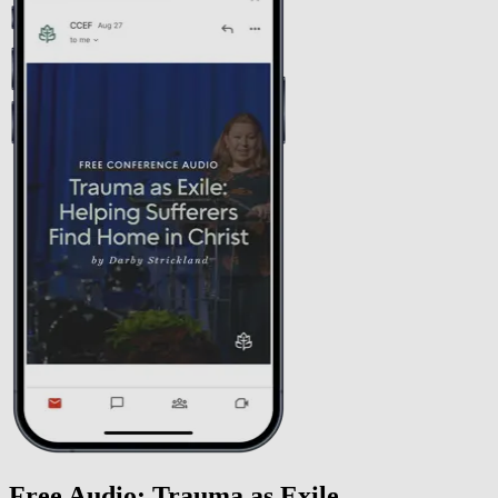
Free Audio: Trauma as Exile