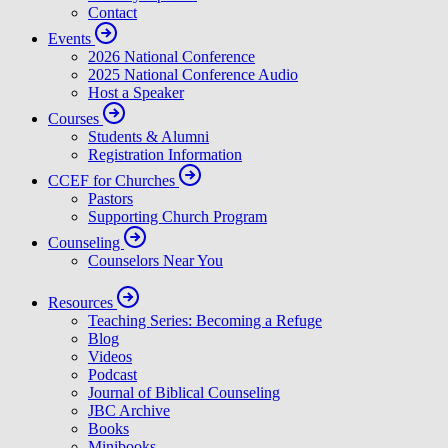
Contact
Events
2026 National Conference
2025 National Conference Audio
Host a Speaker
Courses
Students & Alumni
Registration Information
CCEF for Churches
Pastors
Supporting Church Program
Counseling
Counselors Near You
Resources
Teaching Series: Becoming a Refuge
Blog
Videos
Podcast
Journal of Biblical Counseling
JBC Archive
Books
Minibooks