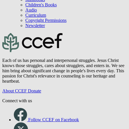
Children's Books
Audio
Curriculum
Copyright Permissions
Newsletter
Each of us has personal and interpersonal struggles. Jesus Christ
knows those struggles, cares about strugglers, and enters in. We see
him bring about significant change in people's lives every day. This
passion for Christ's relevance in counseling is our heritage and
heartbeat.
About CCEF
Donate
Connect with us
Follow CCEF on Facebook