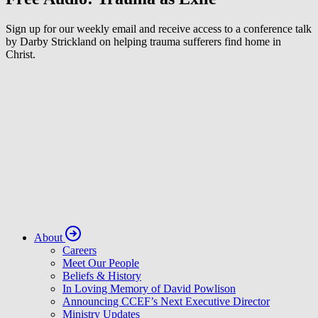
Sign up for our weekly email and receive access to a conference talk
by Darby Strickland on helping trauma sufferers find home in
Christ.
About
Careers
Meet Our People
Beliefs & History
In Loving Memory of David Powlison
Announcing CCEF’s Next Executive Director
Ministry Updates