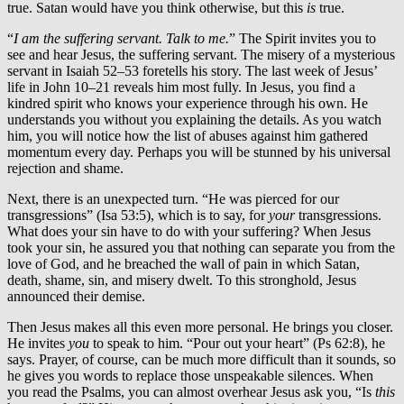
true. Satan would have you think otherwise, but this
is
true.
“
I am the suffering servant. Talk to me.
” The Spirit invites you to
see and hear Jesus, the suffering servant. The misery of a mysterious
servant in Isaiah 52–53 foretells his story. The last week of Jesus’
life in John 10–21 reveals him most fully. In Jesus, you find a
kindred spirit who knows your experience through his own. He
understands you without you explaining the details. As you watch
him, you will notice how the list of abuses against him gathered
momentum every day. Perhaps you will be stunned by his universal
rejection and shame.
Next, there is an unexpected turn. “He was pierced for our
transgressions” (Isa 53:5), which is to say, for
your
transgressions.
What does your sin have to do with your suffering? When Jesus
took your sin, he assured you that nothing can separate you from the
love of God, and he breached the wall of pain in which Satan,
death, shame, sin, and misery dwelt. To this stronghold, Jesus
announced their demise.
Then Jesus makes all this even more personal. He brings you closer.
He invites
you
to speak to him. “Pour out your heart” (Ps 62:8), he
says. Prayer, of course, can be much more difficult than it sounds, so
he gives you words to replace those unspeakable silences. When
you read the Psalms, you can almost overhear Jesus ask you, “Is
this