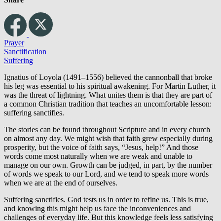
Prayer
Sanctification
Suffering
Ignatius of Loyola (1491–1556) believed the cannonball that broke
his leg was essential to his spiritual awakening. For Martin Luther, it
was the threat of lightning. What unites them is that they are part of
a common Christian tradition that teaches an uncomfortable lesson:
suffering sanctifies.
The stories can be found throughout Scripture and in every church
on almost any day. We might wish that faith grew especially during
prosperity, but the voice of faith says, “Jesus, help!” And those
words come most naturally when we are weak and unable to
manage on our own. Growth can be judged, in part, by the number
of words we speak to our Lord, and we tend to speak more words
when we are at the end of ourselves.
Suffering sanctifies. God tests us in order to refine us. This is true,
and knowing this might help us face the inconveniences and
challenges of everyday life. But this knowledge feels less satisfying