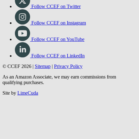
Follow CCEF on Twitter
Follow CCEF on Instagram
Follow CCEF on YouTube
Follow CCEF on LinkedIn
© CCEF 2026 |
Sitemap
|
Privacy Policy
As an Amazon Associate, we may earn commissions from
qualifying purchases.
Site by
LimeCuda