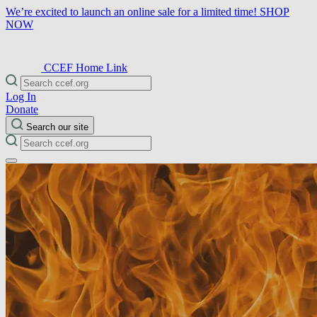
We’re excited to launch an online sale for a limited time!
SHOP
NOW
CCEF Home Link
Log In
Donate
Search our site