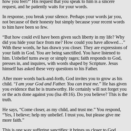
how you feel?” His request that you speak to him is a sincere
request, and he patiently waits for your words.
In response, you break your silence. Perhaps your words jar you,
not because of their honesty but simply because your recent words
to him have been so few.
“But how could evil have been given such liberty in my life? Why
did you hide your face from me? How could you have allowed…”
With these words, he has drawn you closer. They are expressions of
your faith in God. You are being sanctified. You have listened to
him. Unbelief turns away or simply rages; faith responds to God,
presses in, and inquires, with words shaped by Scripture. Jesus
himself has asked these very questions to his Father.
After more words back-and-forth, God invites you to grow as his
child
.
“
I am your God and Father. You can trust me.
” He has given
you evidence that he is trustworthy. He certainly will not forget you
or the acts done against you (Isa 49:16). Do you believe? This is the
truth.
He says, “Come closer, as my child, and trust me.” You respond,
“Yes, I believe; help my unbelief. I trust you, but please give me
more faith.”
This is one way suffering sanctifies: it brings us closer to God.