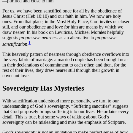
—purified and close to him.
For us, we have been sanctified once for all by the obedience of
Jesus Christ (Heb 10:10) and our faith in him. We now are holy
ones. From that place, in the Most Holy Place, God invites us closer
still, and our obedience and love for him are means by which we
draw nearer. In his book on Leviticus, Michael Morales helpfully
suggests
progressive nearness
as an alternative to
progressive
1
sanctification
.
This heavenly pattern of nearness through obedience overflows into
the very fabric of marriage: a married couple has been brought near
in their declarations of commitment to each other, and then, for the
rest of their lives, they draw nearer still through their growth in
covenant love.
Sovereignty Has Mysteries
With sanctification understood more personally, we turn to our
understanding of God’s sovereignty. “Suffering sanctifies” suggests
that God purposely brings suffering into our lives. He ordains every
detail. This is true, but some ways of talking about God’s
sovereignty can be misleading and miss the emphasis of Scripture.
God’s sovereignty is not an invitation to make perfect sense of how