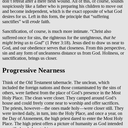
don’t retreat after a mere flesh wound. All of this, of course, sounds
suspiciously like a father who is preparing his children to move out
and become independent, which is the exact opposite of what God
desires for us. Left in this form, the principle that “suffering
sanctifies” will
erode
faith.
Sanctification, of course, is much more intimate. “Christ also
suffered
once for sins, the righteous for the unrighteous,
that he
might bring us to God
” (1 Peter 3:18). Jesus died to draw us near to
God, and our obedience serves that closeness. From this perspective,
sin and any form of uncleanness distance us from God. Holiness, or
sanctification, brings us closer.
Progressive Nearness
Think of the Old Testament tabernacle. The unclean, which
included the foreign nations and those contaminated by the sins of
others, were farthest from the place of God’s presence in the Most
Holy Place. The clean were closer. They camped around God’s
house and could freely come near to worship and offer sacrifices.
The priests, however—the ones made holy—were closer still. They
were invited daily, in turn, into the Holy Place, and once a year, on
the Day of Atonement, the high priest dared to enter the Most Holy
Place. The high priest offers a picture of humanity as God intended