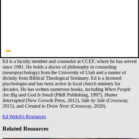
Ed Welch
Faculty
Ed is a faculty member and counselor at CCEF, where he has served
since 1981. He holds a doctor of philosophy in counseling
(neuropsychology) from the University of Utah and a master of
divinity from Biblical Theological Seminary. Ed is a licensed
psychologist and has been active in local church ministry for
decades. He has written numerous books, including
When People
Are Big and God Is Small
(P&R Publishing, 1997),
Shame
Interrupted
(New Growth Press, 2012),
Side by Side
(Crossway,
2015), and
Created to Draw Near
(Crossway, 2020).
Ed Welch's Resources
Related Resources