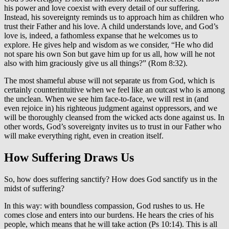
his power and love coexist with every detail of our suffering.
Instead, his sovereignty reminds us to approach him as children who
trust their Father and his love. A child understands love, and God’s
love is, indeed, a fathomless expanse that he welcomes us to
explore. He gives help and wisdom as we consider, “He who did
not spare his own Son but gave him up for us all, how will he not
also with him graciously give us all things?” (Rom 8:32).
The most shameful abuse will not separate us from God, which is
certainly counterintuitive when we feel like an outcast who is among
the unclean. When we see him face-to-face, we will rest in (and
even rejoice in) his righteous judgment against oppressors, and we
will be thoroughly cleansed from the wicked acts done against us. In
other words, God’s sovereignty invites us to trust in our Father who
will make everything right, even in creation itself.
How Suffering Draws Us
So, how does suffering sanctify? How does God sanctify us in the
midst of suffering?
In this way: with boundless compassion, God rushes to us. He
comes close and enters into our burdens. He hears the cries of his
people, which means that he will take action (Ps 10:14). This is all