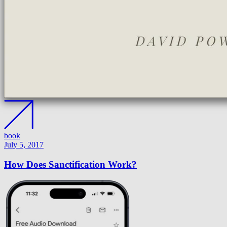
book
July 5, 2017
How Does Sanctification Work?