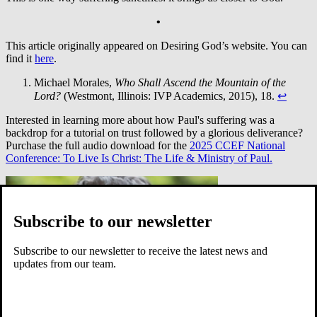
•
This article originally appeared on Desiring God’s website. You can
find it
here
.
Michael Morales,
Who Shall Ascend the Mountain of the
Lord?
(Westmont, Illinois: IVP Academics, 2015), 18.
↩︎
Interested in learning more about how Paul's suffering was a
backdrop for a tutorial on trust followed by a glorious deliverance?
Purchase the full audio download for the
2025 CCEF National
Conference: To Live Is Christ: The Life & Ministry of Paul.
Subscribe to our newsletter
Subscribe to our newsletter to receive the latest news and
updates from our team.