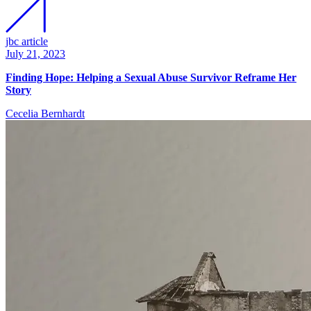
jbc article
July 21, 2023
Finding Hope: Helping a Sexual Abuse Survivor Reframe Her
Story
Cecelia Bernhardt