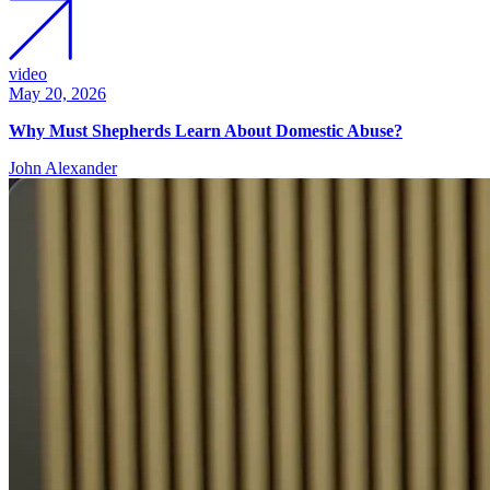
video
May 20, 2026
Why Must Shepherds Learn About Domestic Abuse?
John Alexander