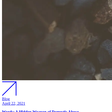
Blog
April 22, 2021
Words: A Hidden Weapon of Domestic Abuse