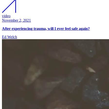
video
November 2, 2021
After experiencing trauma, will I ever feel safe again?
Ed Welch