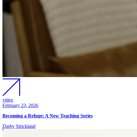
video
February 23, 2026
Becoming a Refuge: A New Teaching Series
Darby Strickland