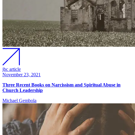
jbc article
November 23, 2021
Three Recent Books on Narcissism and Spiritual Abuse in
Church Leadership
Michael Gembola