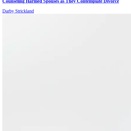
Counseling Harmed Spouses as They Contemplate Divorce
Darby Strickland