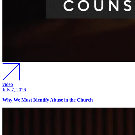
video
July 7, 2026
Why We Must Identify Abuse in the Church