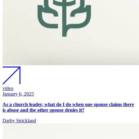
video
January 6, 2025
As a church leader, what do I do when one spouse claims there
is abuse and the other spouse denies it?
Darby Strickland