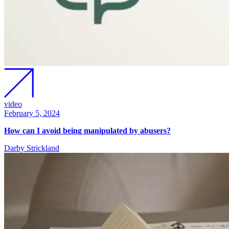
video
February 5, 2024
How can I avoid being manipulated by abusers?
Darby Strickland