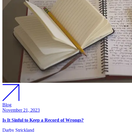
Blog
November 21, 2023
Is It Sinful to Keep a Record of Wrongs?
Darby Strickland