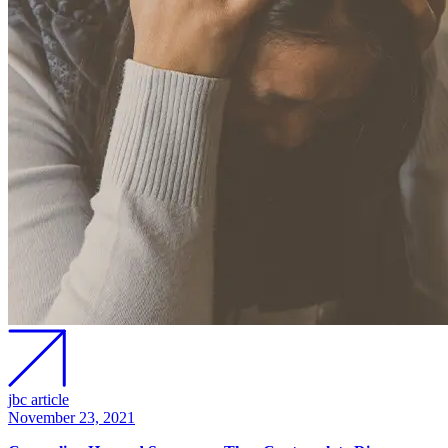
jbc article
November 23, 2021