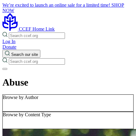
We’re excited to launch an online sale for a limited time!
SHOP
NOW
CCEF Home Link
Log In
Donate
Search our site
Abuse
Browse by Author
Browse by Content Type