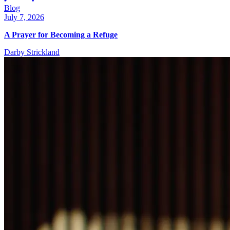
Blog
July 7, 2026
A Prayer for Becoming a Refuge
Darby Strickland