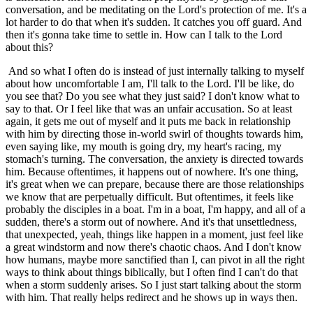
conversation, and be meditating on the Lord's protection of me. It's a
lot harder to do that when it's sudden. It catches you off guard. And
then it's gonna take time to settle in. How can I talk to the Lord
about this?
And so what I often do is instead of just internally talking to myself
about how uncomfortable I am, I'll talk to the Lord. I'll be like, do
you see that? Do you see what they just said? I don't know what to
say to that. Or I feel like that was an unfair accusation. So at least
again, it gets me out of myself and it puts me back in relationship
with him by directing those in-world swirl of thoughts towards him,
even saying like, my mouth is going dry, my heart's racing, my
stomach's turning. The conversation, the anxiety is directed towards
him. Because oftentimes, it happens out of nowhere. It's one thing,
it's great when we can prepare, because there are those relationships
we know that are perpetually difficult. But oftentimes, it feels like
probably the disciples in a boat. I'm in a boat, I'm happy, and all of a
sudden, there's a storm out of nowhere. And it's that unsettledness,
that unexpected, yeah, things like happen in a moment, just feel like
a great windstorm and now there's chaotic chaos. And I don't know
how humans, maybe more sanctified than I, can pivot in all the right
ways to think about things biblically, but I often find I can't do that
when a storm suddenly arises. So I just start talking about the storm
with him. That really helps redirect and he shows up in ways then.