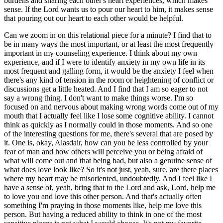
burdens and sharing each other's heart experiences, which makes
sense. If the Lord wants us to pour our heart to him, it makes sense
that pouring out our heart to each other would be helpful.
Can we zoom in on this relational piece for a minute? I find that to
be in many ways the most important, or at least the most frequently
important in my counseling experience. I think about my own
experience, and if I were to identify anxiety in my own life in its
most frequent and galling form, it would be the anxiety I feel when
there's any kind of tension in the room or heightening of conflict or
discussions get a little heated. And I find that I am so eager to not
say a wrong thing. I don't want to make things worse. I'm so
focused on and nervous about making wrong words come out of my
mouth that I actually feel like I lose some cognitive ability. I cannot
think as quickly as I normally could in those moments. And so one
of the interesting questions for me, there's several that are posed by
it. One is, okay, Alasdair, how can you be less controlled by your
fear of man and how others will perceive you or being afraid of
what will come out and that being bad, but also a genuine sense of
what does love look like? So it's not just, yeah, sure, are there places
where my heart may be misoriented, undoubtedly. And I feel like I
have a sense of, yeah, bring that to the Lord and ask, Lord, help me
to love you and love this other person. And that's actually often
something I'm praying in those moments like, help me love this
person. But having a reduced ability to think in one of the most