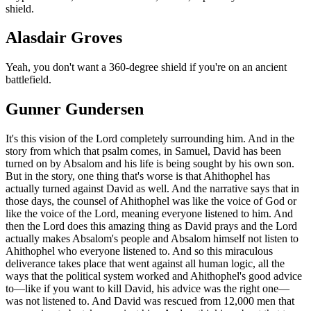
shield.
Alasdair Groves
Yeah, you don't want a 360-degree shield if you're on an ancient
battlefield.
Gunner Gundersen
It's this vision of the Lord completely surrounding him. And in the
story from which that psalm comes, in Samuel, David has been
turned on by Absalom and his life is being sought by his own son.
But in the story, one thing that's worse is that Ahithophel has
actually turned against David as well. And the narrative says that in
those days, the counsel of Ahithophel was like the voice of God or
like the voice of the Lord, meaning everyone listened to him. And
then the Lord does this amazing thing as David prays and the Lord
actually makes Absalom's people and Absalom himself not listen to
Ahithophel who everyone listened to. And so this miraculous
deliverance takes place that went against all human logic, all the
ways that the political system worked and Ahithophel's good advice
to—like if you want to kill David, his advice was the right one—
was not listened to. And David was rescued from 12,000 men that