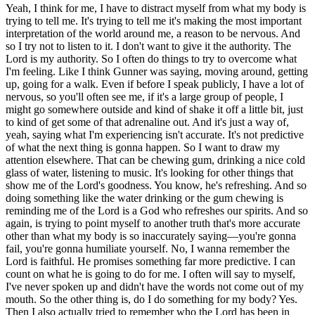
Yeah, I think for me, I have to distract myself from what my body is
trying to tell me. It's trying to tell me it's making the most important
interpretation of the world around me, a reason to be nervous. And
so I try not to listen to it. I don't want to give it the authority. The
Lord is my authority. So I often do things to try to overcome what
I'm feeling. Like I think Gunner was saying, moving around, getting
up, going for a walk. Even if before I speak publicly, I have a lot of
nervous, so you'll often see me, if it's a large group of people, I
might go somewhere outside and kind of shake it off a little bit, just
to kind of get some of that adrenaline out. And it's just a way of,
yeah, saying what I'm experiencing isn't accurate. It's not predictive
of what the next thing is gonna happen. So I want to draw my
attention elsewhere. That can be chewing gum, drinking a nice cold
glass of water, listening to music. It's looking for other things that
show me of the Lord's goodness. You know, he's refreshing. And so
doing something like the water drinking or the gum chewing is
reminding me of the Lord is a God who refreshes our spirits. And so
again, is trying to point myself to another truth that's more accurate
other than what my body is so inaccurately saying—you're gonna
fail, you're gonna humiliate yourself. No, I wanna remember the
Lord is faithful. He promises something far more predictive. I can
count on what he is going to do for me. I often will say to myself,
I've never spoken up and didn't have the words not come out of my
mouth. So the other thing is, do I do something for my body? Yes.
Then I also actually tried to remember who the Lord has been in