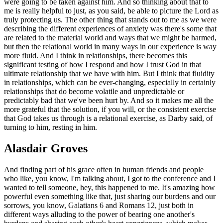
were going to be taken against him. And so thinking about that to
me is really helpful to just, as you said, be able to picture the Lord as
truly protecting us. The other thing that stands out to me as we were
describing the different experiences of anxiety was there's some that
are related to the material world and ways that we might be harmed,
but then the relational world in many ways in our experience is way
more fluid. And I think in relationships, there becomes this
significant testing of how I respond and how I trust God in that
ultimate relationship that we have with him. But I think that fluidity
in relationships, which can be ever-changing, especially in certainly
relationships that do become volatile and unpredictable or
predictably bad that we've been hurt by. And so it makes me all the
more grateful that the solution, if you will, or the consistent exercise
that God takes us through is a relational exercise, as Darby said, of
turning to him, resting in him.
Alasdair Groves
And finding part of his grace often in human friends and people
who like, you know, I'm talking about, I got to the conference and I
wanted to tell someone, hey, this happened to me. It's amazing how
powerful even something like that, just sharing our burdens and our
sorrows, you know, Galatians 6 and Romans 12, just both in
different ways alluding to the power of bearing one another's