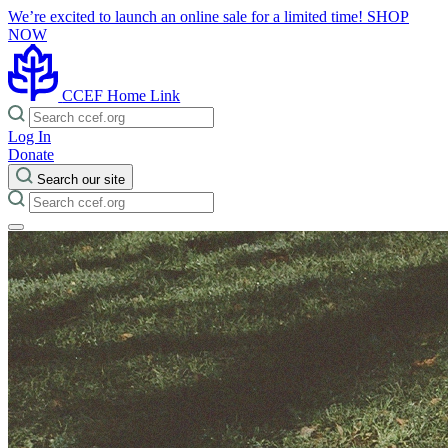
We’re excited to launch an online sale for a limited time!
SHOP
NOW
CCEF Home Link
Log In
Donate
Search our site