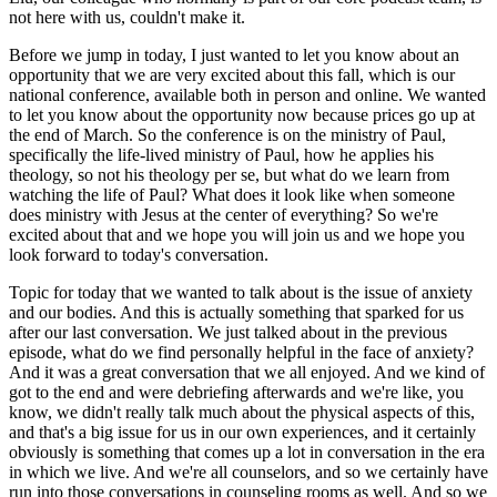
not here with us, couldn't make it.
Before we jump in today, I just wanted to let you know about an
opportunity that we are very excited about this fall, which is our
national conference, available both in person and online. We wanted
to let you know about the opportunity now because prices go up at
the end of March. So the conference is on the ministry of Paul,
specifically the life-lived ministry of Paul, how he applies his
theology, so not his theology per se, but what do we learn from
watching the life of Paul? What does it look like when someone
does ministry with Jesus at the center of everything? So we're
excited about that and we hope you will join us and we hope you
look forward to today's conversation.
Topic for today that we wanted to talk about is the issue of anxiety
and our bodies. And this is actually something that sparked for us
after our last conversation. We just talked about in the previous
episode, what do we find personally helpful in the face of anxiety?
And it was a great conversation that we all enjoyed. And we kind of
got to the end and were debriefing afterwards and we're like, you
know, we didn't really talk much about the physical aspects of this,
and that's a big issue for us in our own experiences, and it certainly
obviously is something that comes up a lot in conversation in the era
in which we live. And we're all counselors, and so we certainly have
run into those conversations in counseling rooms as well. And so we