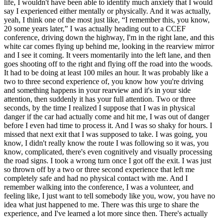
life, I wouldn't have been able to identify much anxiety that I would
say I experienced either mentally or physically. And it was actually,
yeah, I think one of the most just like, “I remember this, you know,
20 some years later,” I was actually heading out to a CCEF
conference, driving down the highway, I'm in the right lane, and this
white car comes flying up behind me, looking in the rearview mirror
and I see it coming. It veers momentarily into the left lane, and then
goes shooting off to the right and flying off the road into the woods.
It had to be doing at least 100 miles an hour. It was probably like a
two to three second experience of, you know how you're driving
and something happens in your rearview and it's in your side
attention, then suddenly it has your full attention. Two or three
seconds, by the time I realized I suppose that I was in physical
danger if the car had actually come and hit me, I was out of danger
before I even had time to process it. And I was so shaky for hours. I
missed that next exit that I was supposed to take. I was going, you
know, I didn't really know the route I was following so it was, you
know, complicated, there's even cognitively and visually processing
the road signs. I took a wrong turn once I got off the exit. I was just
so thrown off by a two or three second experience that left me
completely safe and had no physical contact with me. And I
remember walking into the conference, I was a volunteer, and
feeling like, I just want to tell somebody like you, wow, you have no
idea what just happened to me. There was this urge to share the
experience, and I've learned a lot more since then. There's actually