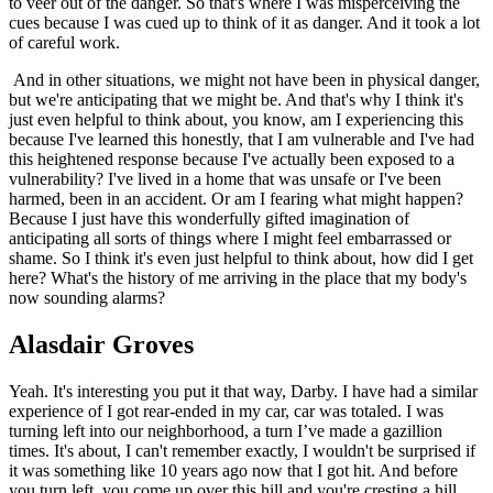
to veer out of the danger. So that's where I was misperceiving the
cues because I was cued up to think of it as danger. And it took a lot
of careful work.
And in other situations, we might not have been in physical danger,
but we're anticipating that we might be. And that's why I think it's
just even helpful to think about, you know, am I experiencing this
because I've learned this honestly, that I am vulnerable and I've had
this heightened response because I've actually been exposed to a
vulnerability? I've lived in a home that was unsafe or I've been
harmed, been in an accident. Or am I fearing what might happen?
Because I just have this wonderfully gifted imagination of
anticipating all sorts of things where I might feel embarrassed or
shame. So I think it's even just helpful to think about, how did I get
here? What's the history of me arriving in the place that my body's
now sounding alarms?
Alasdair Groves
Yeah. It's interesting you put it that way, Darby. I have had a similar
experience of I got rear-ended in my car, car was totaled. I was
turning left into our neighborhood, a turn I’ve made a gazillion
times. It's about, I can't remember exactly, I wouldn't be surprised if
it was something like 10 years ago now that I got hit. And before
you turn left, you come up over this hill and you're cresting a hill