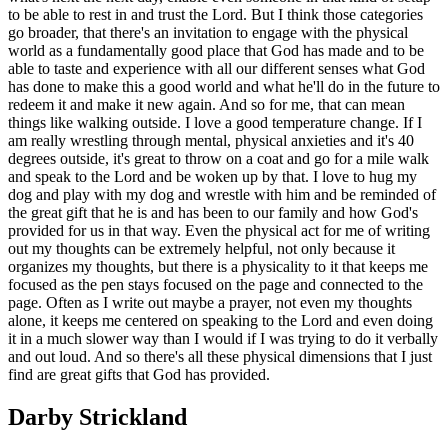
to be able to rest in and trust the Lord. But I think those categories
go broader, that there's an invitation to engage with the physical
world as a fundamentally good place that God has made and to be
able to taste and experience with all our different senses what God
has done to make this a good world and what he'll do in the future to
redeem it and make it new again. And so for me, that can mean
things like walking outside. I love a good temperature change. If I
am really wrestling through mental, physical anxieties and it's 40
degrees outside, it's great to throw on a coat and go for a mile walk
and speak to the Lord and be woken up by that. I love to hug my
dog and play with my dog and wrestle with him and be reminded of
the great gift that he is and has been to our family and how God's
provided for us in that way. Even the physical act for me of writing
out my thoughts can be extremely helpful, not only because it
organizes my thoughts, but there is a physicality to it that keeps me
focused as the pen stays focused on the page and connected to the
page. Often as I write out maybe a prayer, not even my thoughts
alone, it keeps me centered on speaking to the Lord and even doing
it in a much slower way than I would if I was trying to do it verbally
and out loud. And so there's all these physical dimensions that I just
find are great gifts that God has provided.
Darby Strickland