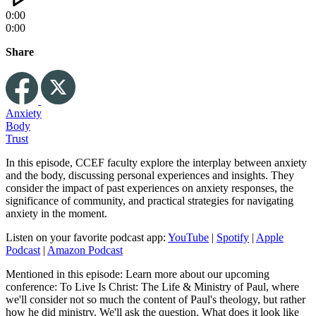
0:00
0:00
Share
Anxiety
Body
Trust
In this episode, CCEF faculty explore the interplay between anxiety
and the body, discussing personal experiences and insights. They
consider the impact of past experiences on anxiety responses, the
significance of community, and practical strategies for navigating
anxiety in the moment.
Listen on your favorite podcast app:
YouTube
|
Spotify
|
Apple
Podcast
|
Amazon Podcast
Mentioned in this episode: Learn more about our upcoming
conference: To Live Is Christ: The Life & Ministry of Paul, where
we'll consider not so much the content of Paul's theology, but rather
how he did ministry. We'll ask the question, What does it look like