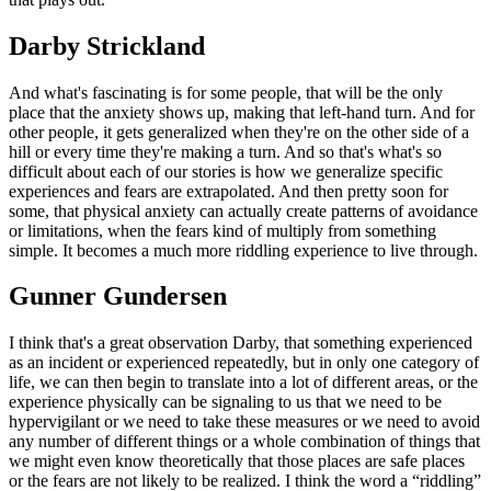
Darby Strickland
And what's fascinating is for some people, that will be the only
place that the anxiety shows up, making that left-hand turn. And for
other people, it gets generalized when they're on the other side of a
hill or every time they're making a turn. And so that's what's so
difficult about each of our stories is how we generalize specific
experiences and fears are extrapolated. And then pretty soon for
some, that physical anxiety can actually create patterns of avoidance
or limitations, when the fears kind of multiply from something
simple. It becomes a much more riddling experience to live through.
Gunner Gundersen
I think that's a great observation Darby, that something experienced
as an incident or experienced repeatedly, but in only one category of
life, we can then begin to translate into a lot of different areas, or the
experience physically can be signaling to us that we need to be
hypervigilant or we need to take these measures or we need to avoid
any number of different things or a whole combination of things that
we might even know theoretically that those places are safe places
or the fears are not likely to be realized. I think the word a “riddling”