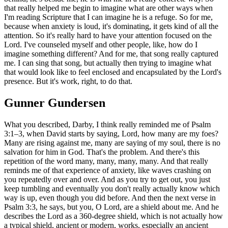
that really helped me begin to imagine what are other ways when
I'm reading Scripture that I can imagine he is a refuge. So for me,
because when anxiety is loud, it's dominating, it gets kind of all the
attention. So it's really hard to have your attention focused on the
Lord. I've counseled myself and other people, like, how do I
imagine something different? And for me, that song really captured
me. I can sing that song, but actually then trying to imagine what
that would look like to feel enclosed and encapsulated by the Lord's
presence. But it's work, right, to do that.
Gunner Gundersen
What you described, Darby, I think really reminded me of Psalm
3:1–3, when David starts by saying, Lord, how many are my foes?
Many are rising against me, many are saying of my soul, there is no
salvation for him in God. That's the problem. And there's this
repetition of the word many, many, many, many. And that really
reminds me of that experience of anxiety, like waves crashing on
you repeatedly over and over. And as you try to get out, you just
keep tumbling and eventually you don't really actually know which
way is up, even though you did before. And then the next verse in
Psalm 3:3, he says, but you, O Lord, are a shield about me. And he
describes the Lord as a 360-degree shield, which is not actually how
a typical shield, ancient or modern, works, especially an ancient