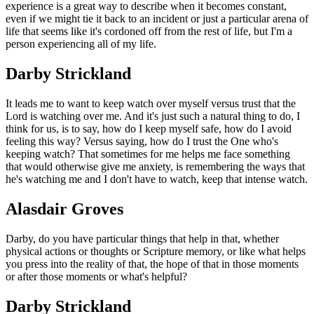
experience is a great way to describe when it becomes constant,
even if we might tie it back to an incident or just a particular arena of
life that seems like it's cordoned off from the rest of life, but I'm a
person experiencing all of my life.
Darby Strickland
It leads me to want to keep watch over myself versus trust that the
Lord is watching over me. And it's just such a natural thing to do, I
think for us, is to say, how do I keep myself safe, how do I avoid
feeling this way? Versus saying, how do I trust the One who's
keeping watch? That sometimes for me helps me face something
that would otherwise give me anxiety, is remembering the ways that
he's watching me and I don't have to watch, keep that intense watch.
Alasdair Groves
Darby, do you have particular things that help in that, whether
physical actions or thoughts or Scripture memory, or like what helps
you press into the reality of that, the hope of that in those moments
or after those moments or what's helpful?
Darby Strickland