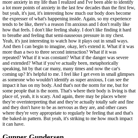
more anxiety in my life than I realized and I've been able to identify
a lot more points of anxiety in the last few decades than the first few,
but yeah, it's just, it's interesting how much our body does become
the expresser of what's happening inside. Again, so my experience
tends to be like, there's a reason I'm anxious and I don't really like
how that feels. I don't like feeling shaky. I don't like finding it hard
to breathe and feeling that semi-nauseous pressure in my chest.
Yeah, it's just interesting to watch how it plays out in small ways.
And then I can begin to imagine, okay, let's extend it. What if it was
more than a two to three second interaction? What if it was
repeated? What if it was constant? What if the danger was severe
and extended? What if you've actually been, metaphorically
speaking, hit by that car many, many times and now the car's
coming up? It's helpful to me. I feel like I get even in small glimpses
as someone who wouldn't identify as super anxious, I can see the
impact it has on my body. And that's not the norm for me, but for
some people that is the norm. That's where their body is living is that
place of, yeah, it is scary. And again, there may be places where
they're overinterpreting that and they're actually totally safe and fine
and they don't have to be as nervous as they are, and other cases
where they're very appropriate to regularly be feeling that and that's
the baked-in pattern. But yeah, it's striking to me how much impact
it can have.
Gunner Gundersen