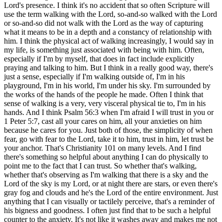
Lord's presence. I think it's no accident that so often Scripture will
use the term walking with the Lord, so-and-so walked with the Lord
or so-and-so did not walk with the Lord as the way of capturing
what it means to be in a depth and a constancy of relationship with
him. I think the physical act of walking increasingly, I would say in
my life, is something just associated with being with him. Often,
especially if I'm by myself, that does in fact include explicitly
praying and talking to him. But I think in a really good way, there's
just a sense, especially if I'm walking outside of, I'm in his
playground, I'm in his world, I'm under his sky. I'm surrounded by
the works of the hands of the people he made. Often I think that
sense of walking is a very, very visceral physical tie to, I'm in his
hands. And I think Psalm 56:3 when I'm afraid I will trust in you or
1 Peter 5:7, cast all your cares on him, all your anxieties on him
because he cares for you. Just both of those, the simplicity of when
fear, go with fear to the Lord, take it to him, trust in him, let trust be
your anchor. That's Christianity 101 on many levels. And I find
there's something so helpful about anything I can do physically to
point me to the fact that I can trust. So whether that's walking,
whether that's observing as I'm walking that there is a sky and the
Lord of the sky is my Lord, or at night there are stars, or even there's
gray fog and clouds and he's the Lord of the entire environment. Just
anything that I can visually or tactilely perceive, that's a reminder of
his bigness and goodness. I often just find that to be such a helpful
counter to the anxiety. It's not like it washes away and makes me not