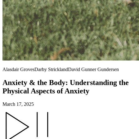
Alasdair Groves
Darby Strickland
David Gunner Gundersen
Anxiety & the Body: Understanding the
Physical Aspects of Anxiety
March 17, 2025