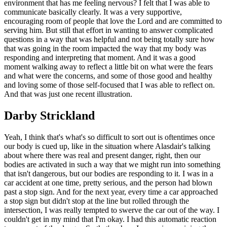
environment that has me feeling nervous? I felt that I was able to
communicate basically clearly. It was a very supportive,
encouraging room of people that love the Lord and are committed to
serving him. But still that effort in wanting to answer complicated
questions in a way that was helpful and not being totally sure how
that was going in the room impacted the way that my body was
responding and interpreting that moment. And it was a good
moment walking away to reflect a little bit on what were the fears
and what were the concerns, and some of those good and healthy
and loving some of those self-focused that I was able to reflect on.
And that was just one recent illustration.
Darby Strickland
Yeah, I think that's what's so difficult to sort out is oftentimes once
our body is cued up, like in the situation where Alasdair's talking
about where there was real and present danger, right, then our
bodies are activated in such a way that we might run into something
that isn't dangerous, but our bodies are responding to it. I was in a
car accident at one time, pretty serious, and the person had blown
past a stop sign. And for the next year, every time a car approached
a stop sign but didn't stop at the line but rolled through the
intersection, I was really tempted to swerve the car out of the way. I
couldn't get in my mind that I'm okay. I had this automatic reaction