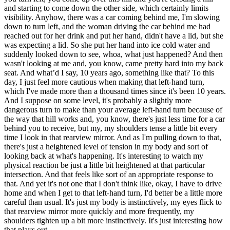
and starting to come down the other side, which certainly limits
visibility. Anyhow, there was a car coming behind me, I'm slowing
down to turn left, and the woman driving the car behind me had
reached out for her drink and put her hand, didn't have a lid, but she
was expecting a lid. So she put her hand into ice cold water and
suddenly looked down to see, whoa, what just happened? And then
wasn't looking at me and, you know, came pretty hard into my back
seat. And what’d I say, 10 years ago, something like that? To this
day, I just feel more cautious when making that left-hand turn,
which I've made more than a thousand times since it's been 10 years.
And I suppose on some level, it's probably a slightly more
dangerous turn to make than your average left-hand turn because of
the way that hill works and, you know, there's just less time for a car
behind you to receive, but my, my shoulders tense a little bit every
time I look in that rearview mirror. And as I'm pulling down to that,
there's just a heightened level of tension in my body and sort of
looking back at what's happening. It's interesting to watch my
physical reaction be just a little bit heightened at that particular
intersection. And that feels like sort of an appropriate response to
that. And yet it's not one that I don't think like, okay, I have to drive
home and when I get to that left-hand turn, I'd better be a little more
careful than usual. It's just my body is instinctively, my eyes flick to
that rearview mirror more quickly and more frequently, my
shoulders tighten up a bit more instinctively. It's just interesting how
that plays out.