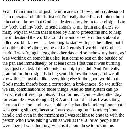
Yeah, I'm reminded of just the intricacies of how God has designed
us to operate and I think first off I'm really thankful as I think about
it because I know that God has designed my brain to send signals to
my body and my body to send signals to my brain and there's so
many ways in which that is used by him to protect me and to help
me understand the world around me and so when I think about a
fallen world I know it's attempting to start with just the fallen, but I
also think there's the goodness of a Genesis 1 world that God has
made. I was frying an egg the other day and somehow my hand, as I
was working on something else, just came to rest on the outside of
the pan and immediately, or at least once I felt that it was burning
me, I just reacted. I didn't think about it, I just did. And I'm really
grateful for those signals being sent. I know the issue, and we all
know this, is just that like everything else in the good world that
God's made, there's been a corruption, a brokenness. So we suffer,
we sin, combinations of those things. And so that system can go
haywire at different points. And so for me, it can be ,the other day
for example I was doing a Q &A and I found that as I was sitting
there on the stool and I was holding the handheld microphone that it
was getting slippery because I was sweating on this microphone
handle and even in the moment as I was seeking to engage with the
person who I was talking with as well as the 50 or so people that
were there, I was thinking, what is it about these topics in this