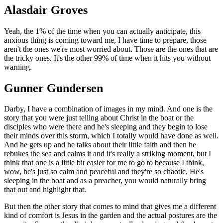
Alasdair Groves
Yeah, the 1% of the time when you can actually anticipate, this
anxious thing is coming toward me, I have time to prepare, those
aren't the ones we're most worried about. Those are the ones that are
the tricky ones. It's the other 99% of time when it hits you without
warning.
Gunner Gundersen
Darby, I have a combination of images in my mind. And one is the
story that you were just telling about Christ in the boat or the
disciples who were there and he's sleeping and they begin to lose
their minds over this storm, which I totally would have done as well.
And he gets up and he talks about their little faith and then he
rebukes the sea and calms it and it's really a striking moment, but I
think that one is a little bit easier for me to go to because I think,
wow, he's just so calm and peaceful and they're so chaotic. He's
sleeping in the boat and as a preacher, you would naturally bring
that out and highlight that.
But then the other story that comes to mind that gives me a different
kind of comfort is Jesus in the garden and the actual postures are the