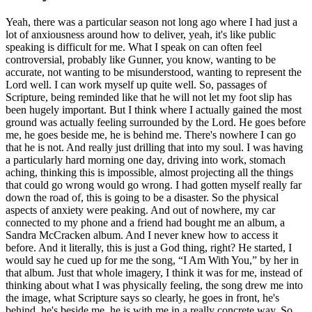
Yeah, there was a particular season not long ago where I had just a
lot of anxiousness around how to deliver, yeah, it's like public
speaking is difficult for me. What I speak on can often feel
controversial, probably like Gunner, you know, wanting to be
accurate, not wanting to be misunderstood, wanting to represent the
Lord well. I can work myself up quite well. So, passages of
Scripture, being reminded like that he will not let my foot slip has
been hugely important. But I think where I actually gained the most
ground was actually feeling surrounded by the Lord. He goes before
me, he goes beside me, he is behind me. There's nowhere I can go
that he is not. And really just drilling that into my soul. I was having
a particularly hard morning one day, driving into work, stomach
aching, thinking this is impossible, almost projecting all the things
that could go wrong would go wrong. I had gotten myself really far
down the road of, this is going to be a disaster. So the physical
aspects of anxiety were peaking. And out of nowhere, my car
connected to my phone and a friend had bought me an album, a
Sandra McCracken album. And I never knew how to access it
before. And it literally, this is just a God thing, right? He started, I
would say he cued up for me the song, “I Am With You,” by her in
that album. Just that whole imagery, I think it was for me, instead of
thinking about what I was physically feeling, the song drew me into
the image, what Scripture says so clearly, he goes in front, he's
behind, he's beside me, he is with me in a really concrete way. So