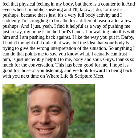
feel that physical feeling in my body, but there is a counter to it. And
even when I'm public speaking and I'll, know, I do, for me it's
pushups, because that's just, it's a very full body activity and I
suddenly I'm struggling to breathe for a different reason after a few
pushups. And I just, yeah, I find it helpful as a way of pushing me
just to say, my hope is in the Lord's hands. I'm walking into this with
him and I am pushing back against. I like the way you put it, Darby,
I hadn't thought of it quite that way, but the idea that your body is
trying to give the wrong interpretation of the situation. So anything I
can do that points me to say, you know what, I actually can trust
him, is just incredibly helpful to me, body and soul. Guys, thanks so
much for the conversation. This has been good for me. I hope it's
good for those of you listening, and we look forward to being back
with you next time on Where Life & Scripture Meet.