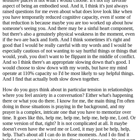
sensitive places is not what I would choose. It's not my favorite
aspect of being an embodied soul. And it, I think it's just always
raised questions for me even about what does love look like when
you have temporarily reduced cognitive capacity, even if some of
that reduction is because maybe you are too worked up about how
someone's seeing you. And there may be a sinful heart component,
but there's also a genuinely physical weakness in the moment, even
if the two are back and forth. And I think sometimes it's right and
good that I would be really careful with my words and I would be
especially cautious of not wanting to say hurtful things or things that
would, yeah, you don't want to be flippant in the middle of conflict.
And so I think there's an appropriate slowing down that's good. I
would choose to slow down with my words, but have my mind
operate at 110% capacity so I'd be most likely to say helpful things.
And I find that actually both slow down together.
How do you guys think about in particular tension in relationships
where you feel anxiety in a conversation? Either what's happening
there or what you do there. I know for me, the main thing I'm often
doing in those situations is praying in the background, and my
prayer is a complex, intricate one that you have to memorize over
time. It goes like this, help me, help me, help me, help me, Lord. Or
some version of that, right? It is not complicated at all. It maybe
doesn't even have the word me or Lord, it may just be help, help,
help. That's about all I can do in those moments. And I do find it