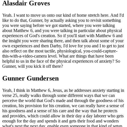
Alasdair Groves
Yeah. I want to move us onto our kind of home stretch here. And I'd
like to do that, Gunner, by actually asking you to revisit something
you were saying before we got started, where you were talking
about Matthew 6, and you were talking in particular about physical
experiences of God's creation. So if you'll start with Matthew 6 and
the insight you were sharing there, and then talk about some of your
own experiences and then Darby, I'd love for you and I to get to just
also reflect on the most tactile, physiological, you-could-capture-
this-with-a-video-camera level. What are things that have been
helpful to us in the face of the physical experiences of anxiety? So
Gunner, will you kick it off there?
Gunner Gundersen
Yeah, I think in Matthew 6, Jesus, as he addresses anxiety starting in
verse 25, really walks through some different ways that we can
perceive the world that God's made and through the goodness of his
creation, his provision for his creation, we can really have a sense of
his goodness and a sense of his care and the way that he protects
and provides, which could allow in their day a day laborer who gets
enough for the day and spends it and gets their food and wonders
what's next the next day, enable even someone in that kind of setup