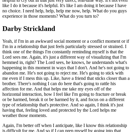
helpful to cry out in that just very direct, real-time way. It's not even
like I do it because it's helpful. It's like I am doing it because I have
no choice. I need help, help, help me now, help. What do you guys
experience in those moments? What do you turn to?
Darby Strickland
Yeah, if I'm in an awkward social moment or a conflict moment or if
I'm in a relationship that just feels particularly stressed or strained. I
think one of the things I'm constantly reminding myself is that the
Lord sees me. Again, it's just a different way of visualizing that I'm
hemmed in, right? The Lord sees, he knows, he understands what's
happening in this moment in ways that I don't. And he's not going to
abandon me. He's not going to reject me. He's going to stick with
me even if I mess this up. Like, have a friend that sticks closer than a
brother. There's nothing I can do here that's going to rattle his
affection for me. And that helps me take my eyes off of the
horizontal interaction, how I feel like I'm going to fracture or break
or be harmed, break it or be harmed by it, and focus on a different
type of relationship that's protective. And so again, I think it's just
having that, feeling loved and protected by the Lord helps me
weather those moments.
Again, I'm better off when I anticipate, like I know this relationship
is difficult for me. And so if I can prep myself by going into that