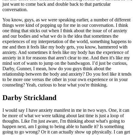
just want to come back and double back to that particular
conversation.
You know, guys, as we were speaking earlier, a number of different
things were kind of popping up for me in our conversation. I think
one thing that sticks out when I think about the issue of of anxiety
and our bodies and what we do is the idea that sometimes the
experiences of my interpretation of the world, something happens to
me and then it feels like my body gets, you know, hammered with
anxiety. And sometimes it feels like my body has the experience of
anxiety in it for reasons that aren't clear to me. And then it's like my
mind sort of wants to jump on the bandwagon. I’d just be curious,
Darby, Gunner, I mean, how do you guys think about the
relationship between the body and anxiety? Do you feel like it tends
to be more one versus the other in your own experience or in your
counseling? Yeah, curious to hear what you're thinking.
Darby Strickland
I would say I have anxiety manifest in me in two ways. One, it can
be more of what we were talking about last time is just a loop of
thoughts. Like I'm just aware, I'm thinking about what's going to
happen next, am I going to being able to handle it? Is something
going to go wrong? Or it can actually show up physically. I can get