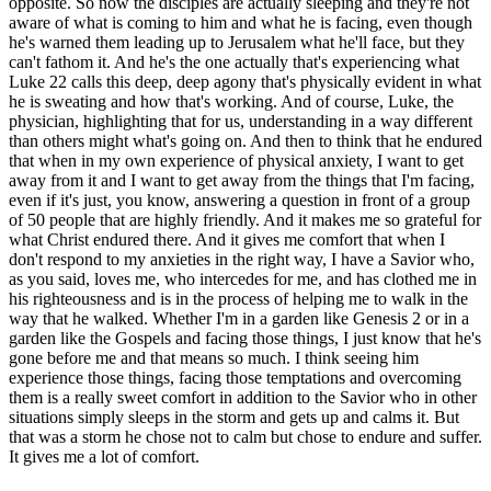
opposite. So now the disciples are actually sleeping and they're not
aware of what is coming to him and what he is facing, even though
he's warned them leading up to Jerusalem what he'll face, but they
can't fathom it. And he's the one actually that's experiencing what
Luke 22 calls this deep, deep agony that's physically evident in what
he is sweating and how that's working. And of course, Luke, the
physician, highlighting that for us, understanding in a way different
than others might what's going on. And then to think that he endured
that when in my own experience of physical anxiety, I want to get
away from it and I want to get away from the things that I'm facing,
even if it's just, you know, answering a question in front of a group
of 50 people that are highly friendly. And it makes me so grateful for
what Christ endured there. And it gives me comfort that when I
don't respond to my anxieties in the right way, I have a Savior who,
as you said, loves me, who intercedes for me, and has clothed me in
his righteousness and is in the process of helping me to walk in the
way that he walked. Whether I'm in a garden like Genesis 2 or in a
garden like the Gospels and facing those things, I just know that he's
gone before me and that means so much. I think seeing him
experience those things, facing those temptations and overcoming
them is a really sweet comfort in addition to the Savior who in other
situations simply sleeps in the storm and gets up and calms it. But
that was a storm he chose not to calm but chose to endure and suffer.
It gives me a lot of comfort.