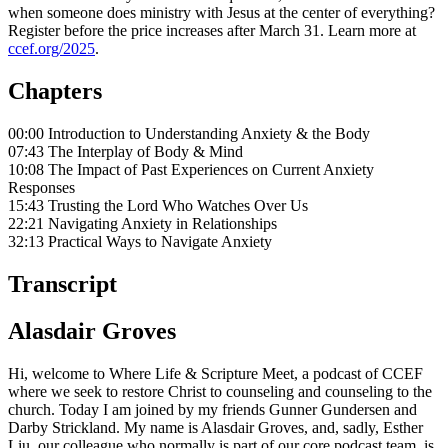
when someone does ministry with Jesus at the center of everything?
Register before the price increases after March 31. Learn more at
ccef.org/2025
.
Chapters
00:00 Introduction to Understanding Anxiety & the Body
07:43 The Interplay of Body & Mind
10:08 The Impact of Past Experiences on Current Anxiety
Responses
15:43 Trusting the Lord Who Watches Over Us
22:21 Navigating Anxiety in Relationships
32:13 Practical Ways to Navigate Anxiety
Transcript
Alasdair Groves
Hi, welcome to Where Life & Scripture Meet, a podcast of CCEF
where we seek to restore Christ to counseling and counseling to the
church. Today I am joined by my friends Gunner Gundersen and
Darby Strickland. My name is Alasdair Groves, and, sadly, Esther
Liu, our colleague who normally is part of our core podcast team, is