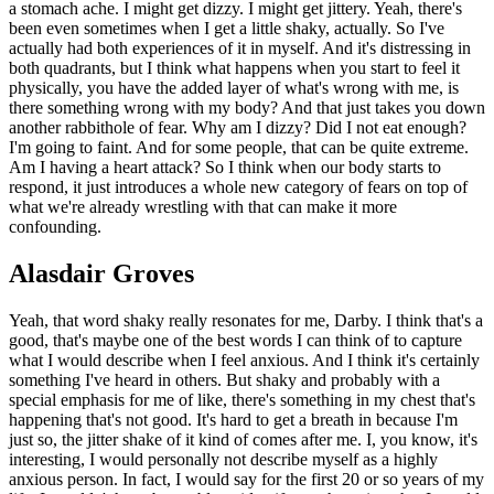
a stomach ache. I might get dizzy. I might get jittery. Yeah, there's
been even sometimes when I get a little shaky, actually. So I've
actually had both experiences of it in myself. And it's distressing in
both quadrants, but I think what happens when you start to feel it
physically, you have the added layer of what's wrong with me, is
there something wrong with my body? And that just takes you down
another rabbithole of fear. Why am I dizzy? Did I not eat enough?
I'm going to faint. And for some people, that can be quite extreme.
Am I having a heart attack? So I think when our body starts to
respond, it just introduces a whole new category of fears on top of
what we're already wrestling with that can make it more
confounding.
Alasdair Groves
Yeah, that word shaky really resonates for me, Darby. I think that's a
good, that's maybe one of the best words I can think of to capture
what I would describe when I feel anxious. And I think it's certainly
something I've heard in others. But shaky and probably with a
special emphasis for me of like, there's something in my chest that's
happening that's not good. It's hard to get a breath in because I'm
just so, the jitter shake of it kind of comes after me. I, you know, it's
interesting, I would personally not describe myself as a highly
anxious person. In fact, I would say for the first 20 or so years of my