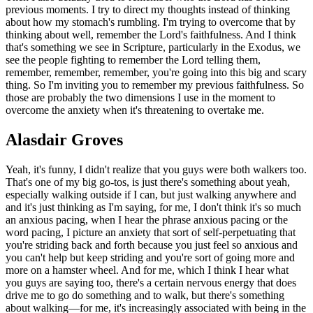
previous moments. I try to direct my thoughts instead of thinking
about how my stomach's rumbling. I'm trying to overcome that by
thinking about well, remember the Lord's faithfulness. And I think
that's something we see in Scripture, particularly in the Exodus, we
see the people fighting to remember the Lord telling them,
remember, remember, remember, you're going into this big and scary
thing. So I'm inviting you to remember my previous faithfulness. So
those are probably the two dimensions I use in the moment to
overcome the anxiety when it's threatening to overtake me.
Alasdair Groves
Yeah, it's funny, I didn't realize that you guys were both walkers too.
That's one of my big go-tos, is just there's something about yeah,
especially walking outside if I can, but just walking anywhere and
and it's just thinking as I'm saying, for me, I don't think it's so much
an anxious pacing, when I hear the phrase anxious pacing or the
word pacing, I picture an anxiety that sort of self-perpetuating that
you're striding back and forth because you just feel so anxious and
you can't help but keep striding and you're sort of going more and
more on a hamster wheel. And for me, which I think I hear what
you guys are saying too, there's a certain nervous energy that does
drive me to go do something and to walk, but there's something
about walking—for me, it's increasingly associated with being in the