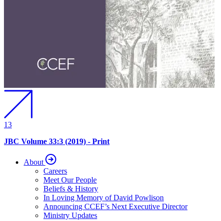
13
JBC Volume 33:3 (2019) - Print
About
Careers
Meet Our People
Beliefs & History
In Loving Memory of David Powlison
Announcing CCEF’s Next Executive Director
Ministry Updates