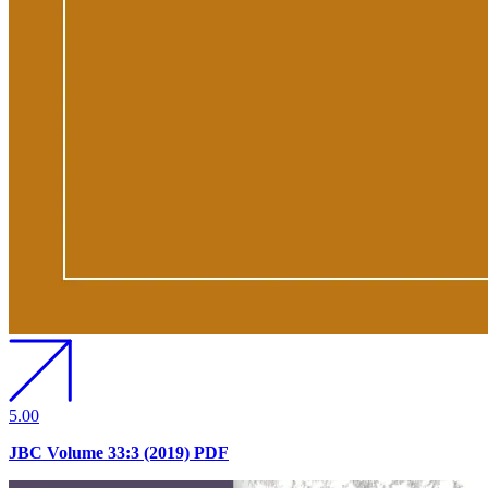
5.00
JBC Volume 33:3 (2019) PDF