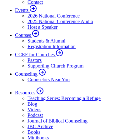
Contact
Events
2026 National Conference
2025 National Conference Audio
Host a Speaker
Courses
Students & Alumni
Registration Information
CCEF for Churches
Pastors
Supporting Church Program
Counseling
Counselors Near You
Resources
Teaching Series: Becoming a Refuge
Blog
Videos
Podcast
Journal of Biblical Counseling
JBC Archive
Books
Minibooks