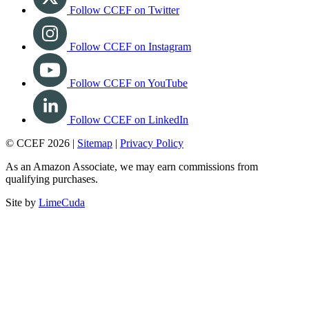
Follow CCEF on Twitter
Follow CCEF on Instagram
Follow CCEF on YouTube
Follow CCEF on LinkedIn
© CCEF 2026 |
Sitemap
|
Privacy Policy
As an Amazon Associate, we may earn commissions from
qualifying purchases.
Site by
LimeCuda