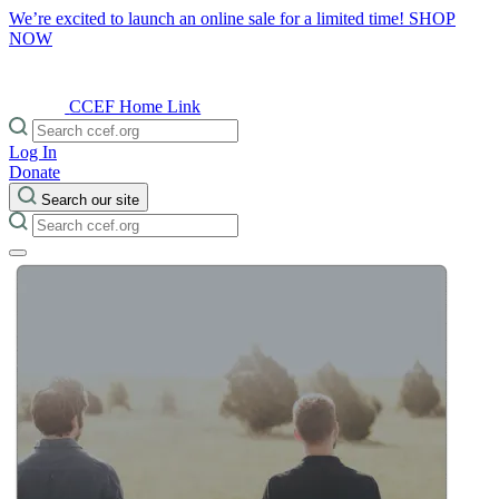
We’re excited to launch an online sale for a limited time!
SHOP
NOW
CCEF Home Link
Log In
Donate
Search our site