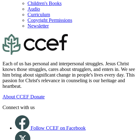
Children's Books
Audio
Curriculum
Copyright Permissions
Newsletter
Each of us has personal and interpersonal struggles. Jesus Christ
knows those struggles, cares about strugglers, and enters in. We see
him bring about significant change in people's lives every day. This
passion for Christ's relevance in counseling is our heritage and
heartbeat.
About CCEF
Donate
Connect with us
Follow CCEF on Facebook