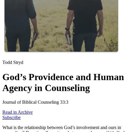
Todd Stryd
God’s Providence and Human
Agency in Counseling
Journal of Biblical Counseling 33:3
Read in Archive
Subscribe
What is the relationship between God’s involvement and ours in