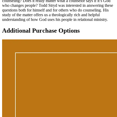
counseling? Does it really matter what a counselor says if it’s God
who changes people? Todd Stryd was interested in answering these
questions both for himself and for others who do counseling. His
study of the matter offers us a theologically rich and helpful
understanding of how God uses his people in relational ministry.
Additional Purchase Options