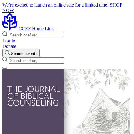
We’re excited to launch an online sale for a limited time!
SHOP
NOW
CCEF Home Link
Log In
Donate
Search our site