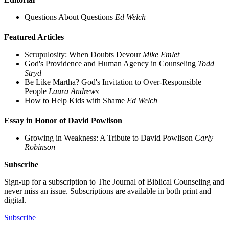
Questions About Questions
Ed Welch
Featured Articles
Scrupulosity: When Doubts Devour
Mike Emlet
God's Providence and Human Agency in Counseling
Todd
Stryd
Be Like Martha? God's Invitation to Over-Responsible
People
Laura Andrews
How to Help Kids with Shame
Ed Welch
Essay in Honor of David Powlison
Growing in Weakness: A Tribute to David Powlison
Carly
Robinson
Subscribe
Sign-up for a subscription to The Journal of Biblical Counseling and
never miss an issue. Subscriptions are available in both print and
digital.
Subscribe