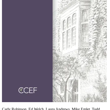
Carly Robinson, Ed Welch, Laura Andrews, Mike Emlet, Todd