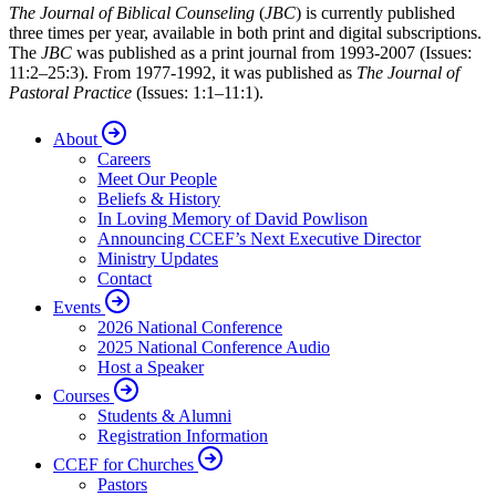
The Journal of Biblical Counseling
(
JBC
) is currently published
three times per year, available in both print and digital subscriptions.
The
JBC
was published as a print journal from 1993-2007 (Issues:
11:2–25:3). From 1977-1992, it was published as
The Journal of
Pastoral Practice
(Issues: 1:1–11:1).
About
Careers
Meet Our People
Beliefs & History
In Loving Memory of David Powlison
Announcing CCEF’s Next Executive Director
Ministry Updates
Contact
Events
2026 National Conference
2025 National Conference Audio
Host a Speaker
Courses
Students & Alumni
Registration Information
CCEF for Churches
Pastors