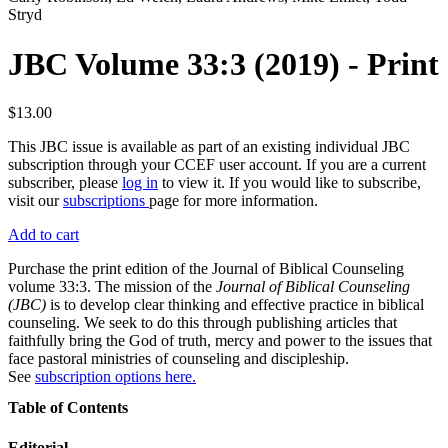
Stryd
JBC Volume 33:3 (2019) - Print
$13.00
This JBC issue is available as part of an existing individual JBC
subscription through your CCEF user account. If you are a current
subscriber, please
log in
to view it. If you would like to subscribe,
visit our
subscriptions
page for more information.
Add to cart
Purchase the print edition of the Journal of Biblical Counseling
volume 33:3. The mission of the
Journal of Biblical Counseling
(JBC)
is to develop clear thinking and effective practice in biblical
counseling. We seek to do this through publishing articles that
faithfully bring the God of truth, mercy and power to the issues that
face pastoral ministries of counseling and discipleship.
See
subscription options here.
Table of Contents
Editorial