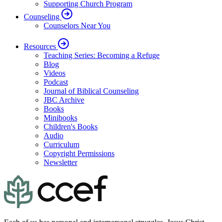
Supporting Church Program
Counseling
Counselors Near You
Resources
Teaching Series: Becoming a Refuge
Blog
Videos
Podcast
Journal of Biblical Counseling
JBC Archive
Books
Minibooks
Children's Books
Audio
Curriculum
Copyright Permissions
Newsletter