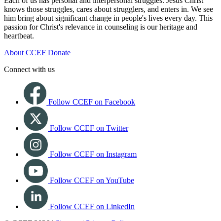
Each of us has personal and interpersonal struggles. Jesus Christ
knows those struggles, cares about strugglers, and enters in. We see
him bring about significant change in people's lives every day. This
passion for Christ's relevance in counseling is our heritage and
heartbeat.
About CCEF
Donate
Connect with us
Follow CCEF on Facebook
Follow CCEF on Twitter
Follow CCEF on Instagram
Follow CCEF on YouTube
Follow CCEF on LinkedIn