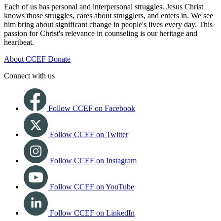
Each of us has personal and interpersonal struggles. Jesus Christ
knows those struggles, cares about strugglers, and enters in. We see
him bring about significant change in people's lives every day. This
passion for Christ's relevance in counseling is our heritage and
heartbeat.
About CCEF
Donate
Connect with us
Follow CCEF on Facebook
Follow CCEF on Twitter
Follow CCEF on Instagram
Follow CCEF on YouTube
Follow CCEF on LinkedIn