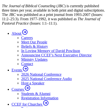
The Journal of Biblical Counseling
(
JBC
) is currently published
three times per year, available in both print and digital subscriptions.
The
JBC
was published as a print journal from 1993-2007 (Issues:
11:2–25:3). From 1977-1992, it was published as
The Journal of
Pastoral Practice
(Issues: 1:1–11:1).
About
Careers
Meet Our People
Beliefs & History
In Loving Memory of David Powlison
Announcing CCEF’s Next Executive Director
Ministry Updates
Contact
Events
2026 National Conference
2025 National Conference Audio
Host a Speaker
Courses
Students & Alumni
Registration Information
CCEF for Churches