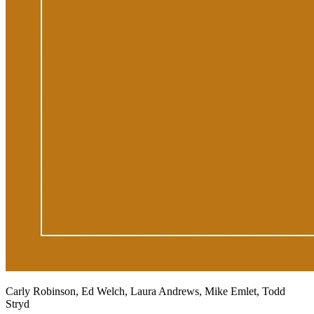
Carly Robinson, Ed Welch, Laura Andrews, Mike Emlet, Todd
Stryd