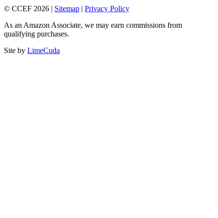
© CCEF 2026 |
Sitemap
|
Privacy Policy
As an Amazon Associate, we may earn commissions from
qualifying purchases.
Site by
LimeCuda