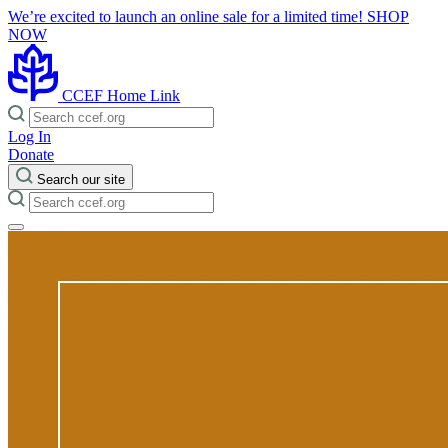
We’re excited to launch an online sale for a limited time!
SHOP
NOW
CCEF Home Link
Log In
Donate
Search our site