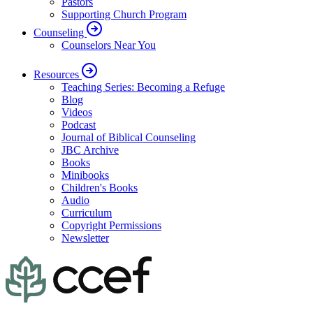
Pastors
Supporting Church Program
Counseling
Counselors Near You
Resources
Teaching Series: Becoming a Refuge
Blog
Videos
Podcast
Journal of Biblical Counseling
JBC Archive
Books
Minibooks
Children's Books
Audio
Curriculum
Copyright Permissions
Newsletter