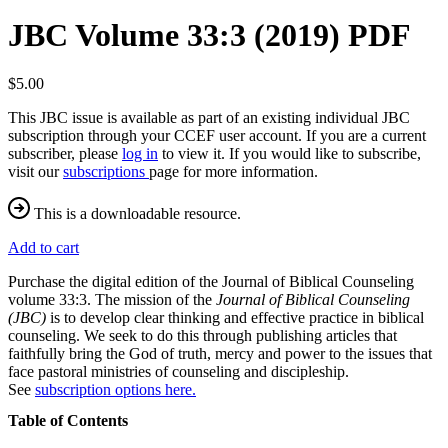
JBC Volume 33:3 (2019) PDF
$5.00
This JBC issue is available as part of an existing individual JBC
subscription through your CCEF user account. If you are a current
subscriber, please
log in
to view it. If you would like to subscribe,
visit our
subscriptions
page for more information.
This is a downloadable resource.
Add to cart
Purchase the digital edition of the Journal of Biblical Counseling
volume 33:3. The mission of the
Journal of Biblical Counseling
(JBC)
is to develop clear thinking and effective practice in biblical
counseling. We seek to do this through publishing articles that
faithfully bring the God of truth, mercy and power to the issues that
face pastoral ministries of counseling and discipleship.
See
subscription options here.
Table of Contents