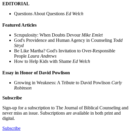
EDITORIAL
Questions About Questions
Ed Welch
Featured Articles
Scrupulosity: When Doubts Devour
Mike Emlet
God's Providence and Human Agency in Counseling
Todd
Stryd
Be Like Martha? God's Invitation to Over-Responsible
People
Laura Andrews
How to Help Kids with Shame
Ed Welch
Essay in Honor of David Powlison
Growing in Weakness: A Tribute to David Powlison
Carly
Robinson
Subscribe
Sign-up for a subscription to The Journal of Biblical Counseling and
never miss an issue. Subscriptions are available in both print and
digital.
Subscribe