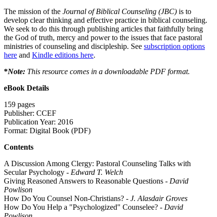
The mission of the
Journal of Biblical Counseling (JBC)
is to
develop clear thinking and effective practice in biblical counseling.
We seek to do this through publishing articles that faithfully bring
the God of truth, mercy and power to the issues that face pastoral
ministries of counseling and discipleship. See
subscription options
here
and
Kindle editions here
.
*
Note:
This resource comes in a downloadable PDF format.
eBook Details
159 pages
Publisher: CCEF
Publication Year: 2016
Format: Digital Book (PDF)
Contents
A Discussion Among Clergy: Pastoral Counseling Talks with
Secular Psychology -
Edward T. Welch
Giving Reasoned Answers to Reasonable Questions -
David
Powlison
How Do You Counsel Non-Christians?
-
J. Alasdair Groves
How Do You Help a "Psychologized" Counselee?
- David
Powlison