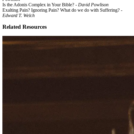
Is the Adonis Complex in Your Bible? -
David Powlison
Exalting Pain? Ignoring Pain? What do we do with Suffering?
-
Edward T. Welch
Related Resources