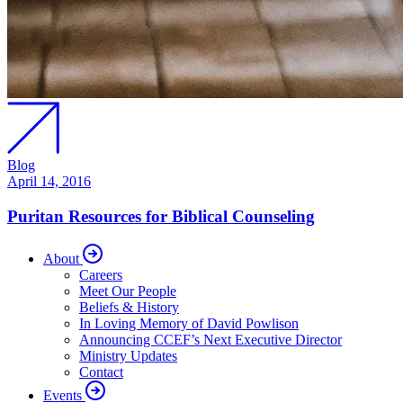
Blog
April 14, 2016
Puritan Resources for Biblical Counseling
About
Careers
Meet Our People
Beliefs & History
In Loving Memory of David Powlison
Announcing CCEF’s Next Executive Director
Ministry Updates
Contact
Events