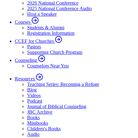
2026 National Conference
2025 National Conference Audio
Host a Speaker
Courses
Students & Alumni
Registration Information
CCEF for Churches
Pastors
Supporting Church Program
Counseling
Counselors Near You
Resources
Teaching Series: Becoming a Refuge
Blog
Videos
Podcast
Journal of Biblical Counseling
JBC Archive
Books
Minibooks
Children's Books
Audio