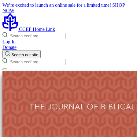
We’re excited to launch an online sale for a limited time!
SHOP
NOW
CCEF Home Link
Log In
Donate
Search our site