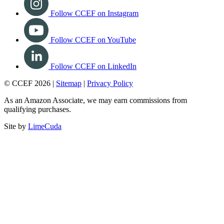
Follow CCEF on Instagram
Follow CCEF on YouTube
Follow CCEF on LinkedIn
© CCEF 2026 |
Sitemap
|
Privacy Policy
As an Amazon Associate, we may earn commissions from
qualifying purchases.
Site by
LimeCuda