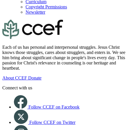
Curriculum
Copyright Permissions
Newsletter
Each of us has personal and interpersonal struggles. Jesus Christ
knows those struggles, cares about strugglers, and enters in. We see
him bring about significant change in people's lives every day. This
passion for Christ's relevance in counseling is our heritage and
heartbeat.
About CCEF
Donate
Connect with us
Follow CCEF on Facebook
Follow CCEF on Twitter