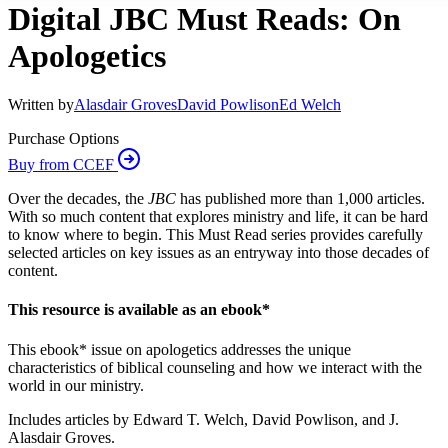
Digital JBC Must Reads: On
Apologetics
Written by
Alasdair Groves
David Powlison
Ed Welch
Purchase Options
Buy from CCEF
Over the decades, the
JBC
has published more than 1,000 articles.
With so much content that explores ministry and life, it can be hard
to know where to begin. This Must Read series provides carefully
selected articles on key issues as an entryway into those decades of
content.
This resource is available as an ebook*
This ebook* issue on apologetics addresses the unique
characteristics of biblical counseling and how we interact with the
world in our ministry.
Includes articles by Edward T. Welch, David Powlison, and J.
Alasdair Groves.