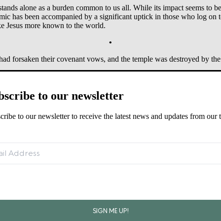
stands alone as a burden common to us all. While its impact seems to beg
ic has been accompanied by a significant uptick in those who log on to
ake Jesus more known to the world.
•
 had forsaken their covenant vows, and the temple was destroyed by the
bscribe to our newsletter
cribe to our newsletter to receive the latest news and updates from our 