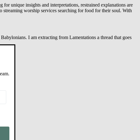
 for unique insights and interpretations, restrained explanations are
 streaming worship services searching for food for their soul. With
 Babylonians. I am extracting from Lamentations a thread that goes
team.