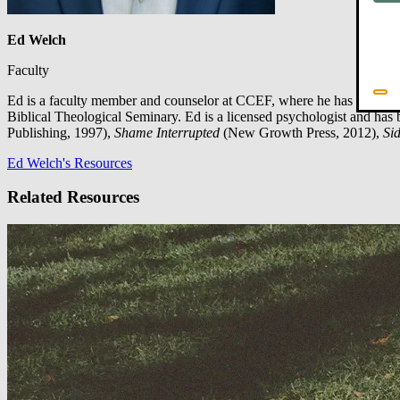
Ed Welch
Faculty
Ed is a faculty member and counselor at CCEF, where he has served s
Biblical Theological Seminary. Ed is a licensed psychologist and has 
Publishing, 1997),
Shame Interrupted
(New Growth Press, 2012),
Sid
Ed Welch's Resources
Related Resources