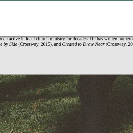
ince 1981. He holds a doctor of philosophy in counseling (neuropsycho
been active in local church ministry for decades. He has written numer
e by Side
(Crossway, 2015), and
Created to Draw Near
(Crossway, 20