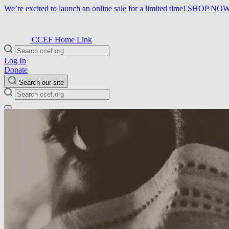
We’re excited to launch an online sale for a limited time!
SHOP NO
CCEF Home Link
Log In
Donate
Search our site