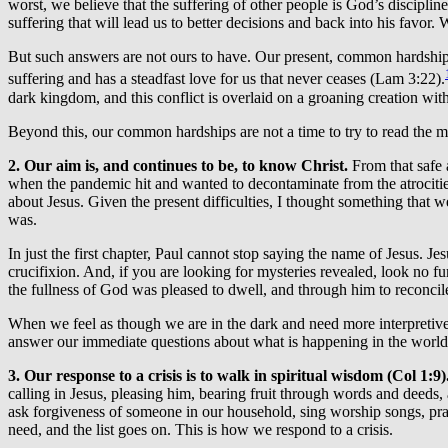
worst, we believe that the suffering of other people is God’s discipli
suffering that will lead us to better decisions and back into his favor.
But such answers are not ours to have. Our present, common hardship 
suffering and has a steadfast love for us that never ceases (Lam 3:22).
dark kingdom, and this conflict is overlaid on a groaning creation with
Beyond this, our common hardships are not a time to try to read the mi
2. Our aim is, and continues to be, to know Christ.
From that safe 
when the pandemic hit and wanted to decontaminate from the atrocities 
about Jesus. Given the present difficulties, I thought something that w
was.
In just the first chapter, Paul cannot stop saying the name of Jesus. J
crucifixion. And, if you are looking for mysteries revealed, look no fu
the fullness of God was pleased to dwell, and through him to reconcile
When we feel as though we are in the dark and need more interpretive 
answer our immediate questions about what is happening in the world,
3. Our response to a crisis is to walk in spiritual wisdom (Col 1:9)
calling in Jesus, pleasing him, bearing fruit through words and deeds
ask forgiveness of someone in our household, sing worship songs, pray
need, and the list goes on. This is how we respond to a crisis.