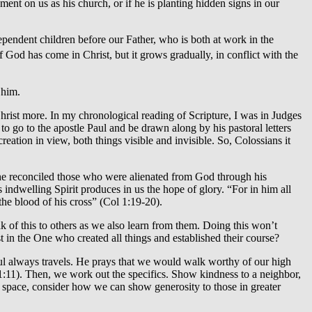
ent on us as his church, or if he is planting hidden signs in our
endent children before our Father, who is both at work in the
God has come in Christ, but it grows gradually, in conflict with the
 him.
rist more. In my chronological reading of Scripture, I was in Judges
o go to the apostle Paul and be drawn along by his pastoral letters
reation in view, both things visible and invisible. So, Colossians it
er, he reconciled those who were alienated from God through his
 indwelling Spirit produces in us the hope of glory. “For in him all
the blood of his cross” (Col 1:19-20).
k of this to others as we also learn from them. Doing this won’t
in the One who created all things and established their course?
Paul always travels. He prays that we would walk worthy of our high
 1:11). Then, we work out the specifics. Show kindness to a neighbor,
g space, consider how we can show generosity to those in greater