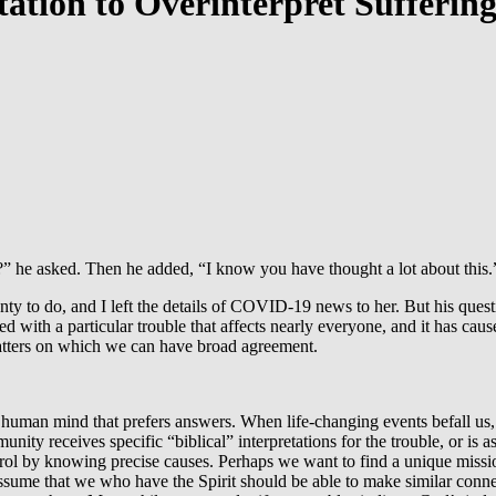
tion to Overinterpret Sufferin
 he asked. Then he added, “I know you have thought a lot about this.
plenty to do, and I left the details of COVID-19 news to her. But his q
ed with a particular trouble that affects nearly everyone, and it has c
 matters on which we can have broad agreement.
human mind that prefers answers. When life-changing events befall us, 
ity receives specific “biblical” interpretations for the trouble, or is
ntrol by knowing precise causes. Perhaps we want to find a unique mis
ume that we who have the Spirit should be able to make similar conn