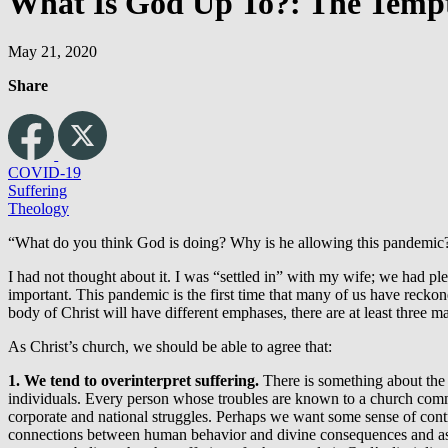
What Is God Up To?: The Tempta
May 21, 2020
Share
COVID-19
Suffering
Theology
“What do you think God is doing? Why is he allowing this pandemic?”
I had not thought about it. I was “settled in” with my wife; we had 
important. This pandemic is the first time that many of us have reckon
body of Christ will have different emphases, there are at least three
As Christ’s church, we should be able to agree that:
1. We tend to overinterpret suffering.
There is something about the 
individuals. Every person whose troubles are known to a church commun
corporate and national struggles. Perhaps we want some sense of co
connections between human behavior and divine consequences and ass