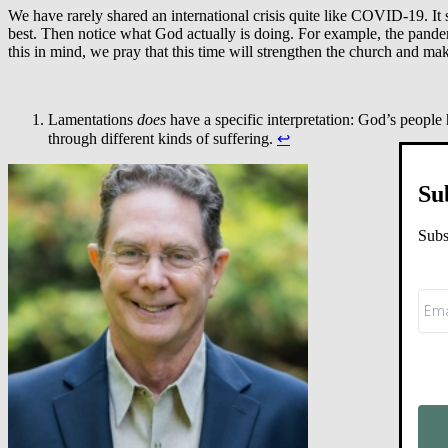
We have rarely shared an international crisis quite like COVID-19. It 
best. Then notice what God actually is doing. For example, the pandem
this in mind, we pray that this time will strengthen the church and m
Lamentations
does
have a specific interpretation: God’s people
through different kinds of suffering.
↩︎
Su
Subs