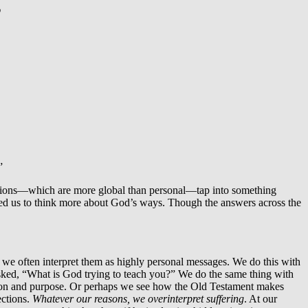
g
”
uestions—which are more global than personal—tap into something
aused us to think more about God’s ways. Though the answers across the
we often interpret them as highly personal messages. We do this with
 asked, “What is God trying to teach you?” We do the same thing with
sion and purpose. Or perhaps we see how the Old Testament makes
ections.
Whatever our reasons, we overinterpret suffering
. At our