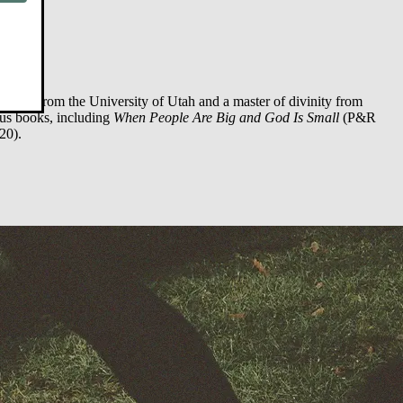
logy) from the University of Utah and a master of divinity from
ous books, including
When People Are Big and God Is Small
(P&R
20).