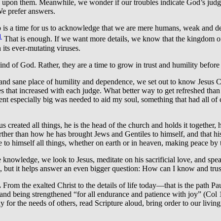
ne upon them. Meanwhile, we wonder if our troubles indicate God’s judgm
 We prefer answers.
is a time for us to acknowledge that we are mere humans, weak and dep
1
That is enough. If we want more details, we know that the kingdom of 
 its ever-mutating viruses.
nd of God. Rather, they are a time to grow in trust and humility before
and sane place of humility and dependence, we set out to know Jesus Ch
that increased with each judge. What better way to get refreshed than t
ent especially big was needed to aid my soul, something that had all of c
esus created all things, he is the head of the church and holds it togeth
rther than how he has brought Jews and Gentiles to himself, and that his
 to himself all things, whether on earth or in heaven, making peace by 
knowledge, we look to Jesus, meditate on his sacrificial love, and spea
 but it helps answer an even bigger question: How can I know and trust 
.
From the exalted Christ to the details of life today—that is the path 
, and being strengthened “for all endurance and patience with joy” (Col
 for the needs of others, read Scripture aloud, bring order to our livin