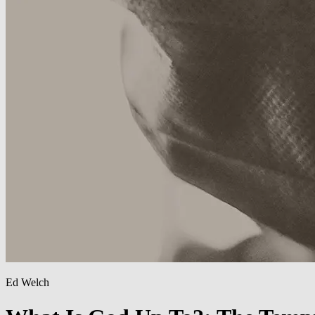
Ed Welch