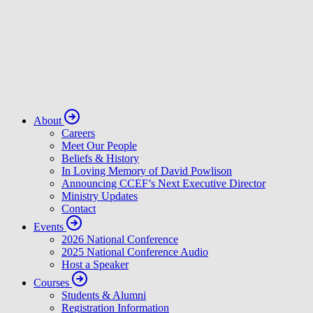
About
Careers
Meet Our People
Beliefs & History
In Loving Memory of David Powlison
Announcing CCEF’s Next Executive Director
Ministry Updates
Contact
Events
2026 National Conference
2025 National Conference Audio
Host a Speaker
Courses
Students & Alumni
Registration Information