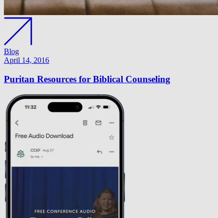
Blog
April 14, 2016
Puritan Resources for Biblical Counseling