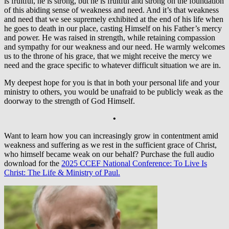
is fruitful, he is strong, but he is fruitful and strong on the foundation
of this abiding sense of weakness and need. And it’s that weakness
and need that we see supremely exhibited at the end of his life when
he goes to death in our place, casting Himself on his Father’s mercy
and power. He was raised in strength, while retaining compassion
and sympathy for our weakness and our need. He warmly welcomes
us to the throne of his grace, that we might receive the mercy we
need and the grace specific to whatever difficult situation we are in.
My deepest hope for you is that in both your personal life and your
ministry to others, you would be unafraid to be publicly weak as the
doorway to the strength of God Himself.
•
Want to learn how you can increasingly grow in contentment amid
weakness and suffering as we rest in the sufficient grace of Christ,
who himself became weak on our behalf? Purchase the full audio
download for the
2025 CCEF National Conference: To Live Is
Christ: The Life & Ministry of Paul.