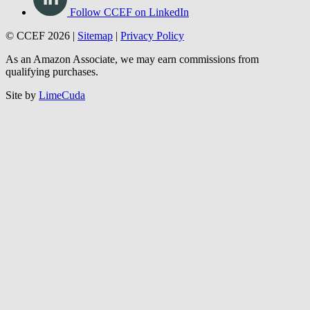
Follow CCEF on LinkedIn
© CCEF 2026 |
Sitemap
|
Privacy Policy
As an Amazon Associate, we may earn commissions from
qualifying purchases.
Site by
LimeCuda