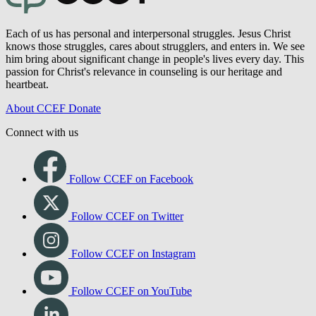
Each of us has personal and interpersonal struggles. Jesus Christ
knows those struggles, cares about strugglers, and enters in. We see
him bring about significant change in people's lives every day. This
passion for Christ's relevance in counseling is our heritage and
heartbeat.
About CCEF
Donate
Connect with us
Follow CCEF on Facebook
Follow CCEF on Twitter
Follow CCEF on Instagram
Follow CCEF on YouTube