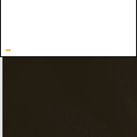
Movement: History and Context
explores the background and
development of CCEF’s mission. David is survived by his wife
Nan, their three children and spouses, and seven grandchildren.
David Powlison's Resources
Related Resources