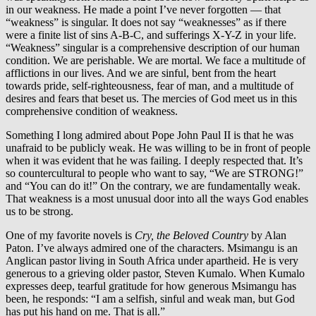
in our weakness. He made a point I’ve never forgotten — that
“weakness” is singular. It does not say “weaknesses” as if there
were a finite list of sins A-B-C, and sufferings X-Y-Z in your life.
“Weakness” singular is a comprehensive description of our human
condition. We are perishable. We are mortal. We face a multitude of
afflictions in our lives. And we are sinful, bent from the heart
towards pride, self-righteousness, fear of man, and a multitude of
desires and fears that beset us. The mercies of God meet us in this
comprehensive condition of weakness.
Something I long admired about Pope John Paul II is that he was
unafraid to be publicly weak. He was willing to be in front of people
when it was evident that he was failing. I deeply respected that. It’s
so countercultural to people who want to say, “We are STRONG!”
and “You can do it!” On the contrary, we are fundamentally weak.
That weakness is a most unusual door into all the ways God enables
us to be strong.
One of my favorite novels is
Cry, the Beloved Country
by Alan
Paton. I’ve always admired one of the characters. Msimangu is an
Anglican pastor living in South Africa under apartheid. He is very
generous to a grieving older pastor, Steven Kumalo. When Kumalo
expresses deep, tearful gratitude for how generous Msimangu has
been, he responds: “I am a selfish, sinful and weak man, but God
has put his hand on me. That is all.”