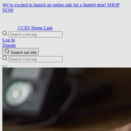
We’re excited to launch an online sale for a limited time!
SHOP
NOW
CCEF Home Link
Log In
Donate
Search our site