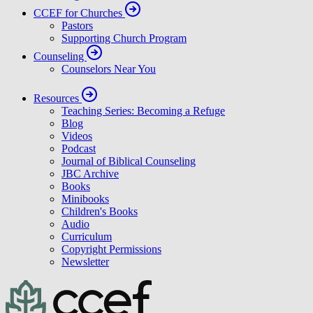
CCEF for Churches
Pastors
Supporting Church Program
Counseling
Counselors Near You
Resources
Teaching Series: Becoming a Refuge
Blog
Videos
Podcast
Journal of Biblical Counseling
JBC Archive
Books
Minibooks
Children's Books
Audio
Curriculum
Copyright Permissions
Newsletter