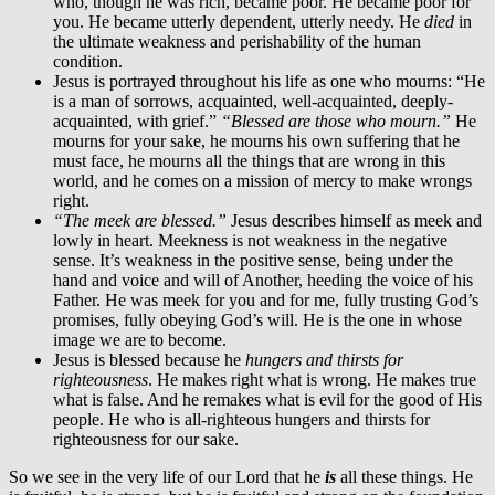
who, though he was rich, became poor. He became poor for
you. He became utterly dependent, utterly needy. He
died
in
the ultimate weakness and perishability of the human
condition.
Jesus is portrayed throughout his life as one who mourns: “He
is a man of sorrows, acquainted, well-acquainted, deeply-
acquainted, with grief.”
“Blessed are those who mourn.”
He
mourns for your sake, he mourns his own suffering that he
must face, he mourns all the things that are wrong in this
world, and he comes on a mission of mercy to make wrongs
right.
“The meek are blessed.”
Jesus describes himself as meek and
lowly in heart. Meekness is not weakness in the negative
sense. It’s weakness in the positive sense, being under the
hand and voice and will of Another, heeding the voice of his
Father. He was meek for you and for me, fully trusting God’s
promises, fully obeying God’s will. He is the one in whose
image we are to become.
Jesus is blessed because he
hungers and thirsts for
righteousness
. He makes right what is wrong. He makes true
what is false. And he remakes what is evil for the good of His
people. He who is all-righteous hungers and thirsts for
righteousness for our sake.
So we see in the very life of our Lord that he
is
all these things. He