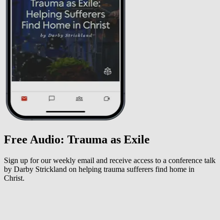
Free Audio: Trauma as Exile
Sign up for our weekly email and receive access to a conference talk
by Darby Strickland on helping trauma sufferers find home in
Christ.