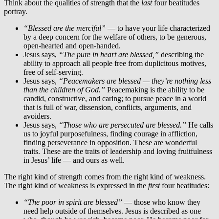
Think about the qualities of strength that the
last
four beatitudes
portray.
“Blessed are the merciful”
— to have your life characterized
by a deep concern for the welfare of others, to be generous,
open-hearted and open-handed.
Jesus says,
“The pure in heart are blessed,”
describing the
ability to approach all people free from duplicitous motives,
free of self-serving.
Jesus says,
“Peacemakers are blessed — they’re nothing less
than the children of God.”
Peacemaking is the ability to be
candid, constructive, and caring; to pursue peace in a world
that is full of war, dissension, conflicts, arguments, and
avoiders.
Jesus says,
“Those who are persecuted are blessed.”
He calls
us to joyful purposefulness, finding courage in affliction,
finding perseverance in opposition. These are wonderful
traits. These are the traits of leadership and loving fruitfulness
in Jesus’ life — and ours as well.
The right kind of strength comes from the right kind of weakness.
The right kind of weakness is expressed in the
first
four beatitudes:
“The poor in spirit are blessed”
— those who know they
need help outside of themselves. Jesus is described as one