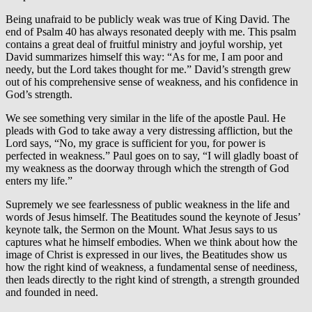
Being unafraid to be publicly weak was true of King David. The
end of Psalm 40 has always resonated deeply with me. This psalm
contains a great deal of fruitful ministry and joyful worship, yet
David summarizes himself this way: “As for me, I am poor and
needy, but the Lord takes thought for me.” David’s strength grew
out of his comprehensive sense of weakness, and his confidence in
God’s strength.
We see something very similar in the life of the apostle Paul. He
pleads with God to take away a very distressing affliction, but the
Lord says, “No, my grace is sufficient for you, for power is
perfected in weakness.” Paul goes on to say, “I will gladly boast of
my weakness as the doorway through which the strength of God
enters my life.”
Supremely we see fearlessness of public weakness in the life and
words of Jesus himself. The Beatitudes sound the keynote of Jesus’
keynote talk, the Sermon on the Mount. What Jesus says to us
captures what he himself embodies. When we think about how the
image of Christ is expressed in our lives, the Beatitudes show us
how the right kind of weakness, a fundamental sense of neediness,
then leads directly to the right kind of strength, a strength grounded
and founded in need.