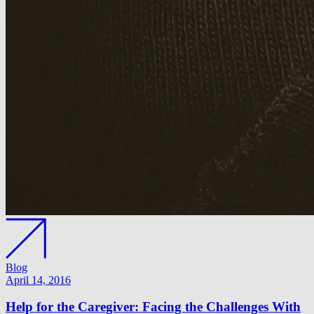
Blog
April 14, 2016
Help for the Caregiver: Facing the Challenges With