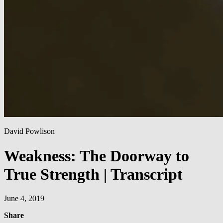
David Powlison
Weakness: The Doorway to
True Strength | Transcript
June 4, 2019
Share