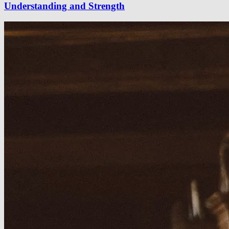
Understanding and Strength