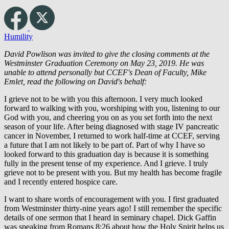
Humility
David Powlison was invited to give the closing comments at the
Westminster Graduation Ceremony on May 23, 2019. He was
unable to attend personally but CCEF's Dean of Faculty, Mike
Emlet, read the following on David's behalf:
I grieve not to be with you this afternoon. I very much looked
forward to walking with you, worshiping with you, listening to our
God with you, and cheering you on as you set forth into the next
season of your life. After being diagnosed with stage IV pancreatic
cancer in November, I returned to work half-time at CCEF, serving
a future that I am not likely to be part of. Part of why I have so
looked forward to this graduation day is because it is something
fully in the present tense of my experience. And I grieve. I truly
grieve not to be present with you. But my health has become fragile
and I recently entered hospice care.
I want to share words of encouragement with you. I first graduated
from Westminster thirty-nine years ago! I still remember the specific
details of one sermon that I heard in seminary chapel. Dick Gaffin
was speaking from Romans 8:26 about how the Holy Spirit helps us