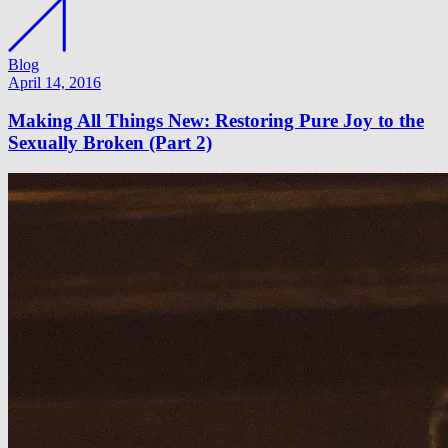
Blog
April 14, 2016
Making All Things New: Restoring Pure Joy to the
Sexually Broken (Part 2)