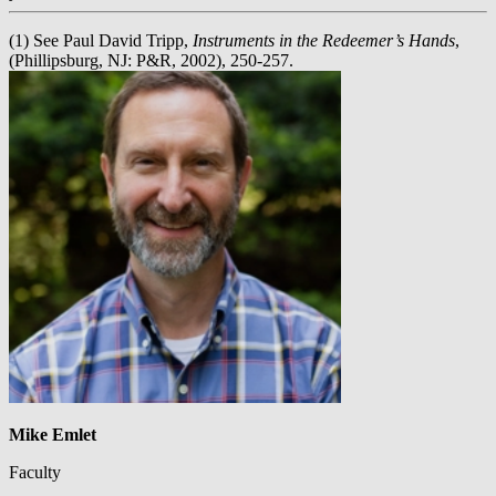
(1) See Paul David Tripp,
Instruments in the Redeemer’s Hands
,
(Phillipsburg, NJ: P&R, 2002), 250-257.
Mike Emlet
Faculty