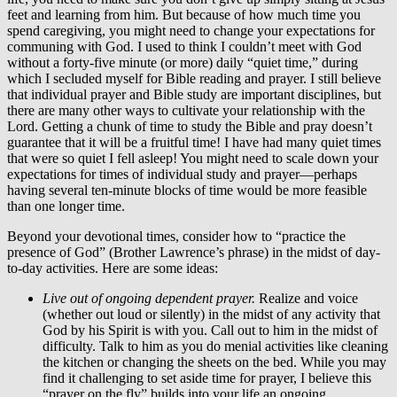
feet and learning from him. But because of how much time you
spend caregiving, you might need to change your expectations for
communing with God. I used to think I couldn’t meet with God
without a forty-five minute (or more) daily “quiet time,” during
which I secluded myself for Bible reading and prayer. I still believe
that individual prayer and Bible study are important disciplines, but
there are many other ways to cultivate your relationship with the
Lord. Getting a chunk of time to study the Bible and pray doesn’t
guarantee that it will be a fruitful time! I have had many quiet times
that were so quiet I fell asleep! You might need to scale down your
expectations for times of individual study and prayer—perhaps
having several ten-minute blocks of time would be more feasible
than one longer time.
Beyond your devotional times, consider how to “practice the
presence of God” (Brother Lawrence’s phrase) in the midst of day-
to-day activities. Here are some ideas:
Live out of ongoing dependent prayer.
Realize and voice
(whether out loud or silently) in the midst of any activity that
God by his Spirit is with you. Call out to him in the midst of
difficulty. Talk to him as you do menial activities like cleaning
the kitchen or changing the sheets on the bed. While you may
find it challenging to set aside time for prayer, I believe this
“prayer on the fly” builds into your life an ongoing