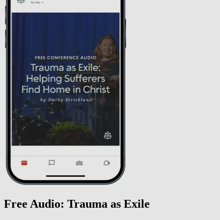
Free Audio: Trauma as Exile