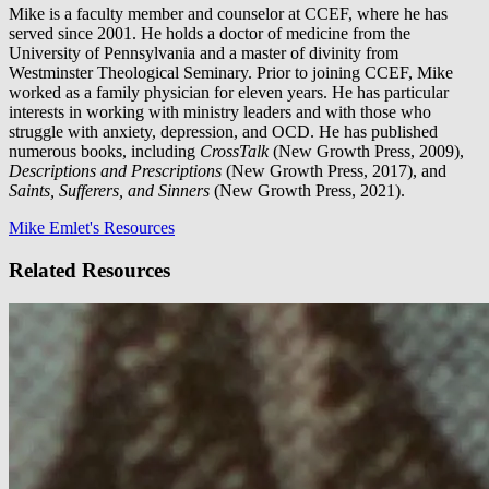
Mike is a faculty member and counselor at CCEF, where he has
served since 2001. He holds a doctor of medicine from the
University of Pennsylvania and a master of divinity from
Westminster Theological Seminary. Prior to joining CCEF, Mike
worked as a family physician for eleven years. He has particular
interests in working with ministry leaders and with those who
struggle with anxiety, depression, and OCD. He has published
numerous books, including
CrossTalk
(New Growth Press, 2009),
Descriptions and Prescriptions
(New Growth Press, 2017), and
Saints, Sufferers, and Sinners
(New Growth Press, 2021).
Mike Emlet's Resources
Related Resources