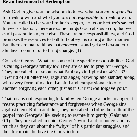
Be an Instrument of Redemption
Ask God to give you the wisdom to know what you
are responsible
for dealing with and what you
are not responsible
for dealing with.
You are called to be your brother’s keeper, not your brother’s savior!
In every situation, there are some things God calls us to do, that we
can’t pass on to anyone else. These are our responsibilities, and God
promises the resources to faithfully obey his calling at that moment.
But there are many things that
concern
us and yet are beyond our
abilities to control or to bring change. (1)
Consider George. What are some of the specific responsibilities God
is calling George’s family to? They are called to pray for George.
They are called to live out what Paul says in Ephesians 4:31–32:
“Get rid of all bitterness, rage and anger, brawling and slander, along
with every form of malice. Be kind and compassionate to one
another, forgiving each other, just as in Christ God forgave you.”
That means not responding in kind when George attacks in anger; it
means practicing forbearance and forgiveness when George sins
against them. But in addition, they are called to bring the truth of the
gospel into George’s life, seeking to restore him gently (Galatians
6:1). They are called to enter George’s world and to understand as
much as they can about the “whys” of his particular struggles, and
then incarnate the love the Christ to him.