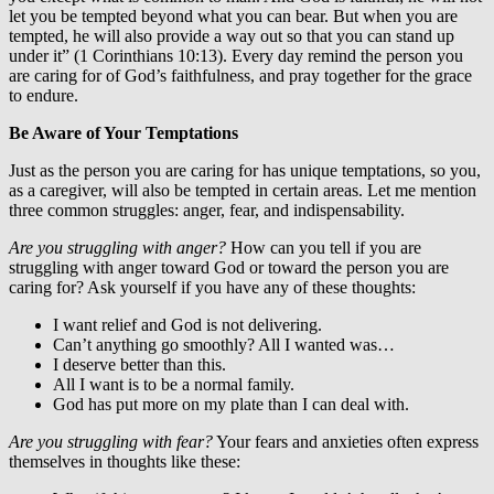
let you be tempted beyond what you can bear. But when you are
tempted, he will also provide a way out so that you can stand up
under it” (1 Corinthians 10:13). Every day remind the person you
are caring for of God’s faithfulness, and pray together for the grace
to endure.
Be Aware of Your Temptations
Just as the person you are caring for has unique temptations, so you,
as a caregiver, will also be tempted in certain areas. Let me mention
three common struggles: anger, fear, and indispensability.
Are you struggling with anger?
How can you tell if you are
struggling with anger toward God or toward the person you are
caring for? Ask yourself if you have any of these thoughts:
I want relief and God is not delivering.
Can’t anything go smoothly? All I wanted was…
I deserve better than this.
All I want is to be a normal family.
God has put more on my plate than I can deal with.
Are you struggling with fear?
Your fears and anxieties often express
themselves in thoughts like these: