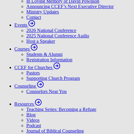
In Loving Memory of David Powlison
Announcing CCEF’s Next Executive Director
Ministry Updates
Contact
Events
2026 National Conference
2025 National Conference Audio
Host a Speaker
Courses
Students & Alumni
Registration Information
CCEF for Churches
Pastors
Supporting Church Program
Counseling
Counselors Near You
Resources
Teaching Series: Becoming a Refuge
Blog
Videos
Podcast
Journal of Biblical Counseling