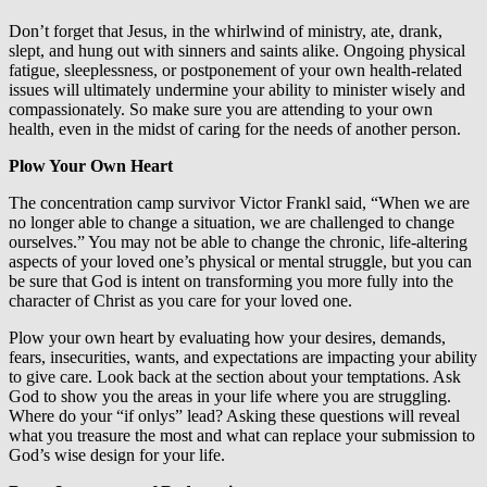
Don’t forget that Jesus, in the whirlwind of ministry, ate, drank,
slept, and hung out with sinners and saints alike. Ongoing physical
fatigue, sleeplessness, or postponement of your own health-related
issues will ultimately undermine your ability to minister wisely and
compassionately. So make sure you are attending to your own
health, even in the midst of caring for the needs of another person.
Plow Your Own Heart
The concentration camp survivor Victor Frankl said, “When we are
no longer able to change a situation, we are challenged to change
ourselves.” You may not be able to change the chronic, life-altering
aspects of your loved one’s physical or mental struggle, but you can
be sure that God is intent on transforming you more fully into the
character of Christ as you care for your loved one.
Plow your own heart by evaluating how your desires, demands,
fears, insecurities, wants, and expectations are impacting your ability
to give care. Look back at the section about your temptations. Ask
God to show you the areas in your life where you are struggling.
Where do your “if onlys” lead? Asking these questions will reveal
what you treasure the most and what can replace your submission to
God’s wise design for your life.