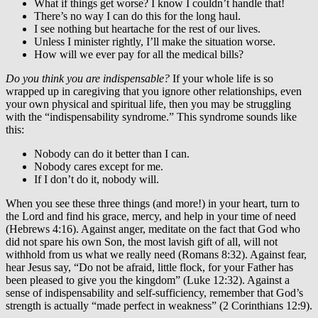
What if things get worse? I know I couldn’t handle that!
There’s no way I can do this for the long haul.
I see nothing but heartache for the rest of our lives.
Unless I minister rightly, I’ll make the situation worse.
How will we ever pay for all the medical bills?
Do you think you are indispensable?
If your whole life is so
wrapped up in caregiving that you ignore other relationships, even
your own physical and spiritual life, then you may be struggling
with the “indispensability syndrome.” This syndrome sounds like
this:
Nobody can do it better than I can.
Nobody cares except for me.
If I don’t do it, nobody will.
When you see these three things (and more!) in your heart, turn to
the Lord and find his grace, mercy, and help in your time of need
(Hebrews 4:16). Against anger, meditate on the fact that God who
did not spare his own Son, the most lavish gift of all, will not
withhold from us what we really need (Romans 8:32). Against fear,
hear Jesus say, “Do not be afraid, little flock, for your Father has
been pleased to give you the kingdom” (Luke 12:32). Against a
sense of indispensability and self-sufficiency, remember that God’s
strength is actually “made perfect in weakness” (2 Corinthians 12:9).