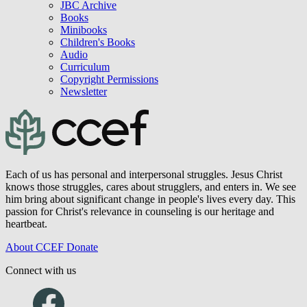
JBC Archive
Books
Minibooks
Children's Books
Audio
Curriculum
Copyright Permissions
Newsletter
Each of us has personal and interpersonal struggles. Jesus Christ
knows those struggles, cares about strugglers, and enters in. We see
him bring about significant change in people's lives every day. This
passion for Christ's relevance in counseling is our heritage and
heartbeat.
About CCEF
Donate
Connect with us