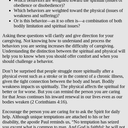
Which behaviors are weighted toward the spiritual (issues of
obedience or disobedience)?
Which behaviors are weighted toward the physical (issues of
weakness and suffering)?
Or is this behavior—as it so often is—a combination of both
bodily limitation and spiritual issues?
Asking these questions will clarify and give direction for your
caregiving. Not knowing how to understand and process the
behaviors you are seeing increases the difficulty of caregiving.
Understanding the distinction between the spiritual and physical will
help you to know when you should offer comfort and when you
should challenge a behavior.
Don’t be surprised that people struggle more spiritually after a
physical event such as a stroke or in the context of a chronic illness,
given the tight connection between the body and heart. Bodily
weakness impacts us spiritually. The physical affects the spiritual for
better or for worse. But you can remind the person you are caring
for that Jesus continues his inward renewal in our lives even as our
bodies weaken (2 Corinthians 4:16).
Encourage the person you are caring for to ask the Spirit for daily
help. Although unique temptations are attached to his or her
disability, the apostle Paul reminds us, “No temptation has seized
you except what is common to man. And God is faithful; he will not