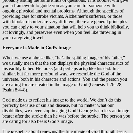
probably asking the same kinds of questions. This booklet will give
you a framework to guide you as you care for someone with
ongoing physical and mental problems. Although the specifics of
providing care for stroke victims, Alzheimer’s sufferers, or those
with bipolar disorder are very different, there are general principles
you can apply to your situation that will help you to think biblically,
act lovingly, and persevere even when you feel like throwing in
your caregiving towel.
Everyone Is Made in God’s Image
When we use a phrase like, “he’s the spitting image of his father,”
we usually mean that the son displays the physical characteristics of
his earthly father. He looks (and perhaps acts) like his dad. In a
similar, but far more profound way, we resemble the God of the
universe, both in his character and actions. You and the person you
are caring for are created in the image of God (Genesis 1:26–28;
Psalm 8:4–8).
God made us to reflect his image to the world. We don’t do this
perfectly because of sin and disease, but no matter what our
disabilities, we never stop imaging God! George is no less an image
bearer after the stroke than he was before the stroke. The person you
are caring for also bears God’s image.
The gospel is about renewing the true image of God through Jesus