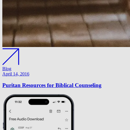
Blog
April 14, 2016
Puritan Resources for Biblical Counseling