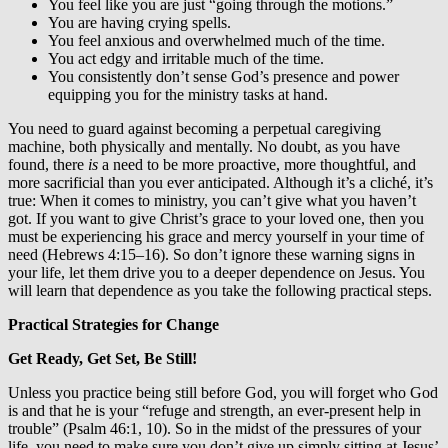
You feel like you are just “going through the motions.”
You are having crying spells.
You feel anxious and overwhelmed much of the time.
You act edgy and irritable much of the time.
You consistently don’t sense God’s presence and power
equipping you for the ministry tasks at hand.
You need to guard against becoming a perpetual caregiving
machine, both physically and mentally. No doubt, as you have
found, there
is
a need to be more proactive, more thoughtful, and
more sacrificial than you ever anticipated. Although it’s a cliché, it’s
true: When it comes to ministry, you can’t give what you haven’t
got. If you want to give Christ’s grace to your loved one, then you
must be experiencing his grace and mercy yourself in your time of
need (Hebrews 4:15–16). So don’t ignore these warning signs in
your life, let them drive you to a deeper dependence on Jesus. You
will learn that dependence as you take the following practical steps.
Practical Strategies for Change
Get Ready, Get Set, Be Still!
Unless you practice being still before God, you will forget who God
is and that he is your “refuge and strength, an ever-present help in
trouble” (Psalm 46:1, 10). So in the midst of the pressures of your
life, you need to make sure you don’t give up simply sitting at Jesus’