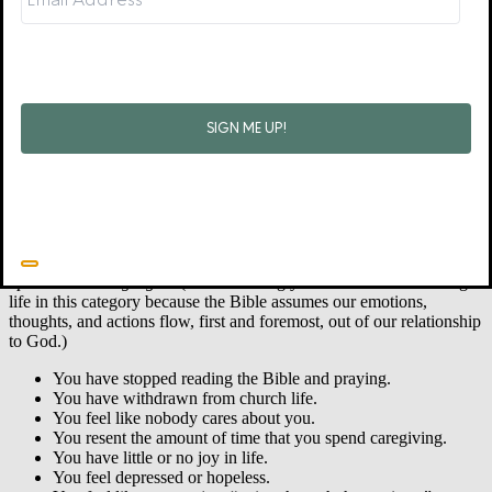
your struggles.
You feel isolated and alone.
Your job performance is declining.
Physical warning signs:
Your sleep is regularly interrupted.
You feel tired and physically run down most of the time.
You have stopped exercising.
You are overeating or under-eating.
You have frequent headaches or indigestion.
You have difficulty concentrating or making decisions.
You have other new health problems.
Spiritual warning signs:
(I am including your emotional and thought
life in this category because the Bible assumes our emotions,
thoughts, and actions flow, first and foremost, out of our relationship
to God.)
You have stopped reading the Bible and praying.
You have withdrawn from church life.
You feel like nobody cares about you.
You resent the amount of time that you spend caregiving.
You have little or no joy in life.
You feel depressed or hopeless.