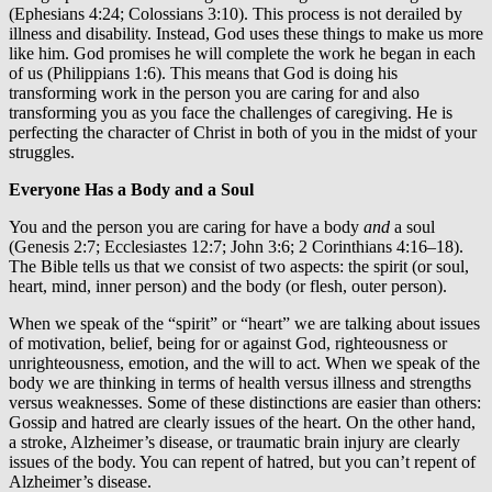
(Ephesians 4:24; Colossians 3:10). This process is not derailed by
illness and disability. Instead, God uses these things to make us more
like him. God promises he will complete the work he began in each
of us (Philippians 1:6). This means that God is doing his
transforming work in the person you are caring for and also
transforming you as you face the challenges of caregiving. He is
perfecting the character of Christ in both of you in the midst of your
struggles.
Everyone Has a Body and a Soul
You and the person you are caring for have a body
and
a soul
(Genesis 2:7; Ecclesiastes 12:7; John 3:6; 2 Corinthians 4:16–18).
The Bible tells us that we consist of two aspects: the spirit (or soul,
heart, mind, inner person) and the body (or flesh, outer person).
When we speak of the “spirit” or “heart” we are talking about issues
of motivation, belief, being for or against God, righteousness or
unrighteousness, emotion, and the will to act. When we speak of the
body we are thinking in terms of health versus illness and strengths
versus weaknesses. Some of these distinctions are easier than others:
Gossip and hatred are clearly issues of the heart. On the other hand,
a stroke, Alzheimer’s disease, or traumatic brain injury are clearly
issues of the body. You can repent of hatred, but you can’t repent of
Alzheimer’s disease.