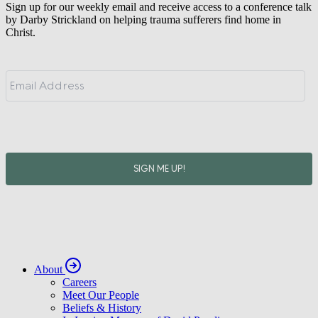
Sign up for our weekly email and receive access to a conference talk
by Darby Strickland on helping trauma sufferers find home in
Christ.
About
Careers
Meet Our People
Beliefs & History