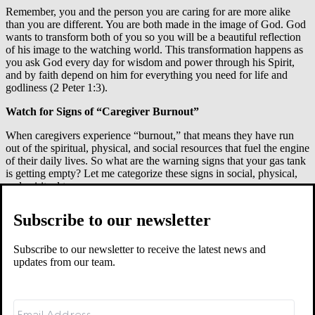
Remember, you and the person you are caring for are more alike
than you are different. You are both made in the image of God. God
wants to transform both of you so you will be a beautiful reflection
of his image to the watching world. This transformation happens as
you ask God every day for wisdom and power through his Spirit,
and by faith depend on him for everything you need for life and
godliness (2 Peter 1:3).
Watch for Signs of “Caregiver Burnout”
When caregivers experience “burnout,” that means they have run
out of the spiritual, physical, and social resources that fuel the engine
of their daily lives. So what are the warning signs that your gas tank
is getting empty? Let me categorize these signs in social, physical,
and spiritual terms.
Social warning signs:
Subscribe to our newsletter
You have little or no time for relationships outside the home.
You and your spouse spend little time talking.
Subscribe to our newsletter to receive the latest news and
Your involvement with your children has significantly
updates from our team.
decreased.
There are ongoing, unresolved tensions between you and
your spouse or between you and your children.
You feel like there is no one to talk with who can understand