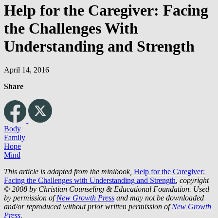
Help for the Caregiver: Facing
the Challenges With
Understanding and Strength
April 14, 2016
Share
Body
Family
Hope
Mind
This article is adapted from the minibook,
Help for the Caregiver:
Facing the Challenges with Understanding and Strength
,
copyright
© 2008 by Christian Counseling & Educational Foundation. Used
by permission of
New Growth Press
and may not be downloaded
and/or reproduced without prior written permission of
New Growth
Press
.