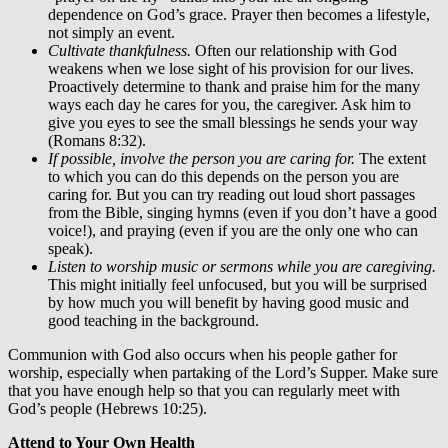
dependence on God’s grace. Prayer then becomes a lifestyle,
not simply an event.
Cultivate thankfulness.
Often our relationship with God
weakens when we lose sight of his provision for our lives.
Proactively determine to thank and praise him for the many
ways each day he cares for you, the caregiver. Ask him to
give you eyes to see the small blessings he sends your way
(Romans 8:32).
If possible, involve the person you are caring for.
The extent
to which you can do this depends on the person you are
caring for. But you can try reading out loud short passages
from the Bible, singing hymns (even if you don’t have a good
voice!), and praying (even if you are the only one who can
speak).
Listen to worship music or sermons while you are caregiving.
This might initially feel unfocused, but you will be surprised
by how much you will benefit by having good music and
good teaching in the background.
Communion with God also occurs when his people gather for
worship, especially when partaking of the Lord’s Supper. Make sure
that you have enough help so that you can regularly meet with
God’s people (Hebrews 10:25).
Attend to Your Own Health