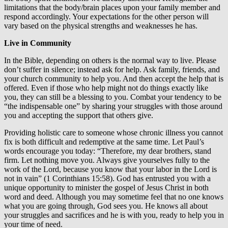
limitations that the body/brain places upon your family member and
respond accordingly. Your expectations for the other person will
vary based on the physical strengths and weaknesses he has.
Live in Community
In the Bible, depending on others is the normal way to live. Please
don’t suffer in silence; instead ask for help. Ask family, friends, and
your church community to help you. And then accept the help that is
offered. Even if those who help might not do things exactly like
you, they can still be a blessing to you. Combat your tendency to be
“the indispensable one” by sharing your struggles with those around
you and accepting the support that others give.
Providing holistic care to someone whose chronic illness you cannot
fix is both difficult and redemptive at the same time. Let Paul’s
words encourage you today: “Therefore, my dear brothers, stand
firm. Let nothing move you. Always give yourselves fully to the
work of the Lord, because you know that your labor in the Lord is
not in vain” (1 Corinthians 15:58). God has entrusted you with a
unique opportunity to minister the gospel of Jesus Christ in both
word and deed. Although you may sometime feel that no one knows
what you are going through, God sees you. He knows all about
your struggles and sacrifices and he is with you, ready to help you in
your time of need.