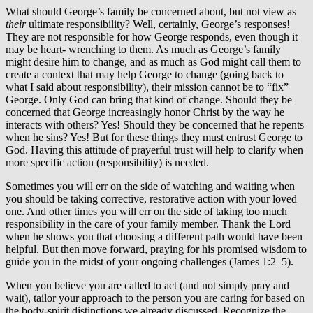
What should George’s family be concerned about, but not view as
their
ultimate responsibility? Well, certainly, George’s responses!
They are not responsible for how George responds, even though it
may be heart- wrenching to them. As much as George’s family
might desire him to change, and as much as God might call them to
create a context that may help George to change (going back to
what I said about responsibility), their mission cannot be to “fix”
George. Only God can bring that kind of change. Should they be
concerned that George increasingly honor Christ by the way he
interacts with others? Yes! Should they be concerned that he repents
when he sins? Yes! But for these things they must entrust George to
God. Having this attitude of prayerful trust will help to clarify when
more specific action (responsibility) is needed.
Sometimes you will err on the side of watching and waiting when
you should be taking corrective, restorative action with your loved
one. And other times you will err on the side of taking too much
responsibility in the care of your family member. Thank the Lord
when he shows you that choosing a different path would have been
helpful. But then move forward, praying for his promised wisdom to
guide you in the midst of your ongoing challenges (James 1:2–5).
When you believe you are called to act (and not simply pray and
wait), tailor your approach to the person you are caring for based on
the body-spirit distinctions we already discussed. Recognize the