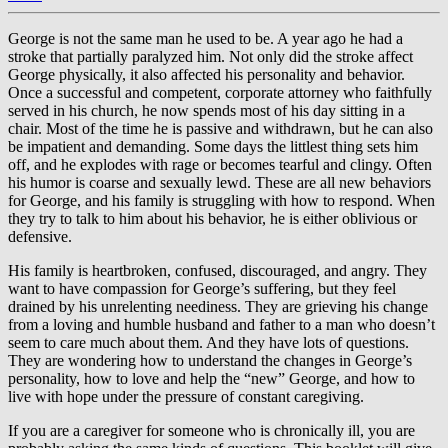
George is not the same man he used to be. A year ago he had a
stroke that partially paralyzed him. Not only did the stroke affect
George physically, it also affected his personality and behavior.
Once a successful and competent, corporate attorney who faithfully
served in his church, he now spends most of his day sitting in a
chair. Most of the time he is passive and withdrawn, but he can also
be impatient and demanding. Some days the littlest thing sets him
off, and he explodes with rage or becomes tearful and clingy. Often
his humor is coarse and sexually lewd. These are all new behaviors
for George, and his family is struggling with how to respond. When
they try to talk to him about his behavior, he is either oblivious or
defensive.
His family is heartbroken, confused, discouraged, and angry. They
want to have compassion for George’s suffering, but they feel
drained by his unrelenting neediness. They are grieving his change
from a loving and humble husband and father to a man who doesn’t
seem to care much about them. And they have lots of questions.
They are wondering how to understand the changes in George’s
personality, how to love and help the “new” George, and how to
live with hope under the pressure of constant caregiving.
If you are a caregiver for someone who is chronically ill, you are