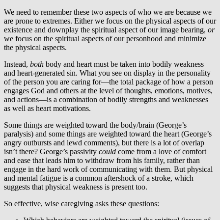
We need to remember these two aspects of who we are because we
are prone to extremes. Either we focus on the physical aspects of our
existence and downplay the spiritual aspect of our image bearing,
or
we focus on the spiritual aspects of our personhood and minimize
the physical aspects.
Instead,
both
body and heart must be taken into bodily weakness
and heart-generated sin. What you see on display in the personality
of the person you are caring for—the total package of how a person
engages God and others at the level of thoughts, emotions, motives,
and actions—is a combination of bodily strengths and weaknesses
as well as heart motivations.
Some things are weighted toward the body/brain (George’s
paralysis) and some things are weighted toward the heart (George’s
angry outbursts and lewd comments), but there is a lot of overlap
isn’t there? George’s passivity
could
come from a love of comfort
and ease that leads him to withdraw from his family, rather than
engage in the hard work of communicating with them. But physical
and mental fatigue is a common aftershock of a stroke, which
suggests that physical weakness is present too.
So effective, wise caregiving asks these questions: