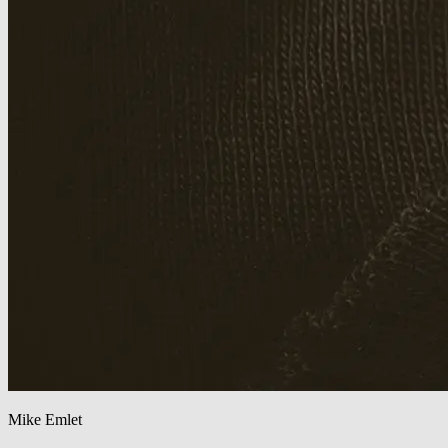
Mike Emlet