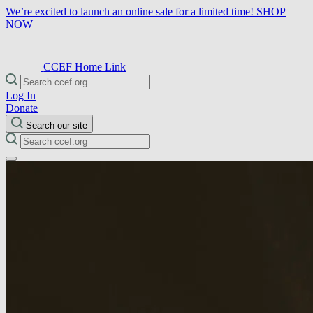
We’re excited to launch an online sale for a limited time!
SHOP
NOW
CCEF Home Link
Log In
Donate
Search our site