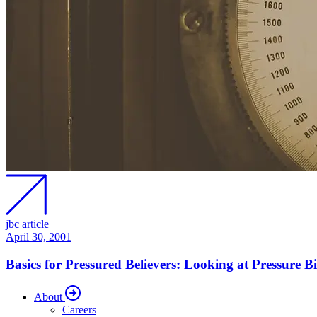
jbc article
April 30, 2001
Basics for Pressured Believers: Looking at Pressure Bi
About
Careers