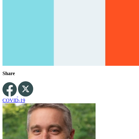
Share
COVID-19