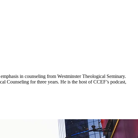
 an emphasis in counseling from Westminster Theological Seminary.
al Counseling for three years. He is the host of CCEF’s podcast,