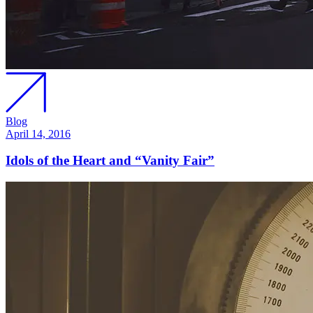
Blog
April 14, 2016
Idols of the Heart and “Vanity Fair”