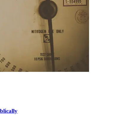
blically