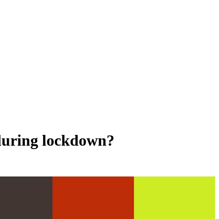
 during lockdown?