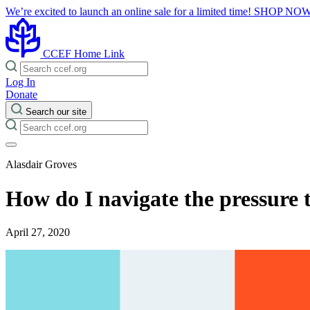
We’re excited to launch an online sale for a limited time!
SHOP NO
CCEF Home Link
Log In
Donate
Search our site
Alasdair Groves
How do I navigate the pressure
April 27, 2020