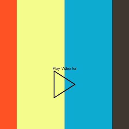
Play Video for