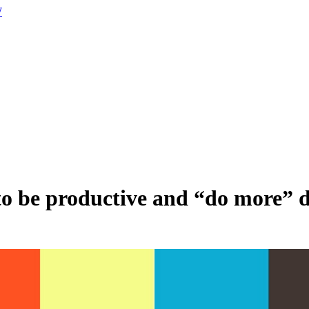
W
 to be productive and “do more”