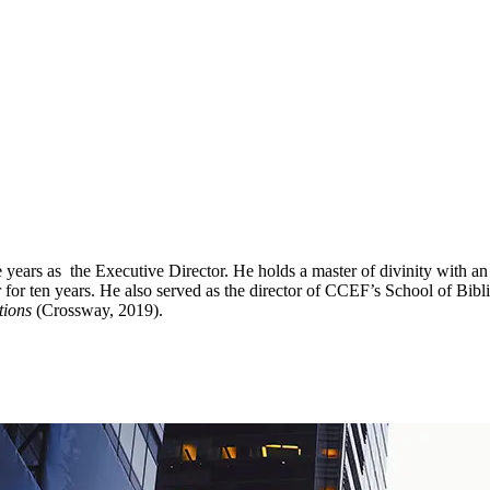
ve years as the Executive Director. He holds a master of divinity with
 ten years. He also served as the director of CCEF’s School of Biblic
tions
(Crossway, 2019).