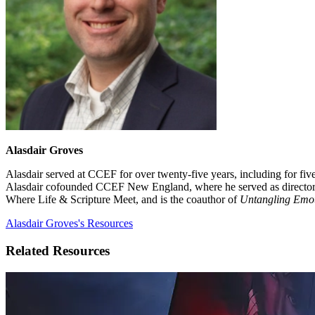
Alasdair Groves
Alasdair served at CCEF for over twenty-five years, including for fi
Alasdair cofounded CCEF New England, where he served as director for
Where Life & Scripture Meet, and is the coauthor of
Untangling Emo
Alasdair Groves's Resources
Related Resources