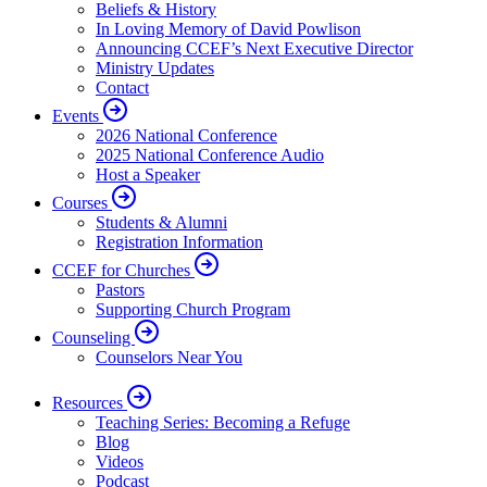
Beliefs & History
In Loving Memory of David Powlison
Announcing CCEF’s Next Executive Director
Ministry Updates
Contact
Events
2026 National Conference
2025 National Conference Audio
Host a Speaker
Courses
Students & Alumni
Registration Information
CCEF for Churches
Pastors
Supporting Church Program
Counseling
Counselors Near You
Resources
Teaching Series: Becoming a Refuge
Blog
Videos
Podcast