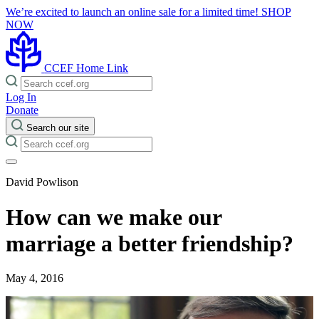
We’re excited to launch an online sale for a limited time!
SHOP
NOW
CCEF Home Link
Log In
Donate
Search our site
David Powlison
How can we make our
marriage a better friendship?
May 4, 2016