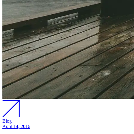
Blog
April 14, 2016