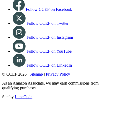
Follow CCEF on Facebook
Follow CCEF on Twitter
Follow CCEF on Instagram
Follow CCEF on YouTube
Follow CCEF on LinkedIn
© CCEF 2026 |
Sitemap
|
Privacy Policy
As an Amazon Associate, we may earn commissions from
qualifying purchases.
Site by
LimeCuda