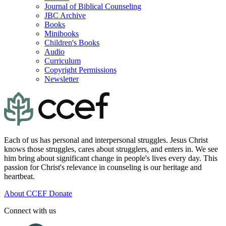
Journal of Biblical Counseling
JBC Archive
Books
Minibooks
Children's Books
Audio
Curriculum
Copyright Permissions
Newsletter
Each of us has personal and interpersonal struggles. Jesus Christ
knows those struggles, cares about strugglers, and enters in. We see
him bring about significant change in people's lives every day. This
passion for Christ's relevance in counseling is our heritage and
heartbeat.
About CCEF
Donate
Connect with us