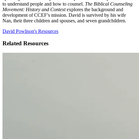
to understand people and how to counsel.
The Biblical Counseling
Movement: History and Context
explores the background and
development of CCEF’s mission. David is survived by his wife
Nan, their three children and spouses, and seven grandchildren.
David Powlison's Resources
Related Resources