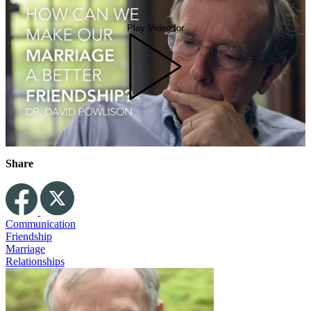
Play Video for
Share
Communication
Friendship
Marriage
Relationships