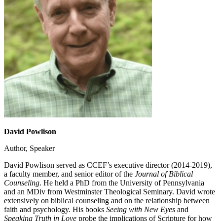
David Powlison
Author, Speaker
David Powlison served as CCEF’s executive director (2014-2019),
a faculty member, and senior editor of the
Journal of Biblical
Counseling
. He held a PhD from the University of Pennsylvania
and an MDiv from Westminster Theological Seminary. David wrote
extensively on biblical counseling and on the relationship between
faith and psychology. His books
Seeing with New Eyes
and
Speaking Truth in Love
probe the implications of Scripture for how