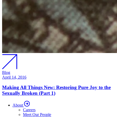
Blog
April 14, 2016
Making All Things New: Restoring Pure Joy to the
Sexually Broken (Part 1)
About
Careers
Meet Our People