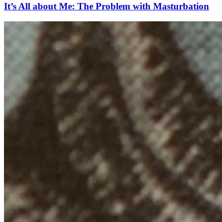
It’s All about Me: The Problem with Masturbation