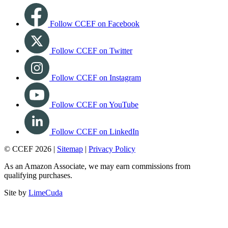
Follow CCEF on Facebook
Follow CCEF on Twitter
Follow CCEF on Instagram
Follow CCEF on YouTube
Follow CCEF on LinkedIn
© CCEF 2026 |
Sitemap
|
Privacy Policy
As an Amazon Associate, we may earn commissions from
qualifying purchases.
Site by
LimeCuda