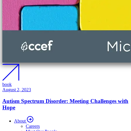
book
August 2, 2023
Autism Spectrum Disorder: Meeting Challenges with
Hope
About
Careers