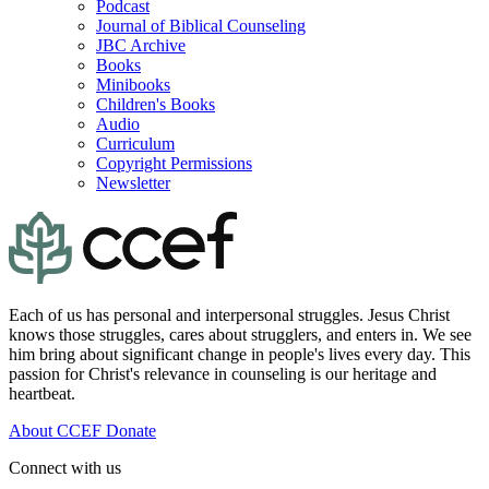
Podcast
Journal of Biblical Counseling
JBC Archive
Books
Minibooks
Children's Books
Audio
Curriculum
Copyright Permissions
Newsletter
Each of us has personal and interpersonal struggles. Jesus Christ
knows those struggles, cares about strugglers, and enters in. We see
him bring about significant change in people's lives every day. This
passion for Christ's relevance in counseling is our heritage and
heartbeat.
About CCEF
Donate
Connect with us