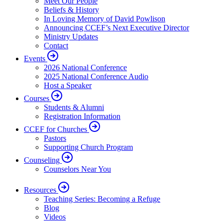
Meet Our People
Beliefs & History
In Loving Memory of David Powlison
Announcing CCEF’s Next Executive Director
Ministry Updates
Contact
Events
2026 National Conference
2025 National Conference Audio
Host a Speaker
Courses
Students & Alumni
Registration Information
CCEF for Churches
Pastors
Supporting Church Program
Counseling
Counselors Near You
Resources
Teaching Series: Becoming a Refuge
Blog
Videos