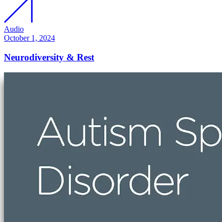
Audio
October 1, 2024
Neurodiversity & Rest