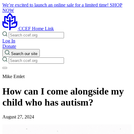
We’re excited to launch an online sale for a limited time!
SHOP
NOW
CCEF Home Link
Log In
Donate
Search our site
Mike Emlet
How can I come alongside my
child who has autism?
August 27, 2024