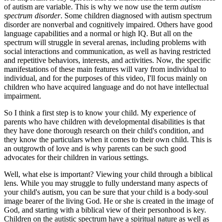
of autism are variable. This is why we now use the term
autism
spectrum disorder
. Some children diagnosed with autism spectrum
disorder are nonverbal and cognitively impaired. Others have good
language capabilities and a normal or high IQ. But all on the
spectrum will struggle in several arenas, including problems with
social interactions and communication, as well as having restricted
and repetitive behaviors, interests, and activities. Now, the specific
manifestations of these main features will vary from individual to
individual, and for the purposes of this video, I'll focus mainly on
children who have acquired language and do not have intellectual
impairment.
So I think a first step is to know your child. My experience of
parents who have children with developmental disabilities is that
they have done thorough research on their child's condition, and
they know the particulars when it comes to their own child. This is
an outgrowth of love and is why parents can be such good
advocates for their children in various settings.
Well, what else is important? Viewing your child through a biblical
lens. While you may struggle to fully understand many aspects of
your child's autism, you can be sure that your child is a body-soul
image bearer of the living God. He or she is created in the image of
God, and starting with a biblical view of their personhood is key.
Children on the autistic spectrum have a spiritual nature as well as