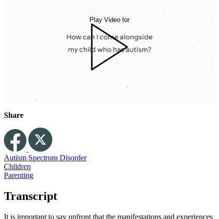
Play Video for
Share
Autism Spectrum Disorder
Children
Parenting
Transcript
It is important to say upfront that the manifestations and experiences