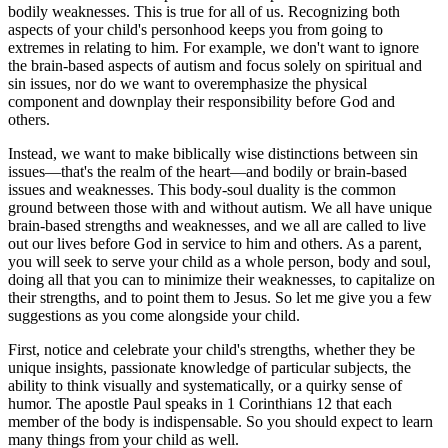
bodily weaknesses. This is true for all of us. Recognizing both
aspects of your child's personhood keeps you from going to
extremes in relating to him. For example, we don't want to ignore
the brain-based aspects of autism and focus solely on spiritual and
sin issues, nor do we want to overemphasize the physical
component and downplay their responsibility before God and
others.
Instead, we want to make biblically wise distinctions between sin
issues—that's the realm of the heart—and bodily or brain-based
issues and weaknesses. This body-soul duality is the common
ground between those with and without autism. We all have unique
brain-based strengths and weaknesses, and we all are called to live
out our lives before God in service to him and others. As a parent,
you will seek to serve your child as a whole person, body and soul,
doing all that you can to minimize their weaknesses, to capitalize on
their strengths, and to point them to Jesus. So let me give you a few
suggestions as you come alongside your child.
First, notice and celebrate your child's strengths, whether they be
unique insights, passionate knowledge of particular subjects, the
ability to think visually and systematically, or a quirky sense of
humor. The apostle Paul speaks in 1 Corinthians 12 that each
member of the body is indispensable. So you should expect to learn
many things from your child as well.