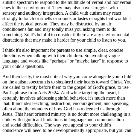
autistic spectrum to respond to the multitude of verbal and nonverbal
cues in their environment. They may also have struggles with
sensory and auditory integration. A child with autism may react
strongly to touch or smells or sounds or tastes or sights that wouldn't
affect the typical person. They may be distracted by an air
conditioner's fan and may totally miss you asking them to do
something. So it's helpful to consider if there are any environmental
distractions that may make it harder for your child to listen to you.
I think it's also important for parents to use simple, clear, concise
directions when talking with their children. So avoiding vague
language and words like “perhaps” or “maybe later” in response to
your child's questions.
And then lastly, the most critical way you come alongside your child
on the autism spectrum is to shepherd their hearts toward Christ. You
are called to testify before them to the gospel of God's grace, to use
Paul's phrase from Acts 20:24. And while targeting the heart, it
certainly involves addressing sinful behavior, it's much more than
that. It includes teaching, instruction, encouragement, and speaking
often about the wonders of how God has redeemed us through
Jesus. This heart oriented ministry is no doubt more challenging in a
child with significant limitations in language and communication
and social difficulties. The way you appeal to your child's
conscience will need to be developmentally appropriate, but you can