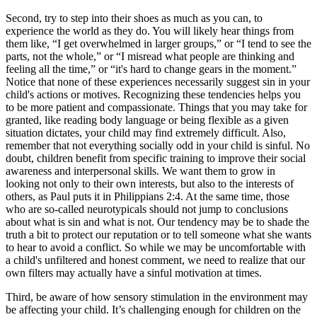
Second, try to step into their shoes as much as you can, to
experience the world as they do. You will likely hear things from
them like, “I get overwhelmed in larger groups,” or “I tend to see the
parts, not the whole,” or “I misread what people are thinking and
feeling all the time,” or “it's hard to change gears in the moment.”
Notice that none of these experiences necessarily suggest sin in your
child's actions or motives. Recognizing these tendencies helps you
to be more patient and compassionate. Things that you may take for
granted, like reading body language or being flexible as a given
situation dictates, your child may find extremely difficult. Also,
remember that not everything socially odd in your child is sinful. No
doubt, children benefit from specific training to improve their social
awareness and interpersonal skills. We want them to grow in
looking not only to their own interests, but also to the interests of
others, as Paul puts it in Philippians 2:4. At the same time, those
who are so-called neurotypicals should not jump to conclusions
about what is sin and what is not. Our tendency may be to shade the
truth a bit to protect our reputation or to tell someone what she wants
to hear to avoid a conflict. So while we may be uncomfortable with
a child's unfiltered and honest comment, we need to realize that our
own filters may actually have a sinful motivation at times.
Third, be aware of how sensory stimulation in the environment may
be affecting your child. It’s challenging enough for children on the