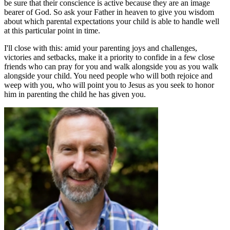
be sure that their conscience is active because they are an image
bearer of God. So ask your Father in heaven to give you wisdom
about which parental expectations your child is able to handle well
at this particular point in time.
I'll close with this: amid your parenting joys and challenges,
victories and setbacks, make it a priority to confide in a few close
friends who can pray for you and walk alongside you as you walk
alongside your child. You need people who will both rejoice and
weep with you, who will point you to Jesus as you seek to honor
him in parenting the child he has given you.