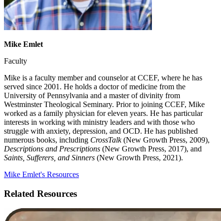
Mike Emlet
Faculty
Mike is a faculty member and counselor at CCEF, where he has
served since 2001. He holds a doctor of medicine from the
University of Pennsylvania and a master of divinity from
Westminster Theological Seminary. Prior to joining CCEF, Mike
worked as a family physician for eleven years. He has particular
interests in working with ministry leaders and with those who
struggle with anxiety, depression, and OCD. He has published
numerous books, including
CrossTalk
(New Growth Press, 2009),
Descriptions and Prescriptions
(New Growth Press, 2017), and
Saints, Sufferers, and Sinners
(New Growth Press, 2021).
Mike Emlet's Resources
Related Resources