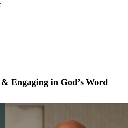
W
 & Engaging in God’s Word