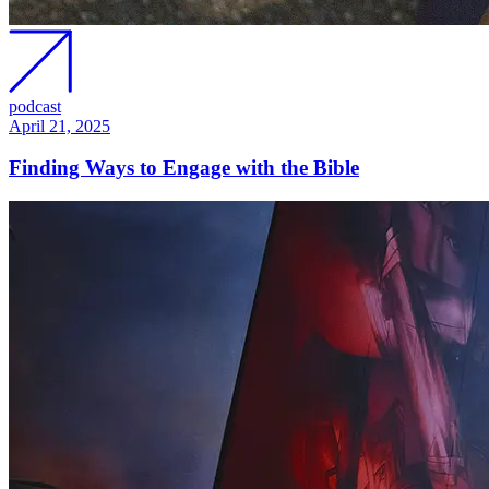
podcast
April 21, 2025
Finding Ways to Engage with the Bible