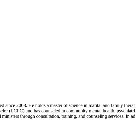
d since 2008. He holds a master of science in marital and family ther
selor (LCPC) and has counseled in community mental health, psychiatric 
l ministers through consultation, training, and counseling services. I