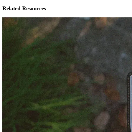
Related Resources