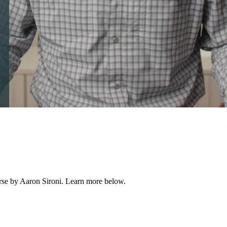
ourse by Aaron Sironi. Learn more below.