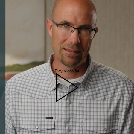
Play Video for