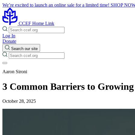
We’re excited to launch an online sale for a limited time!
SHOP NO
CCEF Home Link
Log In
Donate
Search our site
Aaron Sironi
3 Common Barriers to Growing
October 28, 2025