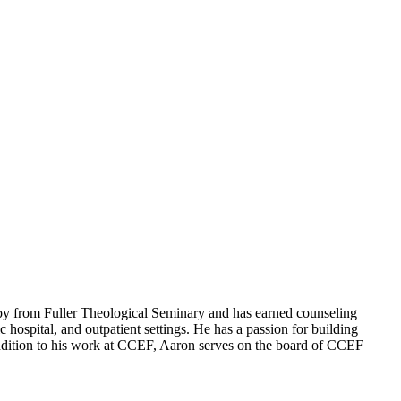
apy from Fuller Theological Seminary and has earned counseling
hospital, and outpatient settings. He has a passion for building
n addition to his work at CCEF, Aaron serves on the board of CCEF