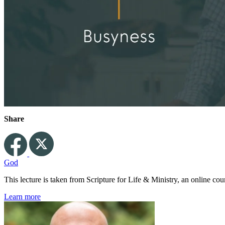
Share
God
This lecture is taken from Scripture for Life & Ministry, an online c
Learn more