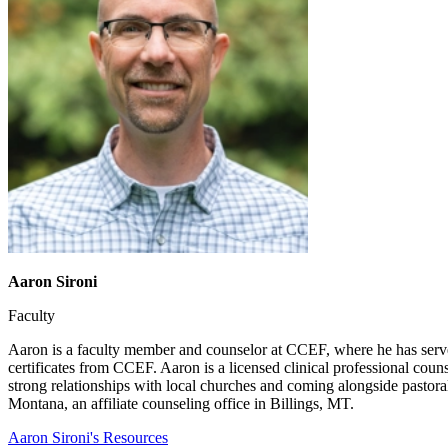
Aaron Sironi
Faculty
Aaron is a faculty member and counselor at CCEF, where he has serve
certificates from CCEF. Aaron is a licensed clinical professional coun
strong relationships with local churches and coming alongside pastora
Montana, an affiliate counseling office in Billings, MT.
Aaron Sironi's Resources