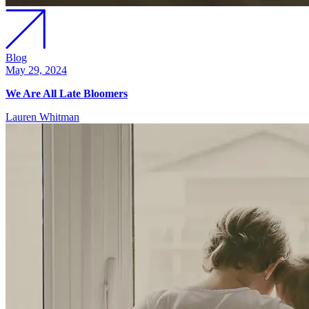
Blog
May 29, 2024
We Are All Late Bloomers
Lauren Whitman