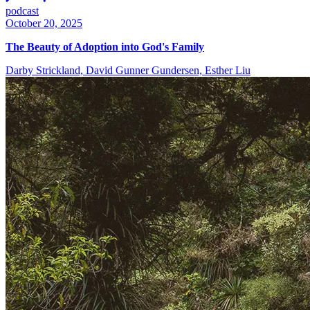
podcast
October 20, 2025
The Beauty of Adoption into God's Family
Darby Strickland, David Gunner Gundersen, Esther Liu