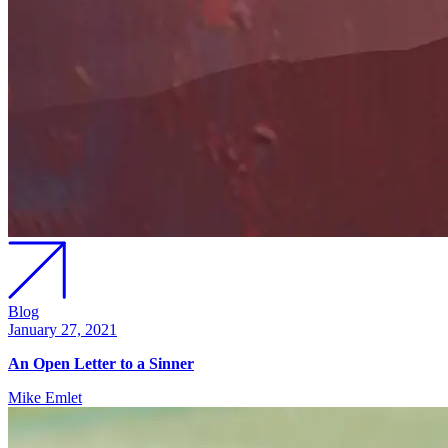
Blog
January 27, 2021
An Open Letter to a Sinner
Mike Emlet