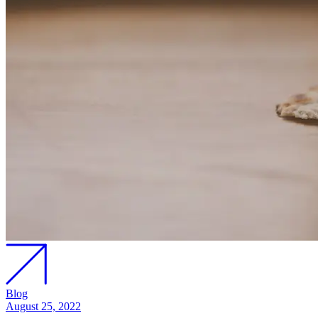
Blog
August 25, 2022