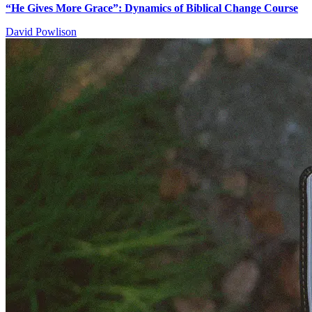
“He Gives More Grace”: Dynamics of Biblical Change Course
David Powlison