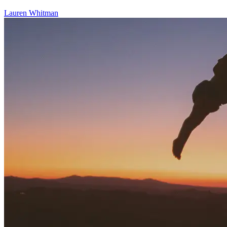
Lauren Whitman