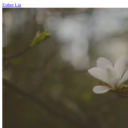
Esther Liu