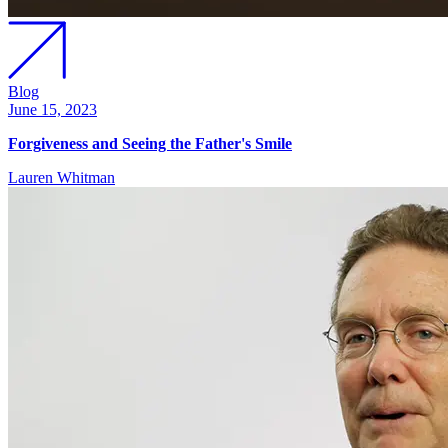
Blog
June 15, 2023
Forgiveness and Seeing the Father's Smile
Lauren Whitman