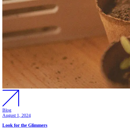
Blog
August 1, 2024
Look for the Glimmers