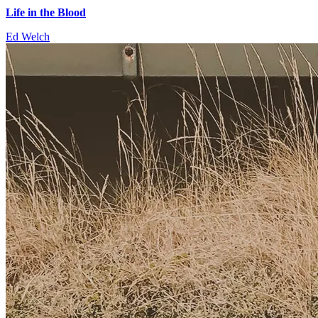
Life in the Blood
Ed Welch