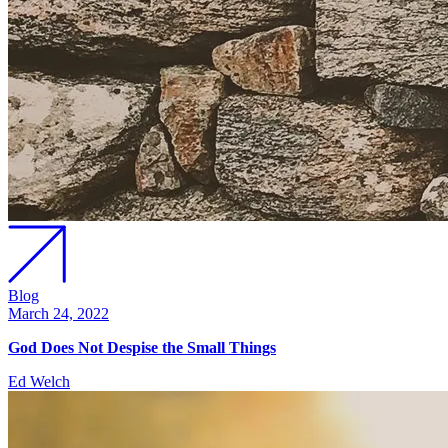
Blog
March 24, 2022
God Does Not Despise the Small Things
Ed Welch