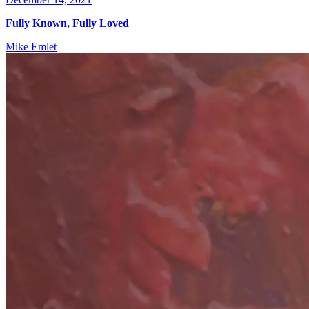
Fully Known, Fully Loved
Mike Emlet