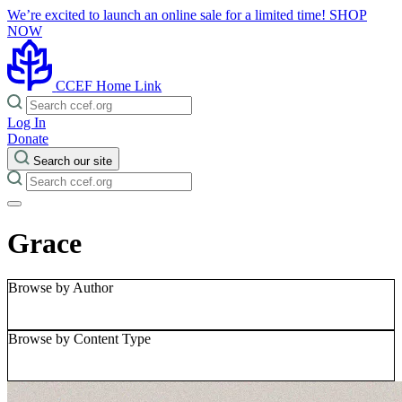
We’re excited to launch an online sale for a limited time!
SHOP
NOW
CCEF Home Link
Log In
Donate
Search our site
Grace
Browse by Author
Browse by Content Type