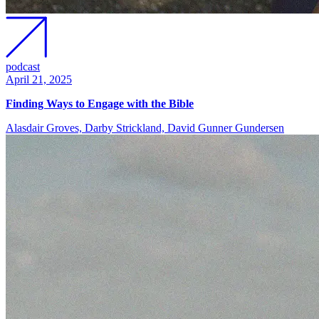
podcast
April 21, 2025
Finding Ways to Engage with the Bible
Alasdair Groves, Darby Strickland, David Gunner Gundersen