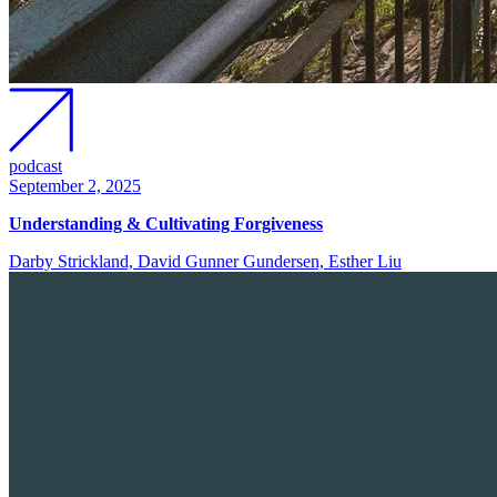
podcast
September 2, 2025
Understanding & Cultivating Forgiveness
Darby Strickland, David Gunner Gundersen, Esther Liu