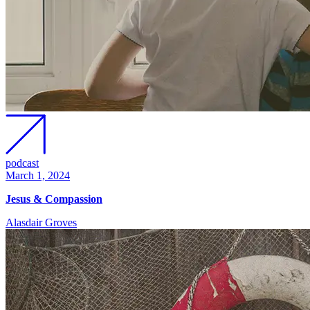
podcast
March 1, 2024
Jesus & Compassion
Alasdair Groves