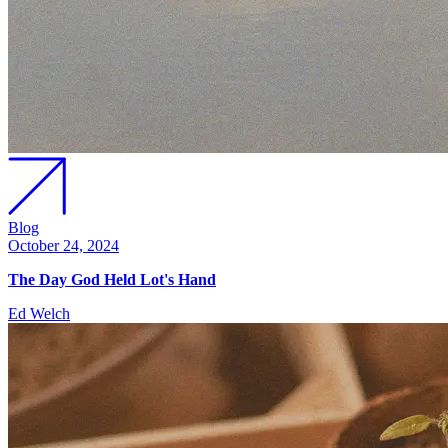
Blog
October 24, 2024
The Day God Held Lot's Hand
Ed Welch