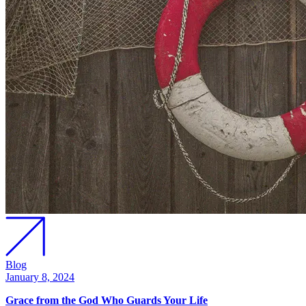
Blog
January 8, 2024
Grace from the God Who Guards Your Life