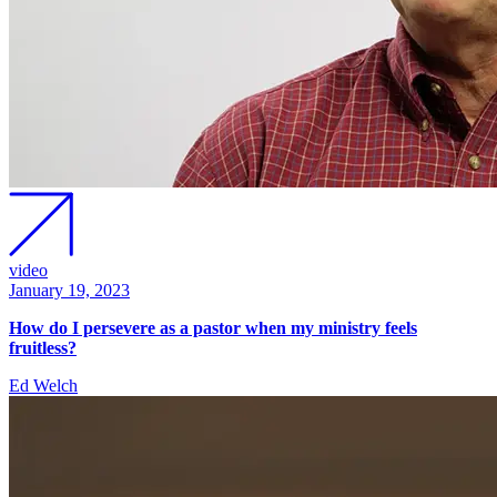
video
January 19, 2023
How do I persevere as a pastor when my ministry feels
fruitless?
Ed Welch