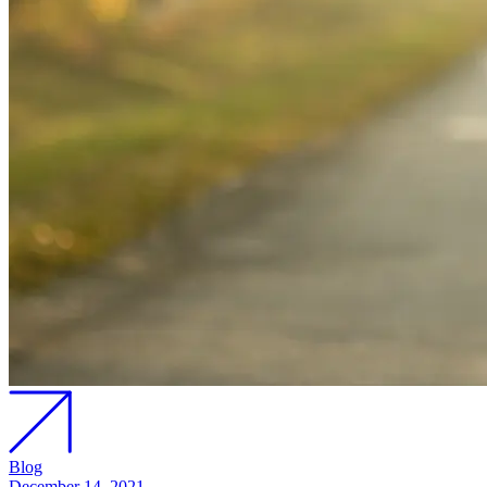
Blog
December 14, 2021