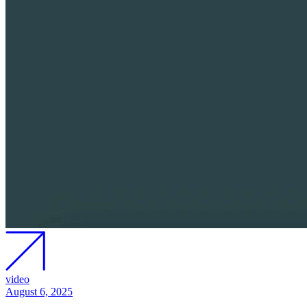
video
August 6, 2025