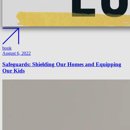
book
August 6, 2022
Safeguards: Shielding Our Homes and Equipping
Our Kids