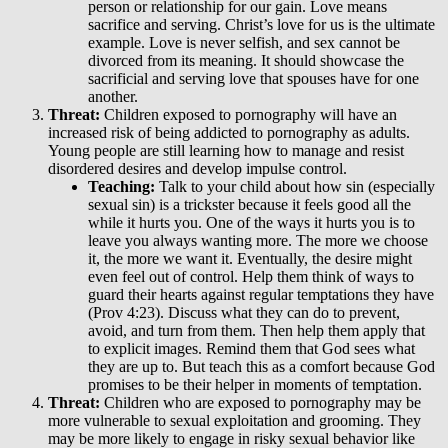
person or relationship for our gain. Love means
sacrifice and serving. Christ’s love for us is the ultimate
example. Love is never selfish, and sex cannot be
divorced from its meaning. It should showcase the
sacrificial and serving love that spouses have for one
another.
Threat:
Children exposed to pornography will have an
increased risk of being addicted to pornography as adults.
Young people are still learning how to manage and resist
disordered desires and develop impulse control.
Teaching:
Talk to your child about how sin (especially
sexual sin) is a trickster because it feels good all the
while it hurts you. One of the ways it hurts you is to
leave you always wanting more. The more we choose
it, the more we want it. Eventually, the desire might
even feel out of control. Help them think of ways to
guard their hearts against regular temptations they have
(Prov 4:23). Discuss what they can do to prevent,
avoid, and turn from them. Then help them apply that
to explicit images. Remind them that God sees what
they are up to. But teach this as a comfort because God
promises to be their helper in moments of temptation.
Threat:
Children who are exposed to pornography may be
more vulnerable to sexual exploitation and grooming. They
may be more likely to engage in risky sexual behavior like