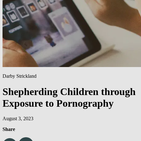
Darby Strickland
Shepherding Children through
Exposure to Pornography
August 3, 2023
Share