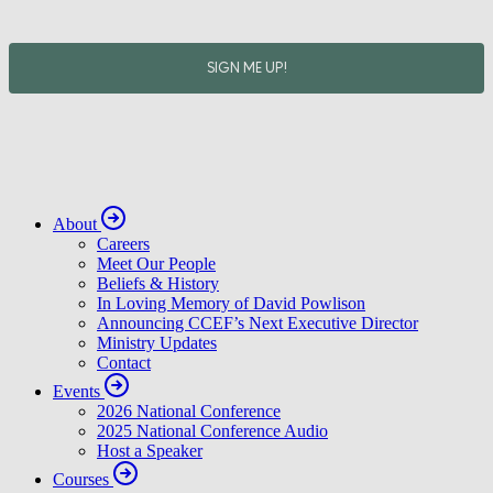
About
Careers
Meet Our People
Beliefs & History
In Loving Memory of David Powlison
Announcing CCEF’s Next Executive Director
Ministry Updates
Contact
Events
2026 National Conference
2025 National Conference Audio
Host a Speaker
Courses