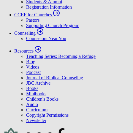
Students & Alumni
Registration Information
CCEF for Churches
Pastors
Supporting Church Program
Counseling
Counselors Near You
Resources
Teaching Series: Becoming a Refuge
Blog
Videos
Podcast
Journal of Biblical Counseling
JBC Archive
Books
Minibooks
Children's Books
Audio
Curriculum
Copyright Permissions
Newsletter