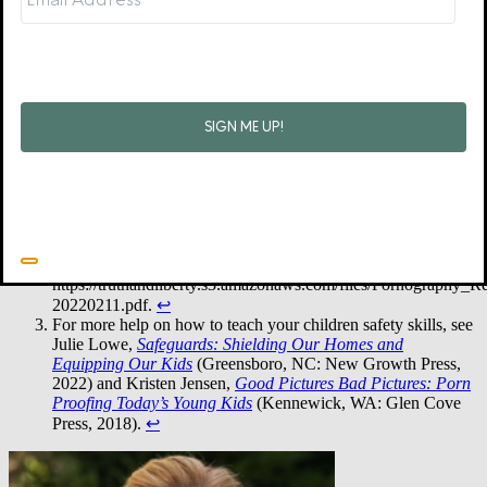
about it. Pray for God to give you the courage and the conviction to
prepare and protect your children.
•
50% of eleven- to thirteen-year-olds, 65% of fourteen- to
fifteen-year-olds, and 78% of sixteen- to seventeen-year-olds
reported having seen pornography in some way (shown/sent
by someone else, searched for/stumbled upon it). “Statistics:
Youth and Porn,” Enough Is Enough, accessed 6/26/2023,
https://enough.org/stats_porn_industry.
↩︎
See page 4 of Drew Harris, “The Harmful Effects of
Pornography: Data on Use and Impact on Families and
Communities,”
Truth and Liberty Coalition
,
https://truthandliberty.s3.amazonaws.com/files/Pornography_Re
20220211.pdf.
↩︎
For more help on how to teach your children safety skills, see
Julie Lowe,
Safeguards: Shielding Our Homes and
Equipping Our Kids
(Greensboro, NC: New Growth Press,
2022) and Kristen Jensen,
Good Pictures Bad Pictures: Porn
Proofing Today’s Young Kids
(Kennewick, WA: Glen Cove
Press, 2018).
↩︎