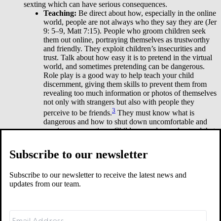
sexting which can have serious consequences.
Teaching:
Be direct about how, especially in the online
world, people are not always who they say they are (Jer
9: 5–9, Matt 7:15). People who groom children seek
them out online, portraying themselves as trustworthy
and friendly. They exploit children’s insecurities and
trust. Talk about how easy it is to pretend in the virtual
world, and sometimes pretending can be dangerous.
Role play is a good way to help teach your child
discernment, giving them skills to prevent them from
revealing too much information or photos of themselves
not only with strangers but also with people they
3
perceive to be friends.
They must know what is
dangerous and how to shut down uncomfortable and
unwise conversations. Children need to understand that
leaving such conversations without an explanation is
not rude. It is wise.
Subscribe to our newsletter
While you should take steps to limit your children’s exposure to
pornography, you also need to prepare them for it. Sadly, their
Subscribe to our newsletter to receive the latest news and
exposure is inevitable. But I want to encourage you that teaching
updates from our team.
your children simple truths can springboard you into deeper and
more difficult conversations about God’s design for sex and his
desired protection of them. God does not want our children to be
caught off guard by evil—that is why his Word is full of warnings