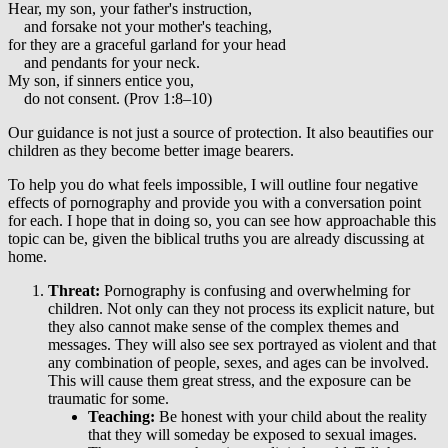
Hear, my son, your father's instruction,
and forsake not your mother's teaching,
for they are a graceful garland for your head
and pendants for your neck.
My son, if sinners entice you,
do not consent. (Prov 1:8–10)
Our guidance is not just a source of protection. It also beautifies our
children as they become better image bearers.
To help you do what feels impossible, I will outline four negative
effects of pornography and provide you with a conversation point
for each. I hope that in doing so, you can see how approachable this
topic can be, given the biblical truths you are already discussing at
home.
Threat:
Pornography is confusing and overwhelming for
children. Not only can they not process its explicit nature, but
they also cannot make sense of the complex themes and
messages. They will also see sex portrayed as violent and that
any combination of people, sexes, and ages can be involved.
This will cause them great stress, and the exposure can be
traumatic for some.
Teaching:
Be honest with your child about the reality
that they will someday be exposed to sexual images.