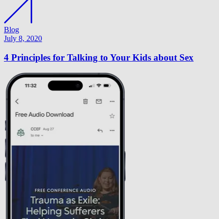
Blog
July 8, 2020
4 Principles for Talking to Your Kids about Sex