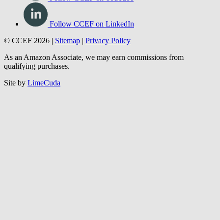
Follow CCEF on LinkedIn
© CCEF 2026 |
Sitemap
|
Privacy Policy
As an Amazon Associate, we may earn commissions from
qualifying purchases.
Site by
LimeCuda