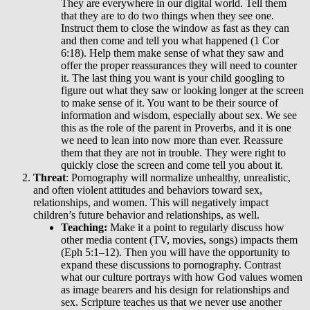
They are everywhere in our digital world. Tell them
that they are to do two things when they see one.
Instruct them to close the window as fast as they can
and then come and tell you what happened (1 Cor
6:18). Help them make sense of what they saw and
offer the proper reassurances they will need to counter
it. The last thing you want is your child googling to
figure out what they saw or looking longer at the screen
to make sense of it. You want to be their source of
information and wisdom, especially about sex. We see
this as the role of the parent in Proverbs, and it is one
we need to lean into now more than ever. Reassure
them that they are not in trouble. They were right to
quickly close the screen and come tell you about it.
Threat
: Pornography will normalize unhealthy, unrealistic,
and often violent attitudes and behaviors toward sex,
relationships, and women. This will negatively impact
children’s future behavior and relationships, as well.
Teaching:
Make it a point to
regularly discuss how
other media content (TV, movies, songs) impacts them
(Eph 5:1–12).
Then you will have the opportunity to
expand these discussions to pornography. Contrast
what our culture portrays with how God values women
as image bearers and his design for relationships and
sex. Scripture teaches us that we never use another