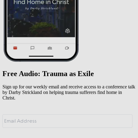
Free Audio: Trauma as Exile
Sign up for our weekly email and receive access to a conference talk
by Darby Strickland on helping trauma sufferers find home in
Christ.