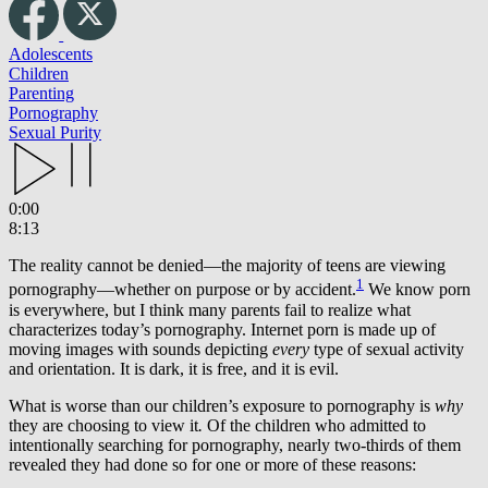
Adolescents
Children
Parenting
Pornography
Sexual Purity
0:00
8:13
The reality cannot be denied—the majority of teens are viewing
1
pornography—whether on purpose or by accident.
We know porn
is everywhere, but I think many parents fail to realize what
characterizes today’s pornography. Internet porn is made up of
moving images with sounds depicting
every
type of sexual activity
and orientation. It is dark, it is free, and it is evil.
What is worse than our children’s exposure to pornography is
why
they are choosing to view it
.
Of the children who admitted to
intentionally searching for pornography, nearly two-thirds of them
revealed they had done so for one or more of these reasons: