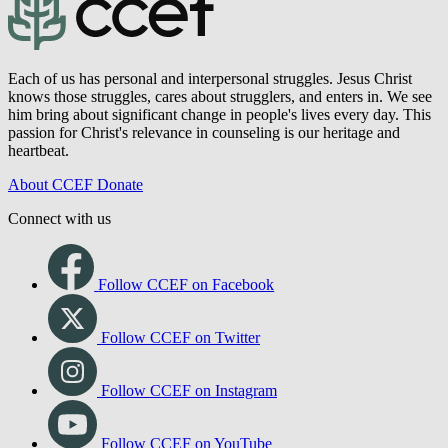
Each of us has personal and interpersonal struggles. Jesus Christ
knows those struggles, cares about strugglers, and enters in. We see
him bring about significant change in people's lives every day. This
passion for Christ's relevance in counseling is our heritage and
heartbeat.
About CCEF
Donate
Connect with us
Follow CCEF on Facebook
Follow CCEF on Twitter
Follow CCEF on Instagram
Follow CCEF on YouTube