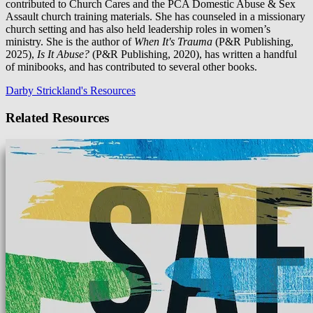
contributed to Church Cares and the PCA Domestic Abuse & Sex
Assault church training materials. She has counseled in a missionary
church setting and has also held leadership roles in women’s
ministry. She is the author of
When It's Trauma
(P&R Publishing,
2025),
Is It Abuse?
(P&R Publishing, 2020), has written a handful
of minibooks, and has contributed to several other books.
Darby Strickland's Resources
Related Resources