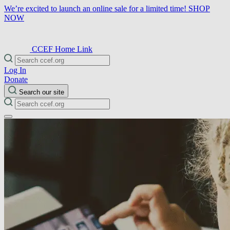
We’re excited to launch an online sale for a limited time!
SHOP
NOW
CCEF Home Link
Log In
Donate
Search our site