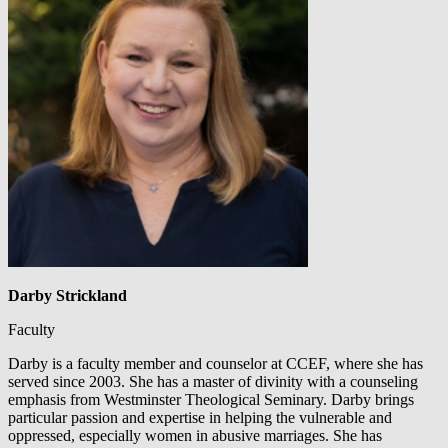
Darby Strickland
Faculty
Darby is a faculty member and counselor at CCEF, where she has
served since 2003. She has a master of divinity with a counseling
emphasis from Westminster Theological Seminary. Darby brings
particular passion and expertise in helping the vulnerable and
oppressed, especially women in abusive marriages. She has