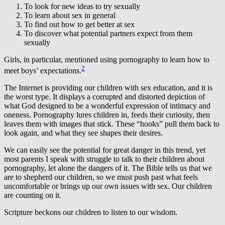
To look for new ideas to try sexually
To learn about sex in general
To find out how to get better at sex
To discover what potential partners expect from them
sexually
Girls, in particular, mentioned using pornography to learn how to
2
meet boys’ expectations.
The Internet is providing our children with sex education, and it is
the worst type. It displays a corrupted and distorted depiction of
what God designed to be a wonderful expression of intimacy and
oneness. Pornography lures children in, feeds their curiosity, then
leaves them with images that stick. These “hooks” pull them back to
look again, and what they see shapes their desires.
We can easily see the potential for great danger in this trend, yet
most parents I speak with struggle to talk to their children about
pornography, let alone the dangers of it. The Bible tells us that we
are to shepherd our children, so we must push past what feels
uncomfortable or brings up our own issues with sex. Our children
are counting on it.
Scripture beckons our children to listen to our wisdom.