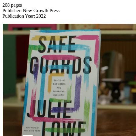
208 pages
Publisher: New Growth Press
Publication Year: 2022