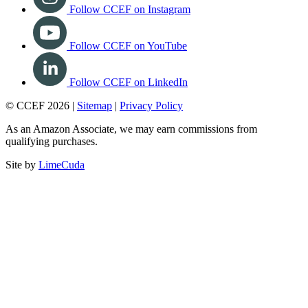
Follow CCEF on Instagram
Follow CCEF on YouTube
Follow CCEF on LinkedIn
© CCEF 2026 |
Sitemap
|
Privacy Policy
As an Amazon Associate, we may earn commissions from
qualifying purchases.
Site by
LimeCuda