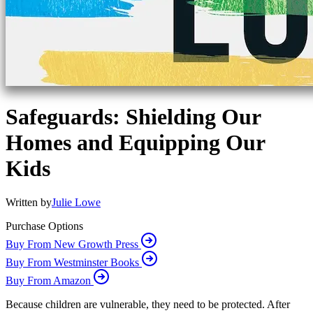
Safeguards: Shielding Our
Homes and Equipping Our
Kids
Written by
Julie Lowe
Purchase Options
Buy From New Growth Press
Buy From Westminster Books
Buy From Amazon
Because children are vulnerable, they need to be protected. After