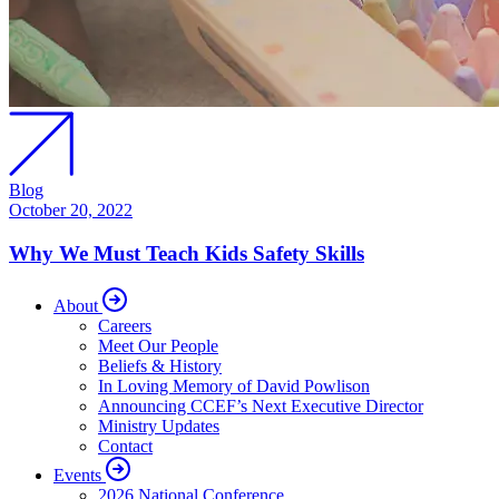
Blog
October 20, 2022
Why We Must Teach Kids Safety Skills
About
Careers
Meet Our People
Beliefs & History
In Loving Memory of David Powlison
Announcing CCEF’s Next Executive Director
Ministry Updates
Contact
Events
2026 National Conference