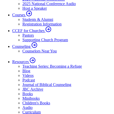
2025 National Conference Audio
Host a Speaker
Courses
Students & Alumni
Registration Information
CCEF for Churches
Pastors
Supporting Church Program
Counseling
Counselors Near You
Resources
Teaching Series: Becoming a Refuge
Blog
Videos
Podcast
Journal of Biblical Counseling
JBC Archive
Books
Minibooks
Children's Books
Audio
Curriculum