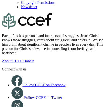
Copyright Permissions
Newsletter
Each of us has personal and interpersonal struggles. Jesus Christ
knows those struggles, cares about strugglers, and enters in. We see
him bring about significant change in people's lives every day. This
passion for Christ's relevance in counseling is our heritage and
heartbeat.
About CCEF
Donate
Connect with us
Follow CCEF on Facebook
Follow CCEF on Twitter