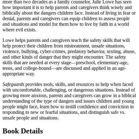
more than two decades as a family counselor, Julie Lowe has seen
how important it is to help parents and caregivers think wisely and
biblically about the dangers children face. Instead of living in fear or
denial, parents and caregivers can equip children to assess people
and situations and model for them how to live by faith in a world
where evil exists.
Lowe helps parents and caregivers teach the safety skills that will
help protect their children from mistreatment, unsafe situations,
violence, bullying, cyber-crimes, predatory behavior, sexting, abuse,
and other kinds of danger that they might encounter. The safety
skills that are needed at every stage—preschool, elementary-age,
teens, and college-bound—are discussed and applied in an age-
appropriate way.
Safeguards
provides tools, skills, and resources to help when faced
with uncomfortable, challenging, or dangerous situations. Instead of
growing more anxious, parents and caregivers can grow in a biblical
understanding of the type of dangers and issues children and young
people might face, learn how to instill confidence and conviction in
responding to new or fearful situations, and distinguish safe vs.
unsafe people and situations.
Book Details