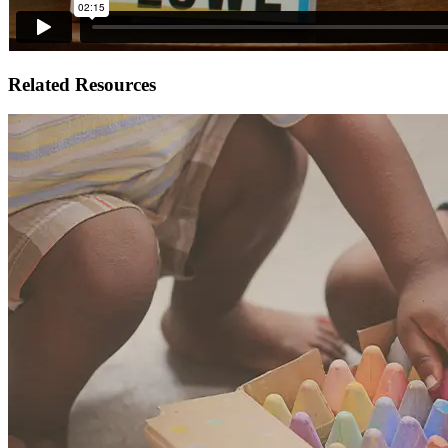
Related Resources