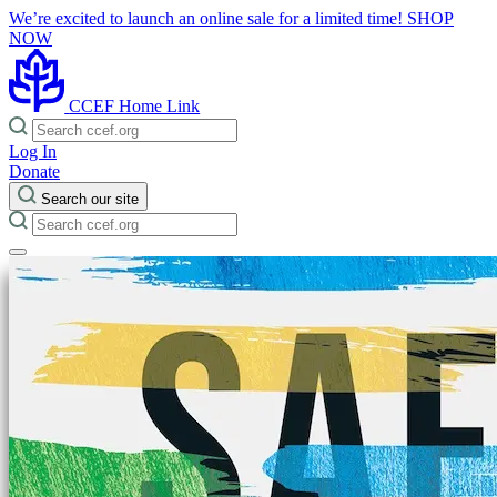
We’re excited to launch an online sale for a limited time!
SHOP
NOW
CCEF Home Link
Log In
Donate
Search our site