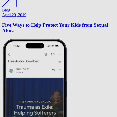
Blog
April 29, 2019
Five Ways to Help Protect Your Kids from Sexual
Abuse