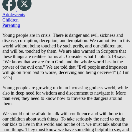
Adolescents
Children
Parenting
Young people are in crisis. There is danger and evil, sickness and
disease, corruption, deception, and temptation. We cannot live in this
world without being touched by such perils, and our children are,
and will be, touched by them. We are also warned in Scripture that
these things are realities for us all. Consider what 1 John 5:19 says:
“We know that we are from God, and the whole world lies in the
power of the evil one.” We are told that “Evil people and impostors
will go on from bad to worse, deceiving and being deceived” (2 Tim
3:13).
Young people are growing up in an increasing godless world, while
also in deep need for wisdom and discernment to navigate it. More
than ever, they need to know how to traverse the dangers around
them.
We should not be afraid to talk with confidence and with hope to
our children about such things. To take seriously the need to equip
our kids to live in this world and not be of it, we must talk about the
hard things. They must know we have something helpful to say, and