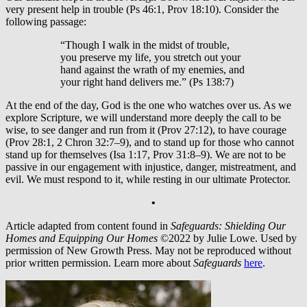
very present help in trouble (Ps 46:1, Prov 18:10). Consider the
following passage:
“Though I walk in the midst of trouble,
you preserve my life, you stretch out your
hand against the wrath of my enemies, and
your right hand delivers me.” (Ps 138:7)
At the end of the day, God is the one who watches over us. As we
explore Scripture, we will understand more deeply the call to be
wise, to see danger and run from it (Prov 27:12), to have courage
(Prov 28:1, 2 Chron 32:7–9), and to stand up for those who cannot
stand up for themselves (Isa 1:17, Prov 31:8–9). We are not to be
passive in our engagement with injustice, danger, mistreatment, and
evil. We must respond to it, while resting in our ultimate Protector.
•
Article adapted from content found in
Safeguards: Shielding Our
Homes and Equipping Our Homes
©2022 by Julie Lowe. Used by
permission of New Growth Press. May not be reproduced without
prior written permission. Learn more about
Safeguards
here
.