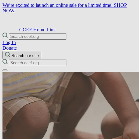
We’re excited to launch an online sale for a limited time!
SHOP
NOW
CCEF Home Link
Log In
Donate
Search our site