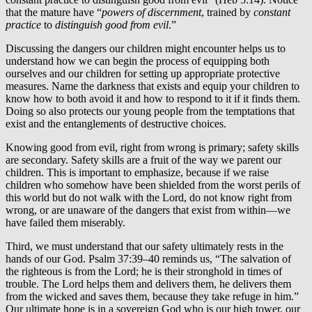
that the mature have “
powers of discernment
, trained by
constant
practice
to
distinguish good from evil
.”
Discussing the dangers our children might encounter helps us to
understand how we can begin the process of equipping both
ourselves and our children for setting up appropriate protective
measures. Name the darkness that exists and equip your children to
know how to both avoid it and how to respond to it if it finds them.
Doing so also protects our young people from the temptations that
exist and the entanglements of destructive choices.
Knowing good from evil, right from wrong is primary; safety skills
are secondary. Safety skills are a fruit of the way we parent our
children. This is important to emphasize, because if we raise
children who somehow have been shielded from the worst perils of
this world but do not walk with the Lord, do not know right from
wrong, or are unaware of the dangers that exist from within—we
have failed them miserably.
Third, we must understand that our safety ultimately rests in the
hands of our God. Psalm 37:39–40 reminds us, “The salvation of
the righteous is from the Lord; he is their stronghold in times of
trouble. The Lord helps them and delivers them, he delivers them
from the wicked and saves them, because they take refuge in him.”
Our ultimate hope is in a sovereign God who is our high tower, our