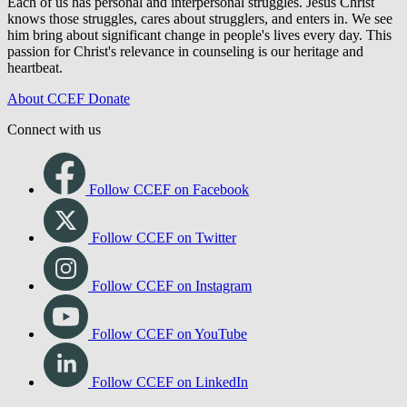
Each of us has personal and interpersonal struggles. Jesus Christ
knows those struggles, cares about strugglers, and enters in. We see
him bring about significant change in people's lives every day. This
passion for Christ's relevance in counseling is our heritage and
heartbeat.
About CCEF
Donate
Connect with us
Follow CCEF on Facebook
Follow CCEF on Twitter
Follow CCEF on Instagram
Follow CCEF on YouTube
Follow CCEF on LinkedIn