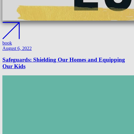
book
August 6, 2022
Safeguards: Shielding Our Homes and Equipping
Our Kids