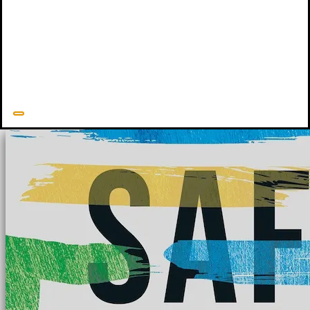
mandated reporter trainings and provides numerous trainings and
consultations on child sexual abuse. She has published numerous
books, including
Child Proof
(New Growth Press, 2018),
Building
Bridges
(New Growth Press, 2020), and
Safeguards
(New Growth
Press, 2022).
Julie Lowe's Resources
Related Resources