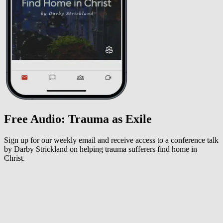
Free Audio: Trauma as Exile
Sign up for our weekly email and receive access to a conference talk
by Darby Strickland on helping trauma sufferers find home in
Christ.