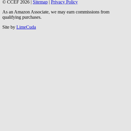
© CCEF 2026 |
Sitemap
|
Privacy Policy
As an Amazon Associate, we may earn commissions from
qualifying purchases.
Site by
LimeCuda