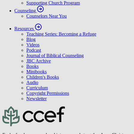
Supporting Church Program
Counseling
Counselors Near You
Resources
Teaching Series: Becoming a Refuge
Blog
Videos
Podcast
Journal of Biblical Counseling
JBC Archive
Books
Minibooks
Children's Books
Audio
Curriculum
Copyright Permissions
Newsletter