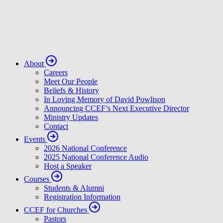
About
Careers
Meet Our People
Beliefs & History
In Loving Memory of David Powlison
Announcing CCEF’s Next Executive Director
Ministry Updates
Contact
Events
2026 National Conference
2025 National Conference Audio
Host a Speaker
Courses
Students & Alumni
Registration Information
CCEF for Churches
Pastors