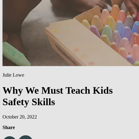
Julie Lowe
Why We Must Teach Kids
Safety Skills
October 20, 2022
Share