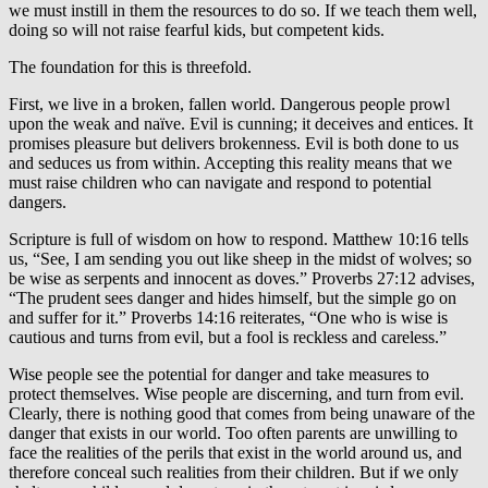
we must instill in them the resources to do so. If we teach them well,
doing so will not raise fearful kids, but competent kids.
The foundation for this is threefold.
First, we live in a broken, fallen world. Dangerous people prowl
upon the weak and naïve. Evil is cunning; it deceives and entices. It
promises pleasure but delivers brokenness. Evil is both done to us
and seduces us from within. Accepting this reality means that we
must raise children who can navigate and respond to potential
dangers.
Scripture is full of wisdom on how to respond. Matthew 10:16 tells
us, “See, I am sending you out like sheep in the midst of wolves; so
be wise as serpents and innocent as doves.” Proverbs 27:12 advises,
“The prudent sees danger and hides himself, but the simple go on
and suffer for it.” Proverbs 14:16 reiterates, “One who is wise is
cautious and turns from evil, but a fool is reckless and careless.”
Wise people see the potential for danger and take measures to
protect themselves. Wise people are discerning, and turn from evil.
Clearly, there is nothing good that comes from being unaware of the
danger that exists in our world. Too often parents are unwilling to
face the realities of the perils that exist in the world around us, and
therefore conceal such realities from their children. But if we only