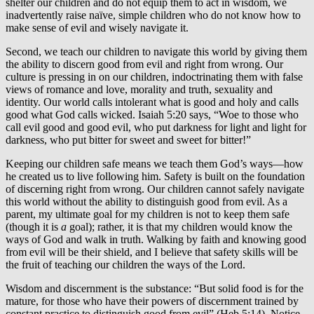
shelter our children and do not equip them to act in wisdom, we
inadvertently raise naïve, simple children who do not know how to
make sense of evil and wisely navigate it.
Second, we teach our children to navigate this world by giving them
the ability to discern good from evil and right from wrong. Our
culture is pressing in on our children, indoctrinating them with false
views of romance and love, morality and truth, sexuality and
identity. Our world calls intolerant what is good and holy and calls
good what God calls wicked. Isaiah 5:20 says, “Woe to those who
call evil good and good evil, who put darkness for light and light for
darkness, who put bitter for sweet and sweet for bitter!”
Keeping our children safe means we teach them God’s ways—how
he created us to live following him. Safety is built on the foundation
of discerning right from wrong. Our children cannot safely navigate
this world without the ability to distinguish good from evil. As a
parent, my ultimate goal for my children is not to keep them safe
(though it is
a
goal); rather, it is that my children would know the
ways of God and walk in truth. Walking by faith and knowing good
from evil will be their shield, and I believe that safety skills will be
the fruit of teaching our children the ways of the Lord.
Wisdom and discernment is the substance: “But solid food is for the
mature, for those who have their powers of discernment trained by
constant practice to distinguish good from evil” (Heb 5:14). Notice