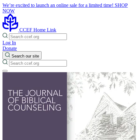
We’re excited to launch an online sale for a limited time!
SHOP
NOW
CCEF Home Link
Log In
Donate
Search our site