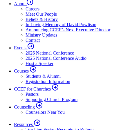
About
Careers
Meet Our People
Beliefs & History
In Loving Memory of David Powlison
Announcing CCEF’s Next Executive Director
Ministry Updates
Contact
Events
2026 National Conference
2025 National Conference Audio
Host a Speaker
Courses
Students & Alumni
Registration Information
CCEF for Churches
Pastors
Supporting Church Program
Counseling
Counselors Near You
Resources
Teaching Series: Becoming a Refuge