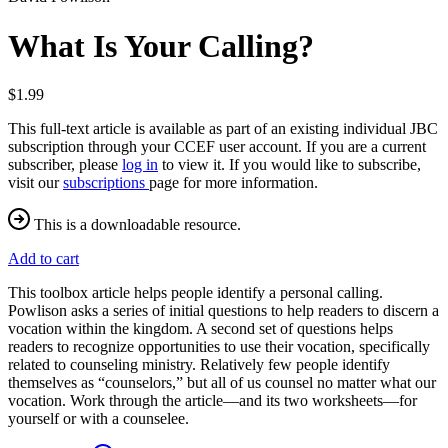
What Is Your Calling?
$1.99
This full-text article is available as part of an existing individual JBC
subscription through your CCEF user account. If you are a current
subscriber, please
log in
to view it. If you would like to subscribe,
visit our
subscriptions
page for more information.
This is a downloadable resource.
Add to cart
This toolbox article helps people identify a personal calling.
Powlison asks a series of initial questions to help readers to discern a
vocation within the kingdom. A second set of questions helps
readers to recognize opportunities to use their vocation, specifically
related to counseling ministry. Relatively few people identify
themselves as “counselors,” but all of us counsel no matter what our
vocation. Work through the article—and its two worksheets—for
yourself or with a counselee.