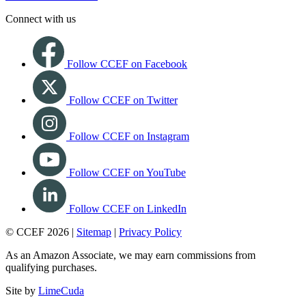
Connect with us
Follow CCEF on Facebook
Follow CCEF on Twitter
Follow CCEF on Instagram
Follow CCEF on YouTube
Follow CCEF on LinkedIn
© CCEF 2026 |
Sitemap
|
Privacy Policy
As an Amazon Associate, we may earn commissions from
qualifying purchases.
Site by
LimeCuda