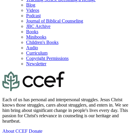
Blog
Videos
Podcast
Journal of Biblical Counseling
JBC Archive
Books
Minibooks
Children's Books
Audio
Curriculum
Copyright Permissions
Newsletter
Each of us has personal and interpersonal struggles. Jesus Christ
knows those struggles, cares about strugglers, and enters in. We see
him bring about significant change in people's lives every day. This
passion for Christ's relevance in counseling is our heritage and
heartbeat.
About CCEF
Donate