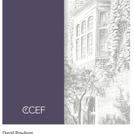
David Powlison