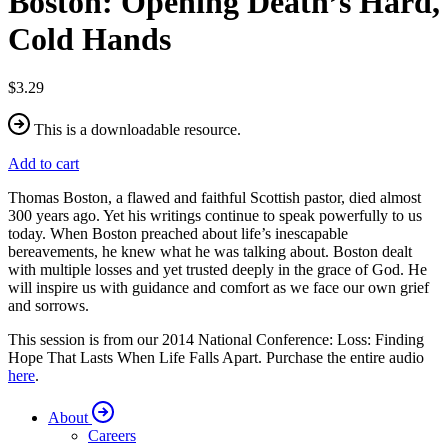
Boston: Opening Death’s Hard,
Cold Hands
$3.29
This is a downloadable resource.
Add to cart
Thomas Boston, a flawed and faithful Scottish pastor, died almost
300 years ago. Yet his writings continue to speak powerfully to us
today. When Boston preached about life’s inescapable
bereavements, he knew what he was talking about. Boston dealt
with multiple losses and yet trusted deeply in the grace of God. He
will inspire us with guidance and comfort as we face our own grief
and sorrows.
This session is from our 2014 National Conference: Loss: Finding
Hope That Lasts When Life Falls Apart. Purchase the entire audio
here
.
About
Careers