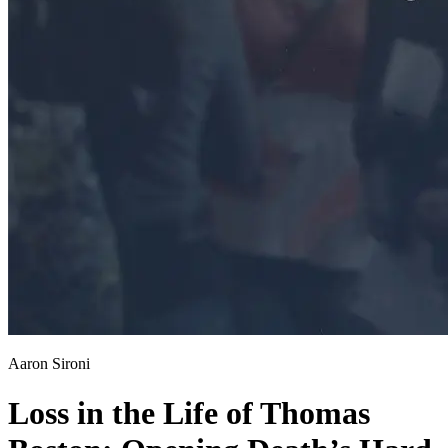
Aaron Sironi
Loss in the Life of Thomas