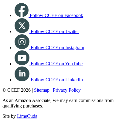
Follow CCEF on Facebook
Follow CCEF on Twitter
Follow CCEF on Instagram
Follow CCEF on YouTube
Follow CCEF on LinkedIn
© CCEF 2026 |
Sitemap
|
Privacy Policy
As an Amazon Associate, we may earn commissions from
qualifying purchases.
Site by
LimeCuda