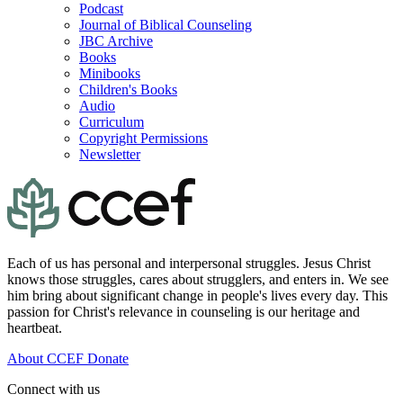
Podcast
Journal of Biblical Counseling
JBC Archive
Books
Minibooks
Children's Books
Audio
Curriculum
Copyright Permissions
Newsletter
Each of us has personal and interpersonal struggles. Jesus Christ
knows those struggles, cares about strugglers, and enters in. We see
him bring about significant change in people's lives every day. This
passion for Christ's relevance in counseling is our heritage and
heartbeat.
About CCEF
Donate
Connect with us