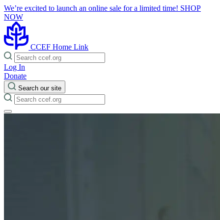
We’re excited to launch an online sale for a limited time!
SHOP
NOW
CCEF Home Link
Log In
Donate
Search our site