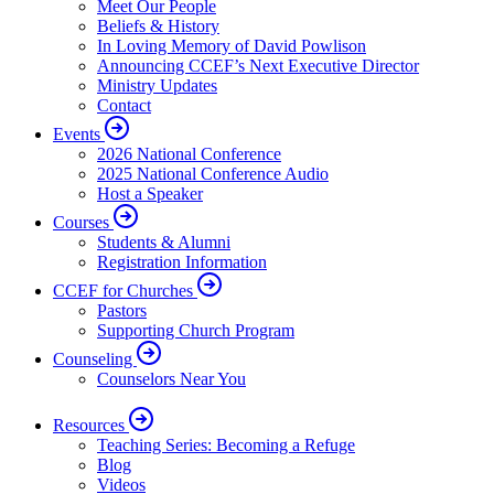
Meet Our People
Beliefs & History
In Loving Memory of David Powlison
Announcing CCEF’s Next Executive Director
Ministry Updates
Contact
Events
2026 National Conference
2025 National Conference Audio
Host a Speaker
Courses
Students & Alumni
Registration Information
CCEF for Churches
Pastors
Supporting Church Program
Counseling
Counselors Near You
Resources
Teaching Series: Becoming a Refuge
Blog
Videos